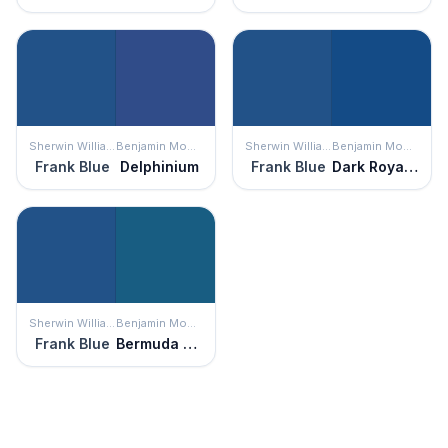
Sherwin Williams
Benjamin Moore
Sherwin Williams
Benjamin Moore
Frank Blue
Delphinium
Frank Blue
Dark Royal Blue
Sherwin Williams
Benjamin Moore
Frank Blue
Bermuda Blue