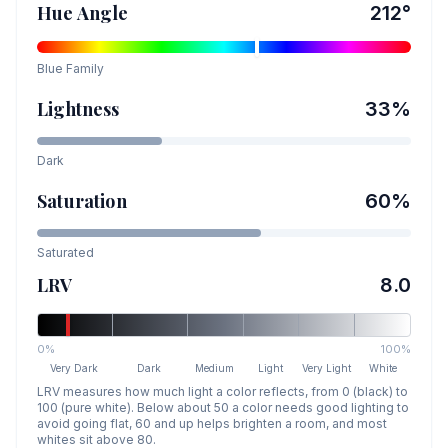
Hue Angle
212
°
Blue
Family
Lightness
33
%
Dark
Saturation
60
%
Saturated
LRV
8.0
0%
100%
Very Dark
Dark
Medium
Light
Very Light
White
LRV measures how much light a color reflects, from 0 (black) to
100 (pure white). Below about 50 a color needs good lighting to
avoid going flat, 60 and up helps brighten a room, and most
whites sit above 80.