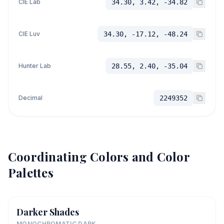
CIE Lab
34.30, 3.42, -34.82
CIE Luv
34.30, -17.12, -48.24
Hunter Lab
28.55, 2.40, -35.04
Decimal
2249352
Coordinating Colors and Color
Palettes
Darker Shades
MONOCHROMATIC DARK