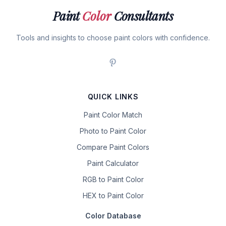
Paint
Color
Consultants
Tools and insights to choose paint colors with confidence.
QUICK LINKS
Paint Color Match
Photo to Paint Color
Compare Paint Colors
Paint Calculator
RGB to Paint Color
HEX to Paint Color
Color Database