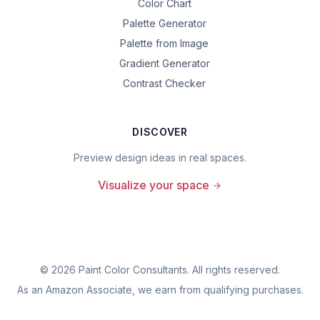
Color Chart
Palette Generator
Palette from Image
Gradient Generator
Contrast Checker
DISCOVER
Preview design ideas in real spaces.
Visualize your space
©
2026
Paint Color Consultants. All rights reserved.
As an Amazon Associate, we earn from qualifying purchases.