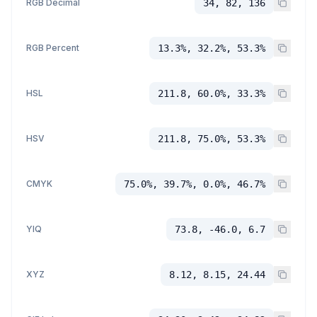
RGB Decimal
34, 82, 136
RGB Percent
13.3%, 32.2%, 53.3%
HSL
211.8, 60.0%, 33.3%
HSV
211.8, 75.0%, 53.3%
CMYK
75.0%, 39.7%, 0.0%, 46.7%
YIQ
73.8, -46.0, 6.7
XYZ
8.12, 8.15, 24.44