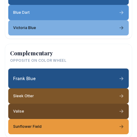
Blue Dart
Victoria Blue
Complementary
OPPOSITE ON COLOR WHEEL
Frank Blue
Sleek Otter
Valise
Sunflower Field