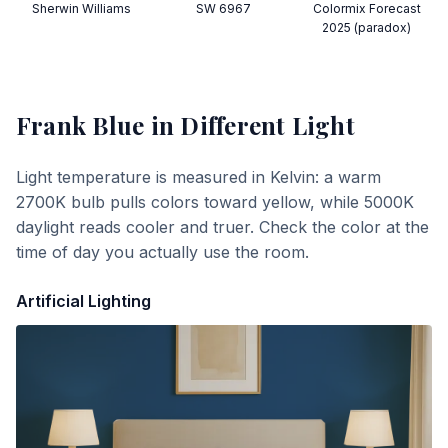
Sherwin Williams
SW 6967
Colormix Forecast
2025 (paradox)
Frank Blue
in Different Light
Light temperature is measured in Kelvin: a warm
2700K bulb pulls colors toward yellow, while 5000K
daylight reads cooler and truer. Check the color at the
time of day you actually use the room.
Artificial Lighting