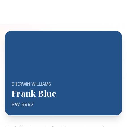
SHERWIN WILLIAMS
Frank Blue
SW 6967