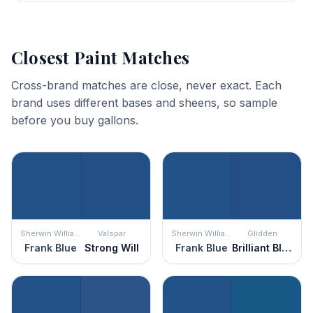
Closest Paint Matches
Cross-brand matches are close, never exact. Each
brand uses different bases and sheens, so sample
before you buy gallons.
Sherwin Williams
Valspar
Sherwin Williams
Glidden
Frank Blue
Strong Will
Frank Blue
Brilliant Blue