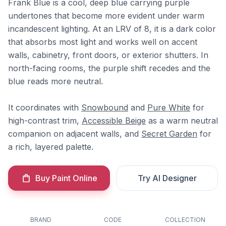
Frank Blue is a cool, deep blue carrying purple
undertones that become more evident under warm
incandescent lighting. At an LRV of 8, it is a dark color
that absorbs most light and works well on accent
walls, cabinetry, front doors, or exterior shutters. In
north-facing rooms, the purple shift recedes and the
blue reads more neutral.
It coordinates with
Snowbound
and
Pure White
for
high-contrast trim,
Accessible Beige
as a warm neutral
companion on adjacent walls, and
Secret Garden
for
a rich, layered palette.
Buy Paint Online
Try AI Designer
BRAND
CODE
COLLECTION