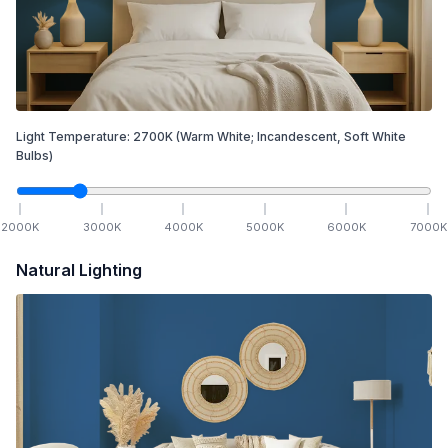
Light Temperature:
2700
K
(Warm White; Incandescent, Soft White
Bulbs)
2000
K
3000
K
4000
K
5000
K
6000
K
7000
K
Natural Lighting