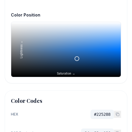
Color Position
Lightness →
Saturation →
Color Codes
HEX
#225288