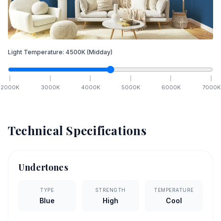
Light Temperature:
4500
K
(Midday)
2000
K
3000
K
4000
K
5000
K
6000
K
7000
K
Technical Specifications
Undertones
TYPE
STRENGTH
TEMPERATURE
Blue
High
Cool