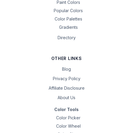
Paint Colors
Popular Colors
Color Palettes
Gradients
Directory
OTHER LINKS
Blog
Privacy Policy
Affiliate Disclosure
About Us
Color Tools
Color Picker
Color Wheel