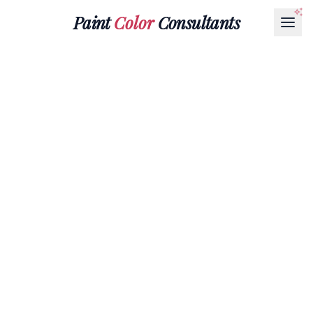
Paint
Color
Consultants