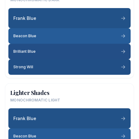
Frank Blue
Beacon Blue
Brilliant Blue
Strong Will
Lighter Shades
MONOCHROMATIC LIGHT
Frank Blue
Beacon Blue