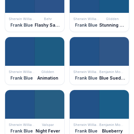
Sherwin Williams
Behr
Sherwin Williams
Glidden
Frank Blue
Flashy Sapphire
Frank Blue
Stunning Sapphire
Sherwin Williams
Glidden
Sherwin Williams
Benjamin Moore
Frank Blue
Animation
Frank Blue
Blue Suede Shoes
Sherwin Williams
Valspar
Sherwin Williams
Benjamin Moore
Frank Blue
Night Fever
Frank Blue
Blueberry