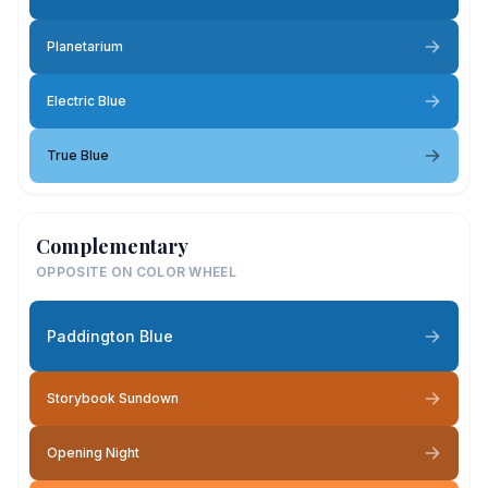
Planetarium
Electric Blue
True Blue
Complementary
OPPOSITE ON COLOR WHEEL
Paddington Blue
Storybook Sundown
Opening Night