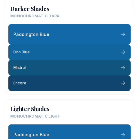
Darker Shades
MONOCHROMATIC DARK
Paddington Blue
Biro Blue
Mistral
Encore
Lighter Shades
MONOCHROMATIC LIGHT
Paddington Blue