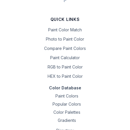
QUICK LINKS
Paint Color Match
Photo to Paint Color
Compare Paint Colors
Paint Calculator
RGB to Paint Color
HEX to Paint Color
Color Database
Paint Colors
Popular Colors
Color Palettes
Gradients