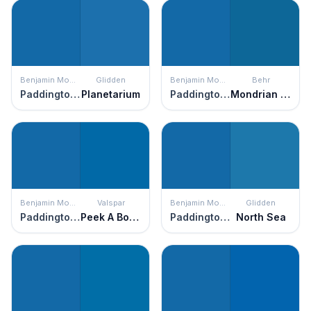
Benjamin Moore
Glidden
Benjamin Moore
Behr
Paddington Blue
Planetarium
Paddington Blue
Mondrian Blue
Benjamin Moore
Valspar
Benjamin Moore
Glidden
Paddington Blue
Peek A Boo Blue
Paddington Blue
North Sea