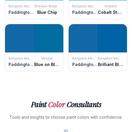
Benjamin Moore
Sherwin Williams
Benjamin Moore
Glidden
Paddington Blue
Blue Chip
Paddington Blue
Cobalt Stone
Benjamin Moore
Valspar
Benjamin Moore
Benjamin Moore
Paddington Blue
Blue on Blue
Paddington Blue
Brilliant Blue
Paint
Color
Consultants
Tools and insights to choose paint colors with confidence.