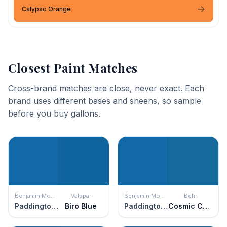
Calypso Orange
Closest Paint Matches
Cross-brand matches are close, never exact. Each
brand uses different bases and sheens, so sample
before you buy gallons.
Benjamin Moore
Valspar
Benjamin Moore
Behr
Paddington Blue
Biro Blue
Paddington Blue
Cosmic Cobalt