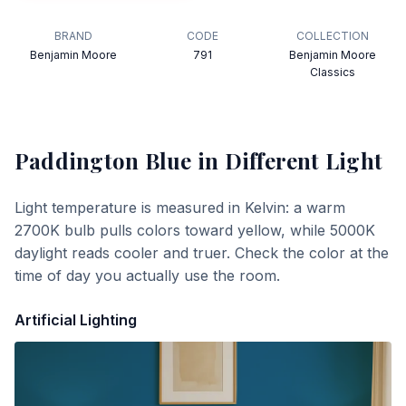
BRAND
CODE
COLLECTION
Benjamin Moore
791
Benjamin Moore
Classics
Paddington Blue
in Different Light
Light temperature is measured in Kelvin: a warm
2700K bulb pulls colors toward yellow, while 5000K
daylight reads cooler and truer. Check the color at the
time of day you actually use the room.
Artificial Lighting