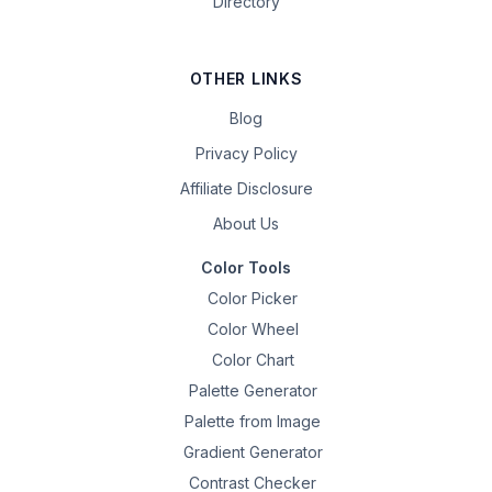
Directory
OTHER LINKS
Blog
Privacy Policy
Affiliate Disclosure
About Us
Color Tools
Color Picker
Color Wheel
Color Chart
Palette Generator
Palette from Image
Gradient Generator
Contrast Checker