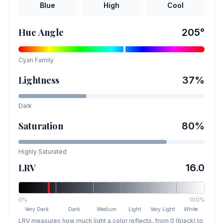
Blue
High
Cool
Hue Angle
205
°
Cyan
Family
Lightness
37
%
Dark
Saturation
80
%
Highly Saturated
LRV
16.0
0%
100%
Very Dark
Dark
Medium
Light
Very Light
White
LRV measures how much light a color reflects, from 0 (black) to