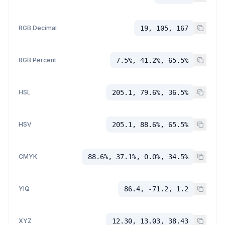
RGB Decimal
19, 105, 167
RGB Percent
7.5%, 41.2%, 65.5%
HSL
205.1, 79.6%, 36.5%
HSV
205.1, 88.6%, 65.5%
CMYK
88.6%, 37.1%, 0.0%, 34.5%
YIQ
86.4, -71.2, 1.2
XYZ
12.30, 13.03, 38.43