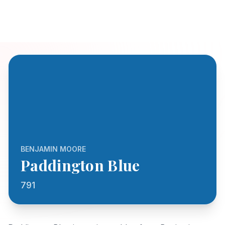
BENJAMIN MOORE
Paddington Blue
791