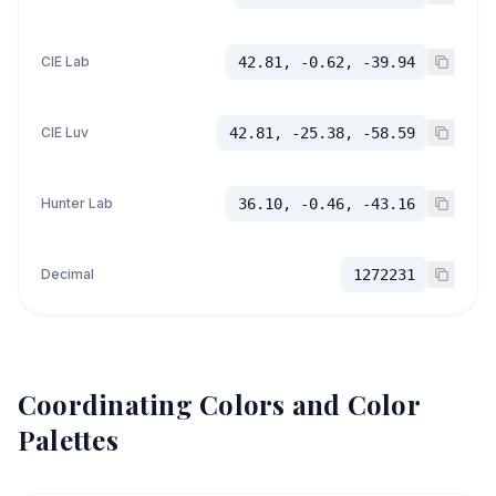
CIE Lab
42.81, -0.62, -39.94
CIE Luv
42.81, -25.38, -58.59
Hunter Lab
36.10, -0.46, -43.16
Decimal
1272231
Coordinating Colors and Color
Palettes