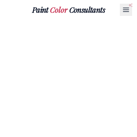
Paint
Color
Consultants