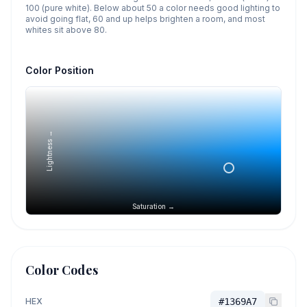
100 (pure white). Below about 50 a color needs good lighting to
avoid going flat, 60 and up helps brighten a room, and most
whites sit above 80.
Color Position
Lightness →
Saturation →
Color Codes
HEX
#1369A7