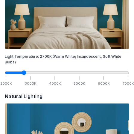
Light Temperature:
2700
K
(Warm White; Incandescent, Soft White
Bulbs)
2000
K
3000
K
4000
K
5000
K
6000
K
7000
K
Natural Lighting