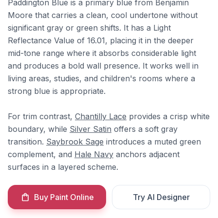
Paddington Blue is a primary blue from Benjamin
Moore that carries a clean, cool undertone without
significant gray or green shifts. It has a Light
Reflectance Value of 16.01, placing it in the deeper
mid-tone range where it absorbs considerable light
and produces a bold wall presence. It works well in
living areas, studies, and children's rooms where a
strong blue is appropriate.
For trim contrast,
Chantilly Lace
provides a crisp white
boundary, while
Silver Satin
offers a soft gray
transition.
Saybrook Sage
introduces a muted green
complement, and
Hale Navy
anchors adjacent
surfaces in a layered scheme.
Buy Paint Online
Try AI Designer