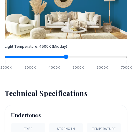
Light Temperature:
4500
K
(Midday)
2000
K
3000
K
4000
K
5000
K
6000
K
7000
K
Technical Specifications
Undertones
TYPE
STRENGTH
TEMPERATURE