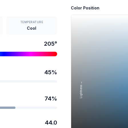
Color Position
TEMPERATURE
Cool
205
°
45
%
Lightness →
74
%
44.0