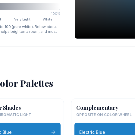
100%
t
Very Light
White
 to 100 (pure white). Below about
p helps brighten a room, and most
olor Palettes
r Shades
Complementary
ROMATIC LIGHT
OPPOSITE ON COLOR WHEEL
c Blue
Electric Blue