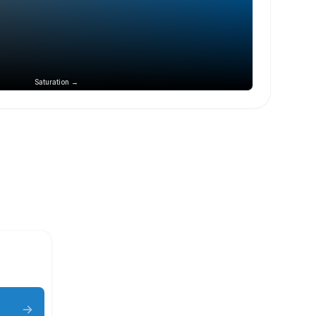
Saturation →