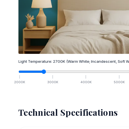
Light Temperature:
2700
K
(Warm White; Incandescent, Soft W
2000
K
3000
K
4000
K
5000
K
Technical Specifications