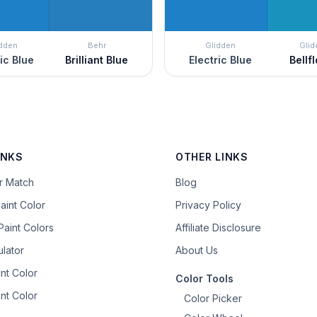
idden
Behr
Glidden
Glid
ric Blue
Brilliant Blue
Electric Blue
Bellf
INKS
OTHER LINKS
or Match
Blog
aint Color
Privacy Policy
aint Colors
Affiliate Disclosure
ulator
About Us
nt Color
Color Tools
nt Color
Color Picker