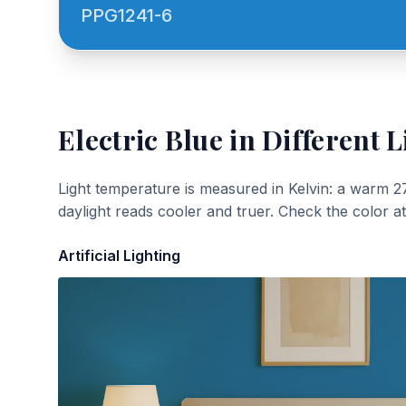
PPG1241-6
Electric Blue
in Different L
Light temperature is measured in Kelvin: a warm 2
daylight reads cooler and truer. Check the color a
Artificial Lighting