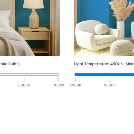
hite Bulbs)
Light Temperature:
4500
K
(Midd
6000
K
7000
K
2000
K
3000
K