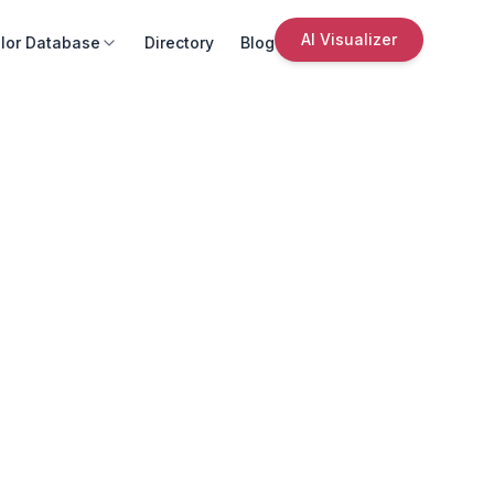
AI Visualizer
lor Database
Directory
Blog