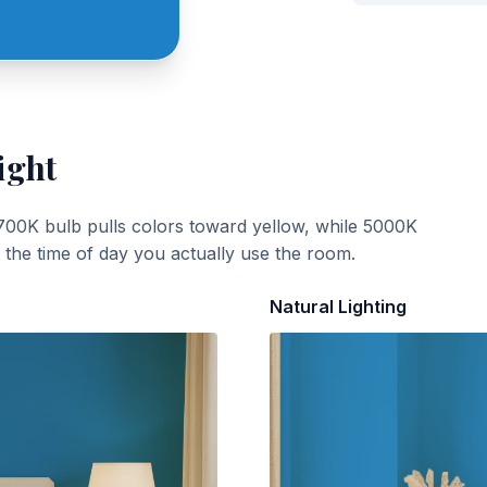
ight
700K bulb pulls colors toward yellow, while 5000K
t the time of day you actually use the room.
Natural Lighting