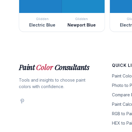
Glidden
Glidden
Gl
Electric Blue
Newport Blue
Elect
Paint
Color
Consultants
QUICK L
Paint Col
Tools and insights to choose paint
Photo to P
colors with confidence.
Compare P
Paint Calc
RGB to Pai
HEX to Pai