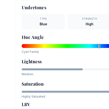
Undertones
TYPE
STRENGTH
Blue
High
Hue Angle
Cyan
Family
Lightness
Medium
Saturation
Highly Saturated
LRV