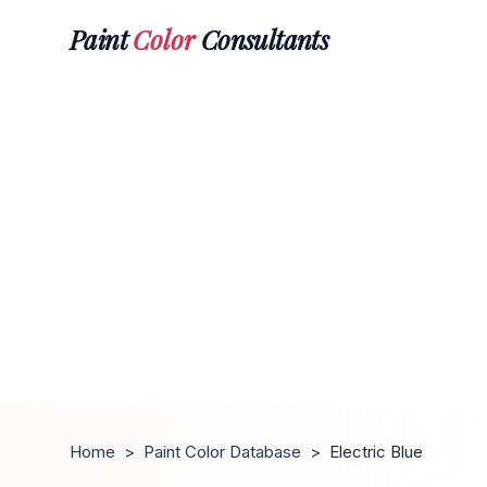
Paint
Color
Consultants
Home
>
Paint Color Database
>
Electric Blue