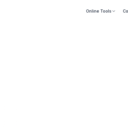
Online Tools
Co