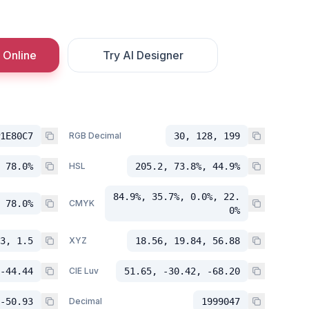
 Online
Try AI Designer
1E80C7
RGB Decimal
30, 128, 199
 78.0%
HSL
205.2, 73.8%, 44.9%
84.9%, 35.7%, 0.0%, 22.
 78.0%
CMYK
0%
3, 1.5
XYZ
18.56, 19.84, 56.88
-44.44
CIE Luv
51.65, -30.42, -68.20
-50.93
Decimal
1999047