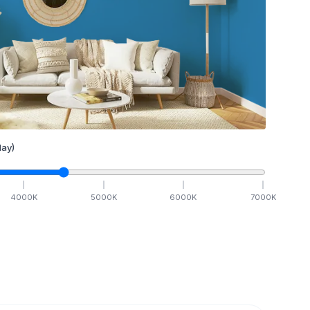
ay)
4000
K
5000
K
6000
K
7000
K