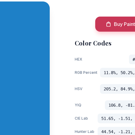
Buy Paint
Color Codes
HEX
#
RGB Percent
11.8%, 50.2%,
HSV
205.2, 84.9%,
YIQ
106.8, -81.
CIE Lab
51.65, -1.51, 
Hunter Lab
44.54, -1.21, 