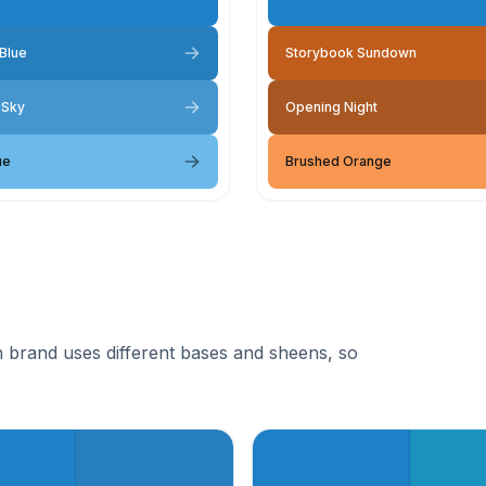
 Blue
Storybook Sundown
 Sky
Opening Night
ue
Brushed Orange
 brand uses different bases and sheens, so