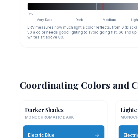
0%
Very Dark
Dark
Medium
Ligh
LRV measures how much light a color reflects, from 0 (black)
50 a color needs good lighting to avoid going flat, 60 and u
whites sit above 80.
Coordinating Colors and C
Darker Shades
Lighte
MONOCHROMATIC DARK
MONOCH
Electric Blue
Electri