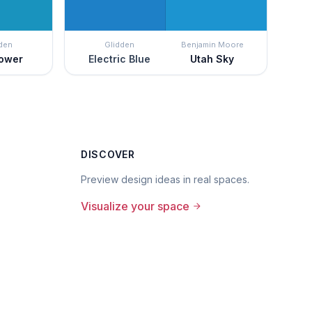
den
Glidden
Benjamin Moore
lower
Electric Blue
Utah Sky
DISCOVER
Preview design ideas in real spaces.
Visualize your space