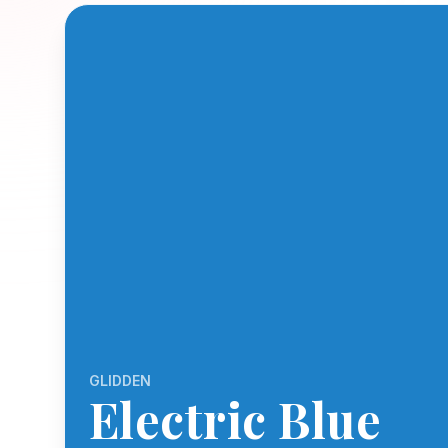
GLIDDEN
Electric Blue