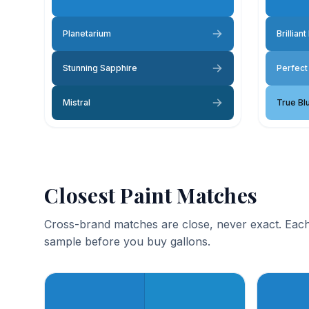
Planetarium
Brilliant
Stunning Sapphire
Perfect
Mistral
True Bl
Closest Paint Matches
Cross-brand matches are close, never exact. Each
sample before you buy gallons.