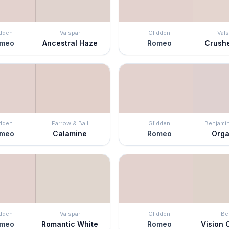
idden
Valspar
Glidden
Vals
meo
Ancestral Haze
Romeo
Crush
idden
Farrow & Ball
Glidden
Benjami
meo
Calamine
Romeo
Org
idden
Valspar
Glidden
Be
meo
Romantic White
Romeo
Vision O