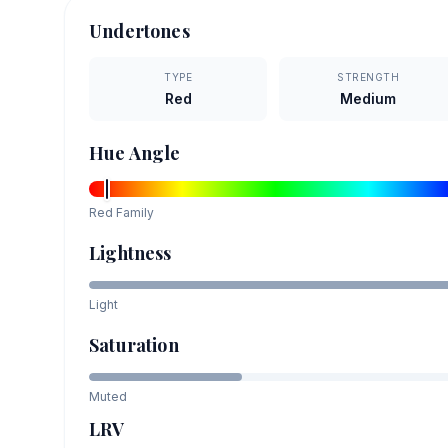
Undertones
TYPE
STRENGTH
Red
Medium
Hue Angle
Red
Family
Lightness
Light
Saturation
Muted
LRV