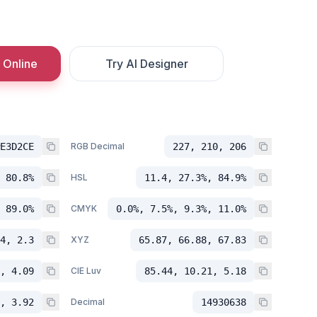
 Online
Try AI Designer
E3D2CE
RGB Decimal
227, 210, 206
 80.8%
HSL
11.4, 27.3%, 84.9%
 89.0%
CMYK
0.0%, 7.5%, 9.3%, 11.0%
4, 2.3
XYZ
65.87, 66.88, 67.83
, 4.09
CIE Luv
85.44, 10.21, 5.18
, 3.92
Decimal
14930638