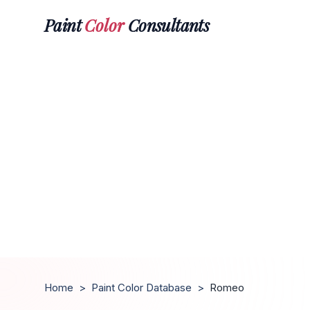
Paint
Color
Consultants
Home
>
Paint Color Database
>
Romeo