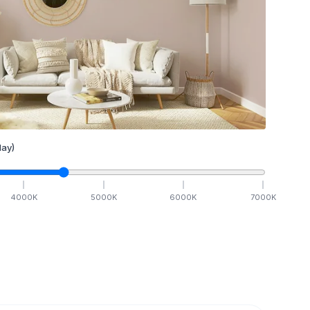
ay)
4000
K
5000
K
6000
K
7000
K