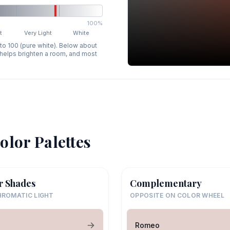
100%
t
Very Light
White
 to 100 (pure white). Below about
p helps brighten a room, and most
olor Palettes
r Shades
Complementary
ROMATIC LIGHT
OPPOSITE ON COLOR WHEEL
o
Romeo