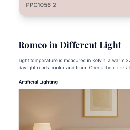
PPG1056-2
Romeo
in Different Light
Light temperature is measured in Kelvin: a warm 2
daylight reads cooler and truer. Check the color a
Artificial Lighting