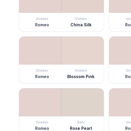
Glidden
Glidden
Gl
Romeo
China Silk
Ro
Glidden
Glidden
Gl
Romeo
Blossom Pink
Ro
Glidden
Behr
Gl
Romeo
Rose Pearl
Ro