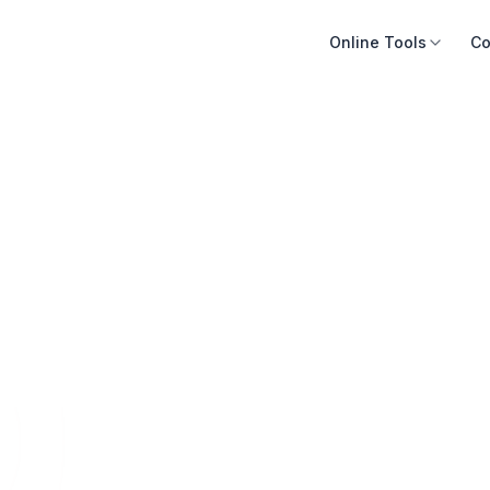
Online Tools
Co