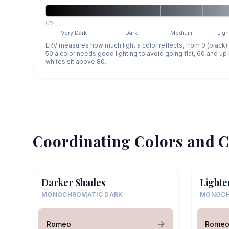
0%
Very Dark
Dark
Medium
Ligh
LRV measures how much light a color reflects, from 0 (black)
50 a color needs good lighting to avoid going flat, 60 and u
whites sit above 80.
Coordinating Colors and C
Darker Shades
Lighte
MONOCHROMATIC DARK
MONOCH
Romeo
Rome