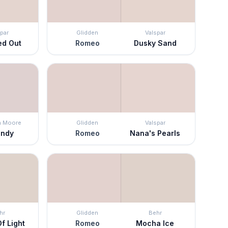
par
Glidden
Valspar
ed Out
Romeo
Dusky Sand
n Moore
Glidden
Valspar
andy
Romeo
Nana's Pearls
hr
Glidden
Behr
f Light
Romeo
Mocha Ice