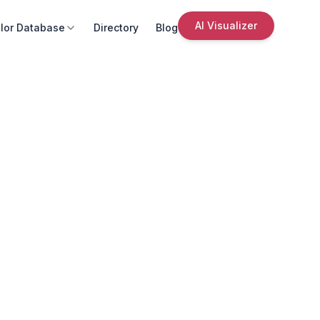
AI Visualizer
lor Database
Directory
Blog