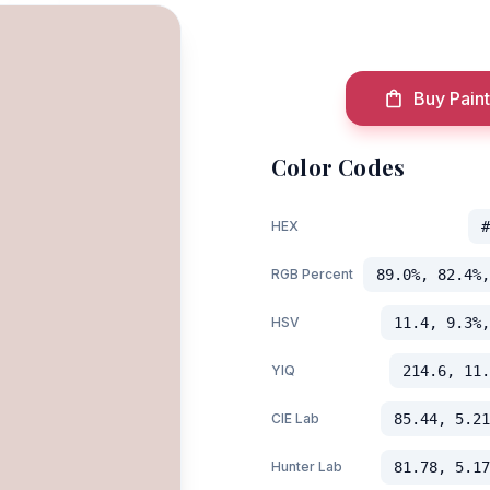
Buy Paint
Color Codes
HEX
#
RGB Percent
89.0%, 82.4%,
HSV
11.4, 9.3%,
YIQ
214.6, 11.
CIE Lab
85.44, 5.21
Hunter Lab
81.78, 5.17