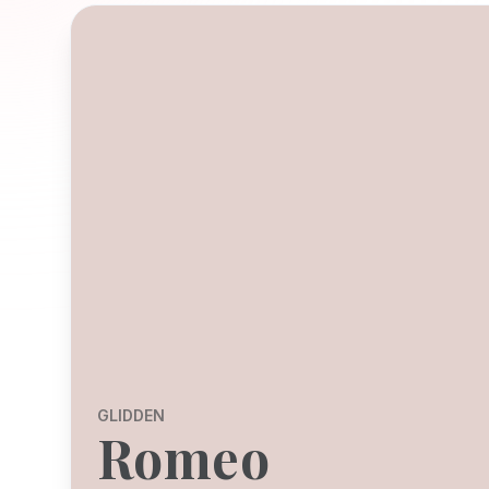
GLIDDEN
Romeo