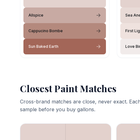
Allspice
Sea An
Cappucino Bombe
First Li
Sun Baked Earth
Love Bi
Closest Paint Matches
Cross-brand matches are close, never exact. Each
sample before you buy gallons.