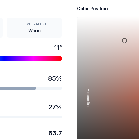
Color Position
TEMPERATURE
Warm
11
°
85
%
Lightness →
27
%
83.7