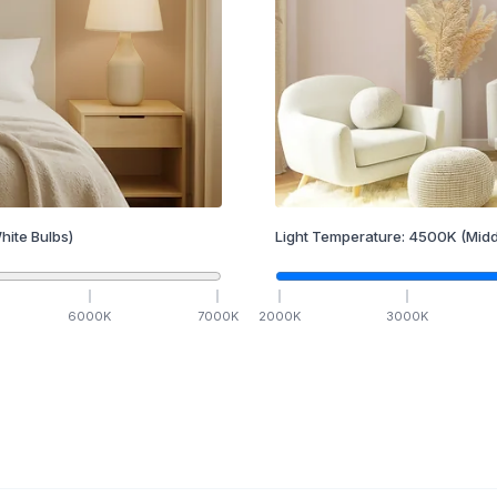
hite Bulbs)
Light Temperature:
4500
K
(Midd
6000
K
7000
K
2000
K
3000
K