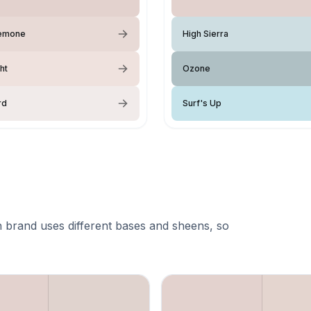
emone
High Sierra
ght
Ozone
rd
Surf's Up
 brand uses different bases and sheens, so