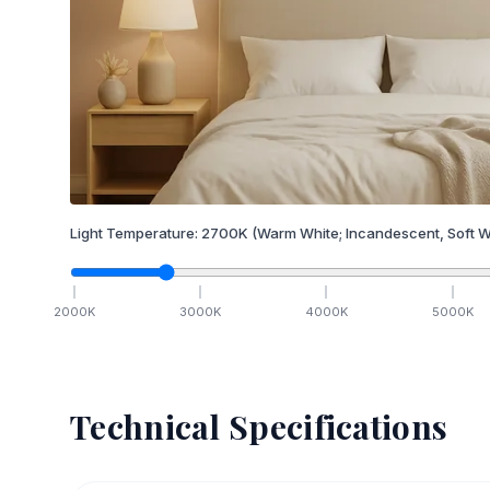
Light Temperature:
2700
K
(Warm White; Incandescent, Soft W
2000
K
3000
K
4000
K
5000
K
Technical Specifications