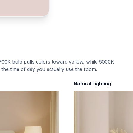
700K bulb pulls colors toward yellow, while 5000K
t the time of day you actually use the room.
Natural Lighting