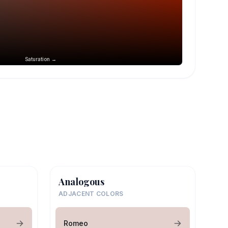
Saturation →
Analogous
ADJACENT COLORS
Romeo