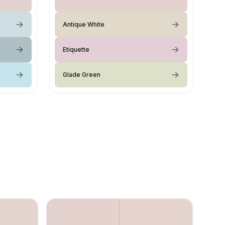
Antique White
Etiquette
Glade Green