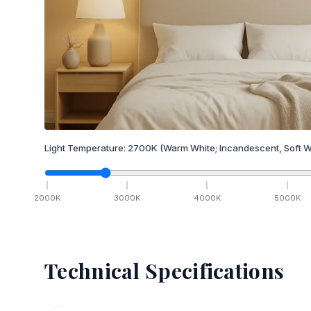
Light Temperature:
2700
K
(Warm White; Incandescent, Soft W
2000
K
3000
K
4000
K
5000
K
Technical Specifications