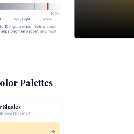
100%
t
Very Light
White
 to 100 (pure white). Below about
p helps brighten a room, and most
olor Palettes
r Shades
ROMATIC LIGHT