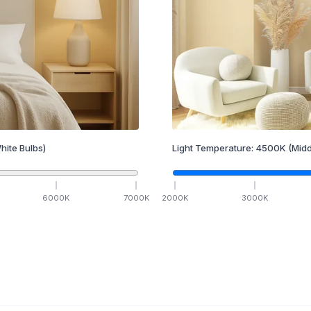
hite Bulbs)
Light Temperature:
4500
K
(Midd
6000
K
7000
K
2000
K
3000
K