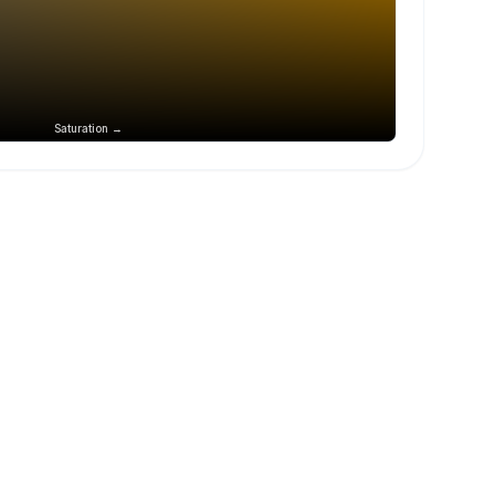
Saturation →