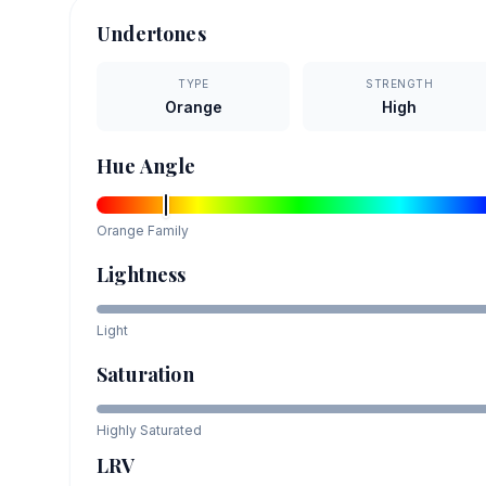
Undertones
TYPE
STRENGTH
Orange
High
Hue Angle
Orange
Family
Lightness
Light
Saturation
Highly Saturated
LRV