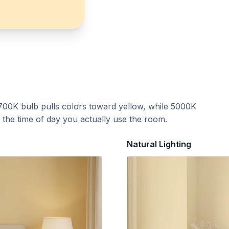
700K bulb pulls colors toward yellow, while 5000K
t the time of day you actually use the room.
Natural Lighting