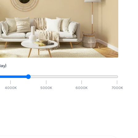
ay)
4000
K
5000
K
6000
K
7000
K