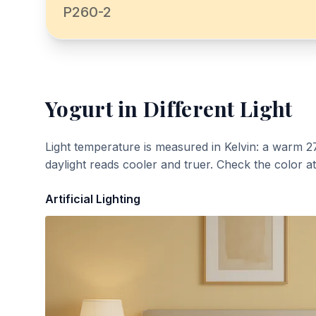
P260-2
Yogurt
in Different Light
Light temperature is measured in Kelvin: a warm 2
daylight reads cooler and truer. Check the color a
Artificial Lighting