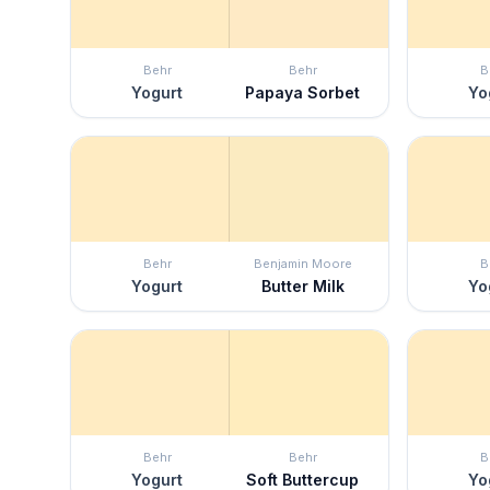
Behr
Behr
B
Yogurt
Papaya Sorbet
Yo
Behr
Benjamin Moore
B
Yogurt
Butter Milk
Yo
Behr
Behr
B
Yogurt
Soft Buttercup
Yo