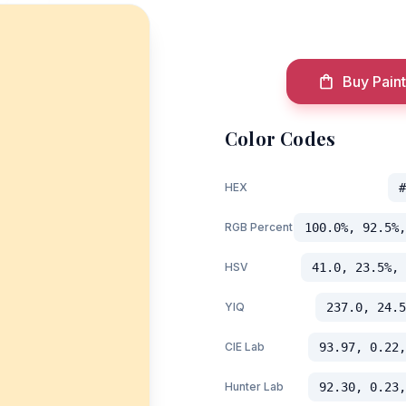
Buy Paint
Color Codes
HEX
#
RGB Percent
100.0%, 92.5%,
HSV
41.0, 23.5%, 
YIQ
237.0, 24.5
CIE Lab
93.97, 0.22,
Hunter Lab
92.30, 0.23,