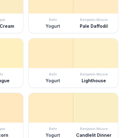
par
Behr
Benjamin Moore
 Cream
Yogurt
Pale Daffodil
hr
Behr
Benjamin Moore
ngue
Yogurt
Lighthouse
par
Behr
Benjamin Moore
corn
Yogurt
Candlelit Dinner