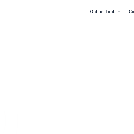
Online Tools
Co