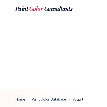
Paint
Color
Consultants
Home
>
Paint Color Database
>
Yogurt