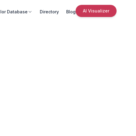
AI Visualizer
lor Database
Directory
Blog