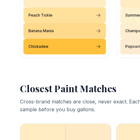
Peach Tickle
Summer
Banana Mania
Champa
Chickadee
Popcorn
Closest Paint Matches
Cross-brand matches are close, never exact. Each
sample before you buy gallons.