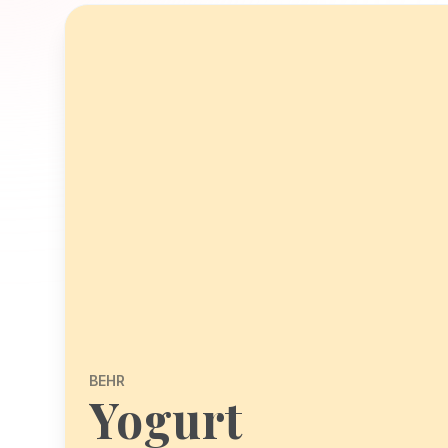
BEHR
Yogurt