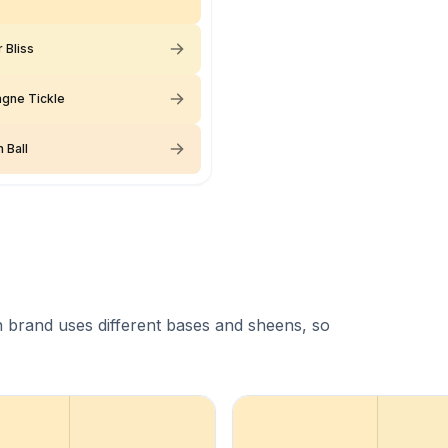
 Bliss
gne Tickle
 Ball
 brand uses different bases and sheens, so