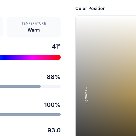
Color Position
TEMPERATURE
Warm
41
°
88
%
Lightness →
100
%
93.0