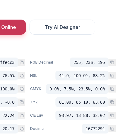
 Online
Try AI Designer
ffecc3
RGB Decimal
255, 236, 195
 76.5%
HSL
41.0, 100.0%, 88.2%
100.0%
CMYK
0.0%, 7.5%, 23.5%, 0.0%
, -8.8
XYZ
81.09, 85.19, 63.80
 22.24
CIE Luv
93.97, 13.88, 32.02
 20.17
Decimal
16772291