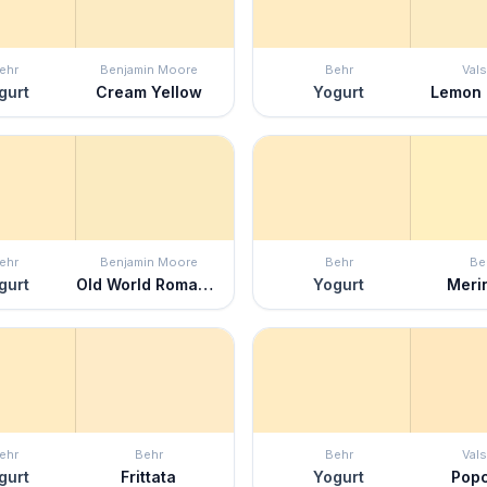
ehr
Benjamin Moore
Behr
Vals
gurt
Cream Yellow
Yogurt
Lemon
ehr
Benjamin Moore
Behr
Be
gurt
Old World Romance
Yogurt
Meri
ehr
Behr
Behr
Vals
gurt
Frittata
Yogurt
Pop