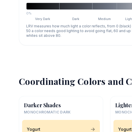
0%
Very Dark
Dark
Medium
Ligh
LRV measures how much light a color reflects, from 0 (black)
50 a color needs good lighting to avoid going flat, 60 and u
whites sit above 80.
Coordinating Colors and C
Darker Shades
Lighte
MONOCHROMATIC DARK
MONOCH
Yogurt
Yogurt