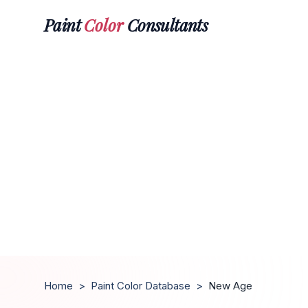
Paint
Color
Consultants
Home
>
Paint Color Database
>
New Age