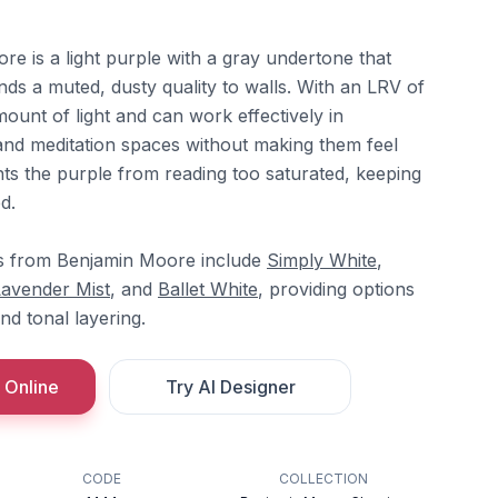
 is a light purple with a gray undertone that
ds a muted, dusty quality to walls. With an LRV of
mount of light and can work effectively in
and meditation spaces without making them feel
ts the purple from reading too saturated, keeping
d.
s from Benjamin Moore include
Simply White
,
Lavender Mist
, and
Ballet White
, providing options
nd tonal layering.
 Online
Try AI Designer
CODE
COLLECTION