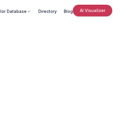
AI Visualizer
lor Database
Directory
Blog