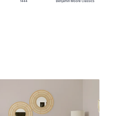
1444
Benjamin Moore Classics