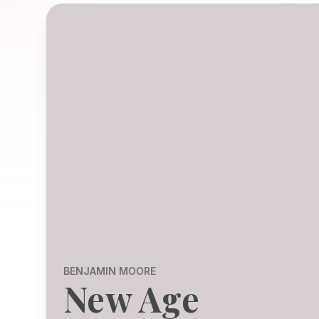
BENJAMIN MOORE
New Age