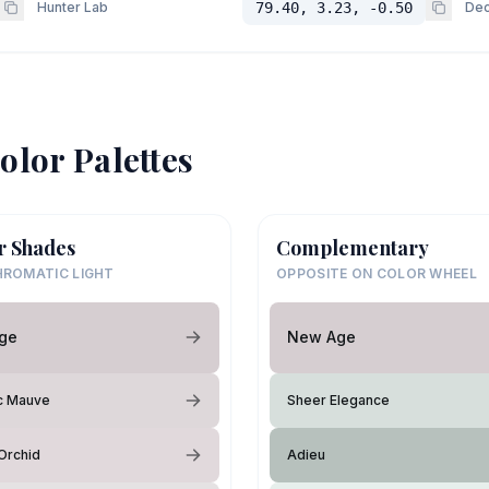
Hunter Lab
79.40, 3.23, -0.50
Dec
olor Palettes
r Shades
Complementary
ROMATIC LIGHT
OPPOSITE ON COLOR WHEEL
ge
New Age
c Mauve
Sheer Elegance
Orchid
Adieu