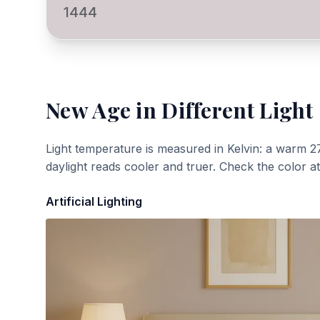
1444
New Age
in Different Light
Light temperature is measured in Kelvin: a warm 2
daylight reads cooler and truer. Check the color a
Artificial Lighting