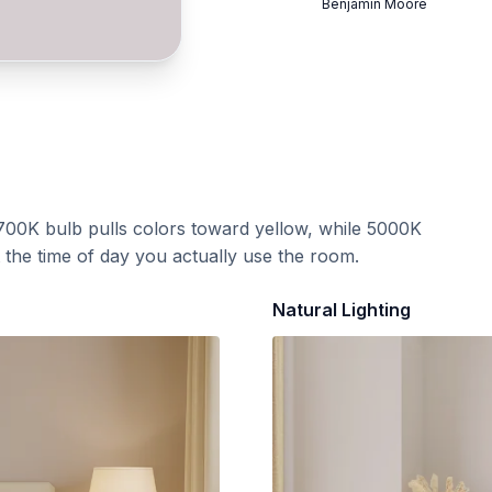
Benjamin Moore
700K bulb pulls colors toward yellow, while 5000K
t the time of day you actually use the room.
Natural Lighting