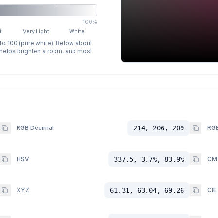
100%
t
Very Light
White
 to 100 (pure white). Below about
p helps brighten a room, and most
RGB Decimal
214, 206, 209
RGB
HSV
337.5, 3.7%, 83.9%
CM
XYZ
61.31, 63.04, 69.26
CIE