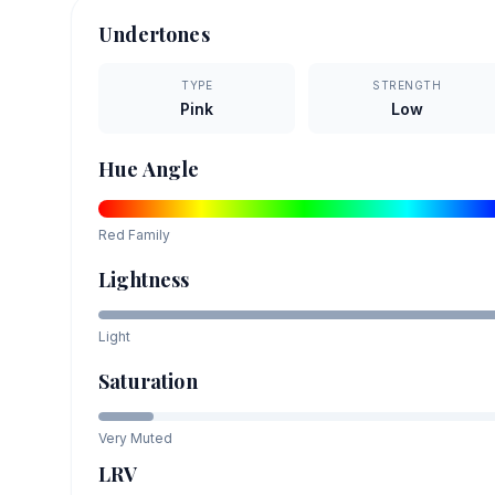
Undertones
TYPE
STRENGTH
Pink
Low
Hue Angle
Red
Family
Lightness
Light
Saturation
Very Muted
LRV