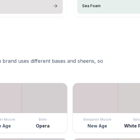
Sea Foam
 brand uses different bases and sheens, so
in Moore
Behr
Benjamin Moore
Vals
 Age
Opera
New Age
White 