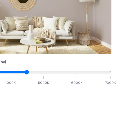
ay)
4000
K
5000
K
6000
K
7000
K