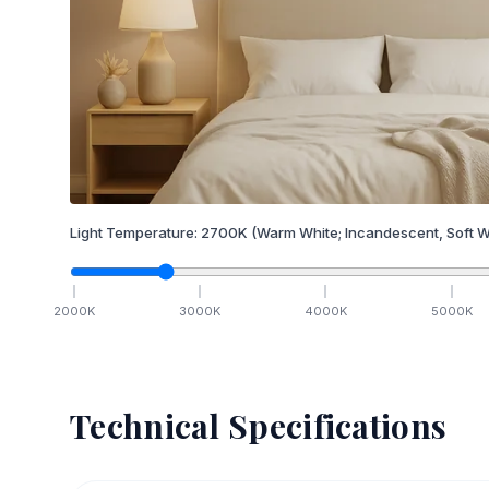
Light Temperature:
2700
K
(Warm White; Incandescent, Soft W
2000
K
3000
K
4000
K
5000
K
Technical Specifications