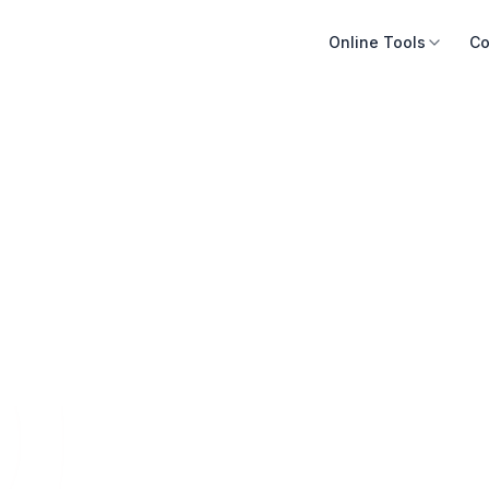
Online Tools
Co