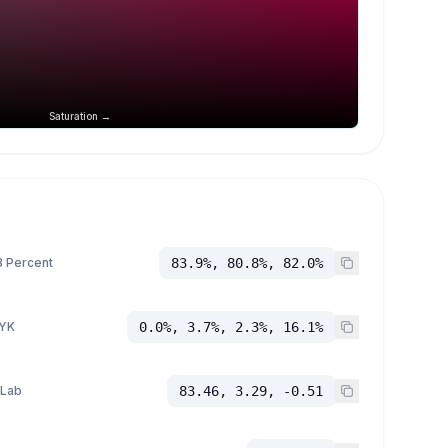
Saturation →
 Percent
83.9%, 80.8%, 82.0%
YK
0.0%, 3.7%, 2.3%, 16.1%
 Lab
83.46, 3.29, -0.51