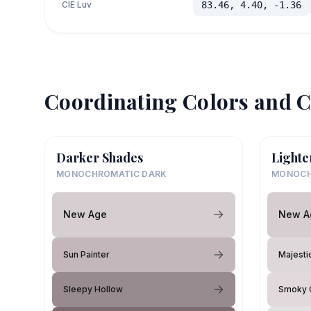
CIE Luv
83.46, 4.40, -1.36
Coordinating Colors and C
Darker Shades
Lighte
MONOCHROMATIC DARK
MONOCH
New Age
New A
Sun Painter
Majesti
Sleepy Hollow
Smoky 