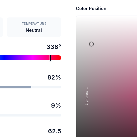
Color Position
TEMPERATURE
Neutral
338
°
82
%
Lightness →
9
%
62.5