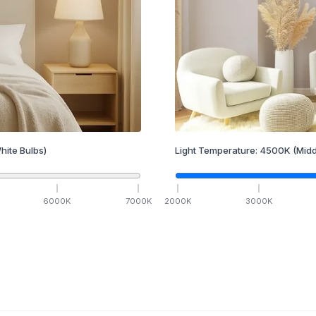
hite Bulbs)
Light Temperature:
4500
K
(Midd
6000
K
7000
K
2000
K
3000
K