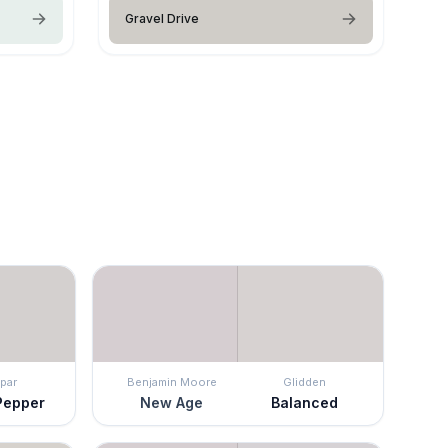
Gravel Drive
par
Benjamin Moore
Glidden
Pepper
New Age
Balanced