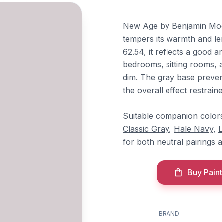
New Age by Benjamin Moore
tempers its warmth and len
62.54, it reflects a good a
bedrooms, sitting rooms, 
dim. The gray base preven
the overall effect restraine
Suitable companion color
Classic Gray
,
Hale Navy
,
for both neutral pairings a
Buy Paint
BRAND