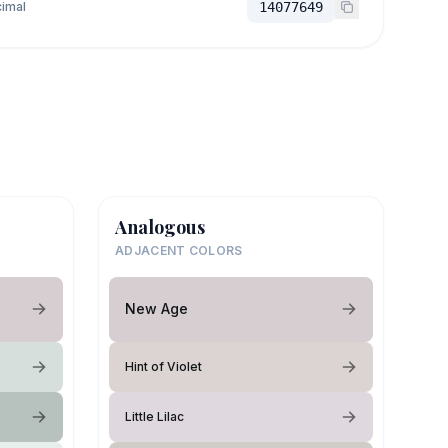
imal
14077649
Analogous
ADJACENT COLORS
New Age
Hint of Violet
Little Lilac