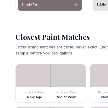
Simple Plum
Subtle
Closest Paint Matches
Cross-brand matches are close, never exact. Each
sample before you buy gallons.
Benjamin Moore
Benjamin Moore
Benjam
New Age
Violet Pearl
New