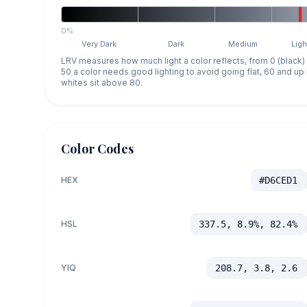
0%
Very Dark
Dark
Medium
Ligh
LRV measures how much light a color reflects, from 0 (black)
50 a color needs good lighting to avoid going flat, 60 and u
whites sit above 80.
Color Codes
HEX
#D6CED1
HSL
337.5, 8.9%, 82.4%
YIQ
208.7, 3.8, 2.6