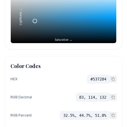
Lightness →
Saturation →
Color Codes
HEX
#537284
RGB Decimal
83, 114, 132
RGB Percent
32.5%, 44.7%, 51.8%