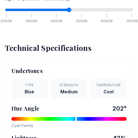
2000
K
3000
K
4000
K
5000
K
6000
K
7000
K
Technical Specifications
Undertones
TYPE
STRENGTH
TEMPERATURE
Blue
Medium
Cool
Hue Angle
202
°
Cyan
Family