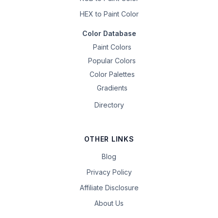
HEX to Paint Color
Color Database
Paint Colors
Popular Colors
Color Palettes
Gradients
Directory
OTHER LINKS
Blog
Privacy Policy
Affiliate Disclosure
About Us