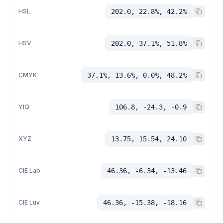
HSL
202.0, 22.8%, 42.2%
HSV
202.0, 37.1%, 51.8%
CMYK
37.1%, 13.6%, 0.0%, 48.2%
YIQ
106.8, -24.3, -0.9
XYZ
13.75, 15.54, 24.10
CIE Lab
46.36, -6.34, -13.46
CIE Luv
46.36, -15.38, -18.16