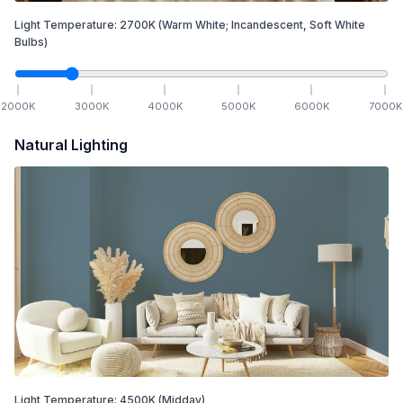
Light Temperature:
2700
K
(Warm White; Incandescent, Soft White
Bulbs)
2000
K
3000
K
4000
K
5000
K
6000
K
7000
K
Natural Lighting
Light Temperature:
4500
K
(Midday)