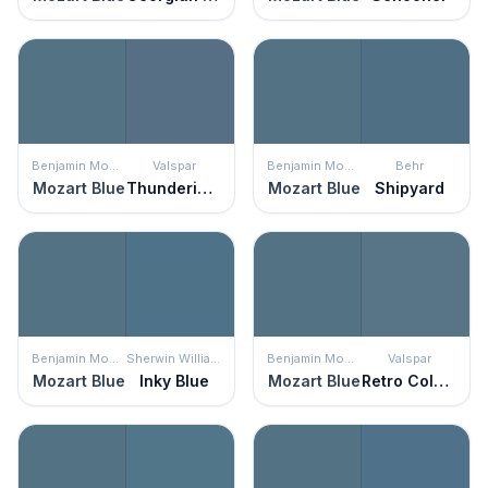
Benjamin Moore
Valspar
Benjamin Moore
Behr
Mozart Blue
Thundering Clouds
Mozart Blue
Shipyard
Benjamin Moore
Sherwin Williams
Benjamin Moore
Valspar
Mozart Blue
Inky Blue
Mozart Blue
Retro Colonial Blue