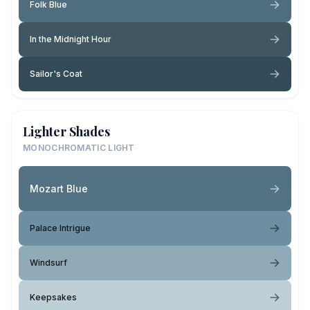
Folk Blue
In the Midnight Hour
Sailor's Coat
Lighter Shades
MONOCHROMATIC LIGHT
Mozart Blue
Palace Intrigue
Windsurf
Keepsakes