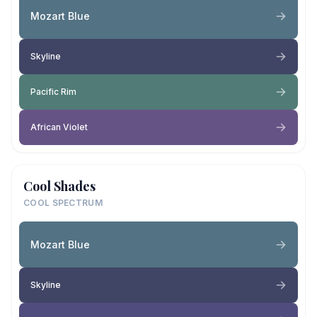
Mozart Blue
Skyline
Pacific Rim
African Violet
Cool Shades
COOL SPECTRUM
Mozart Blue
Skyline