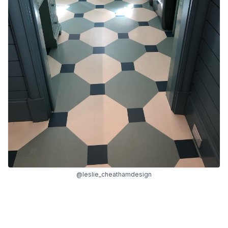
@leslie_cheathamdesign