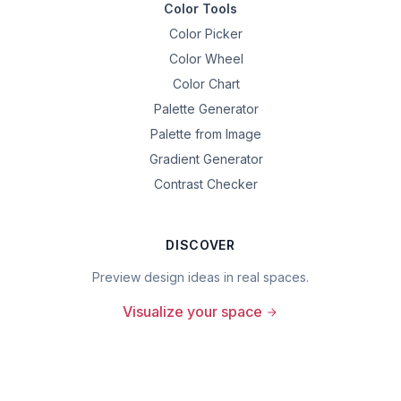
Color Tools
Color Picker
Color Wheel
Color Chart
Palette Generator
Palette from Image
Gradient Generator
Contrast Checker
DISCOVER
Preview design ideas in real spaces.
Visualize your space