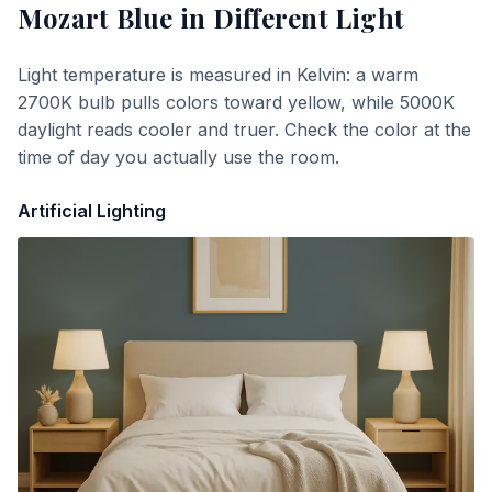
Mozart Blue
in Different Light
Light temperature is measured in Kelvin: a warm
2700K bulb pulls colors toward yellow, while 5000K
daylight reads cooler and truer. Check the color at the
time of day you actually use the room.
Artificial Lighting