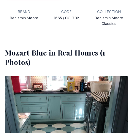
BRAND
CODE
COLLECTION
Benjamin Moore
1665 / CC-782
Benjamin Moore
Classics
Mozart Blue
in Real Homes (
1
Photos)