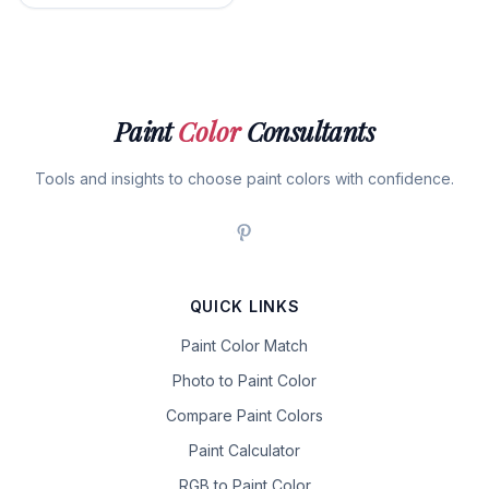
Paint
Color
Consultants
Tools and insights to choose paint colors with confidence.
QUICK LINKS
Paint Color Match
Photo to Paint Color
Compare Paint Colors
Paint Calculator
RGB to Paint Color