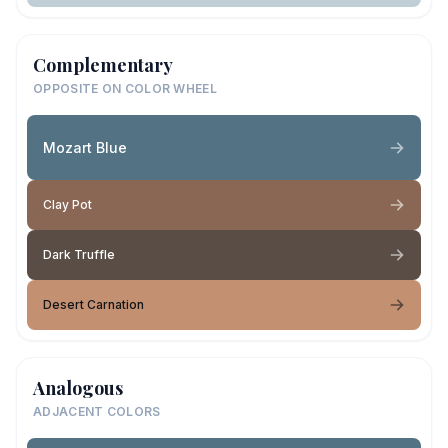
Complementary
OPPOSITE ON COLOR WHEEL
Mozart Blue
Clay Pot
Dark Truffle
Desert Carnation
Analogous
ADJACENT COLORS