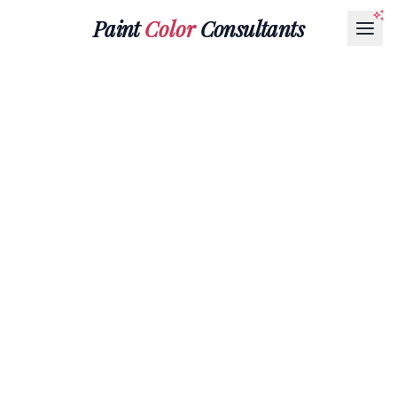
Paint
Color
Consultants