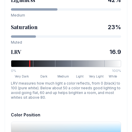
Lightness
42
%
Medium
Saturation
23
%
Muted
LRV
16.9
0%
100%
Very Dark
Dark
Medium
Light
Very Light
White
LRV measures how much light a color reflects, from 0 (black) to
100 (pure white). Below about 50 a color needs good lighting to
avoid going flat, 60 and up helps brighten a room, and most
whites sit above 80.
Color Position