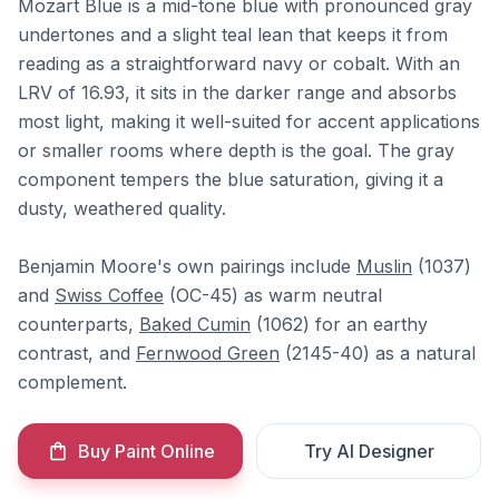
Mozart Blue is a mid-tone blue with pronounced gray
undertones and a slight teal lean that keeps it from
reading as a straightforward navy or cobalt. With an
LRV of 16.93, it sits in the darker range and absorbs
most light, making it well-suited for accent applications
or smaller rooms where depth is the goal. The gray
component tempers the blue saturation, giving it a
dusty, weathered quality.
Benjamin Moore's own pairings include
Muslin
(1037)
and
Swiss Coffee
(OC-45) as warm neutral
counterparts,
Baked Cumin
(1062) for an earthy
contrast, and
Fernwood Green
(2145-40) as a natural
complement.
Buy Paint Online
Try AI Designer