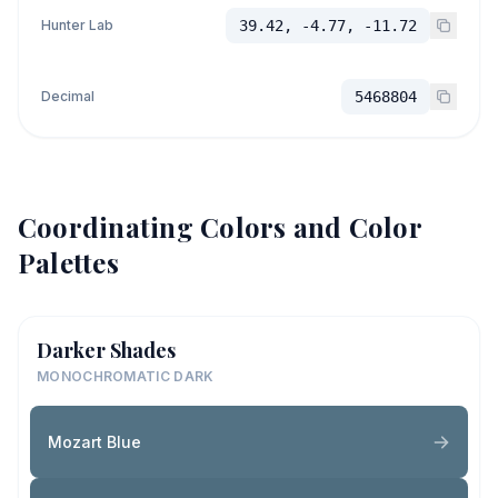
Hunter Lab
39.42, -4.77, -11.72
Decimal
5468804
Coordinating Colors and Color
Palettes
Darker Shades
MONOCHROMATIC DARK
Mozart Blue