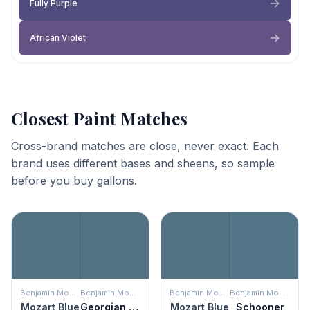
Fully Purple
African Violet
Closest Paint Matches
Cross-brand matches are close, never exact. Each
brand uses different bases and sheens, so sample
before you buy gallons.
Benjamin Moore
Benjamin Moore
Benjamin Moore
Benjamin Moore
Mozart Blue
Georgian Bay
Mozart Blue
Schooner