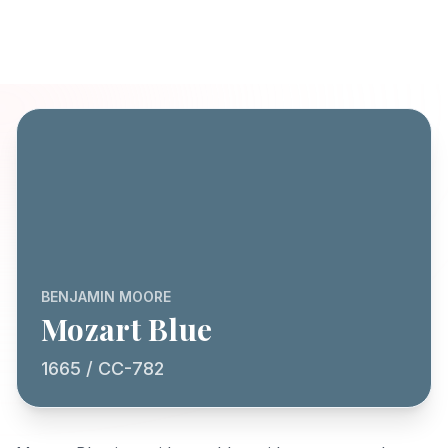
BENJAMIN MOORE
Mozart Blue
1665 / CC-782