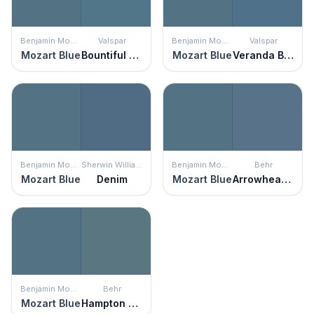
Benjamin Moore
Valspar
Benjamin Moore
Valspar
Mozart Blue
Bountiful Blue
Mozart Blue
Veranda Blue
Benjamin Moore
Sherwin Williams
Benjamin Moore
Behr
Mozart Blue
Denim
Mozart Blue
Arrowhead Lake
Benjamin Moore
Behr
Mozart Blue
Hampton Surf