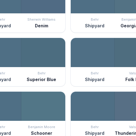
ehr
Sherwin Williams
Behr
Benjami
pyard
Denim
Shipyard
Georgi
ehr
Behr
Behr
Vals
pyard
Superior Blue
Shipyard
Folk
ehr
Benjamin Moore
Behr
Vals
pyard
Schooner
Shipyard