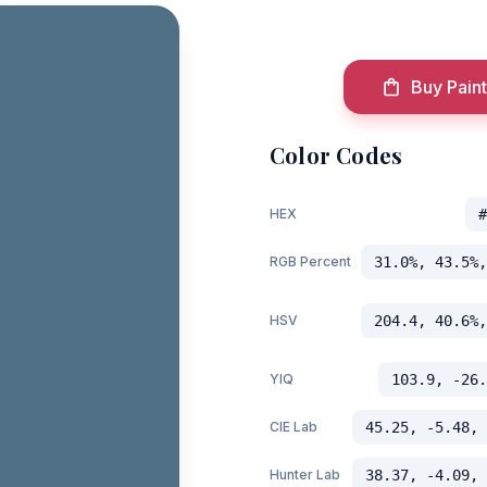
Buy Paint
Color Codes
HEX
#
RGB Percent
31.0%, 43.5%,
HSV
204.4, 40.6%,
YIQ
103.9, -26.
CIE Lab
45.25, -5.48, 
Hunter Lab
38.37, -4.09, 