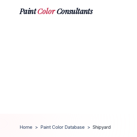
Paint
Color
Consultants
Home
>
Paint Color Database
>
Shipyard