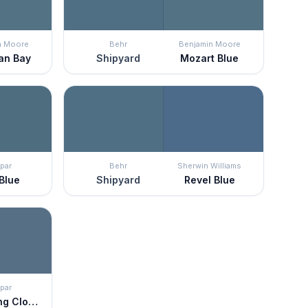
n Moore
Behr
Benjamin Moore
an Bay
Shipyard
Mozart Blue
par
Behr
Sherwin Williams
 Blue
Shipyard
Revel Blue
par
Thundering Clouds