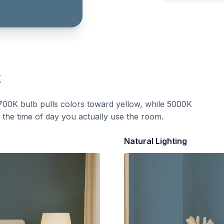
t
700K bulb pulls colors toward yellow, while 5000K
t the time of day you actually use the room.
Natural Lighting