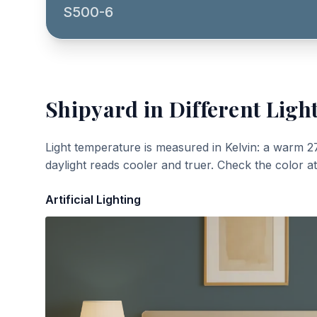
S500-6
Shipyard
in Different Ligh
Light temperature is measured in Kelvin: a warm 2
daylight reads cooler and truer. Check the color a
Artificial Lighting