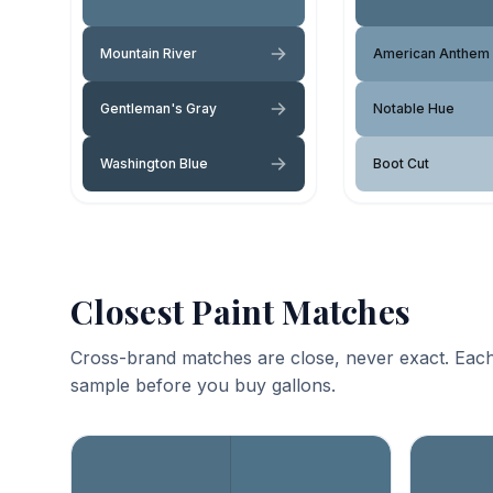
Mountain River
American Anthem
Gentleman's Gray
Notable Hue
Washington Blue
Boot Cut
Closest Paint Matches
Cross-brand matches are close, never exact. Each
sample before you buy gallons.