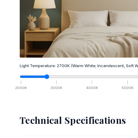
Light Temperature:
2700
K
(Warm White; Incandescent, Soft W
2000
K
3000
K
4000
K
5000
K
Technical Specifications