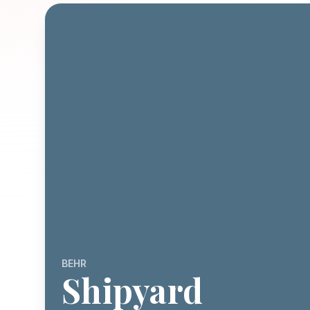
BEHR
Shipyard