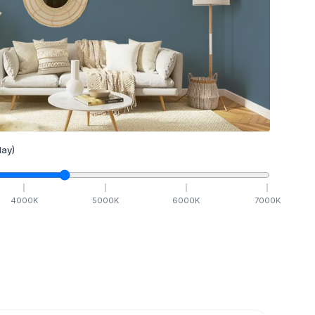
ay)
4000
K
5000
K
6000
K
7000
K