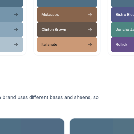
Molasses
Bistro Blu
Clinton Brown
Jericho J
Italianate
Rollick
 brand uses different bases and sheens, so