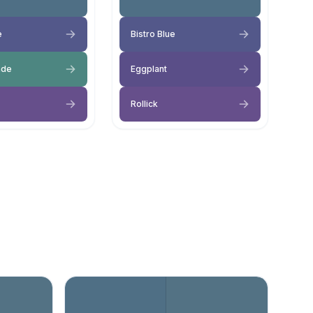
e
Bistro Blue
ade
Eggplant
Rollick