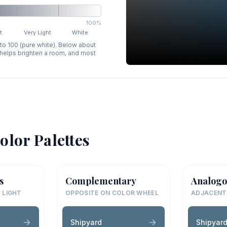
100%
t
Very Light
White
 to 100 (pure white). Below about
p helps brighten a room, and most
olor Palettes
s
Complementary
Analogo
 LIGHT
OPPOSITE ON COLOR WHEEL
ADJACENT
Shipyard
Shipyar