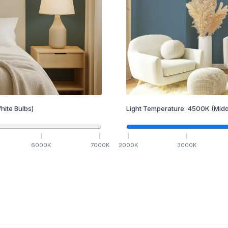
hite Bulbs)
Light Temperature:
4500
K
(Midd
6000
K
7000
K
2000
K
3000
K