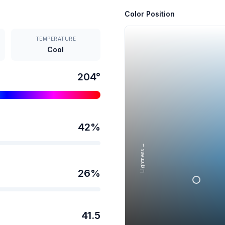
Color Position
TEMPERATURE
Cool
204
°
42
%
Lightness →
26
%
41.5