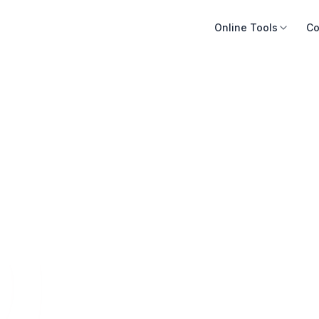
Online Tools
Co