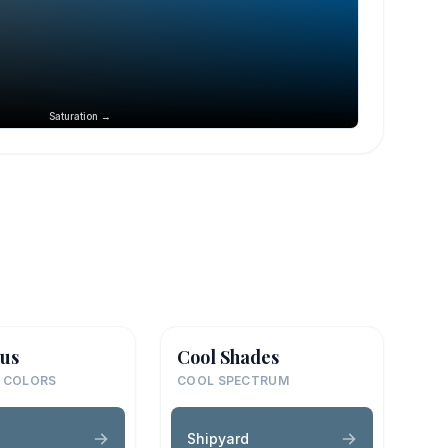
Saturation →
us
Cool Shades
 COLORS
COOL SPECTRUM
d
Shipyard