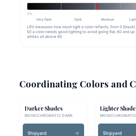
0%
Very Dark
Dark
Medium
Ligh
LRV measures how much light a color reflects, from 0 (black)
50 a color needs good lighting to avoid going flat, 60 and u
whites sit above 80.
Coordinating Colors and C
Darker Shades
Lighter Shade
MONOCHROMATIC DARK
MONOCHROMATIC
Shipyard
Shipyard