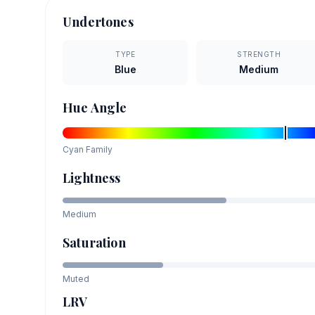
Undertones
TYPE
STRENGTH
Blue
Medium
Hue Angle
Cyan
Family
Lightness
Medium
Saturation
Muted
LRV