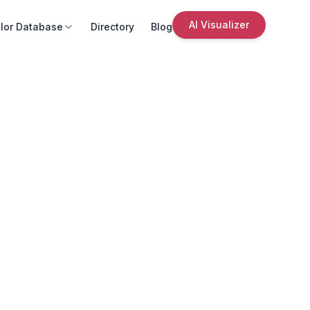
AI Visualizer
lor Database
Directory
Blog