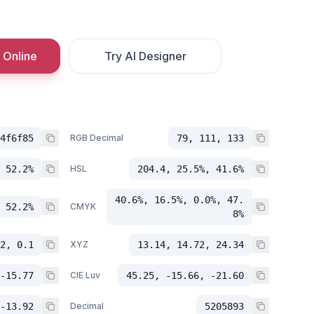
 Online
Try AI Designer
4f6f85
RGB Decimal
79, 111, 133
 52.2%
HSL
204.4, 25.5%, 41.6%
40.6%, 16.5%, 0.0%, 47.
 52.2%
CMYK
8%
2, 0.1
XYZ
13.14, 14.72, 24.34
-15.77
CIE Luv
45.25, -15.66, -21.60
-13.92
Decimal
5205893