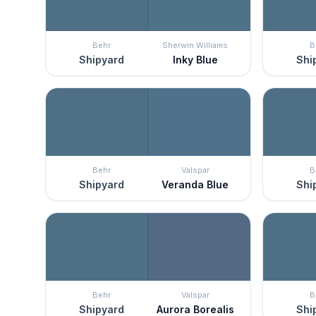
Behr
Sherwin Williams
B
Shipyard
Inky Blue
Shi
Behr
Valspar
B
Shipyard
Veranda Blue
Shi
Behr
Valspar
B
Shipyard
Aurora Borealis
Shi