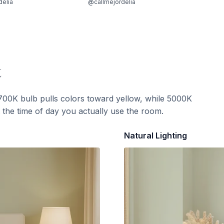
delia
@callmejordelia
t
700K bulb pulls colors toward yellow, while 5000K
t the time of day you actually use the room.
Natural Lighting