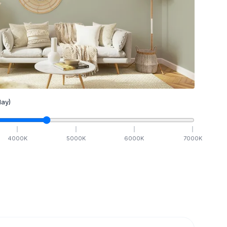
ay)
4000
K
5000
K
6000
K
7000
K