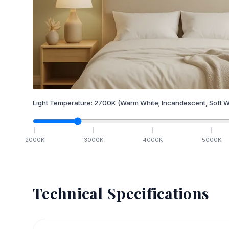
Light Temperature:
2700
K
(Warm White; Incandescent, Soft W
2000
K
3000
K
4000
K
5000
K
Technical Specifications