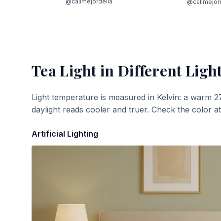
@callmejordelia
@callmejor
Tea Light
in Different Ligh
Light temperature is measured in Kelvin: a warm 2
daylight reads cooler and truer. Check the color a
Artificial Lighting