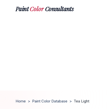
Paint
Color
Consultants
Home
>
Paint Color Database
>
Tea Light