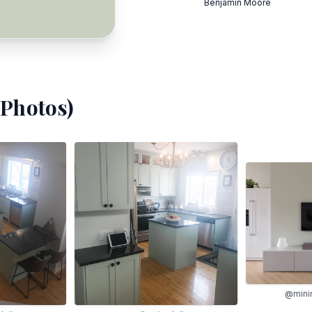
Benjamin Moore
Photos)
@mini