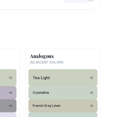
Analogous
ADJACENT COLORS
Tea Light
Crystalline
French Gray Linen