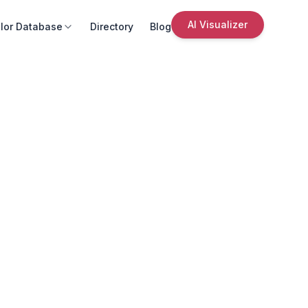
AI Visualizer
lor Database
Directory
Blog