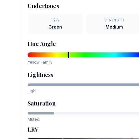
Undertones
TYPE
STRENGTH
Green
Medium
Hue Angle
Yellow
Family
Lightness
Light
Saturation
Muted
LRV