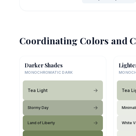
Coordinating Colors and C
Darker Shades
Lighte
MONOCHROMATIC DARK
MONOCH
Tea Light
Tea Li
Stormy Day
Minimali
Land of Liberty
White V