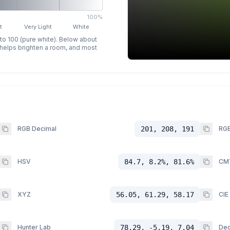
100%
t
Very Light
White
 to 100 (pure white). Below about
p helps brighten a room, and most
RGB Decimal
201, 208, 191
RGB
HSV
84.7, 8.2%, 81.6%
CM
XYZ
56.05, 61.29, 58.17
CIE
Hunter Lab
78.29, -5.19, 7.04
Dec