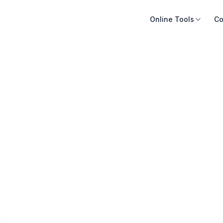
Online Tools
Co