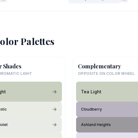
olor Palettes
r Shades
Complementary
ROMATIC LIGHT
OPPOSITE ON COLOR WHEEL
ght
Tea Light
stic
Cloudberry
iolet
Ashland Heights