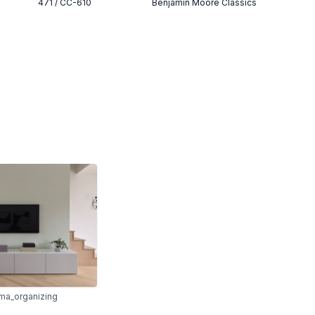
471 / CC-610
Benjamin Moore Classics
ma_organizing