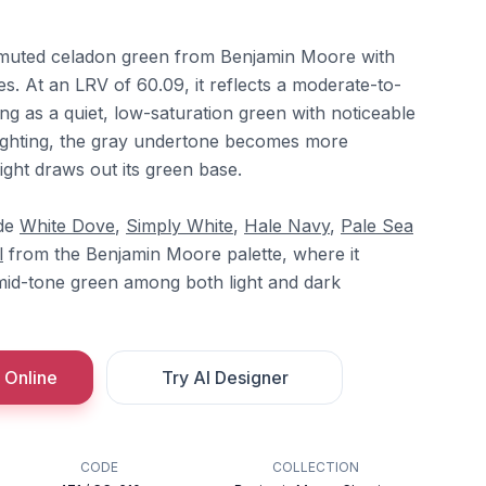
ly muted celadon green from Benjamin Moore with
s. At an LRV of 60.09, it reflects a moderate-to-
ing as a quiet, low-saturation green with noticeable
 lighting, the gray undertone becomes more
ght draws out its green base.
ide
White Dove
,
Simply White
,
Hale Navy
,
Pale Sea
l
from the Benjamin Moore palette, where it
 mid-tone green among both light and dark
 Online
Try AI Designer
CODE
COLLECTION