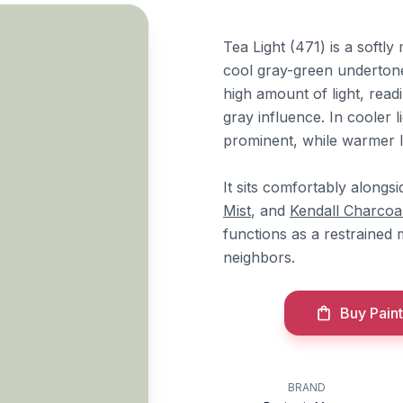
Tea Light (471) is a soft
cool gray-green undertone
high amount of light, read
gray influence. In cooler
prominent, while warmer li
It sits comfortably alongs
Mist
, and
Kendall Charcoa
functions as a restrained
neighbors.
Buy Paint
BRAND