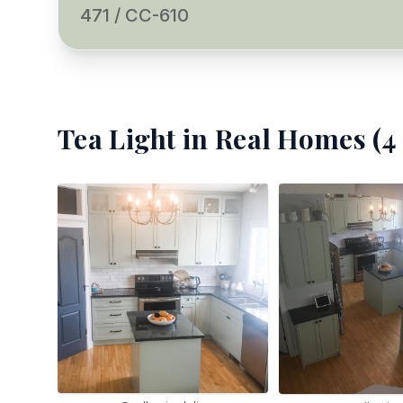
471 / CC-610
Tea Light
in Real Homes (
4