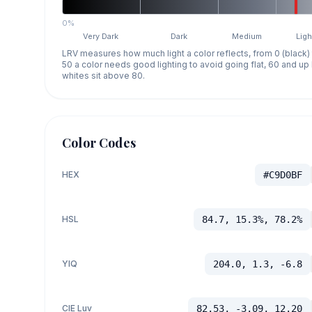
0%
Very Dark
Dark
Medium
Ligh
LRV measures how much light a color reflects, from 0 (black)
50 a color needs good lighting to avoid going flat, 60 and u
whites sit above 80.
Color Codes
HEX
#C9D0BF
HSL
84.7, 15.3%, 78.2%
YIQ
204.0, 1.3, -6.8
CIE Luv
82.53, -3.09, 12.20