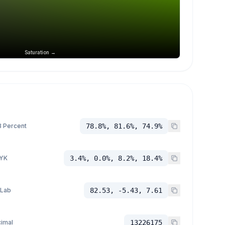
Saturation →
 Percent
78.8%, 81.6%, 74.9%
YK
3.4%, 0.0%, 8.2%, 18.4%
 Lab
82.53, -5.43, 7.61
imal
13226175