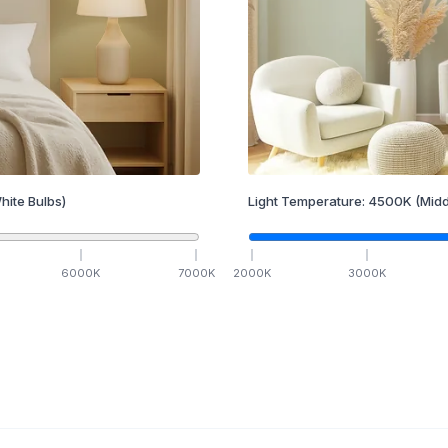
hite Bulbs)
Light Temperature:
4500
K
(Midd
6000
K
7000
K
2000
K
3000
K