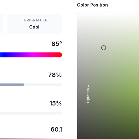
Color Position
TEMPERATURE
Cool
85
°
78
%
Lightness →
15
%
60.1