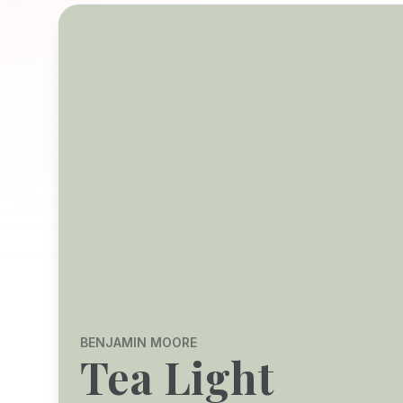
BENJAMIN MOORE
Tea Light