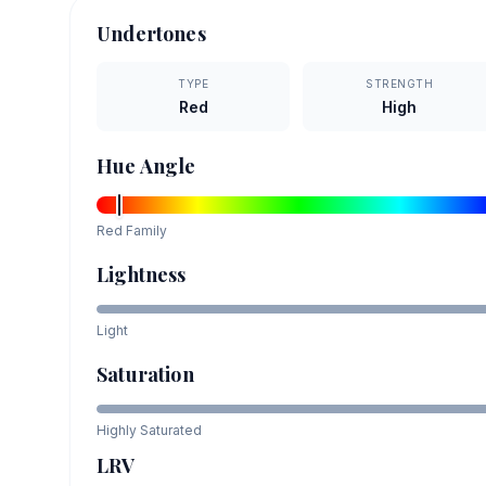
Undertones
TYPE
STRENGTH
Red
High
Hue Angle
Red
Family
Lightness
Light
Saturation
Highly Saturated
LRV