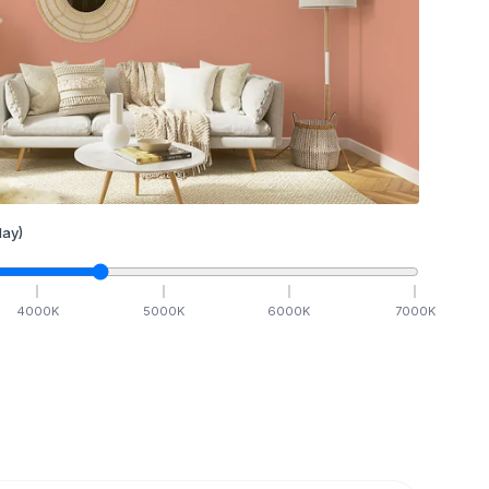
ay)
4000
K
5000
K
6000
K
7000
K