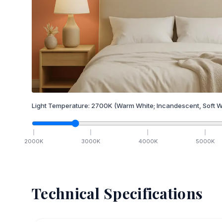
Light Temperature:
2700
K
(Warm White; Incandescent, Soft W
2000
K
3000
K
4000
K
5000
K
Technical Specifications