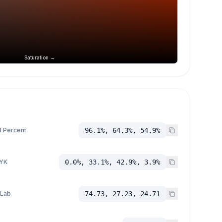
Saturation →
 Percent
96.1%, 64.3%, 54.9%
YK
0.0%, 33.1%, 42.9%, 3.9%
 Lab
74.73, 27.23, 24.71