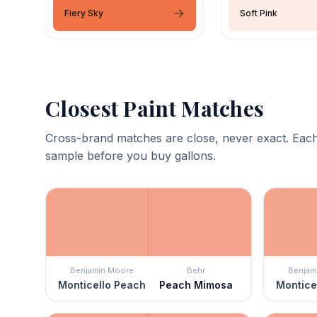
Fiery Sky
Soft Pink
Closest Paint Matches
Cross-brand matches are close, never exact. Each
sample before you buy gallons.
Benjamin Moore
Behr
Benjam
Monticello Peach
Peach Mimosa
Montice