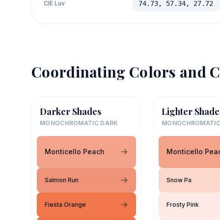
CIE Luv
74.73, 57.34, 27.72
Coordinating Colors and C
Darker Shades
Lighter Shade
MONOCHROMATIC DARK
MONOCHROMATIC
Monticello Peach
Monticello Pea
Salmon Run
Snow Pa
Fiesta Orange
Frosty Pink