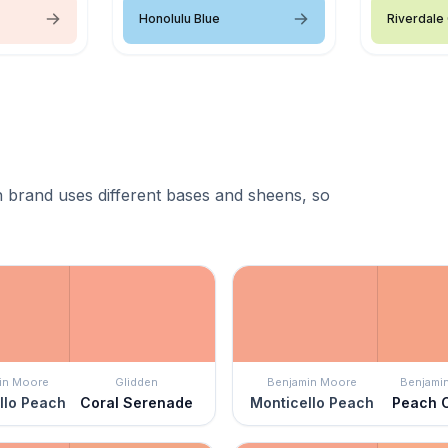
Honolulu Blue
Riverdale
 brand uses different bases and sheens, so
in Moore
Glidden
Benjamin Moore
Benjami
llo Peach
Coral Serenade
Monticello Peach
Peach 