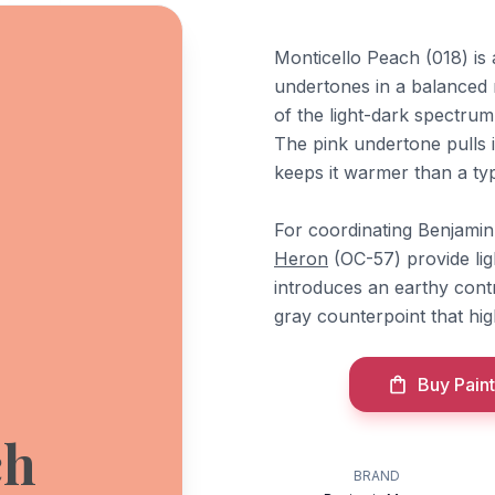
Monticello Peach (018) is
undertones in a balanced r
of the light-dark spectrum
The pink undertone pulls i
keeps it warmer than a typ
For coordinating Benjami
Heron
(OC-57) provide li
introduces an earthy cont
gray counterpoint that hig
Buy Paint
ch
BRAND