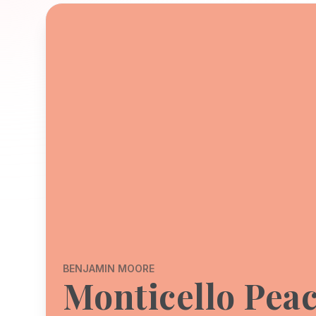
BENJAMIN MOORE
Monticello Pea