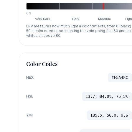
0%
Very Dark
Dark
Medium
Ligh
LRV measures how much light a color reflects, from 0 (black)
50 a color needs good lighting to avoid going flat, 60 and u
whites sit above 80.
Color Codes
HEX
#F5A48C
HSL
13.7, 84.0%, 75.5%
YIQ
185.5, 56.0, 9.6