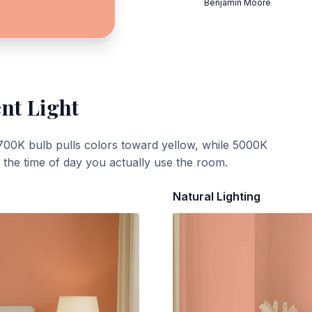
Benjamin Moore
ent Light
700K bulb pulls colors toward yellow, while 5000K
t the time of day you actually use the room.
Natural Lighting