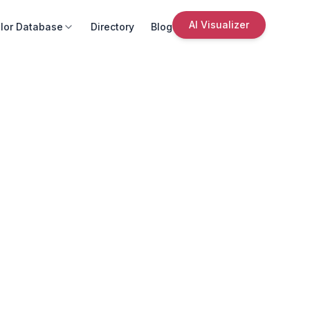
AI Visualizer
lor Database
Directory
Blog