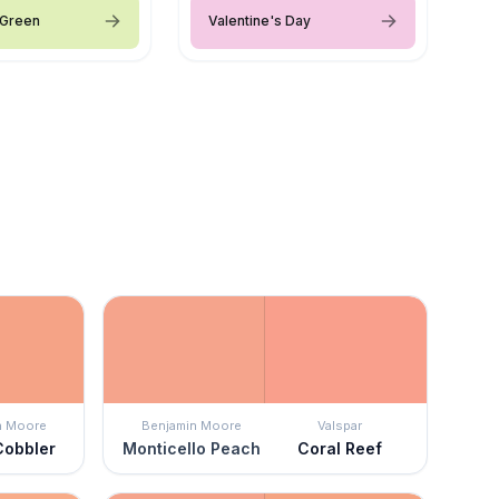
 Green
Valentine's Day
n Moore
Benjamin Moore
Valspar
Cobbler
Monticello Peach
Coral Reef