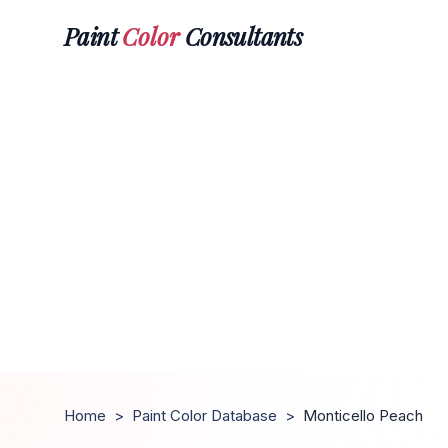
Paint
Color
Consultants
Home
>
Paint Color Database
>
Monticello Peach