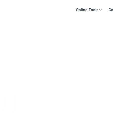
Online Tools
Co