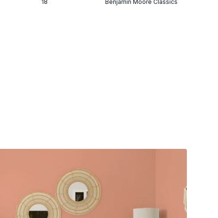
18
Benjamin Moore Classics