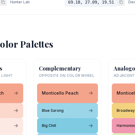
Hunter Lab
69.18, 27.09, 19.51
Dec
olor Palettes
s
Complementary
Analogo
 LIGHT
OPPOSITE ON COLOR WHEEL
ADJACENT
ch
Monticello Peach
Monticel
Blue Sarong
Broadway 
Big Chill
Harmonio