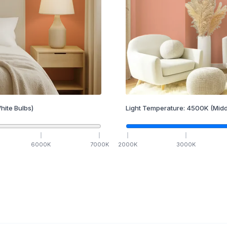
hite Bulbs)
Light Temperature:
4500
K
(Midd
6000
K
7000
K
2000
K
3000
K