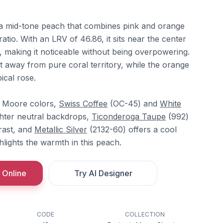
 a mid-tone peach that combines pink and orange
atio. With an LRV of 46.86, it sits near the center
, making it noticeable without being overpowering.
t away from pure coral territory, while the orange
ical rose.
n Moore colors,
Swiss Coffee
(OC-45) and
White
ghter neutral backdrops,
Ticonderoga Taupe
(992)
rast, and
Metallic Silver
(2132-60) offers a cool
hlights the warmth in this peach.
 Online
Try AI Designer
CODE
COLLECTION