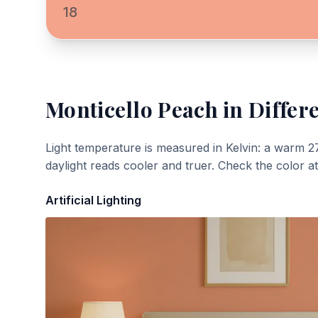
18
Monticello Peach
in Differ
Light temperature is measured in Kelvin: a warm 2
daylight reads cooler and truer. Check the color a
Artificial Lighting