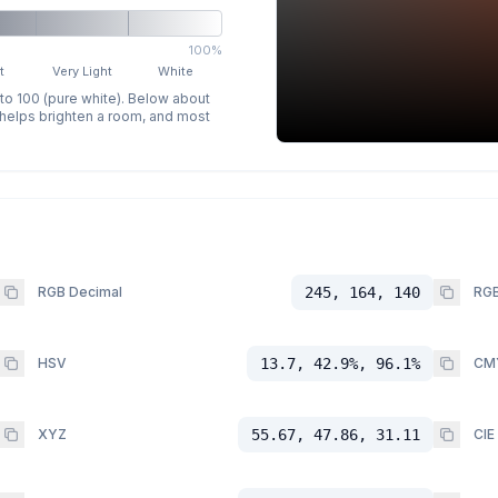
100%
t
Very Light
White
 to 100 (pure white). Below about
p helps brighten a room, and most
RGB Decimal
245, 164, 140
RGB
HSV
13.7, 42.9%, 96.1%
CM
XYZ
55.67, 47.86, 31.11
CIE