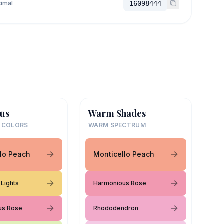
imal
16098444
us
Warm Shades
 COLORS
WARM SPECTRUM
lo Peach
Monticello Peach
Lights
Harmonious Rose
us Rose
Rhododendron