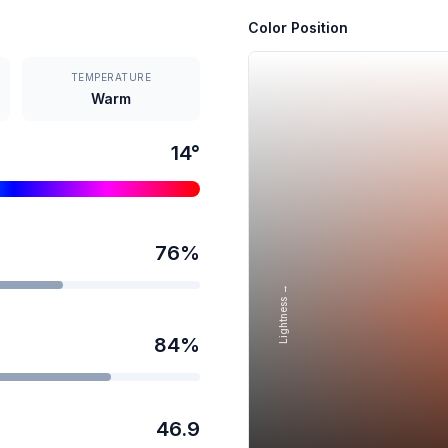
Color Position
TEMPERATURE
Warm
14
°
76
%
Lightness →
84
%
46.9