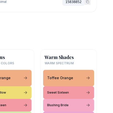
imal
15838852
us
Warm Shades
 COLORS
WARM SPECTRUM
Orange
Toffee Orange
llow
Sweet Sixteen
teen
Blushing Bride