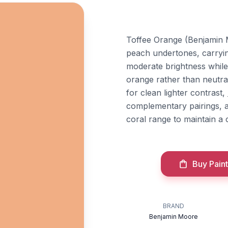
Toffee Orange (Benjamin 
peach undertones, carrying
moderate brightness while r
orange rather than neutral
for clean lighter contrast,
complementary pairings, 
coral range to maintain a 
Buy Paint
BRAND
Benjamin Moore