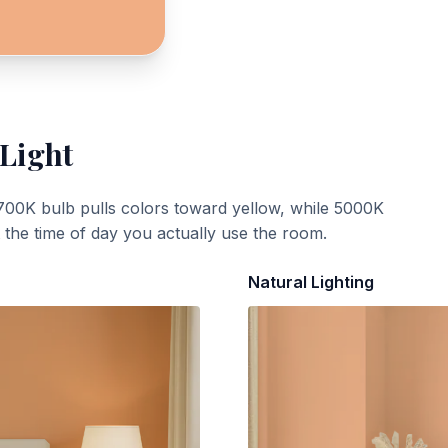
 Light
700K bulb pulls colors toward yellow, while 5000K
t the time of day you actually use the room.
Natural Lighting