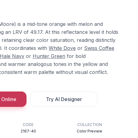
Moore) is a mid-tone orange with melon and
 an LRV of 49.17. At this reflectance level it holds
etaining clear color saturation, reading distinctly
. It coordinates with
White Dove
or
Swiss Coffee
Hale Navy
or
Hunter Green
for bold
and warmer analogous tones in the yellow and
consistent warm palette without visual conflict.
 Online
Try AI Designer
CODE
COLLECTION
2167-40
Color Preview