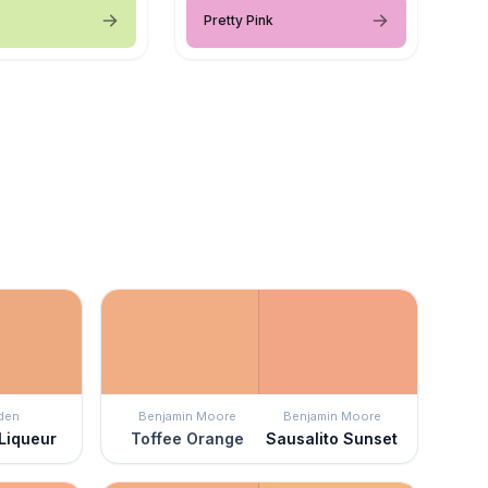
Pretty Pink
den
Benjamin Moore
Benjamin Moore
Liqueur
Toffee Orange
Sausalito Sunset