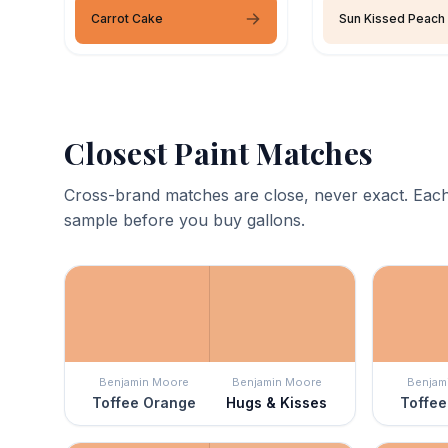
Carrot Cake
Sun Kissed Peach
Closest Paint Matches
Cross-brand matches are close, never exact. Each
sample before you buy gallons.
Benjamin Moore
Benjamin Moore
Benjam
Toffee Orange
Hugs & Kisses
Toffee