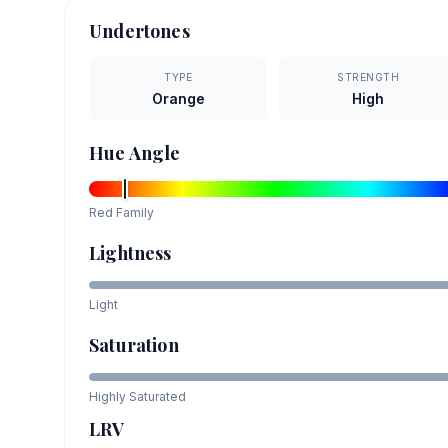
Undertones
TYPE
STRENGTH
Orange
High
Hue Angle
Red
Family
Lightness
Light
Saturation
Highly Saturated
LRV