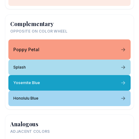
Complementary
OPPOSITE ON COLOR WHEEL
Poppy Petal
Splash
Yosemite Blue
Honolulu Blue
Analogous
ADJACENT COLORS