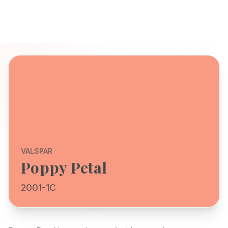
VALSPAR
Poppy Petal
2001-1C