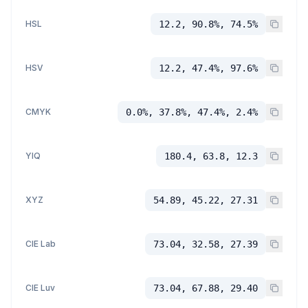
HSL
12.2, 90.8%, 74.5%
HSV
12.2, 47.4%, 97.6%
CMYK
0.0%, 37.8%, 47.4%, 2.4%
YIQ
180.4, 63.8, 12.3
XYZ
54.89, 45.22, 27.31
CIE Lab
73.04, 32.58, 27.39
CIE Luv
73.04, 67.88, 29.40