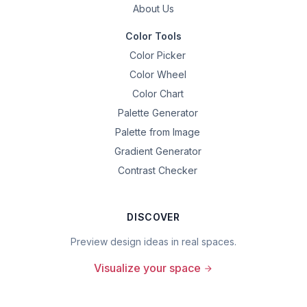
About Us
Color Tools
Color Picker
Color Wheel
Color Chart
Palette Generator
Palette from Image
Gradient Generator
Contrast Checker
DISCOVER
Preview design ideas in real spaces.
Visualize your space