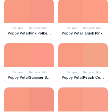
Valspar
Benjamin Moore
Valspar
Benjamin Moore
Poppy Petal
Pink Polka Dot
Poppy Petal
Dusk Pink
Valspar
Benjamin Moore
Valspar
Benjamin Moore
Poppy Petal
Summer Sun Pink
Poppy Petal
Peach Cobbler