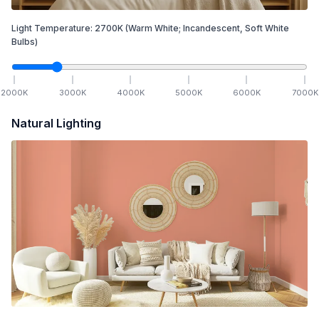
Light Temperature:
2700
K
(Warm White; Incandescent, Soft White
Bulbs)
2000
K
3000
K
4000
K
5000
K
6000
K
7000
K
Natural Lighting