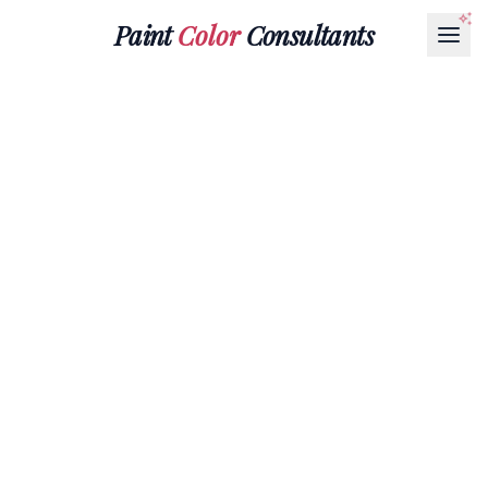
Paint
Color
Consultants