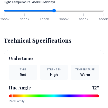
Light Temperature:
4500
K
(Midday)
2000
K
3000
K
4000
K
5000
K
6000
K
7000
K
Technical Specifications
Undertones
TYPE
STRENGTH
TEMPERATURE
Red
High
Warm
Hue Angle
12
°
Red
Family