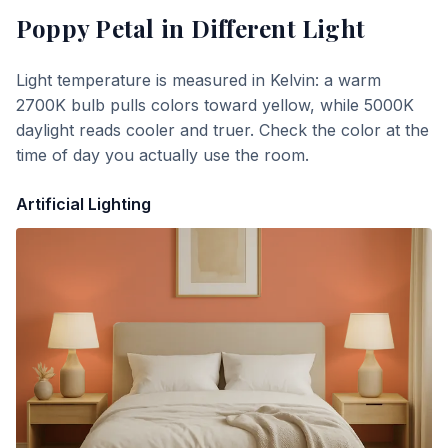
Poppy Petal
in Different Light
Light temperature is measured in Kelvin: a warm
2700K bulb pulls colors toward yellow, while 5000K
daylight reads cooler and truer. Check the color at the
time of day you actually use the room.
Artificial Lighting