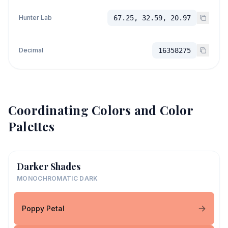
Hunter Lab
67.25, 32.59, 20.97
Decimal
16358275
Coordinating Colors and Color
Palettes
Darker Shades
MONOCHROMATIC DARK
Poppy Petal