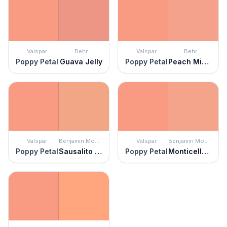
Valspar
Behr
Valspar
Behr
Poppy Petal
Guava Jelly
Poppy Petal
Peach Mimosa
Valspar
Benjamin Moore
Valspar
Benjamin Moore
Poppy Petal
Sausalito Sunset
Poppy Petal
Monticello Peach