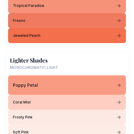
Tropical Paradise
Fresno
Jeweled Peach
Lighter Shades
MONOCHROMATIC LIGHT
Poppy Petal
Coral Mist
Frosty Pink
Soft Pink