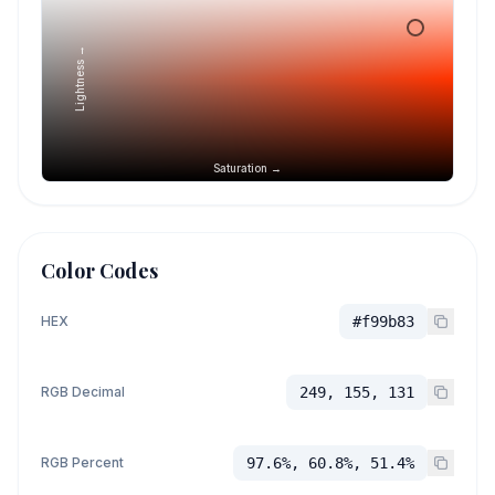
Lightness →
Saturation →
Color Codes
HEX
#f99b83
RGB Decimal
249, 155, 131
RGB Percent
97.6%, 60.8%, 51.4%