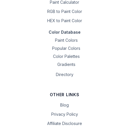
Paint Calculator
RGB to Paint Color
HEX to Paint Color
Color Database
Paint Colors
Popular Colors
Color Palettes
Gradients
Directory
OTHER LINKS
Blog
Privacy Policy
Affiliate Disclosure