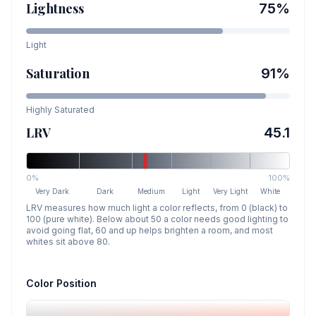
Lightness
75
%
Light
Saturation
91
%
Highly Saturated
LRV
45.1
0%
100%
Very Dark
Dark
Medium
Light
Very Light
White
LRV measures how much light a color reflects, from 0 (black) to
100 (pure white). Below about 50 a color needs good lighting to
avoid going flat, 60 and up helps brighten a room, and most
whites sit above 80.
Color Position