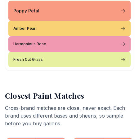
Poppy Petal
Amber Pearl
Harmonious Rose
Fresh Cut Grass
Closest Paint Matches
Cross-brand matches are close, never exact. Each
brand uses different bases and sheens, so sample
before you buy gallons.