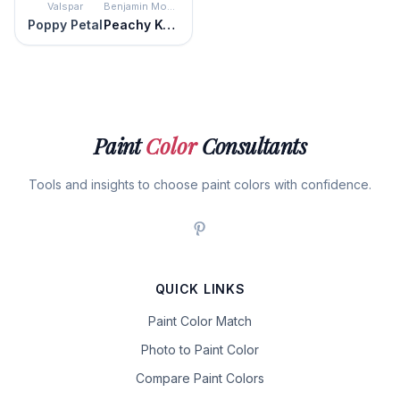
Valspar
Benjamin Moore
Poppy Petal
Peachy Keen
Paint
Color
Consultants
Tools and insights to choose paint colors with confidence.
QUICK LINKS
Paint Color Match
Photo to Paint Color
Compare Paint Colors