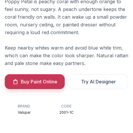
Poppy Petal is peachy coral with enough orange to
feel sunny, not sugary. A peach undertone keeps the
coral friendly on walls. It can wake up a small powder
room, nursery ceiling, or painted dresser without
requiring a loud red commitment.
Keep nearby whites warm and avoid blue white trim,
which can make the color look sharper. Natural rattan
and pale stone make easy partners.
Buy Paint Online
Try AI Designer
BRAND
CODE
Valspar
2001-1C