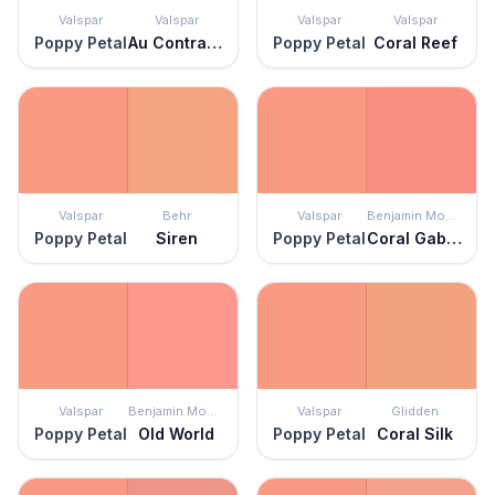
Valspar
Valspar
Valspar
Valspar
Poppy Petal
Au Contraire
Poppy Petal
Coral Reef
Valspar
Behr
Valspar
Benjamin Moore
Poppy Petal
Siren
Poppy Petal
Coral Gables
Valspar
Benjamin Moore
Valspar
Glidden
Poppy Petal
Old World
Poppy Petal
Coral Silk