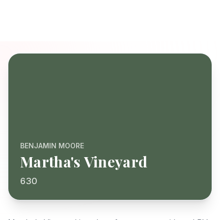
BENJAMIN MOORE
Martha's Vineyard
630