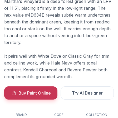
Martha's Vineyard is a deep forest green with an LRV
of 11.51, placing it firmly in the low-light range. The
hex value #4D634E reveals subtle warm undertones
beneath the dominant green, keeping it from reading
too cool or stark on the wall. It carries enough depth
to anchor a space without veering into black-green
territory.
It pairs well with
White Dove
or
Classic Gray
for trim
and ceiling work, while
Hale Navy
offers tonal
contrast.
Kendall Charcoal
and
Revere Pewter
both
complement its grounded warmth.
Buy Paint Online
Try AI Designer
BRAND
CODE
COLLECTION