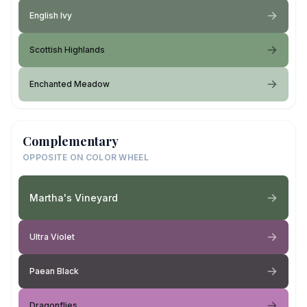
English Ivy
Scottish Highlands
Enchanted Meadow
Complementary
OPPOSITE ON COLOR WHEEL
Martha's Vineyard
Ultra Violet
Paean Black
Dragonflies