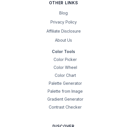
OTHER LINKS
Blog
Privacy Policy
Affiliate Disclosure
About Us
Color Tools
Color Picker
Color Wheel
Color Chart
Palette Generator
Palette from Image
Gradient Generator
Contrast Checker
DISCOVER