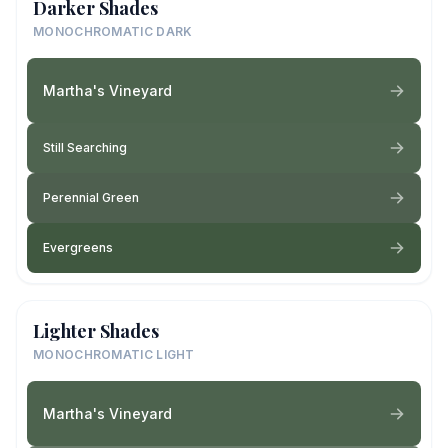
Darker Shades
MONOCHROMATIC DARK
Martha's Vineyard
Still Searching
Perennial Green
Evergreens
Lighter Shades
MONOCHROMATIC LIGHT
Martha's Vineyard