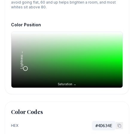
avoid going flat, 60 and up helps brighten a room, and most
whites sit above 80.
Color Position
Lightness →
Saturation →
Color Codes
HEX
#4D634E