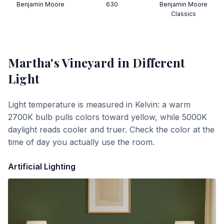
Benjamin Moore
630
Benjamin Moore
Classics
Martha's Vineyard
in Different
Light
Light temperature is measured in Kelvin: a warm
2700K bulb pulls colors toward yellow, while 5000K
daylight reads cooler and truer. Check the color at the
time of day you actually use the room.
Artificial Lighting