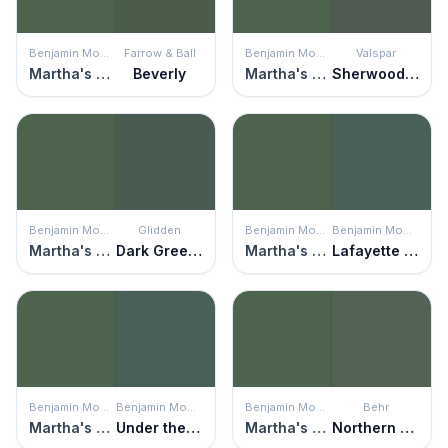
Benjamin Moore
Farrow & Ball
Benjamin Moore
Valspar
Martha's Vineyard
Beverly
Martha's Vineyard
Sherwood Forest
Benjamin Moore
Glidden
Benjamin Moore
Benjamin Moore
Martha's Vineyard
Dark Green Velvet
Martha's Vineyard
Lafayette Green
Benjamin Moore
Benjamin Moore
Benjamin Moore
Behr
Martha's Vineyard
Under the Sea
Martha's Vineyard
Northern Glen