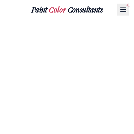
Paint
Color
Consultants