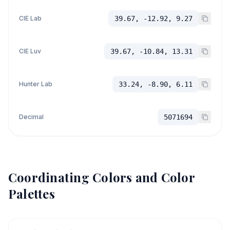
CIE Lab
39.67, -12.92, 9.27
CIE Luv
39.67, -10.84, 13.31
Hunter Lab
33.24, -8.90, 6.11
Decimal
5071694
Coordinating Colors and Color
Palettes