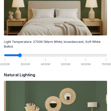
Light Temperature:
2700
K
(Warm White; Incandescent, Soft White
Bulbs)
2000
K
3000
K
4000
K
5000
K
6000
K
7000
K
Natural Lighting