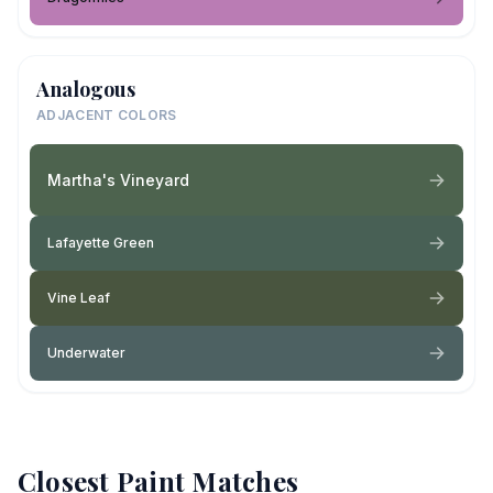
Analogous
ADJACENT COLORS
Martha's Vineyard
Lafayette Green
Vine Leaf
Underwater
Closest Paint Matches