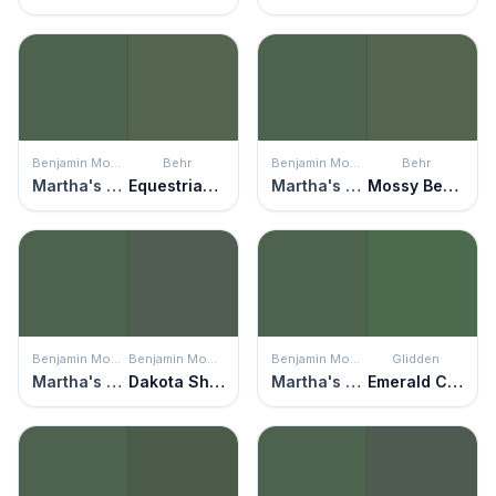
Benjamin Moore
Behr
Benjamin Moore
Behr
Martha's Vineyard
Equestrian Green
Martha's Vineyard
Mossy Bench
Benjamin Moore
Benjamin Moore
Benjamin Moore
Glidden
Martha's Vineyard
Dakota Shadow
Martha's Vineyard
Emerald City