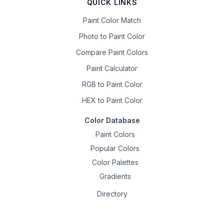
QUICK LINKS
Paint Color Match
Photo to Paint Color
Compare Paint Colors
Paint Calculator
RGB to Paint Color
HEX to Paint Color
Color Database
Paint Colors
Popular Colors
Color Palettes
Gradients
Directory