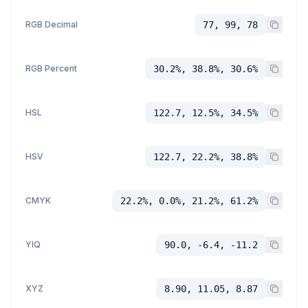
RGB Decimal
77, 99, 78
RGB Percent
30.2%, 38.8%, 30.6%
HSL
122.7, 12.5%, 34.5%
HSV
122.7, 22.2%, 38.8%
CMYK
22.2%, 0.0%, 21.2%, 61.2%
YIQ
90.0, -6.4, -11.2
XYZ
8.90, 11.05, 8.87