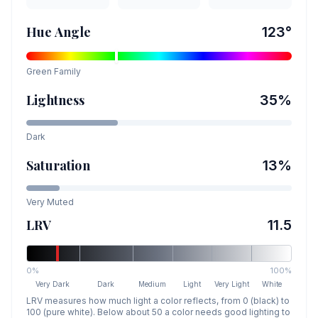
Hue Angle
123
°
Green
Family
Lightness
35
%
Dark
Saturation
13
%
Very Muted
LRV
11.5
0%
100%
Very Dark
Dark
Medium
Light
Very Light
White
LRV measures how much light a color reflects, from 0 (black) to
100 (pure white). Below about 50 a color needs good lighting to