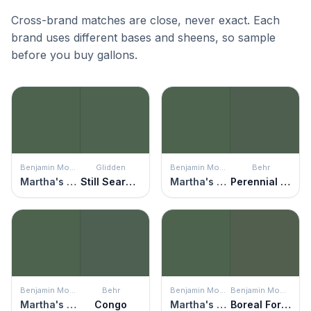
Cross-brand matches are close, never exact. Each
brand uses different bases and sheens, so sample
before you buy gallons.
Benjamin Moore
Glidden
Benjamin Moore
Behr
Martha's Vineyard
Still Searching
Martha's Vineyard
Perennial Green
Benjamin Moore
Behr
Benjamin Moore
Benjamin Moore
Martha's Vineyard
Congo
Martha's Vineyard
Boreal Forest