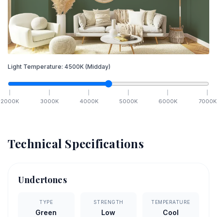
Light Temperature:
4500
K
(Midday)
2000
K
3000
K
4000
K
5000
K
6000
K
7000
K
Technical Specifications
Undertones
TYPE
STRENGTH
TEMPERATURE
Green
Low
Cool