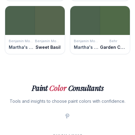
Benjamin Moore
Benjamin Moore
Benjamin Moore
Behr
Martha's Vineyard
Sweet Basil
Martha's Vineyard
Garden Cucumber
Paint
Color
Consultants
Tools and insights to choose paint colors with confidence.