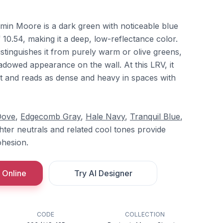
in Moore is a dark green with noticeable blue
10.54, making it a deep, low-reflectance color.
distinguishes it from purely warm or olive greens,
hadowed appearance on the wall. At this LRV, it
t and reads as dense and heavy in spaces with
Dove
,
Edgecomb Gray
,
Hale Navy
,
Tranquil Blue
,
ghter neutrals and related cool tones provide
ohesion.
 Online
Try AI Designer
CODE
COLLECTION