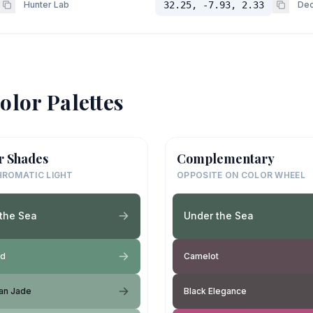
Hunter Lab
32.25, -7.93, 2.33
Dec
olor Palettes
r Shades
Complementary
ROMATIC LIGHT
OPPOSITE ON COLOR WHEEL
the Sea
Under the Sea
ld
Camelot
ian Jade
Black Elegance