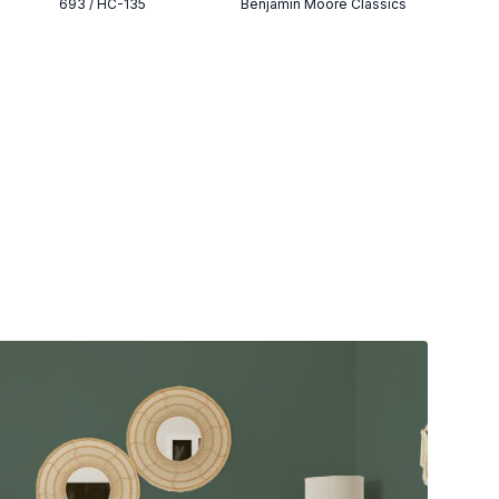
693 / HC-135
Benjamin Moore Classics