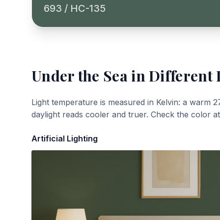
693 / HC-135
Under the Sea
in Different 
Light temperature is measured in Kelvin: a warm 2
daylight reads cooler and truer. Check the color a
Artificial Lighting