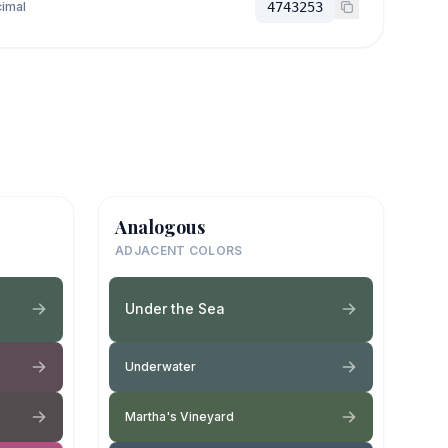
imal
4743253
Analogous
ADJACENT COLORS
Under the Sea
Underwater
Martha's Vineyard