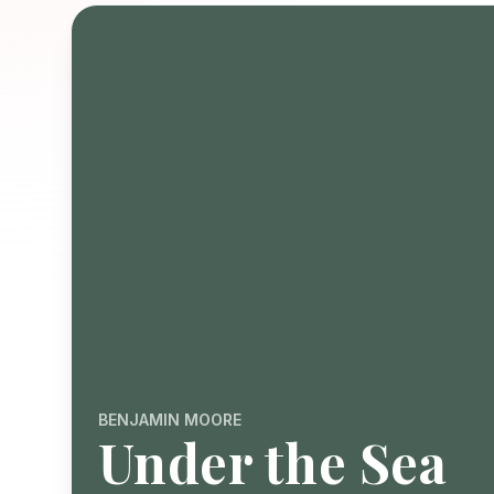
BENJAMIN MOORE
Under the Sea