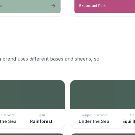
er
Exuberant Pink
 brand uses different bases and sheens, so
in Moore
Behr
Benjamin Moore
Be
the Sea
Rainforest
Under the Sea
Equil