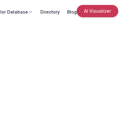
AI Visualizer
lor Database
Directory
Blog