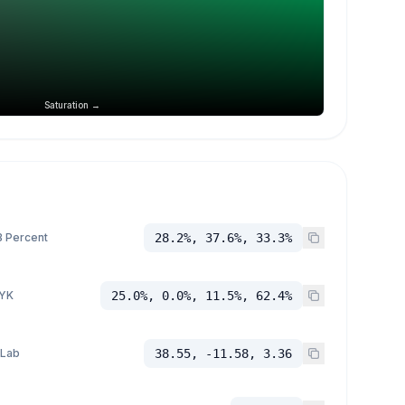
Saturation →
 Percent
28.2%, 37.6%, 33.3%
YK
25.0%, 0.0%, 11.5%, 62.4%
 Lab
38.55, -11.58, 3.36