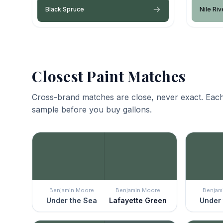
Black Spruce
Nile Riv
Closest Paint Matches
Cross-brand matches are close, never exact. Each
sample before you buy gallons.
Benjamin Moore
Benjamin Moore
Benjam
Under the Sea
Lafayette Green
Under 