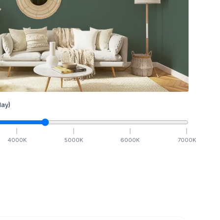
ay)
4000
K
5000
K
6000
K
7000
K