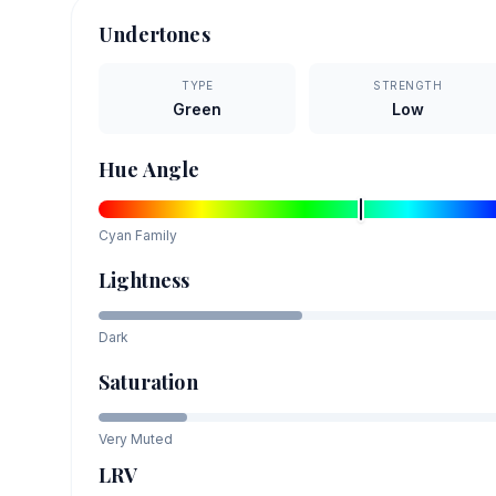
Undertones
TYPE
STRENGTH
Green
Low
Hue Angle
Cyan
Family
Lightness
Dark
Saturation
Very Muted
LRV