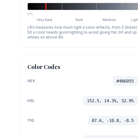
0%
Very Dark
Dark
Medium
Ligh
LRV measures how much light a color reflects, from 0 (black)
50 a color needs good lighting to avoid going flat, 60 and u
whites sit above 80.
Color Codes
HEX
#486055
HSL
152.5, 14.3%, 32.9%
YIQ
87.6, -10.8, -8.5