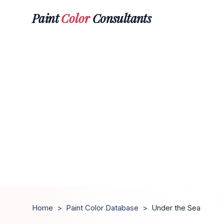
Paint
Color
Consultants
Home
>
Paint Color Database
>
Under the Sea