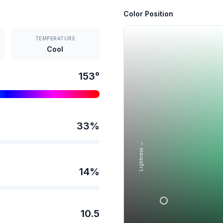
Color Position
TEMPERATURE
Cool
153
°
33
%
Lightness →
14
%
10.5