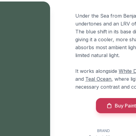
Under the Sea from Benjam
undertones and an LRV of 
The blue shift in its base 
giving it a cooler, more s
absorbs most ambient ligh
limited natural light.
It works alongside
White 
and
Teal Ocean
, where li
necessary contrast and c
Buy Paint
BRAND