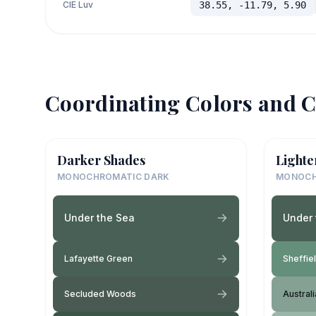
CIE Luv
38.55, -11.79, 5.90
Coordinating Colors and C
Darker Shades
Lighte
MONOCHROMATIC DARK
MONOCH
Under the Sea
Under 
Lafayette Green
Sheffie
Secluded Woods
Austral