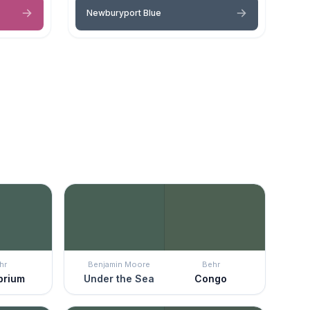
Newburyport Blue
hr
Benjamin Moore
Behr
ibrium
Under the Sea
Congo