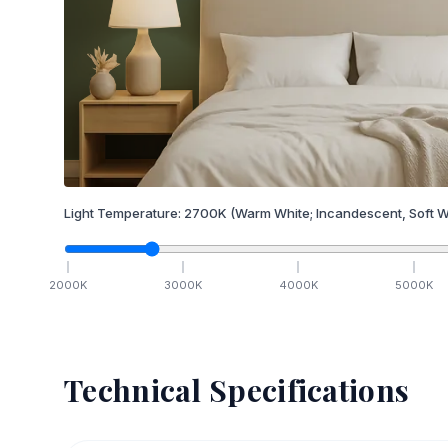
Light Temperature:
2700
K
(Warm White; Incandescent, Soft W
2000
K
3000
K
4000
K
5000
K
Technical Specifications