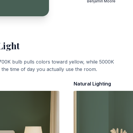
Benjamin Moore
Light
700K bulb pulls colors toward yellow, while 5000K
t the time of day you actually use the room.
Natural Lighting