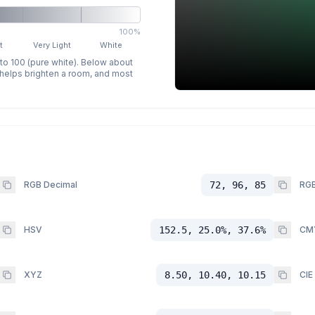
100%
t
Very Light
White
 to 100 (pure white). Below about
p helps brighten a room, and most
RGB Decimal
72, 96, 85
RGB
HSV
152.5, 25.0%, 37.6%
CM
XYZ
8.50, 10.40, 10.15
CIE