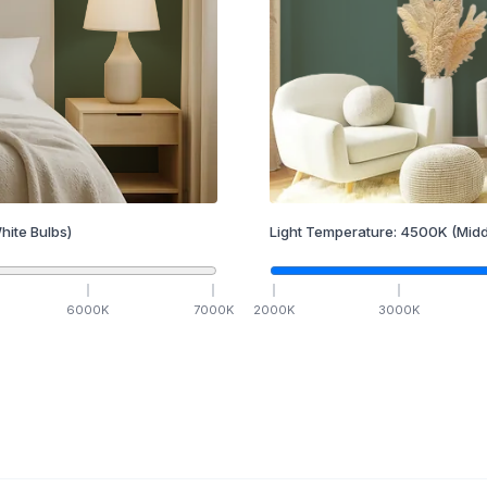
hite Bulbs)
Light Temperature:
4500
K
(Midd
6000
K
7000
K
2000
K
3000
K