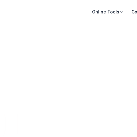
Online Tools
Co