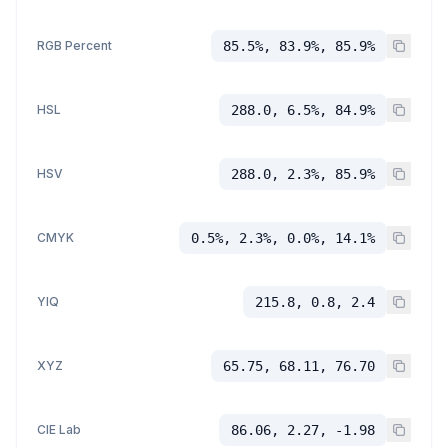
RGB Percent
85.5%, 83.9%, 85.9%
HSL
288.0, 6.5%, 84.9%
HSV
288.0, 2.3%, 85.9%
CMYK
0.5%, 2.3%, 0.0%, 14.1%
YIQ
215.8, 0.8, 2.4
XYZ
65.75, 68.11, 76.70
CIE Lab
86.06, 2.27, -1.98