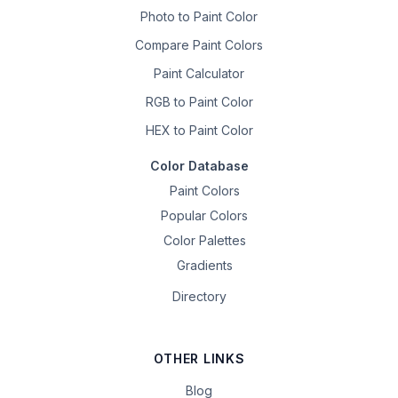
Photo to Paint Color
Compare Paint Colors
Paint Calculator
RGB to Paint Color
HEX to Paint Color
Color Database
Paint Colors
Popular Colors
Color Palettes
Gradients
Directory
OTHER LINKS
Blog