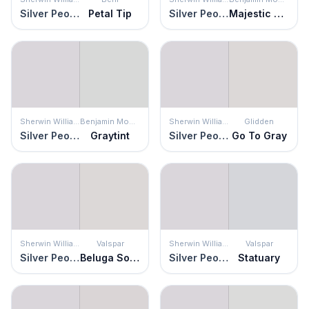
Silver Peony
Petal Tip
Silver Peony
Majestic Mauve
Sherwin Williams
Benjamin Moore
Sherwin Williams
Glidden
Silver Peony
Graytint
Silver Peony
Go To Gray
Sherwin Williams
Valspar
Sherwin Williams
Valspar
Silver Peony
Beluga Song
Silver Peony
Statuary