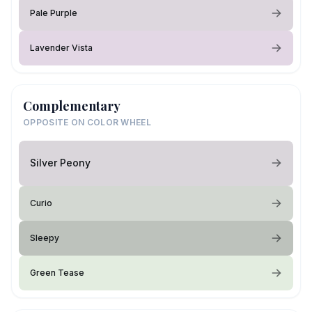
Pale Purple
Lavender Vista
Complementary
OPPOSITE ON COLOR WHEEL
Silver Peony
Curio
Sleepy
Green Tease