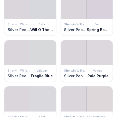
Sherwin Williams
Behr
Sherwin Williams
Behr
Silver Peony
Will O The Wisp
Silver Peony
Spring Bouquet
Sherwin Williams
Valspar
Sherwin Williams
Valspar
Silver Peony
Fragile Blue
Silver Peony
Pale Purple
Sherwin Williams
Behr
Sherwin Williams
Benjamin Moore