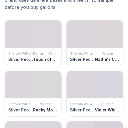
before you buy gallons.
Sherwin Williams
Benjamin Moore
Sherwin Williams
Valspar
Silver Peony
Touch of Gray
Silver Peony
Nattie's Cami
Sherwin Williams
Valspar
Sherwin Williams
Glidden
Silver Peony
Rocky Mountain Mist
Silver Peony
Violet Whimsey