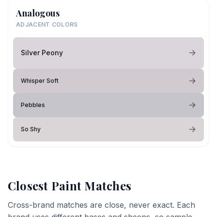
Analogous
ADJACENT COLORS
Silver Peony
Whisper Soft
Pebbles
So Shy
Closest Paint Matches
Cross-brand matches are close, never exact. Each
brand uses different bases and sheens, so sample