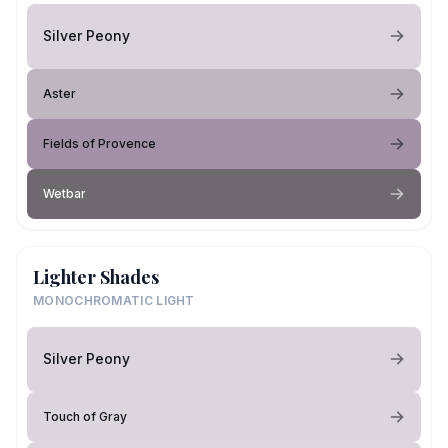
Silver Peony
Aster
Fields of Provence
Wetbar
Lighter Shades
MONOCHROMATIC LIGHT
Silver Peony
Touch of Gray