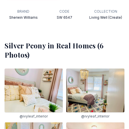
BRAND
CODE
COLLECTION
Sherwin Williams
SW 6547
Living Well (Create)
Silver Peony
in Real Homes (
6
Photos)
@ivyleaf_interior
@ivyleaf_interior