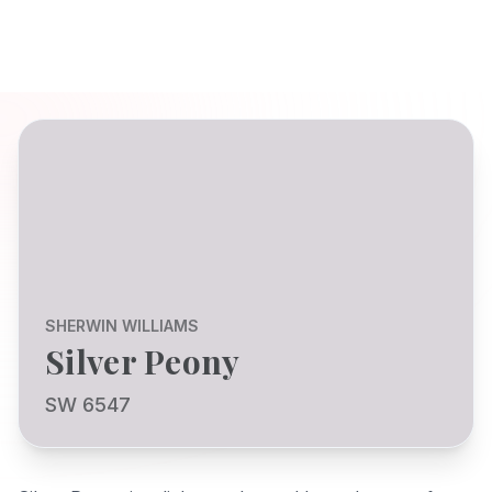
SHERWIN WILLIAMS
Silver Peony
SW 6547