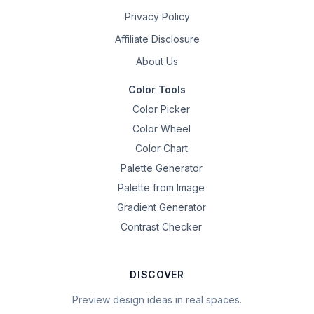
Privacy Policy
Affiliate Disclosure
About Us
Color Tools
Color Picker
Color Wheel
Color Chart
Palette Generator
Palette from Image
Gradient Generator
Contrast Checker
DISCOVER
Preview design ideas in real spaces.