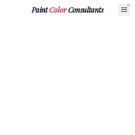
Paint
Color
Consultants