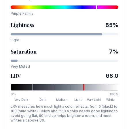
Purple
Family
Lightness
85
%
Light
Saturation
7
%
Very Muted
LRV
68.0
0%
100%
Very Dark
Dark
Medium
Light
Very Light
White
LRV measures how much light a color reflects, from 0 (black) to
100 (pure white). Below about 50 a color needs good lighting to
avoid going flat, 60 and up helps brighten a room, and most
whites sit above 80.