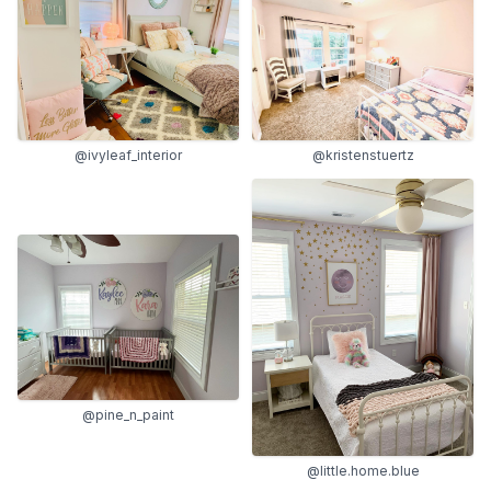
@ivyleaf_interior
@kristenstuertz
@pine_n_paint
@little.home.blue