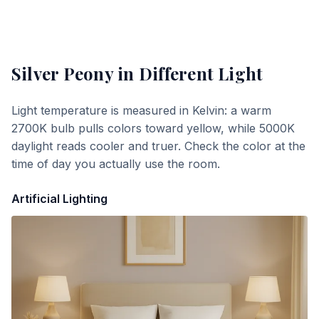
Silver Peony
in Different Light
Light temperature is measured in Kelvin: a warm
2700K bulb pulls colors toward yellow, while 5000K
daylight reads cooler and truer. Check the color at the
time of day you actually use the room.
Artificial Lighting