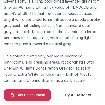
Silver Peony is a light, cool-toned lavender-gray from
Sherwin-Williams with a hex value of #DAD6DB and
an LRV of 68. The high reflectance keeps spaces
bright while the undertones introduce a subtle purple-
gray cast that distinguishes it from standard cool
grays. In north-facing rooms, the lavender undertone
becomes more apparent, while south-facing light
tends to push it toward a neutral gray.
This color is commonly applied in bedrooms,
bathrooms, and dressing areas. It coordinates with
Sherwin-Williams
Light French Gray
for adjacent
rooms,
Extra White
for clean trim,
Drift of Mist
for
ceilings, and
Urbane Bronze
as a dark accent.
Buy Paint Online
Try AI Designer