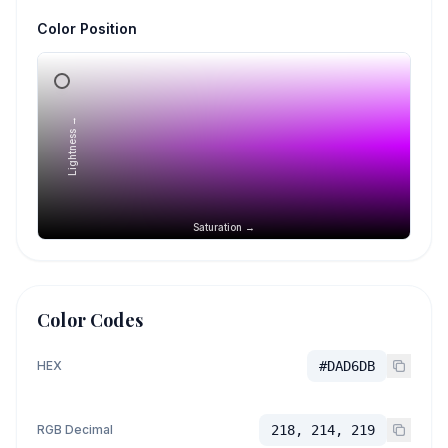
Color Position
Lightness →
Saturation →
Color Codes
HEX
#DAD6DB
RGB Decimal
218, 214, 219