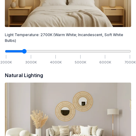
Light Temperature:
2700
K
(Warm White; Incandescent, Soft White
Bulbs)
2000
K
3000
K
4000
K
5000
K
6000
K
7000
K
Natural Lighting