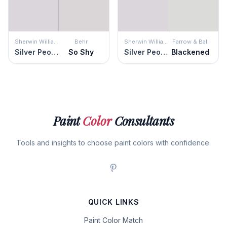
Sherwin Williams
Behr
Sherwin Williams
Farrow & Ball
Silver Peony
So Shy
Silver Peony
Blackened
Paint
Color
Consultants
Tools and insights to choose paint colors with confidence.
QUICK LINKS
Paint Color Match