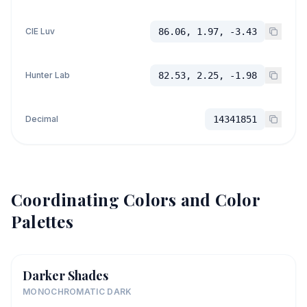
CIE Luv
86.06, 1.97, -3.43
Hunter Lab
82.53, 2.25, -1.98
Decimal
14341851
Coordinating Colors and Color
Palettes
Darker Shades
MONOCHROMATIC DARK