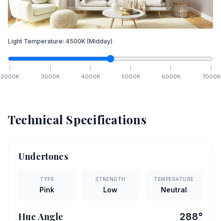
Light Temperature:
4500
K
(Midday)
2000
K
3000
K
4000
K
5000
K
6000
K
7000
K
Technical Specifications
Undertones
TYPE
STRENGTH
TEMPERATURE
Pink
Low
Neutral
Hue Angle
288
°