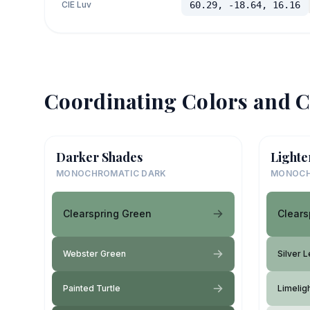
CIE Luv
60.29, -18.64, 16.16
Coordinating Colors and C
Darker Shades
Lighte
MONOCHROMATIC DARK
MONOCH
Clearspring Green
Clears
Webster Green
Silver L
Painted Turtle
Limelig