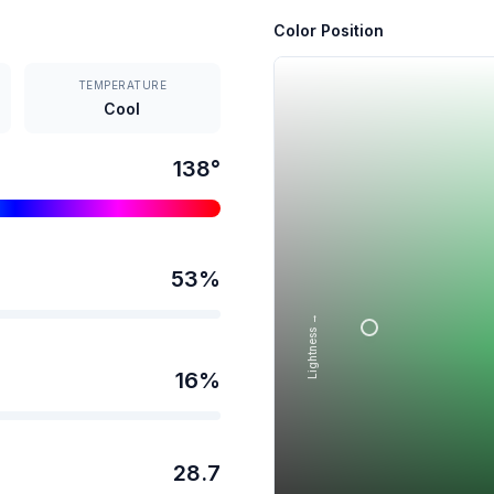
Color Position
TEMPERATURE
Cool
138
°
53
%
Lightness →
16
%
28.7