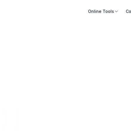
Online Tools
Co