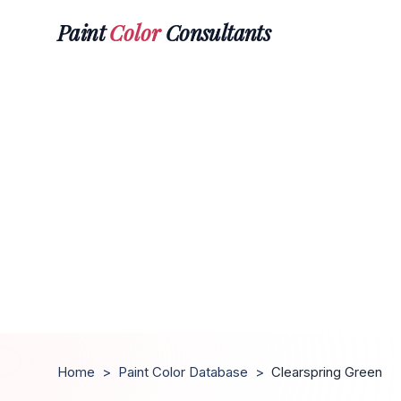
Paint
Color
Consultants
Home
>
Paint Color Database
>
Clearspring Green