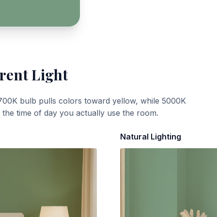
rent Light
700K bulb pulls colors toward yellow, while 5000K
t the time of day you actually use the room.
Natural Lighting