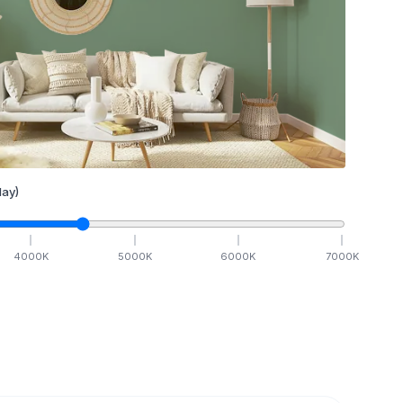
ay)
4000
K
5000
K
6000
K
7000
K