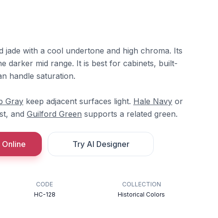
d jade with a cool undertone and high chroma. Its
he darker mid range. It is best for cabinets, built-
an handle saturation.
b Gray
keep adjacent surfaces light.
Hale Navy
or
st, and
Guilford Green
supports a related green.
 Online
Try AI Designer
CODE
COLLECTION
HC-128
Historical Colors