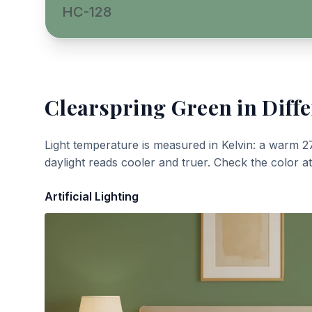
HC-128
Clearspring Green
in Diffe
Light temperature is measured in Kelvin: a warm 2
daylight reads cooler and truer. Check the color a
Artificial Lighting