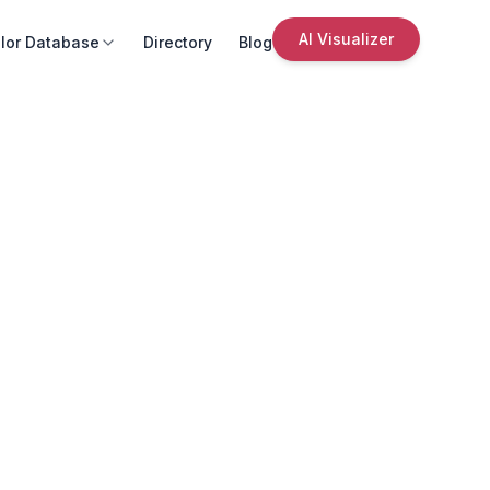
AI Visualizer
lor Database
Directory
Blog