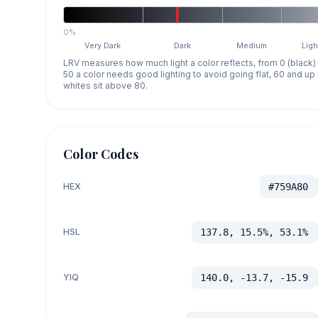
0%
Very Dark
Dark
Medium
Ligh
LRV measures how much light a color reflects, from 0 (black)
50 a color needs good lighting to avoid going flat, 60 and u
whites sit above 80.
Color Codes
HEX
#759A80
HSL
137.8, 15.5%, 53.1%
YIQ
140.0, -13.7, -15.9