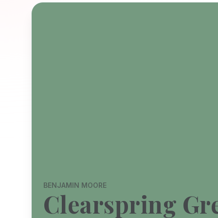
BENJAMIN MOORE
Clearspring Gr