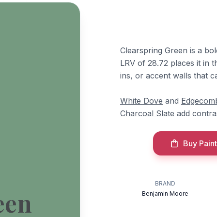
Clearspring Green is a bol
LRV of 28.72 places it in t
ins, or accent walls that c
White Dove
and
Edgecom
Charcoal Slate
add contra
Buy Paint
BRAND
een
Benjamin Moore