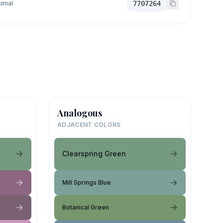
imal
7707264
Analogous
ADJACENT COLORS
Clearspring Green
Mill Springs Blue
Botanical Green