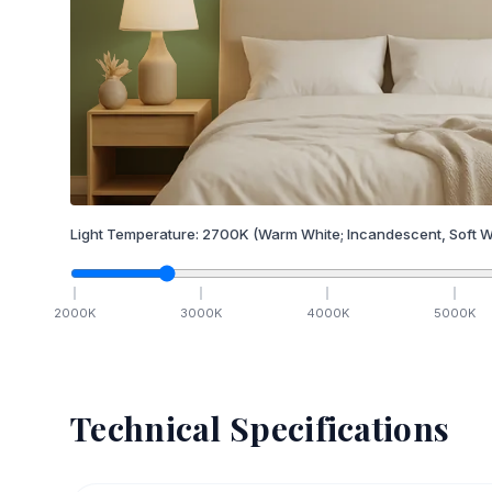
Light Temperature:
2700
K
(Warm White; Incandescent, Soft W
2000
K
3000
K
4000
K
5000
K
Technical Specifications