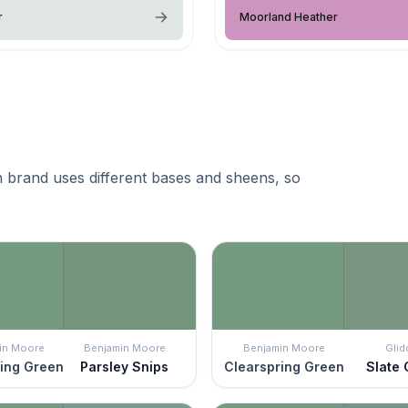
r
Moorland Heather
 brand uses different bases and sheens, so
in Moore
Benjamin Moore
Benjamin Moore
Glid
ing Green
Parsley Snips
Clearspring Green
Slate