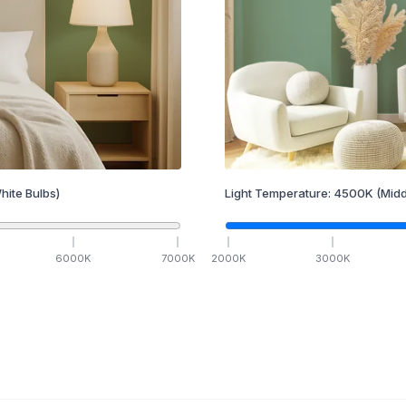
hite Bulbs)
Light Temperature:
4500
K
(Midd
6000
K
7000
K
2000
K
3000
K