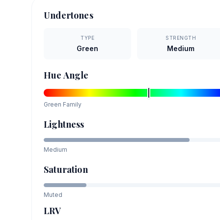
Undertones
TYPE
STRENGTH
Green
Medium
Hue Angle
Green
Family
Lightness
Medium
Saturation
Muted
LRV