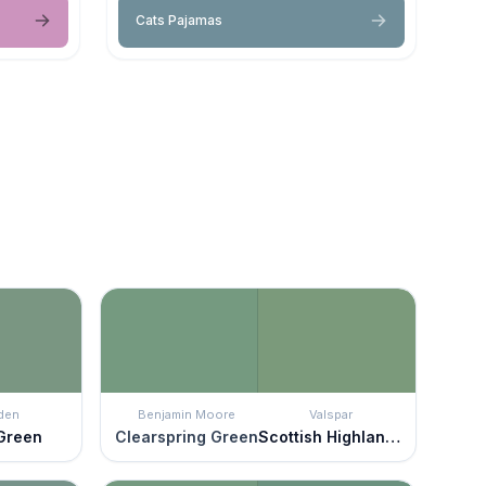
Cats Pajamas
den
Benjamin Moore
Valspar
 Green
Clearspring Green
Scottish Highlands