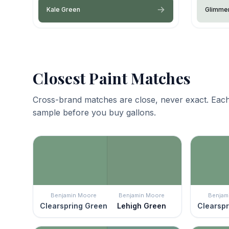
Kale Green
Glimme
Closest Paint Matches
Cross-brand matches are close, never exact. Each
sample before you buy gallons.
Benjamin Moore
Benjamin Moore
Benjam
Clearspring Green
Lehigh Green
Clearspr