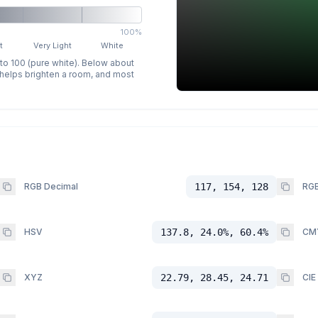
100%
t
Very Light
White
 to 100 (pure white). Below about
p helps brighten a room, and most
RGB Decimal
117, 154, 128
RGB
HSV
137.8, 24.0%, 60.4%
CM
XYZ
22.79, 28.45, 24.71
CIE