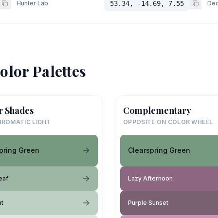
Hunter Lab
53.34, -14.69, 7.55
Dec
olor Palettes
r Shades
Complementary
ROMATIC LIGHT
OPPOSITE ON COLOR WHEEL
pring Green
Clearspring Green
eaf
Lazy Afternoon
ht
Purple Sunset