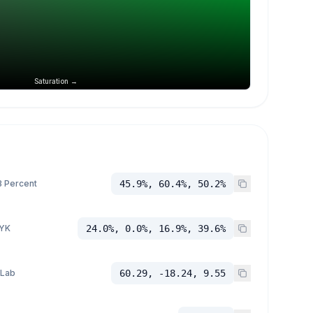
Saturation →
 Percent
45.9%, 60.4%, 50.2%
YK
24.0%, 0.0%, 16.9%, 39.6%
 Lab
60.29, -18.24, 9.55