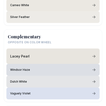
Cameo White
Silver Feather
Complementary
OPPOSITE ON COLOR WHEEL
Lacey Pearl
Windsor Haze
Dutch White
Vaguely Violet