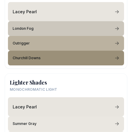
Lacey Pearl
London Fog
Outrigger
Churchill Downs
Lighter Shades
MONOCHROMATIC LIGHT
Lacey Pearl
Summer Gray