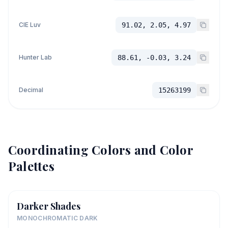
CIE Luv
91.02, 2.05, 4.97
Hunter Lab
88.61, -0.03, 3.24
Decimal
15263199
Coordinating Colors and Color
Palettes
Darker Shades
MONOCHROMATIC DARK