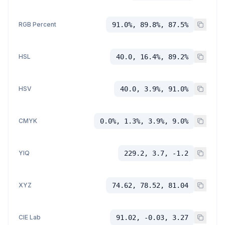
RGB Percent
91.0%, 89.8%, 87.5%
HSL
40.0, 16.4%, 89.2%
HSV
40.0, 3.9%, 91.0%
CMYK
0.0%, 1.3%, 3.9%, 9.0%
YIQ
229.2, 3.7, -1.2
XYZ
74.62, 78.52, 81.04
CIE Lab
91.02, -0.03, 3.27