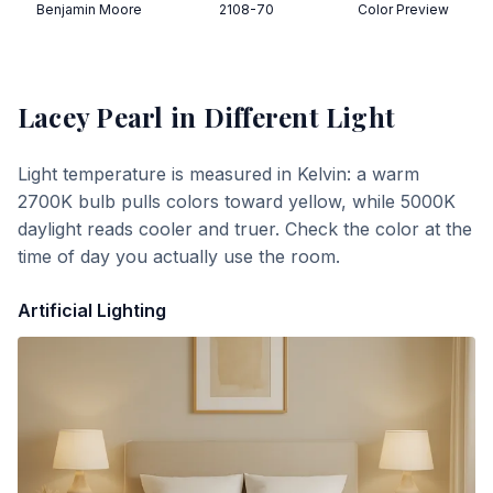
Benjamin Moore
2108-70
Color Preview
Lacey Pearl
in Different Light
Light temperature is measured in Kelvin: a warm
2700K bulb pulls colors toward yellow, while 5000K
daylight reads cooler and truer. Check the color at the
time of day you actually use the room.
Artificial Lighting