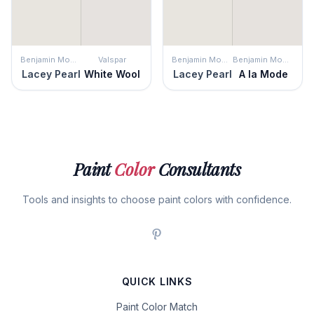
Benjamin Moore
Valspar
Benjamin Moore
Benjamin Moore
Lacey Pearl
White Wool
Lacey Pearl
A la Mode
Paint
Color
Consultants
Tools and insights to choose paint colors with confidence.
QUICK LINKS
Paint Color Match