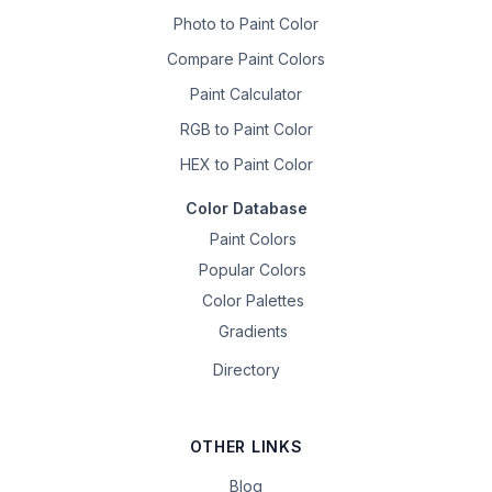
Photo to Paint Color
Compare Paint Colors
Paint Calculator
RGB to Paint Color
HEX to Paint Color
Color Database
Paint Colors
Popular Colors
Color Palettes
Gradients
Directory
OTHER LINKS
Blog