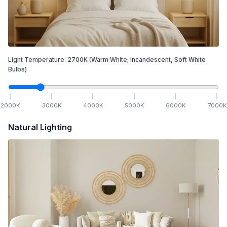
Light Temperature:
2700
K
(Warm White; Incandescent, Soft White
Bulbs)
2000
K
3000
K
4000
K
5000
K
6000
K
7000
K
Natural Lighting