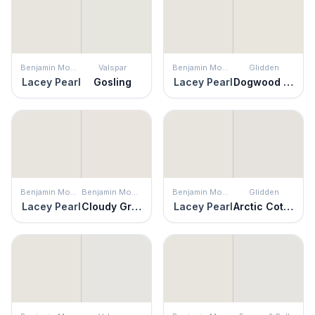
Benjamin Moore
Valspar
Benjamin Moore
Glidden
Lacey Pearl
Gosling
Lacey Pearl
Dogwood Blossom
Benjamin Moore
Benjamin Moore
Benjamin Moore
Glidden
Lacey Pearl
Cloudy Gray
Lacey Pearl
Arctic Cotton