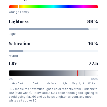
Orange
Family
Lightness
89
%
Light
Saturation
16
%
Muted
LRV
77.5
0%
100%
Very Dark
Dark
Medium
Light
Very Light
White
LRV measures how much light a color reflects, from 0 (black) to
100 (pure white). Below about 50 a color needs good lighting to
avoid going flat, 60 and up helps brighten a room, and most
whites sit above 80.