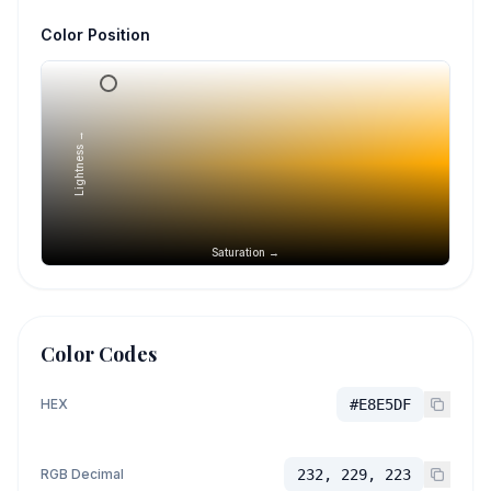
Color Position
Lightness →
Saturation →
Color Codes
HEX
#E8E5DF
RGB Decimal
232, 229, 223