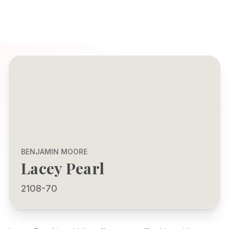
BENJAMIN MOORE
Lacey Pearl
2108-70