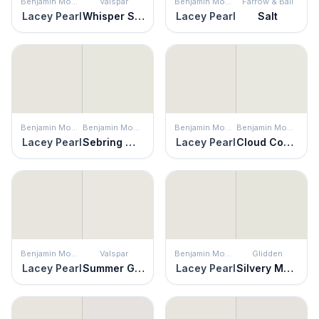
Benjamin Moore
Valspar
Benjamin Moore
Farrow & Ball
Lacey Pearl
Whisper Softly
Lacey Pearl
Salt
Benjamin Moore
Benjamin Moore
Benjamin Moore
Benjamin Moore
Lacey Pearl
Sebring White
Lacey Pearl
Cloud Cover
Benjamin Moore
Valspar
Benjamin Moore
Glidden
Lacey Pearl
Summer Gray
Lacey Pearl
Silvery Moon