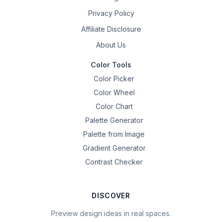
Privacy Policy
Affiliate Disclosure
About Us
Color Tools
Color Picker
Color Wheel
Color Chart
Palette Generator
Palette from Image
Gradient Generator
Contrast Checker
DISCOVER
Preview design ideas in real spaces.