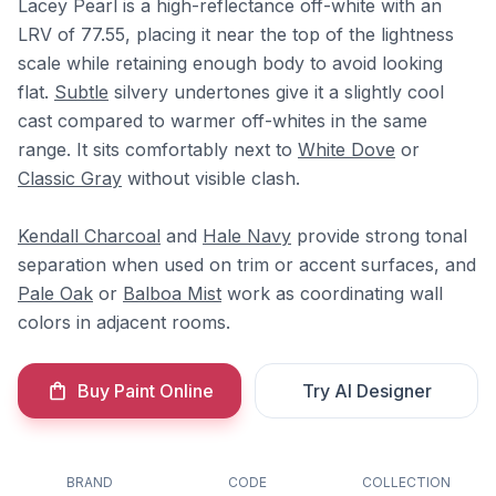
Lacey Pearl is a high-reflectance off-white with an
LRV of 77.55, placing it near the top of the lightness
scale while retaining enough body to avoid looking
flat.
Subtle
silvery undertones give it a slightly cool
cast compared to warmer off-whites in the same
range. It sits comfortably next to
White Dove
or
Classic Gray
without visible clash.
Kendall Charcoal
and
Hale Navy
provide strong tonal
separation when used on trim or accent surfaces, and
Pale Oak
or
Balboa Mist
work as coordinating wall
colors in adjacent rooms.
Buy Paint Online
Try AI Designer
BRAND
CODE
COLLECTION