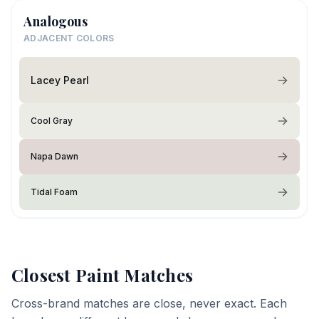
Analogous
ADJACENT COLORS
Lacey Pearl
Cool Gray
Napa Dawn
Tidal Foam
Closest Paint Matches
Cross-brand matches are close, never exact. Each