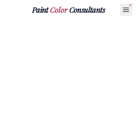
Paint
Color
Consultants