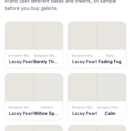
brand uses different bases and sheens, so sample
before you buy gallons.
Benjamin Moore
Benjamin Moore
Benjamin Moore
Behr
Lacey Pearl
Barely There
Lacey Pearl
Fading Fog
Benjamin Moore
Glidden
Benjamin Moore
Benjamin Moore
Lacey Pearl
Willow Springs
Lacey Pearl
Calm