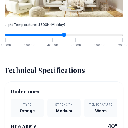
Light Temperature:
4500
K
(Midday)
2000
K
3000
K
4000
K
5000
K
6000
K
7000
K
Technical Specifications
Undertones
TYPE
STRENGTH
TEMPERATURE
Orange
Medium
Warm
Hue Angle
40
°