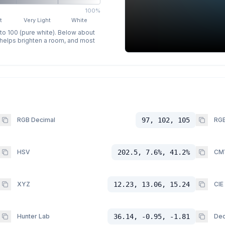
100%
t
Very Light
White
 to 100 (pure white). Below about
p helps brighten a room, and most
RGB Decimal
97, 102, 105
RGB
HSV
202.5, 7.6%, 41.2%
CM
XYZ
12.23, 13.06, 15.24
CIE
Hunter Lab
36.14, -0.95, -1.81
Dec