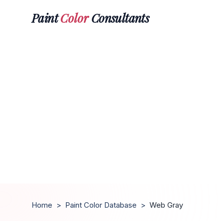
Paint
Color
Consultants
Home
>
Paint Color Database
>
Web Gray