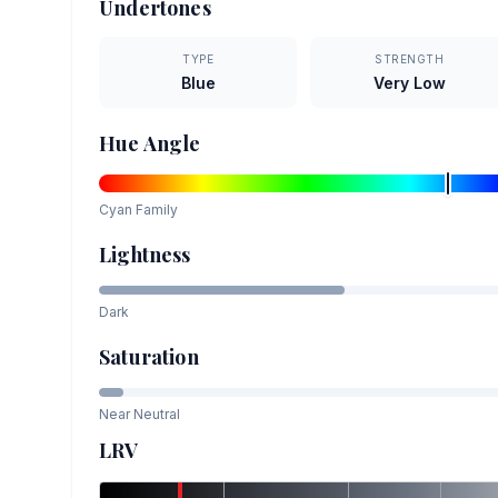
Undertones
TYPE
STRENGTH
Blue
Very Low
Hue Angle
Cyan
Family
Lightness
Dark
Saturation
Near Neutral
LRV