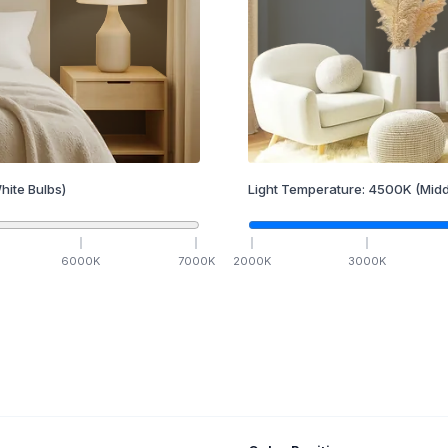
hite Bulbs)
Light Temperature:
4500
K
(Midd
6000
K
7000
K
2000
K
3000
K