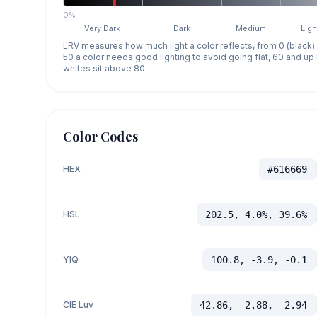
0%
Very Dark
Dark
Medium
Ligh
LRV measures how much light a color reflects, from 0 (black)
50 a color needs good lighting to avoid going flat, 60 and u
whites sit above 80.
Color Codes
HEX
#616669
HSL
202.5, 4.0%, 39.6%
YIQ
100.8, -3.9, -0.1
CIE Luv
42.86, -2.88, -2.94