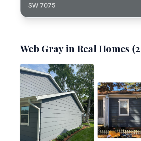
SW 7075
Web Gray
in Real Homes (
2