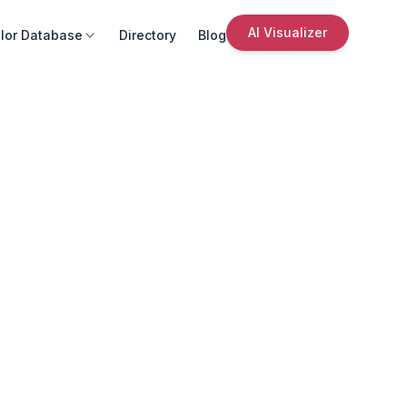
AI Visualizer
lor Database
Directory
Blog