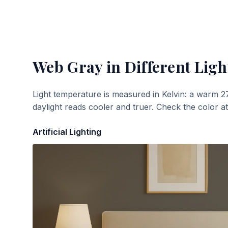
Web Gray
in Different Ligh
Light temperature is measured in Kelvin: a warm 2
daylight reads cooler and truer. Check the color a
Artificial Lighting