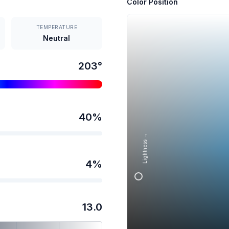
Color Position
TEMPERATURE
Neutral
203
°
40
%
Lightness →
4
%
13.0