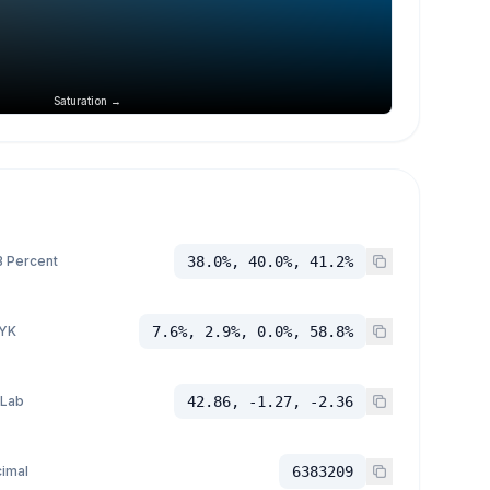
Saturation →
 Percent
38.0%, 40.0%, 41.2%
YK
7.6%, 2.9%, 0.0%, 58.8%
 Lab
42.86, -1.27, -2.36
imal
6383209