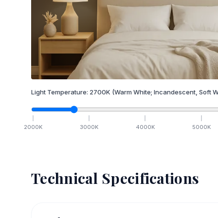
Light Temperature:
2700
K
(Warm White; Incandescent, Soft W
2000
K
3000
K
4000
K
5000
K
Technical Specifications