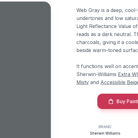
Web Gray is a deep, cool-
undertones and low saturat
Light Reflectance Value of
reads as a dark neutral. 
charcoals, giving it a cool
beside warm-toned surfac
It functions well on accent
Sherwin-Williams
Extra Wh
Misty
and
Accessible Beig
Buy Paint
BRAND
Sherwin Williams