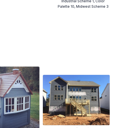
Industrial Scheme 1, Color
Palette 10, Midwest Scheme 3