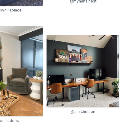
@mynahs.nest
lyhillsplace
@ajnicholson
ami.ludens