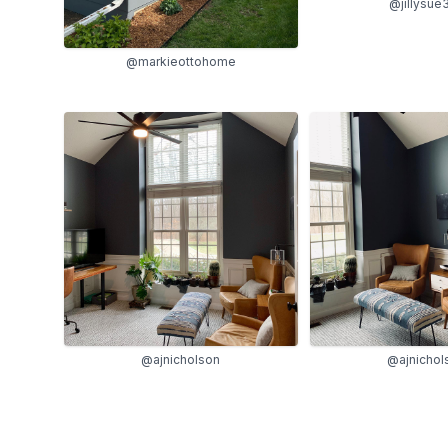
@jillysue
@markieottohome
@ajnicholson
@ajnichol