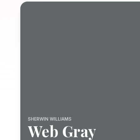
SHERWIN WILLIAMS
Web Gray