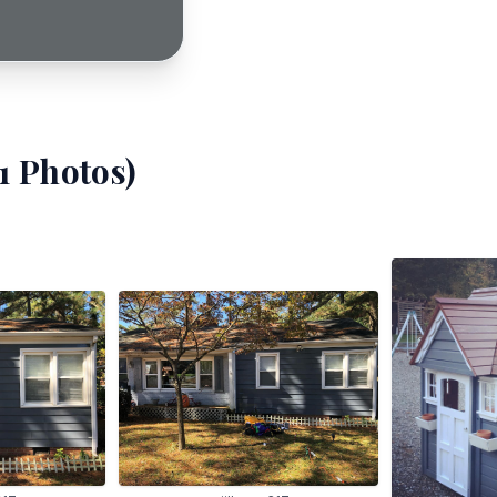
1
Photos)