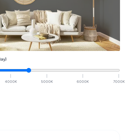
ay)
4000
K
5000
K
6000
K
7000
K