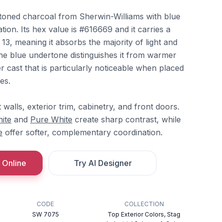
toned charcoal from Sherwin-Williams with blue
ion. Its hex value is #616669 and it carries a
 13, meaning it absorbs the majority of light and
The blue undertone distinguishes it from warmer
er cast that is particularly noticeable when placed
es.
 walls, exterior trim, cabinetry, and front doors.
ite
and
Pure White
create sharp contrast, while
e
offer softer, complementary coordination.
 Online
Try AI Designer
CODE
COLLECTION
SW 7075
Top Exterior Colors, Stag