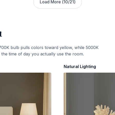
Load More (
10
/
21
)
t
700K bulb pulls colors toward yellow, while 5000K
t the time of day you actually use the room.
Natural Lighting