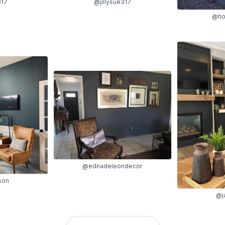
317
@jillysue317
@hol
@ednadeleondecor
son
@j