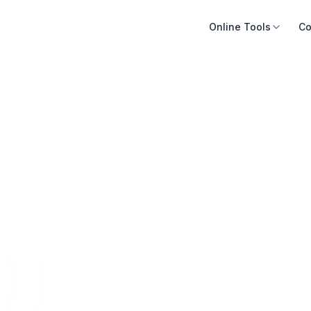
Online Tools
Co