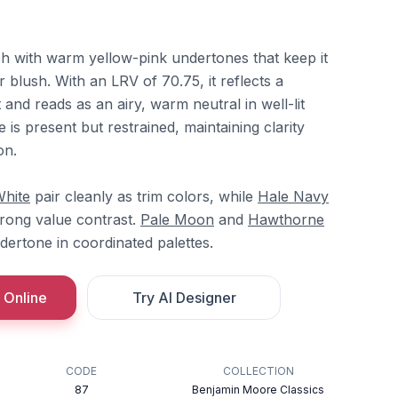
ch with warm yellow-pink undertones that keep it
r blush. With an LRV of 70.75, it reflects a
 and reads as an airy, warm neutral in well-lit
 is present but restrained, maintaining clarity
on.
White
pair cleanly as trim colors, while
Hale Navy
rong value contrast.
Pale Moon
and
Hawthorne
ertone in coordinated palettes.
 Online
Try AI Designer
CODE
COLLECTION
87
Benjamin Moore Classics