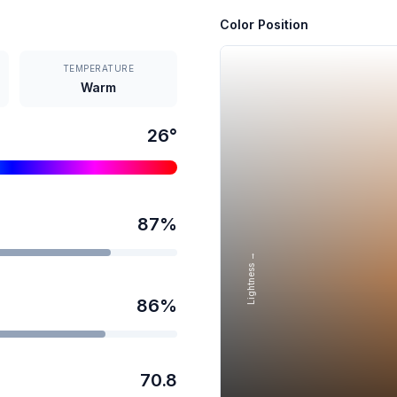
Color Position
TEMPERATURE
Warm
26
°
87
%
Lightness →
86
%
70.8