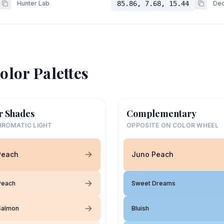
Hunter Lab
85.86, 7.68, 15.44
Dec
olor Palettes
r Shades
Complementary
ROMATIC LIGHT
OPPOSITE ON COLOR WHEEL
Peach
Juno Peach
Peach
Sweet Dreams
Salmon
Bluish