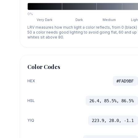
0%
Very Dark
Dark
Medium
Ligh
LRV measures how much light a color reflects, from 0 (black)
50 a color needs good lighting to avoid going flat, 60 and u
whites sit above 80.
Color Codes
HEX
#FAD9BF
HSL
26.4, 85.5%, 86.5%
YIQ
223.9, 28.0, -1.1