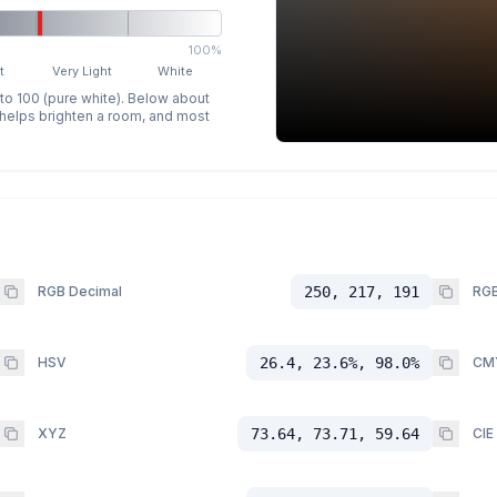
100%
t
Very Light
White
 to 100 (pure white). Below about
p helps brighten a room, and most
RGB Decimal
250, 217, 191
RGB
HSV
26.4, 23.6%, 98.0%
CM
XYZ
73.64, 73.71, 59.64
CIE