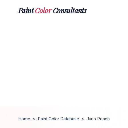
Paint
Color
Consultants
Home
>
Paint Color Database
>
Juno Peach