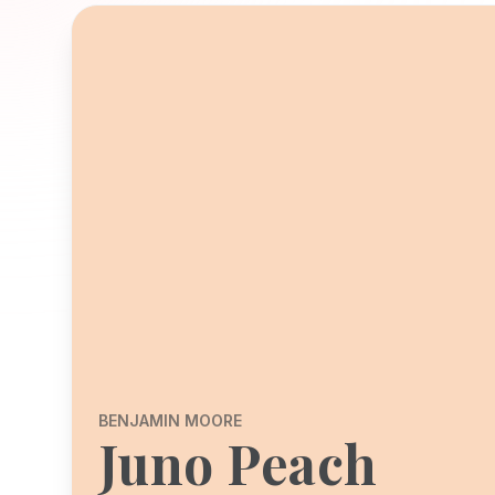
BENJAMIN MOORE
Juno Peach