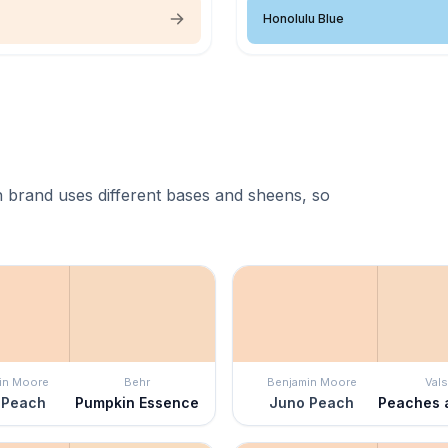
Honolulu Blue
 brand uses different bases and sheens, so
in Moore
Behr
Benjamin Moore
Vals
 Peach
Pumpkin Essence
Juno Peach