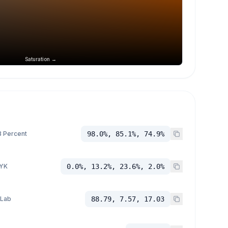
Saturation →
 Percent
98.0%, 85.1%, 74.9%
YK
0.0%, 13.2%, 23.6%, 2.0%
 Lab
88.79, 7.57, 17.03