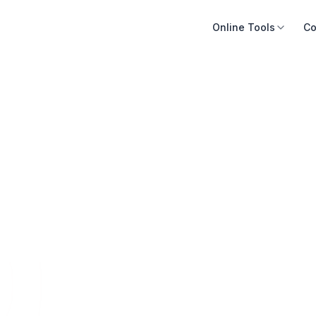
Online Tools
Co