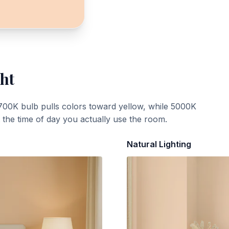
ght
700K bulb pulls colors toward yellow, while 5000K
t the time of day you actually use the room.
Natural Lighting