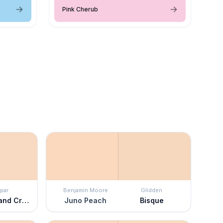
Pink Cherub
par
Benjamin Moore
Glidden
Peaches and Cream
Juno Peach
Bisque