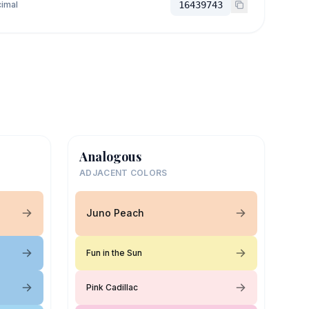
imal
16439743
Analogous
ADJACENT COLORS
Juno Peach
Fun in the Sun
Pink Cadillac