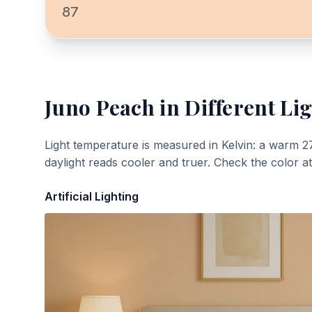
87
Juno Peach
in Different Li
Light temperature is measured in Kelvin: a warm 2
daylight reads cooler and truer. Check the color a
Artificial Lighting