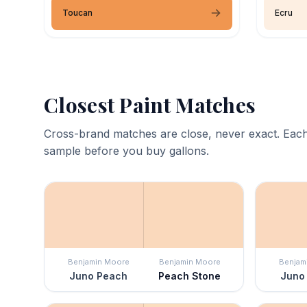
Toucan
Ecru
Closest Paint Matches
Cross-brand matches are close, never exact. Each
sample before you buy gallons.
Benjamin Moore
Benjamin Moore
Benjam
Juno Peach
Peach Stone
Juno