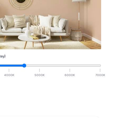
ay)
4000
K
5000
K
6000
K
7000
K