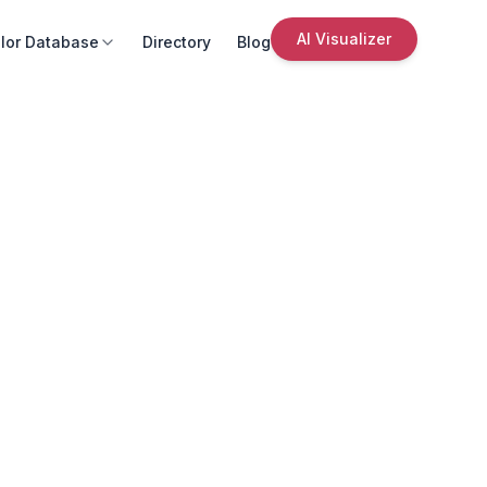
AI Visualizer
lor Database
Directory
Blog