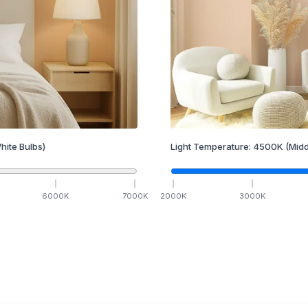
hite Bulbs)
Light Temperature:
4500
K
(Midd
6000
K
7000
K
2000
K
3000
K