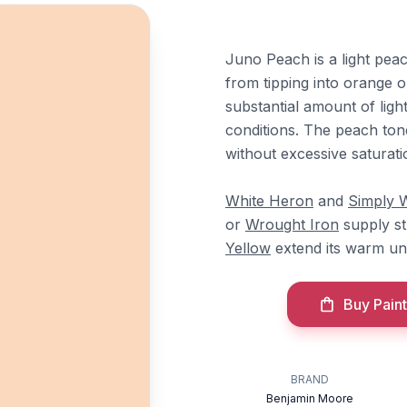
Juno Peach is a light pea
from tipping into orange o
substantial amount of light
conditions. The peach tone
without excessive saturati
White Heron
and
Simply 
or
Wrought Iron
supply st
Yellow
extend its warm und
Buy Paint
BRAND
Benjamin Moore