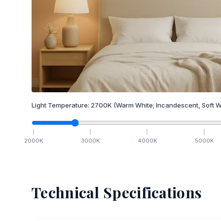
Light Temperature:
2700
K
(Warm White; Incandescent, Soft W
2000
K
3000
K
4000
K
5000
K
Technical Specifications