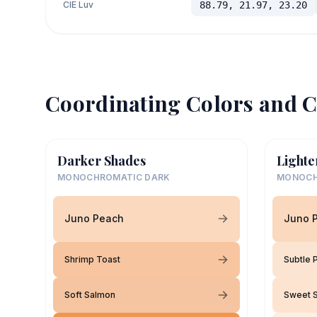
CIE Luv
88.79, 21.97, 23.20
Coordinating Colors and C
Darker Shades
Lighte
MONOCHROMATIC DARK
MONOCH
Juno Peach
Juno 
Shrimp Toast
Subtle 
Soft Salmon
Sweet 