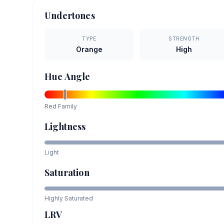
Undertones
TYPE
STRENGTH
Orange
High
Hue Angle
Red
Family
Lightness
Light
Saturation
Highly Saturated
LRV