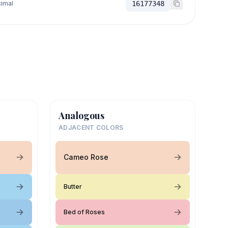
imal
16177348
Analogous
ADJACENT COLORS
Cameo Rose
Butter
Bed of Roses