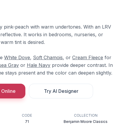
sty pink-peach with warm undertones. With an LRV
d reflective. It works in bedrooms, nurseries, or
warm tint is desired.
re
White Dove
,
Soft Chamois
, or
Cream Fleece
for
sea Gray
or
Hale Navy
provide deeper contrast. In
e stays present and the color can deepen slightly.
 Online
Try AI Designer
CODE
COLLECTION
71
Benjamin Moore Classics