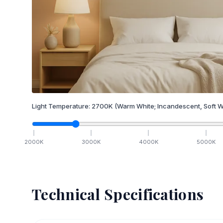
Light Temperature:
2700
K
(Warm White; Incandescent, Soft W
2000
K
3000
K
4000
K
5000
K
Technical Specifications