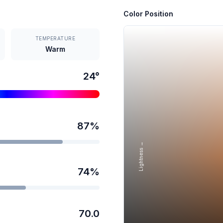
Color Position
TEMPERATURE
Warm
24
°
87
%
Lightness →
74
%
70.0