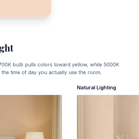
ight
700K bulb pulls colors toward yellow, while 5000K
t the time of day you actually use the room.
Natural Lighting