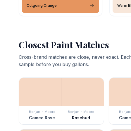
Outgoing Orange
Warm B
Closest Paint Matches
Cross-brand matches are close, never exact. Each
sample before you buy gallons.
Benjamin Moore
Benjamin Moore
Benjam
Cameo Rose
Rosebud
Came