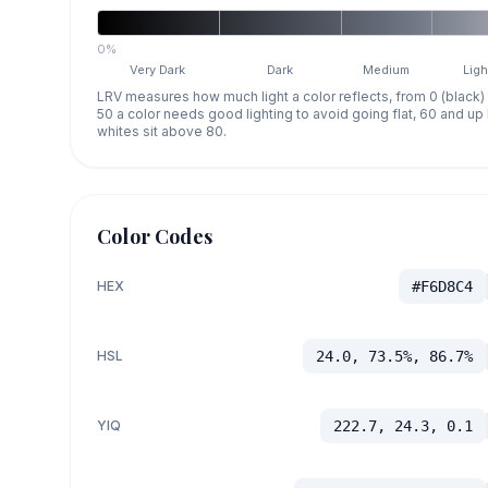
0%
Very Dark
Dark
Medium
Ligh
LRV measures how much light a color reflects, from 0 (black)
50 a color needs good lighting to avoid going flat, 60 and u
whites sit above 80.
Color Codes
HEX
#F6D8C4
HSL
24.0, 73.5%, 86.7%
YIQ
222.7, 24.3, 0.1