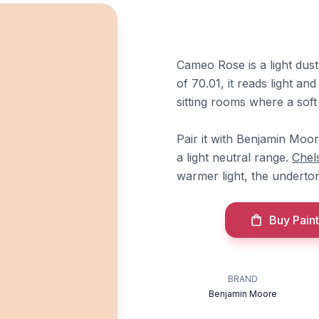
Cameo Rose is a light du
of 70.01, it reads light an
sitting rooms where a soft 
Pair it with Benjamin Moo
a light neutral range.
Chel
warmer light, the underton
Buy Paint
BRAND
Benjamin Moore