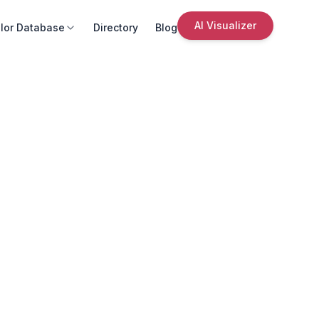
AI Visualizer
lor Database
Directory
Blog