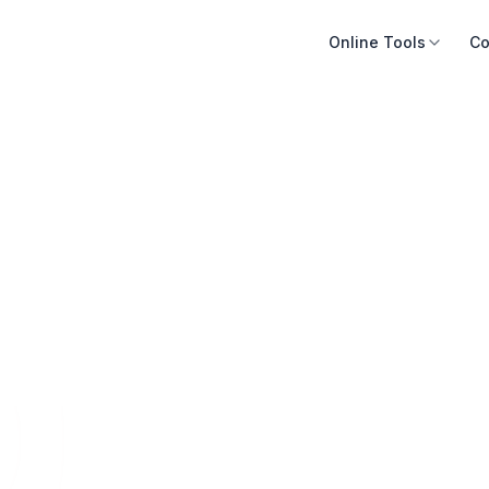
Online Tools
Co