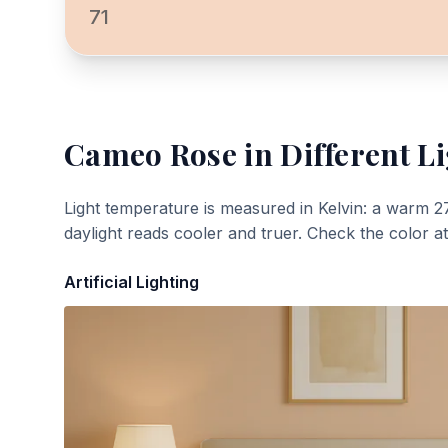
71
Cameo Rose
in Different L
Light temperature is measured in Kelvin: a warm 2
daylight reads cooler and truer. Check the color a
Artificial Lighting