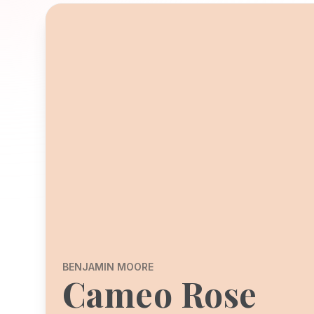
BENJAMIN MOORE
Cameo Rose