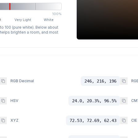
100%
t
Very Light
White
 to 100 (pure white). Below about
p helps brighten a room, and most
RGB Decimal
246, 216, 196
RGB
HSV
24.0, 20.3%, 96.5%
CM
XYZ
72.53, 72.69, 62.43
CIE