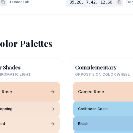
Hunter Lab
85.26, 7.42, 12.60
Dec
olor Palettes
r Shades
Complementary
ROMATIC LIGHT
OPPOSITE ON COLOR WHEEL
 Rose
Cameo Rose
Hopping
Caribbean Coast
ted
Bluish