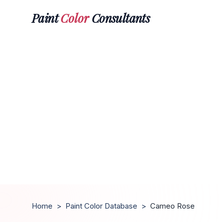
Paint
Color
Consultants
Home
>
Paint Color Database
>
Cameo Rose