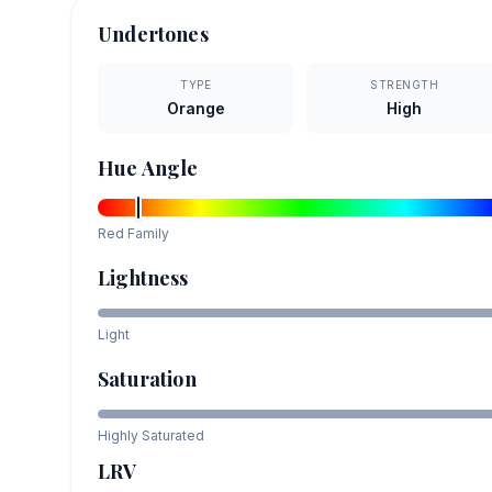
Undertones
TYPE
STRENGTH
Orange
High
Hue Angle
Red
Family
Lightness
Light
Saturation
Highly Saturated
LRV