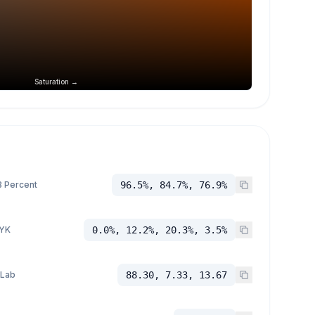
Saturation →
 Percent
96.5%, 84.7%, 76.9%
YK
0.0%, 12.2%, 20.3%, 3.5%
 Lab
88.30, 7.33, 13.67