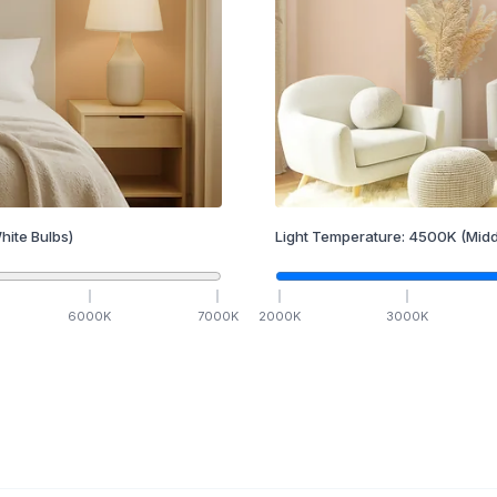
hite Bulbs)
Light Temperature:
4500
K
(Midd
6000
K
7000
K
2000
K
3000
K