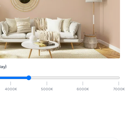
ay)
4000
K
5000
K
6000
K
7000
K