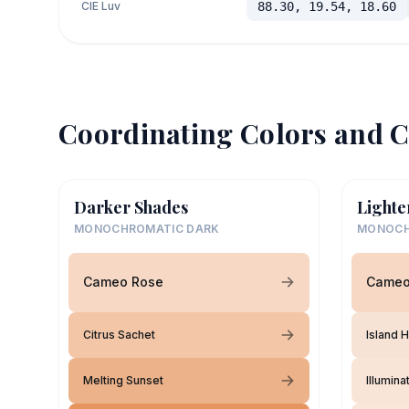
CIE Luv
88.30, 19.54, 18.60
Coordinating Colors and C
Darker Shades
Lighte
MONOCHROMATIC DARK
MONOCH
Cameo Rose
Cameo
Citrus Sachet
Island 
Melting Sunset
Illumina