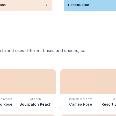
lush
Honolulu Blue
 brand uses different bases and sheens, so
in Moore
Glidden
Benjamin Moore
Be
o Rose
Sourpatch Peach
Cameo Rose
Resort 