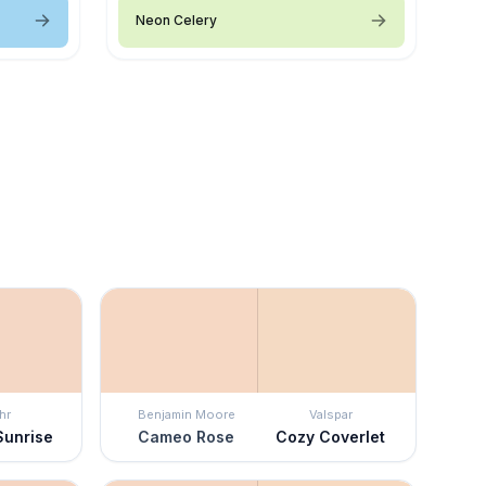
Neon Celery
hr
Benjamin Moore
Valspar
Sunrise
Cameo Rose
Cozy Coverlet