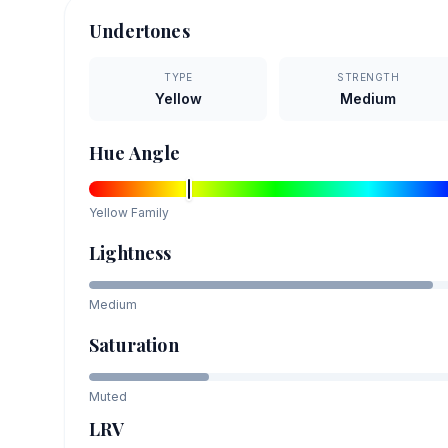
Undertones
TYPE
STRENGTH
Yellow
Medium
Hue Angle
Yellow
Family
Lightness
Medium
Saturation
Muted
LRV