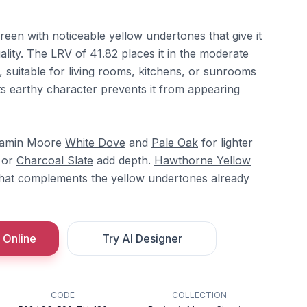
reen with noticeable yellow undertones that give it
lity. The LRV of 41.82 places it in the moderate
e, suitable for living rooms, kitchens, or sunrooms
 Its earthy character prevents it from appearing
njamin Moore
White Dove
and
Pale Oak
for lighter
or
Charcoal Slate
add depth.
Hawthorne Yellow
hat complements the yellow undertones already
 Online
Try AI Designer
CODE
COLLECTION