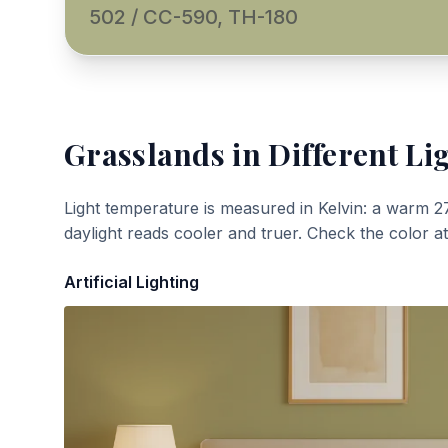
502 / CC-590, TH-180
Grasslands
in Different Li
Light temperature is measured in Kelvin: a warm 2
daylight reads cooler and truer. Check the color a
Artificial Lighting