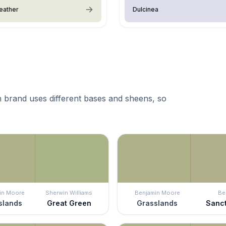
eather
Dulcinea
 brand uses different bases and sheens, so
in Moore
Sherwin Williams
Benjamin Moore
Be
slands
Great Green
Grasslands
Sanc