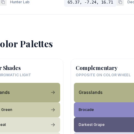
Hunter Lab
65.37, -7.24, 16.71
Dec
olor Palettes
r Shades
Complementary
ROMATIC LIGHT
OPPOSITE ON COLOR WHEEL
lands
Grasslands
d Green
Brocade
eat
Darkest Grape