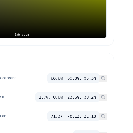
Saturation →
 Percent
68.6%, 69.8%, 53.3%
YK
1.7%, 0.0%, 23.6%, 30.2%
 Lab
71.37, -8.12, 21.18