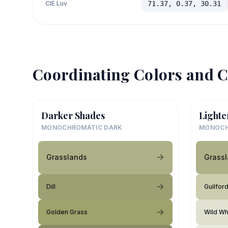
CIE Luv
71.37, 0.37, 30.31
Coordinating Colors and C
Darker Shades
Lighte
MONOCHROMATIC DARK
MONOCH
Grasslands
Grass
Dill
Guilfor
Golden Grass
Wild Wh