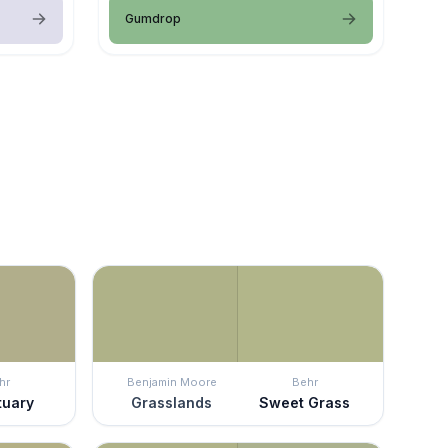
Gumdrop
hr
Benjamin Moore
Behr
tuary
Grasslands
Sweet Grass