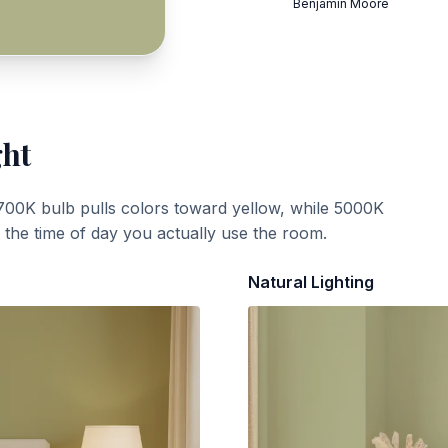
Benjamin Moore
ght
700K bulb pulls colors toward yellow, while 5000K
t the time of day you actually use the room.
Natural Lighting