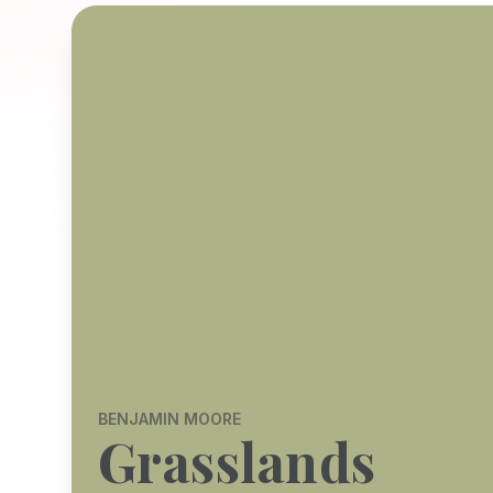
BENJAMIN MOORE
Grasslands