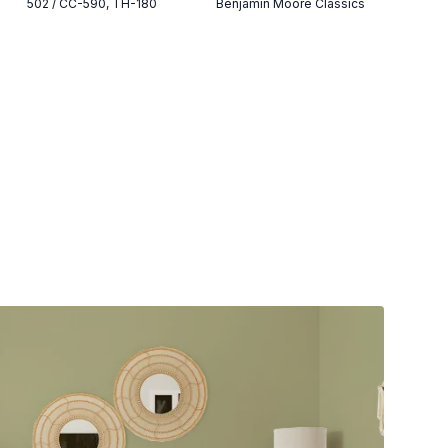
502 / CC-590, TH-180
Benjamin Moore Classics