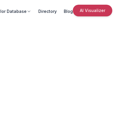
AI Visualizer
lor Database
Directory
Blog