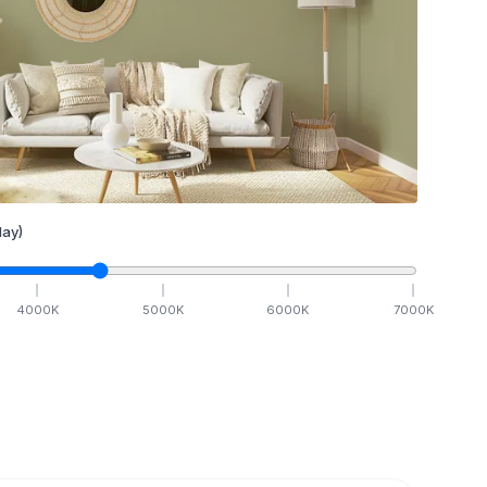
ay)
4000
K
5000
K
6000
K
7000
K