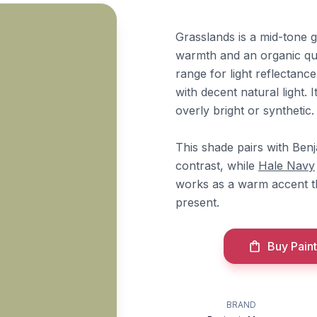
Grasslands is a mid-tone g
warmth and an organic qua
range for light reflectanc
with decent natural light.
overly bright or synthetic.
This shade pairs with Be
contrast, while
Hale Navy
works as a warm accent t
present.
Buy Paint
BRAND