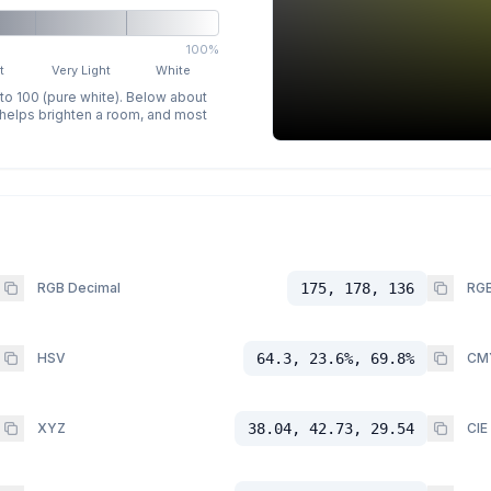
100%
t
Very Light
White
 to 100 (pure white). Below about
p helps brighten a room, and most
RGB Decimal
175, 178, 136
RGB
HSV
64.3, 23.6%, 69.8%
CM
XYZ
38.04, 42.73, 29.54
CIE