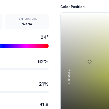
Color Position
TEMPERATURE
Warm
64
°
62
%
Lightness →
21
%
41.8