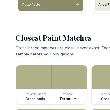
Pesto Paste
Angel F
Closest Paint Matches
Cross-brand matches are close, never exact. Each
sample before you buy gallons.
Benjamin Moore
Valspar
Benjam
Grasslands
Terrarium
Gras