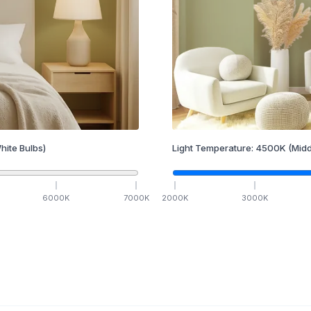
hite Bulbs)
Light Temperature:
4500
K
(Midd
6000
K
7000
K
2000
K
3000
K