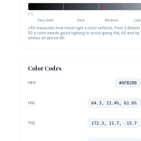
0%
Very Dark
Dark
Medium
Ligh
LRV measures how much light a color reflects, from 0 (black)
50 a color needs good lighting to avoid going flat, 60 and u
whites sit above 80.
Color Codes
HEX
#AFB288
HSL
64.3, 21.4%, 61.6%
YIQ
172.3, 11.7, -13.7