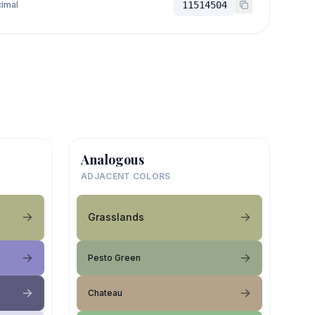
imal
11514504
Analogous
ADJACENT COLORS
Grasslands
Pesto Green
Chateau