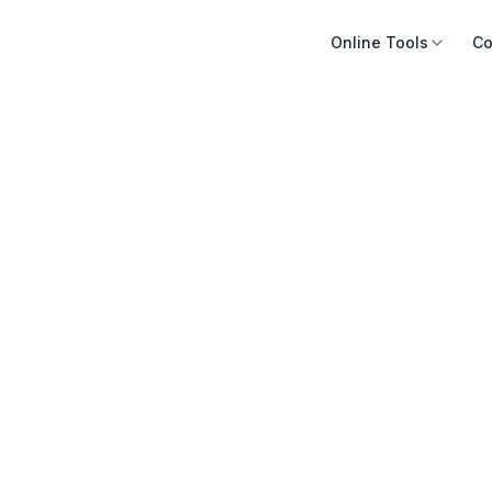
Online Tools
Co