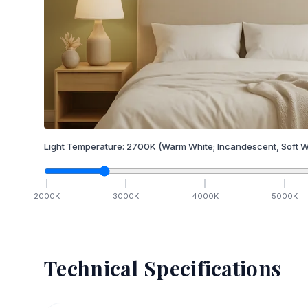
Light Temperature:
2700
K
(Warm White; Incandescent, Soft W
2000
K
3000
K
4000
K
5000
K
Technical Specifications