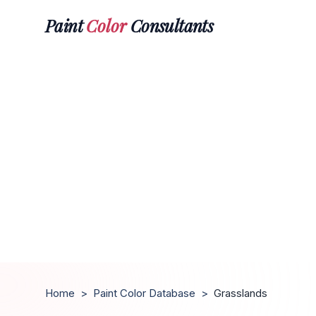
Paint
Color
Consultants
Home
>
Paint Color Database
>
Grasslands