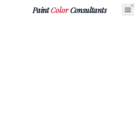
Paint
Color
Consultants