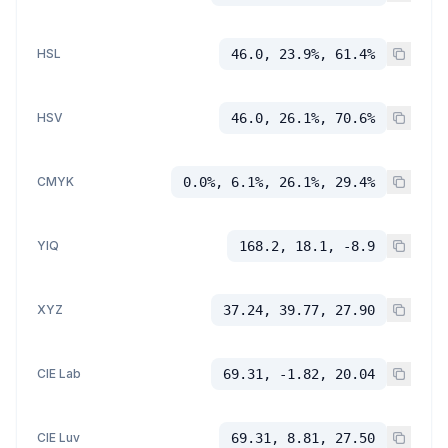
HSL
46.0, 23.9%, 61.4%
HSV
46.0, 26.1%, 70.6%
CMYK
0.0%, 6.1%, 26.1%, 29.4%
YIQ
168.2, 18.1, -8.9
XYZ
37.24, 39.77, 27.90
CIE Lab
69.31, -1.82, 20.04
CIE Luv
69.31, 8.81, 27.50