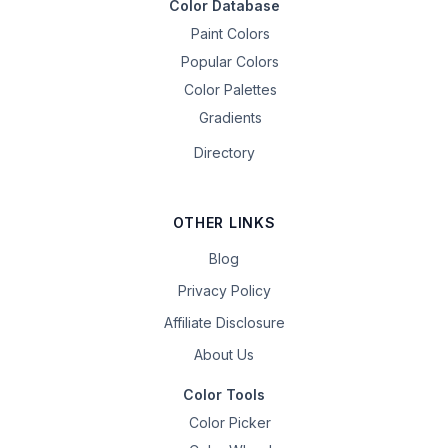
Color Database
Paint Colors
Popular Colors
Color Palettes
Gradients
Directory
OTHER LINKS
Blog
Privacy Policy
Affiliate Disclosure
About Us
Color Tools
Color Picker