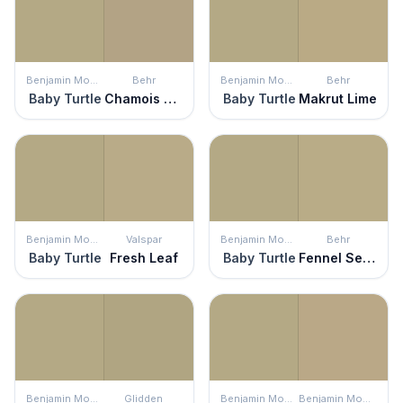
Benjamin Moore
Behr
Benjamin Moore
Behr
Baby Turtle
Chamois Tan
Baby Turtle
Makrut Lime
Benjamin Moore
Valspar
Benjamin Moore
Behr
Baby Turtle
Fresh Leaf
Baby Turtle
Fennel Seed
Benjamin Moore
Glidden
Benjamin Moore
Benjamin Moore