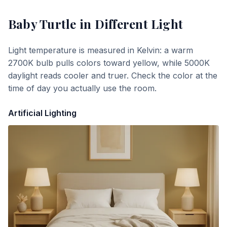
Baby Turtle
in Different Light
Light temperature is measured in Kelvin: a warm
2700K bulb pulls colors toward yellow, while 5000K
daylight reads cooler and truer. Check the color at the
time of day you actually use the room.
Artificial Lighting