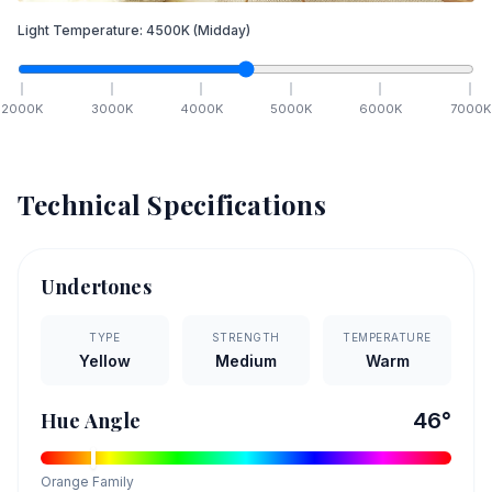
Light Temperature:
4500
K
(Midday)
2000
K
3000
K
4000
K
5000
K
6000
K
7000
K
Technical Specifications
Undertones
TYPE
STRENGTH
TEMPERATURE
Yellow
Medium
Warm
Hue Angle
46
°
Orange
Family