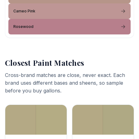
Cameo Pink
Rosewood
Closest Paint Matches
Cross-brand matches are close, never exact. Each
brand uses different bases and sheens, so sample
before you buy gallons.