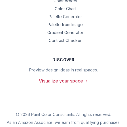
Color Wheel
Color Chart
Palette Generator
Palette from Image
Gradient Generator
Contrast Checker
DISCOVER
Preview design ideas in real spaces.
Visualize your space
©
2026
Paint Color Consultants. All rights reserved.
As an Amazon Associate, we earn from qualifying purchases.