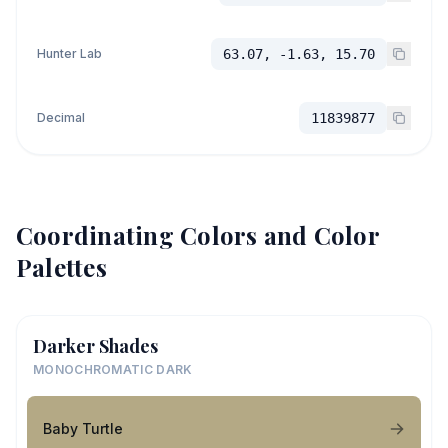
Hunter Lab
63.07, -1.63, 15.70
Decimal
11839877
Coordinating Colors and Color
Palettes
Darker Shades
MONOCHROMATIC DARK
Baby Turtle