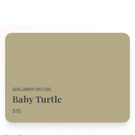
BENJAMIN MOORE
Baby Turtle
515