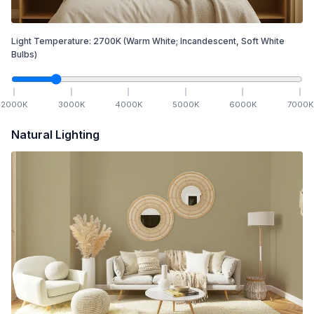
Light Temperature:
2700
K
(Warm White; Incandescent, Soft White
Bulbs)
2000
K
3000
K
4000
K
5000
K
6000
K
7000
K
Natural Lighting