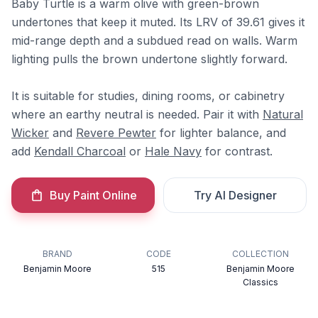
Baby Turtle is a warm olive with green-brown
undertones that keep it muted. Its LRV of 39.61 gives it
mid-range depth and a subdued read on walls. Warm
lighting pulls the brown undertone slightly forward.
It is suitable for studies, dining rooms, or cabinetry
where an earthy neutral is needed. Pair it with
Natural
Wicker
and
Revere Pewter
for lighter balance, and
add
Kendall Charcoal
or
Hale Navy
for contrast.
Buy Paint Online
Try AI Designer
BRAND
CODE
COLLECTION
Benjamin Moore
515
Benjamin Moore
Classics