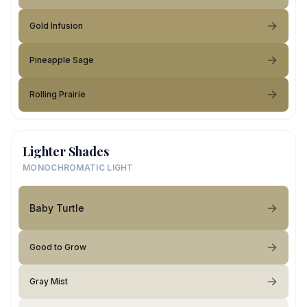
Gold Infusion
Pineapple Sage
Rolling Prairie
Lighter Shades
MONOCHROMATIC LIGHT
Baby Turtle
Good to Grow
Gray Mist