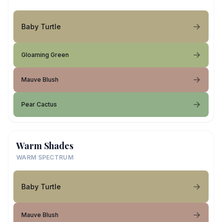
Baby Turtle
Gloaming Green
Mauve Blush
Pear Cactus
Warm Shades
WARM SPECTRUM
Baby Turtle
Mauve Blush