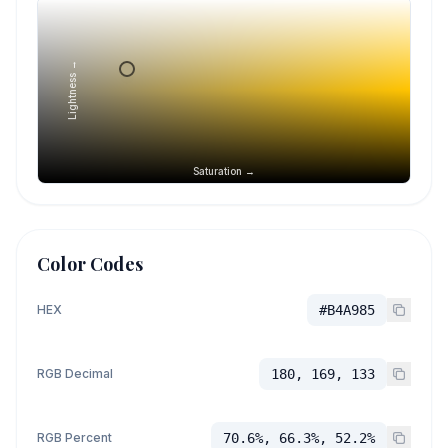
Lightness →
Saturation →
Color Codes
HEX
#B4A985
RGB Decimal
180, 169, 133
RGB Percent
70.6%, 66.3%, 52.2%