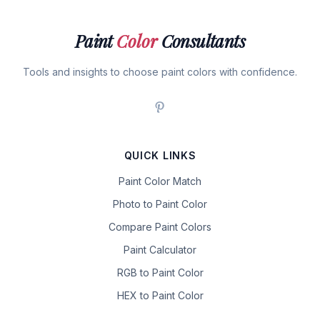
Paint
Color
Consultants
Tools and insights to choose paint colors with confidence.
QUICK LINKS
Paint Color Match
Photo to Paint Color
Compare Paint Colors
Paint Calculator
RGB to Paint Color
HEX to Paint Color