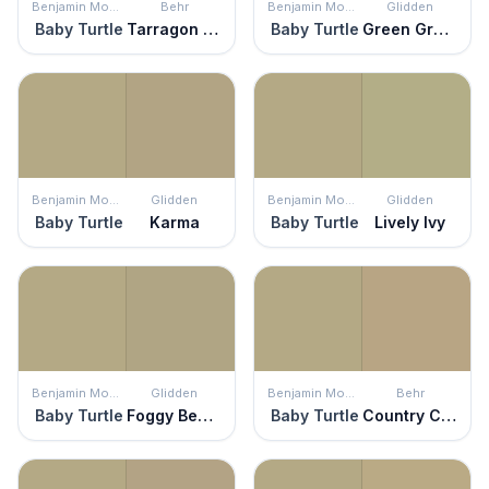
Benjamin Moore
Behr
Benjamin Moore
Glidden
Baby Turtle
Tarragon Tease
Baby Turtle
Green Gray Mist
Benjamin Moore
Glidden
Benjamin Moore
Glidden
Baby Turtle
Karma
Baby Turtle
Lively Ivy
Benjamin Moore
Glidden
Benjamin Moore
Behr
Baby Turtle
Foggy Beach
Baby Turtle
Country Cork