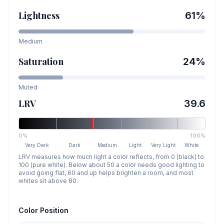
Lightness
61
%
Medium
Saturation
24
%
Muted
LRV
39.6
0%
100%
Very Dark
Dark
Medium
Light
Very Light
White
LRV measures how much light a color reflects, from 0 (black) to
100 (pure white). Below about 50 a color needs good lighting to
avoid going flat, 60 and up helps brighten a room, and most
whites sit above 80.
Color Position