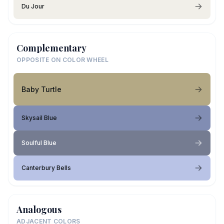
Du Jour
Complementary
OPPOSITE ON COLOR WHEEL
Baby Turtle
Skysail Blue
Soulful Blue
Canterbury Bells
Analogous
ADJACENT COLORS