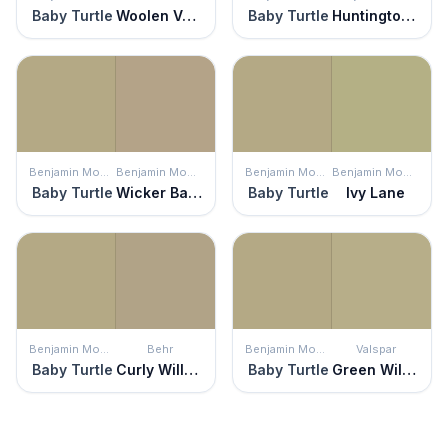
Baby Turtle
Woolen Vest
Baby Turtle
Huntington Beige
Benjamin Moore
Benjamin Moore
Benjamin Moore
Benjamin Moore
Baby Turtle
Wicker Basket
Baby Turtle
Ivy Lane
Benjamin Moore
Behr
Benjamin Moore
Valspar
Baby Turtle
Curly Willow
Baby Turtle
Green Willow