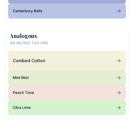
Canterbury Bells
Analogous
ADJACENT COLORS
Combed Cotton
Mint Mist
Peach Tone
Citra Lime