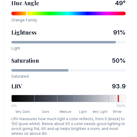
Hue Angle
49
°
Orange
Family
Lightness
91
%
Light
Saturation
50
%
Saturated
LRV
93.9
0%
100%
Very Dark
Dark
Medium
Light
Very Light
White
LRV measures how much light a color reflects, from 0 (black) to
100 (pure white). Below about 50 a color needs good lighting to
avoid going flat, 60 and up helps brighten a room, and most
whites sit above 80.