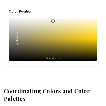
Color Position
Lightness →
Saturation →
Coordinating Colors and Color
Palettes