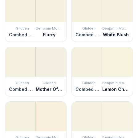
Glidden
Benjamin Moore
Glidden
Benjamin Moore
Combed Cotton
Flurry
Combed Cotton
White Blush
Glidden
Glidden
Glidden
Benjamin Moore
Combed Cotton
Mother Of Pearl
Combed Cotton
Lemon Chiffon
Glidden
Benjamin Moore
Glidden
Benjamin Moore