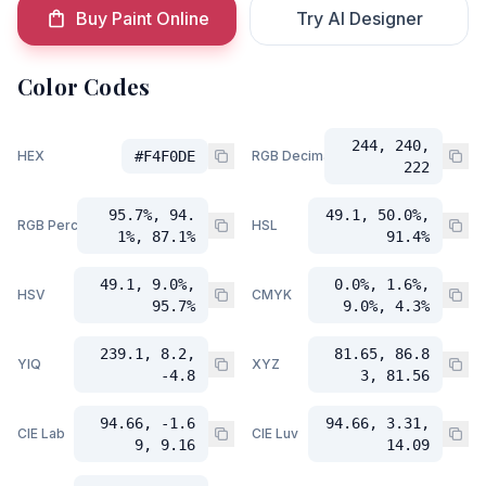
Buy Paint Online
Try AI Designer
Color Codes
244, 240,
HEX
#F4F0DE
RGB Decimal
222
95.7%, 94.
49.1, 50.0%,
RGB Percent
HSL
1%, 87.1%
91.4%
49.1, 9.0%,
0.0%, 1.6%,
HSV
CMYK
95.7%
9.0%, 4.3%
239.1, 8.2,
81.65, 86.8
YIQ
XYZ
-4.8
3, 81.56
94.66, -1.6
94.66, 3.31,
CIE Lab
CIE Luv
9, 9.16
14.09