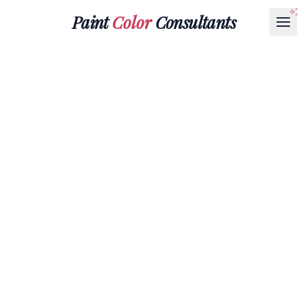
Paint
Color
Consultants