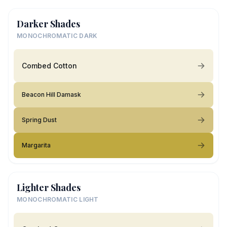
Darker Shades
MONOCHROMATIC DARK
Combed Cotton
Beacon Hill Damask
Spring Dust
Margarita
Lighter Shades
MONOCHROMATIC LIGHT