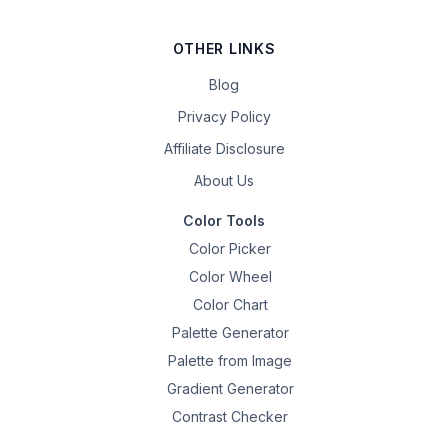
OTHER LINKS
Blog
Privacy Policy
Affiliate Disclosure
About Us
Color Tools
Color Picker
Color Wheel
Color Chart
Palette Generator
Palette from Image
Gradient Generator
Contrast Checker