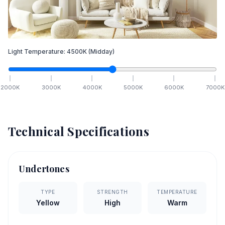
Light Temperature:
4500
K
(Midday)
2000
K
3000
K
4000
K
5000
K
6000
K
7000
K
Technical Specifications
Undertones
TYPE
STRENGTH
TEMPERATURE
Yellow
High
Warm