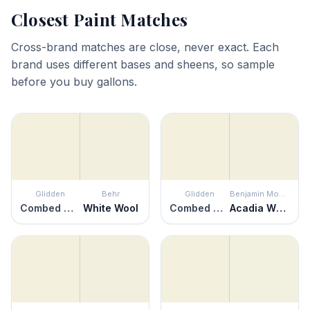
Closest Paint Matches
Cross-brand matches are close, never exact. Each
brand uses different bases and sheens, so sample
before you buy gallons.
Glidden
Behr
Glidden
Benjamin Moore
Combed Cotton
White Wool
Combed Cotton
Acadia White