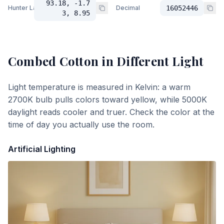
93.18, -1.7
Hunter Lab
Decimal
16052446
3, 8.95
Combed Cotton
in Different Light
Light temperature is measured in Kelvin: a warm
2700K bulb pulls colors toward yellow, while 5000K
daylight reads cooler and truer. Check the color at the
time of day you actually use the room.
Artificial Lighting