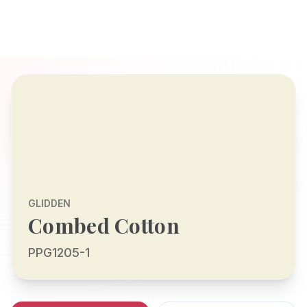
GLIDDEN
Combed Cotton
PPG1205-1