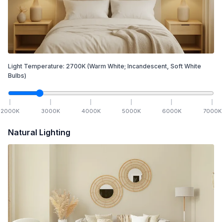
Light Temperature:
2700
K
(Warm White; Incandescent, Soft White
Bulbs)
2000
K
3000
K
4000
K
5000
K
6000
K
7000
K
Natural Lighting