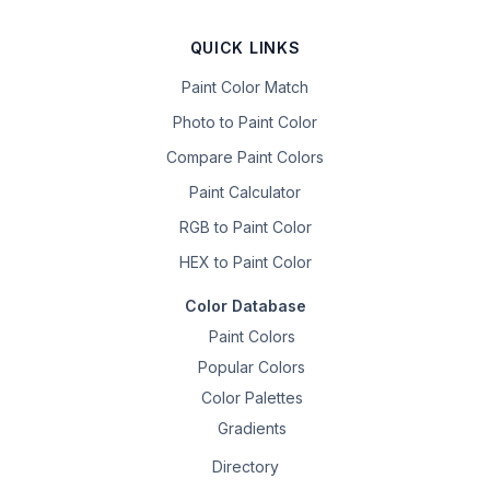
QUICK LINKS
Paint Color Match
Photo to Paint Color
Compare Paint Colors
Paint Calculator
RGB to Paint Color
HEX to Paint Color
Color Database
Paint Colors
Popular Colors
Color Palettes
Gradients
Directory