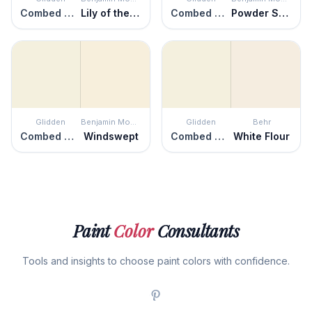
Combed Cotton
Lily of the Valley
Combed Cotton
Powder Sand
Glidden
Benjamin Moore
Glidden
Behr
Combed Cotton
Windswept
Combed Cotton
White Flour
Paint
Color
Consultants
Tools and insights to choose paint colors with confidence.