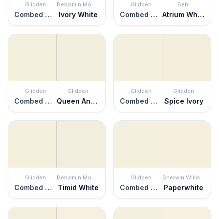
Glidden
Benjamin Moore
Glidden
Behr
Combed Cotton
Ivory White
Combed Cotton
Atrium White
Glidden
Glidden
Glidden
Glidden
Combed Cotton
Queen Anne's Lace
Combed Cotton
Spice Ivory
Glidden
Benjamin Moore
Glidden
Sherwin Williams
Combed Cotton
Timid White
Combed Cotton
Paperwhite