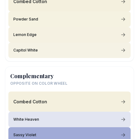
Combed Cotton
Powder Sand
Lemon Edge
Capitol White
Complementary
OPPOSITE ON COLOR WHEEL
Combed Cotton
White Heaven
Sassy Violet