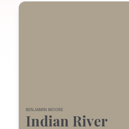
BENJAMIN MOORE
Indian River