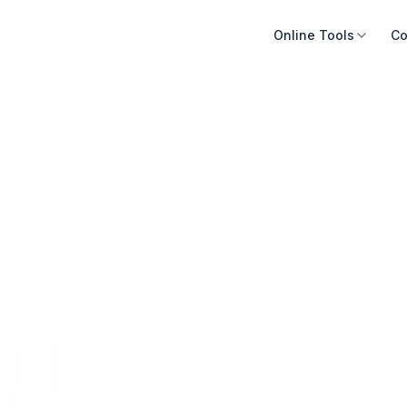
Online Tools
Co