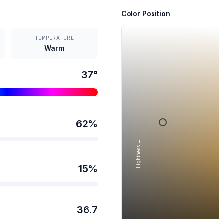
Color Position
TEMPERATURE
Warm
37
°
62
%
Lightness →
15
%
36.7