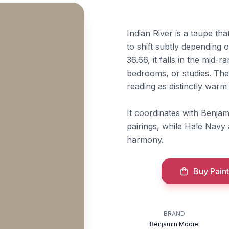
Indian River is a taupe th
to shift subtly depending 
36.66, it falls in the mid-r
bedrooms, or studies. The
reading as distinctly warm 
It coordinates with Benj
pairings, while
Hale Navy
harmony.
Buy Paint
BRAND
Benjamin Moore