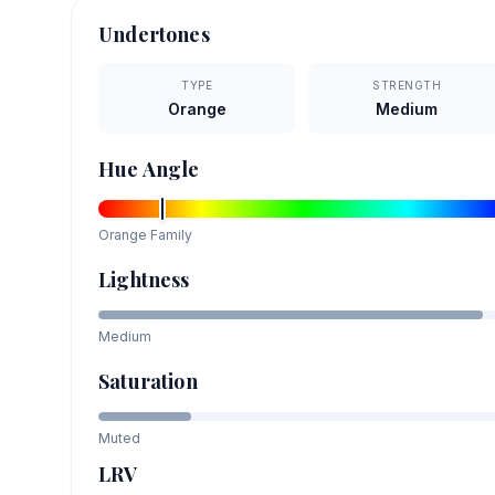
Undertones
TYPE
STRENGTH
Orange
Medium
Hue Angle
Orange
Family
Lightness
Medium
Saturation
Muted
LRV