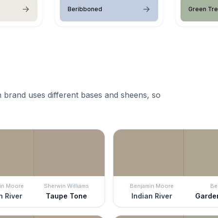
Beribboned
Green Trel
 brand uses different bases and sheens, so
in Moore
Sherwin Williams
Benjamin Moore
Be
n River
Taupe Tone
Indian River
Garde