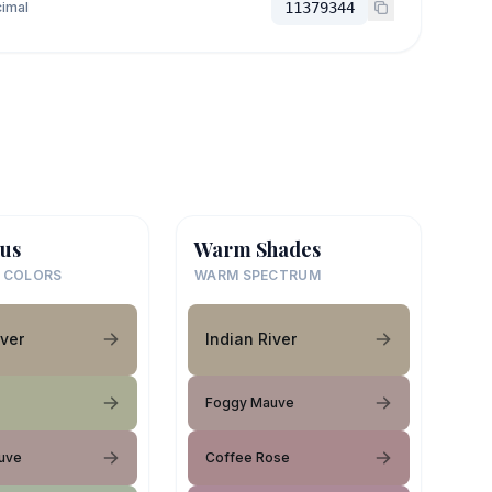
imal
11379344
us
Warm Shades
 COLORS
WARM SPECTRUM
iver
Indian River
Foggy Mauve
uve
Coffee Rose