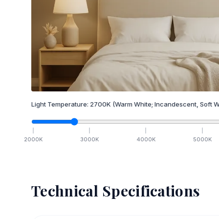
Light Temperature:
2700
K
(Warm White; Incandescent, Soft W
2000
K
3000
K
4000
K
5000
K
Technical Specifications