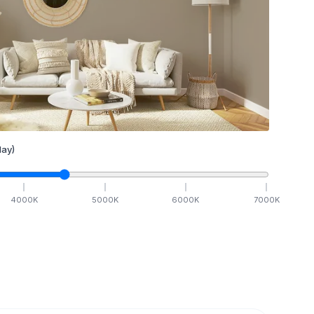
ay)
4000
K
5000
K
6000
K
7000
K