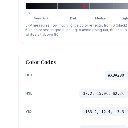
0%
Very Dark
Dark
Medium
Ligh
LRV measures how much light a color reflects, from 0 (black)
50 a color needs good lighting to avoid going flat, 60 and u
whites sit above 80.
Color Codes
HEX
#ADA290
HSL
37.2, 15.0%, 62.2%
YIQ
163.2, 12.4, -3.3