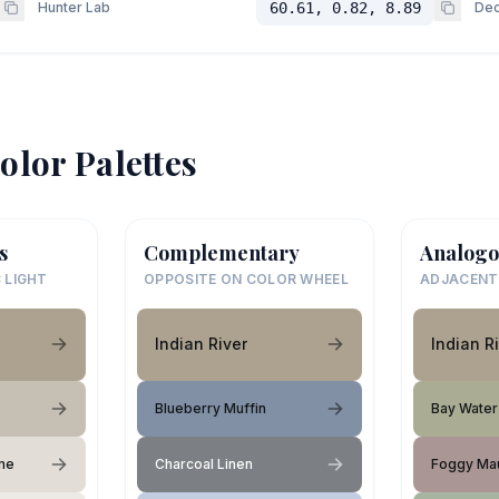
Hunter Lab
60.61, 0.82, 8.89
Dec
olor Palettes
s
Complementary
Analogo
 LIGHT
OPPOSITE ON COLOR WHEEL
ADJACENT
Indian River
Indian R
Blueberry Muffin
Bay Water
me
Charcoal Linen
Foggy Ma