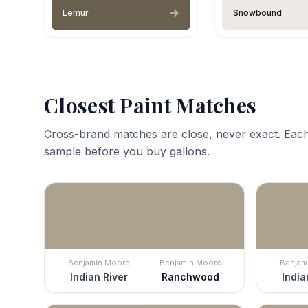
Lemur
Snowbound
Closest Paint Matches
Cross-brand matches are close, never exact. Each
sample before you buy gallons.
Benjamin Moore
Benjamin Moore
Benjam
Indian River
Ranchwood
India