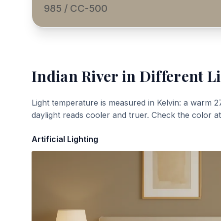
985 / CC-500
Indian River
in Different L
Light temperature is measured in Kelvin: a warm 2
daylight reads cooler and truer. Check the color a
Artificial Lighting