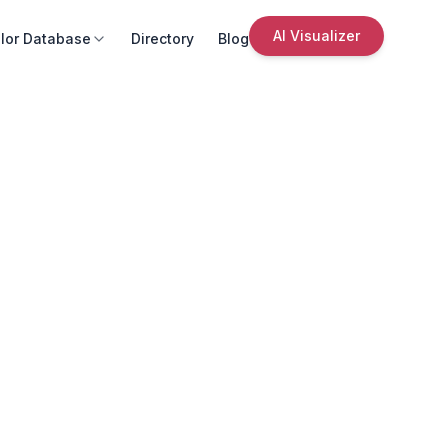
AI Visualizer
lor Database
Directory
Blog