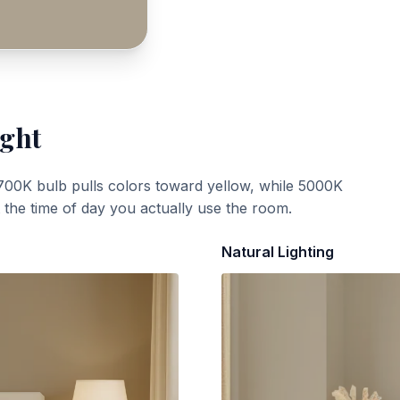
ight
700K bulb pulls colors toward yellow, while 5000K
t the time of day you actually use the room.
Natural Lighting