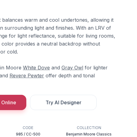
at balances warm and cool undertones, allowing it
on surrounding light and finishes. With an LRV of
ange for light reflectance, suitable for living rooms,
 color provides a neutral backdrop without
or cold.
amin Moore
White Dove
and
Gray Owl
for lighter
and
Revere Pewter
offer depth and tonal
 Online
Try AI Designer
CODE
COLLECTION
985 / CC-500
Benjamin Moore Classics