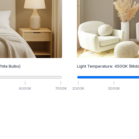
hite Bulbs)
Light Temperature:
4500
K
(Midd
6000
K
7000
K
2000
K
3000
K