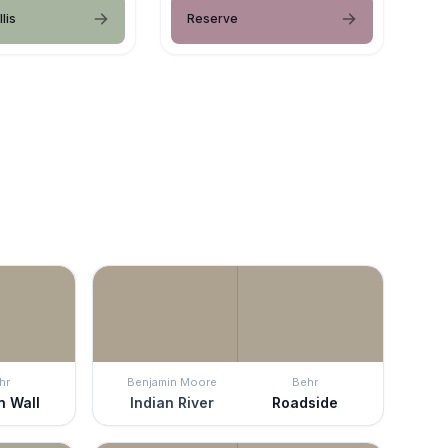
lis
Reserve
hr
Benjamin Moore
Behr
n Wall
Indian River
Roadside