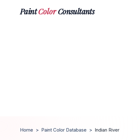
Paint
Color
Consultants
Home
>
Paint Color Database
>
Indian River