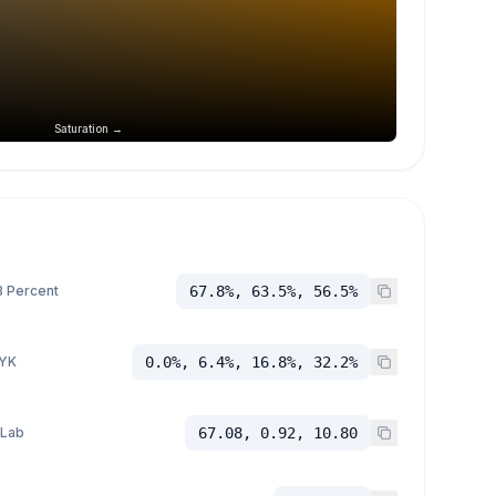
Saturation →
 Percent
67.8%, 63.5%, 56.5%
YK
0.0%, 6.4%, 16.8%, 32.2%
 Lab
67.08, 0.92, 10.80