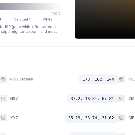
100%
t
Very Light
White
 to 100 (pure white). Below about
p helps brighten a room, and most
RGB Decimal
173, 162, 144
RGB
HSV
37.2, 16.8%, 67.8%
CM
XYZ
35.19, 36.74, 31.62
CIE