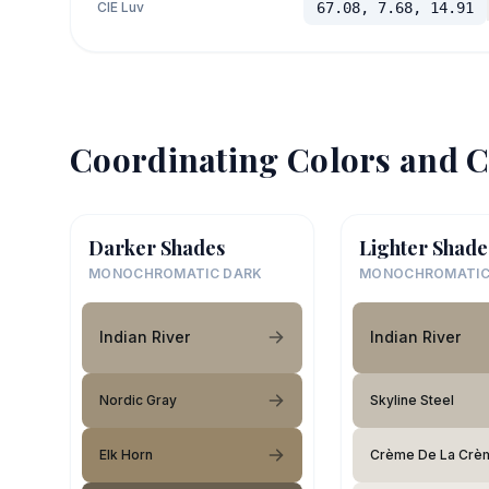
CIE Luv
67.08, 7.68, 14.91
Coordinating Colors and C
Darker Shades
Lighter Shade
MONOCHROMATIC DARK
MONOCHROMATIC
Indian River
Indian River
Nordic Gray
Skyline Steel
Elk Horn
Crème De La Crè