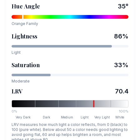
Hue Angle
35
°
Orange
Family
Lightness
86
%
Light
Saturation
33
%
Moderate
LRV
70.4
0%
100%
Very Dark
Dark
Medium
Light
Very Light
White
LRV measures how much light a color reflects, from 0 (black) to
100 (pure white). Below about 50 a color needs good lighting to
avoid going flat, 60 and up helps brighten a room, and most
whites sit above 80.