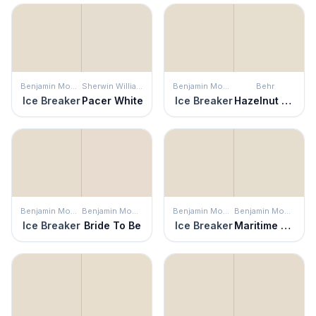
Benjamin Moore
Sherwin Williams
Benjamin Moore
Behr
Ice Breaker
Pacer White
Ice Breaker
Hazelnut Cream
Benjamin Moore
Benjamin Moore
Benjamin Moore
Benjamin Moore
Ice Breaker
Bride To Be
Ice Breaker
Maritime White