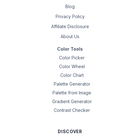
Blog
Privacy Policy
Affiliate Disclosure
About Us
Color Tools
Color Picker
Color Wheel
Color Chart
Palette Generator
Palette from Image
Gradient Generator
Contrast Checker
DISCOVER