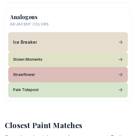
Analogous
ADJACENT COLORS
Ice Breaker
Stolen Moments
Strawflower
Pale Tidepool
Closest Paint Matches