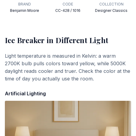
BRAND
CODE
COLLECTION
Benjamin Moore
CC-428 / 1016
Designer Classics
Ice Breaker
in Different Light
Light temperature is measured in Kelvin: a warm
2700K bulb pulls colors toward yellow, while 5000K
daylight reads cooler and truer. Check the color at the
time of day you actually use the room.
Artificial Lighting