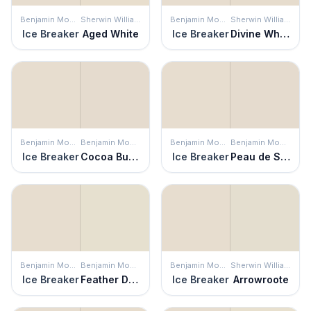
Benjamin Moore
Sherwin Williams
Benjamin Moore
Sherwin Williams
Ice Breaker
Aged White
Ice Breaker
Divine White
Benjamin Moore
Benjamin Moore
Benjamin Moore
Benjamin Moore
Ice Breaker
Cocoa Butter
Ice Breaker
Peau de Soie
Benjamin Moore
Benjamin Moore
Benjamin Moore
Sherwin Williams
Ice Breaker
Feather Down
Ice Breaker
Arrowroote