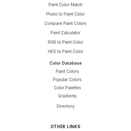
Paint Color Match
Photo to Paint Color
Compare Paint Colors
Paint Calculator
RGB to Paint Color
HEX to Paint Color
Color Database
Paint Colors
Popular Colors
Color Palettes
Gradients
Directory
OTHER LINKS