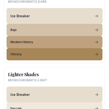
MONOCHROMATIC DARK
Ice Breaker
Baja
Modern History
Chicory
Lighter Shades
MONOCHROMATIC LIGHT
Ice Breaker
Percale