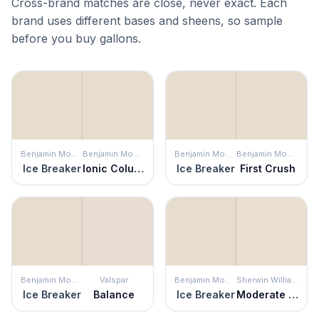
Cross-brand matches are close, never exact. Each
brand uses different bases and sheens, so sample
before you buy gallons.
Benjamin Moore
Benjamin Moore
Benjamin Moore
Benjamin Moore
Ice Breaker
Ionic Column
Ice Breaker
First Crush
Benjamin Moore
Valspar
Benjamin Moore
Sherwin Williams
Ice Breaker
Balance
Ice Breaker
Moderate White