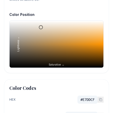
Color Position
Lightness →
Saturation →
Color Codes
HEX
#E7DDCF