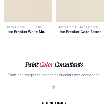
Benjamin Moore
Behr
Benjamin Moore
Benjamin Moore
Ice Breaker
White Mocha
Ice Breaker
Cake Batter
Paint
Color
Consultants
Tools and insights to choose paint colors with confidence.
QUICK LINKS