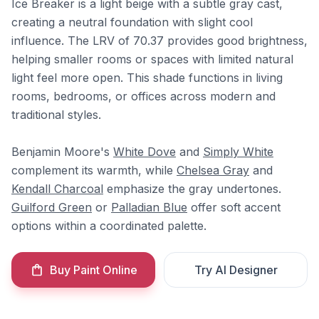
Ice Breaker is a light beige with a subtle gray cast,
creating a neutral foundation with slight cool
influence. The LRV of 70.37 provides good brightness,
helping smaller rooms or spaces with limited natural
light feel more open. This shade functions in living
rooms, bedrooms, or offices across modern and
traditional styles.
Benjamin Moore's
White Dove
and
Simply White
complement its warmth, while
Chelsea Gray
and
Kendall Charcoal
emphasize the gray undertones.
Guilford Green
or
Palladian Blue
offer soft accent
options within a coordinated palette.
Buy Paint Online
Try AI Designer