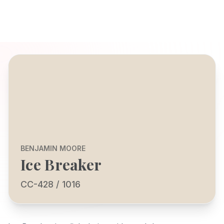
BENJAMIN MOORE
Ice Breaker
CC-428 / 1016