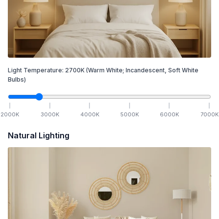
Light Temperature:
2700
K
(Warm White; Incandescent, Soft White
Bulbs)
2000
K
3000
K
4000
K
5000
K
6000
K
7000
K
Natural Lighting