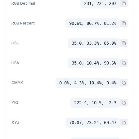
RGB Decimal
231, 221, 207
RGB Percent
90.6%, 86.7%, 81.2%
HSL
35.0, 33.3%, 85.9%
HSV
35.0, 10.4%, 90.6%
CMYK
0.0%, 4.3%, 10.4%, 9.4%
YIQ
222.4, 10.5, -2.3
XYZ
70.07, 73.21, 69.47