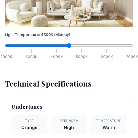
Light Temperature:
4500
K
(Midday)
2000
K
3000
K
4000
K
5000
K
6000
K
7000
K
Technical Specifications
Undertones
TYPE
STRENGTH
TEMPERATURE
Orange
High
Warm