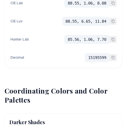
CIE Lab
88.55, 1.06, 8.08
CIE Luv
88.55, 6.65, 11.84
Hunter Lab
85.56, 1.06, 7.70
Decimal
15195599
Coordinating Colors and Color
Palettes
Darker Shades