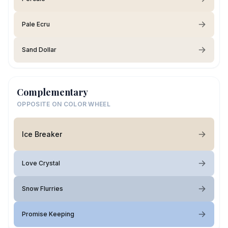
Pale Ecru
Sand Dollar
Complementary
OPPOSITE ON COLOR WHEEL
Ice Breaker
Love Crystal
Snow Flurries
Promise Keeping