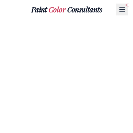
Paint
Color
Consultants