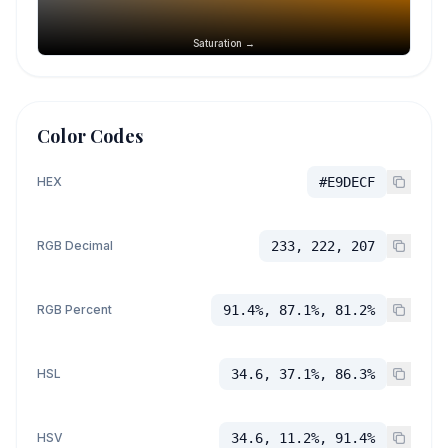
Saturation →
Color Codes
HEX
#E9DECF
RGB Decimal
233, 222, 207
RGB Percent
91.4%, 87.1%, 81.2%
HSL
34.6, 37.1%, 86.3%
HSV
34.6, 11.2%, 91.4%