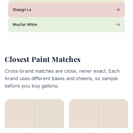
Shangri La
Mayfair White
Closest Paint Matches
Cross-brand matches are close, never exact. Each
brand uses different bases and sheens, so sample
before you buy gallons.