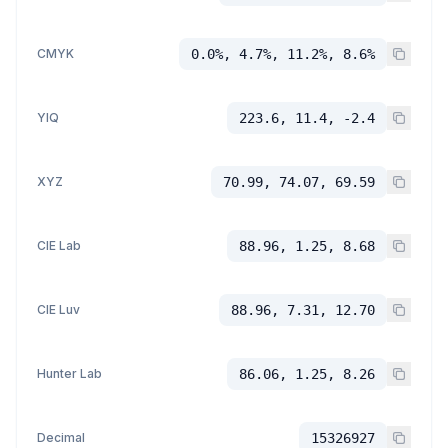
CMYK
0.0%, 4.7%, 11.2%, 8.6%
YIQ
223.6, 11.4, -2.4
XYZ
70.99, 74.07, 69.59
CIE Lab
88.96, 1.25, 8.68
CIE Luv
88.96, 7.31, 12.70
Hunter Lab
86.06, 1.25, 8.26
Decimal
15326927