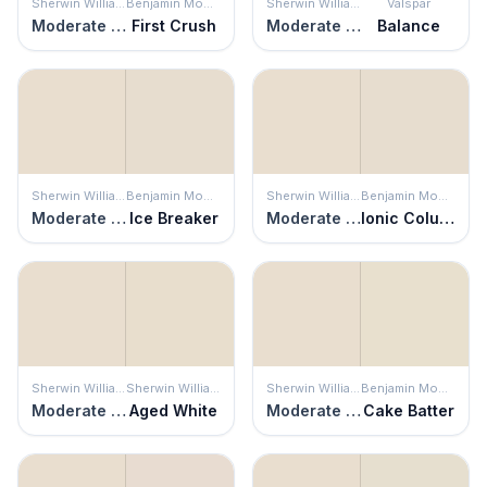
Sherwin Williams
Benjamin Moore
Sherwin Williams
Valspar
Moderate White
First Crush
Moderate White
Balance
Sherwin Williams
Benjamin Moore
Sherwin Williams
Benjamin Moore
Moderate White
Ice Breaker
Moderate White
Ionic Column
Sherwin Williams
Sherwin Williams
Sherwin Williams
Benjamin Moore
Moderate White
Aged White
Moderate White
Cake Batter