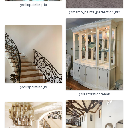
@elispainting_tx
@marco_paints_perfection_htx
@elispainting_tx
@restorationrehab