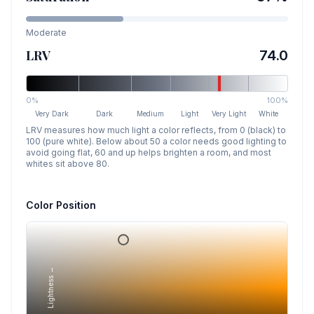
Moderate
LRV
74.0
0%
100%
Very Dark
Dark
Medium
Light
Very Light
White
LRV measures how much light a color reflects, from 0 (black) to
100 (pure white). Below about 50 a color needs good lighting to
avoid going flat, 60 and up helps brighten a room, and most
whites sit above 80.
Color Position
Lightness →