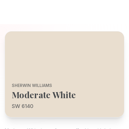
SHERWIN WILLIAMS
Moderate White
SW 6140