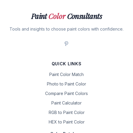
Paint
Color
Consultants
Tools and insights to choose paint colors with confidence.
QUICK LINKS
Paint Color Match
Photo to Paint Color
Compare Paint Colors
Paint Calculator
RGB to Paint Color
HEX to Paint Color