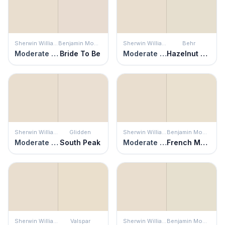
Sherwin Williams
Benjamin Moore
Sherwin Williams
Behr
Moderate White
Bride To Be
Moderate White
Hazelnut Cream
Sherwin Williams
Glidden
Sherwin Williams
Benjamin Moore
Moderate White
South Peak
Moderate White
French Macaroon
Sherwin Williams
Valspar
Sherwin Williams
Benjamin Moore