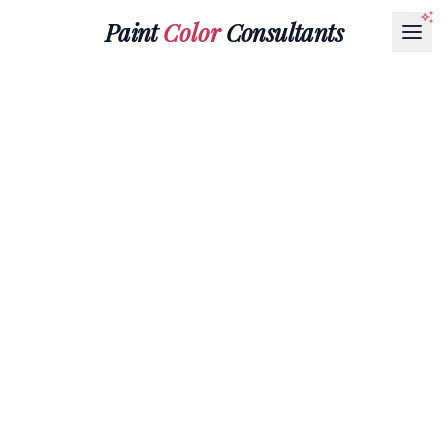
Paint
Color
Consultants