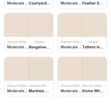
Moderate White
Courtyard Tan
Moderate White
Feather Down
Sherwin Williams
Valspar
Sherwin Williams
Valspar
Moderate White
Bungalow White
Moderate White
Tottens Inlet
Sherwin Williams
Benjamin Moore
Sherwin Williams
Sherwin Williams
Moderate White
Maritime White
Moderate White
Divine White