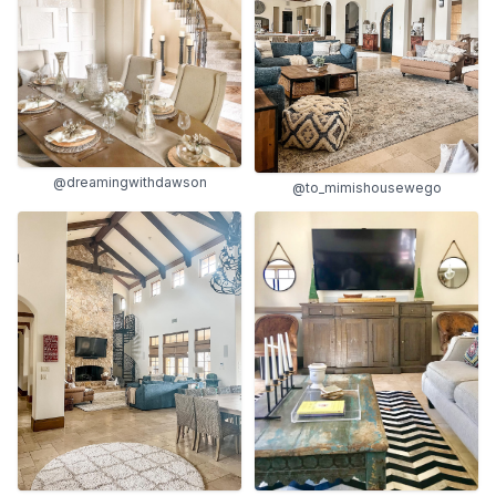
@dreamingwithdawson
@to_mimishousewego