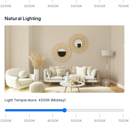
2000
K
3000
K
4000
K
5000
K
6000
K
7000
K
Natural Lighting
Light Temperature:
4500
K
(Midday)
2000
K
3000
K
4000
K
5000
K
6000
K
7000
K