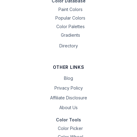
Color Database
Paint Colors
Popular Colors
Color Palettes
Gradients
Directory
OTHER LINKS
Blog
Privacy Policy
Affiliate Disclosure
About Us
Color Tools
Color Picker
Color Wheel