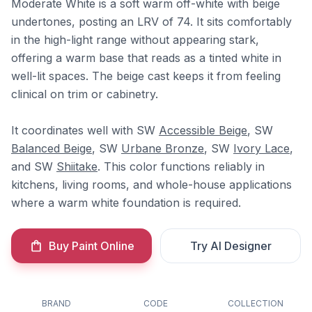
Moderate White is a soft warm off-white with beige
undertones, posting an LRV of 74. It sits comfortably
in the high-light range without appearing stark,
offering a warm base that reads as a tinted white in
well-lit spaces. The beige cast keeps it from feeling
clinical on trim or cabinetry.
It coordinates well with SW
Accessible Beige
, SW
Balanced Beige
, SW
Urbane Bronze
, SW
Ivory Lace
,
and SW
Shiitake
. This color functions reliably in
kitchens, living rooms, and whole-house applications
where a warm white foundation is required.
Buy Paint Online
Try AI Designer
BRAND
CODE
COLLECTION