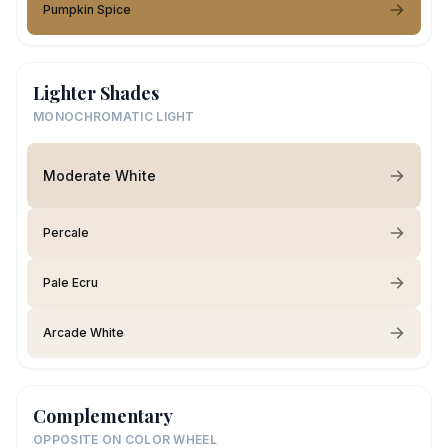
Pumpkin Spice
Lighter Shades
MONOCHROMATIC LIGHT
Moderate White
Percale
Pale Ecru
Arcade White
Complementary
OPPOSITE ON COLOR WHEEL