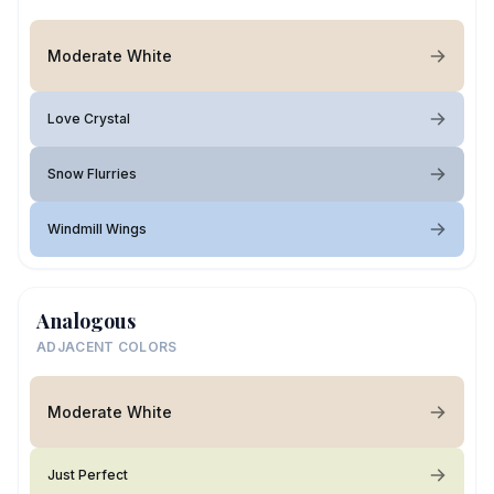
Moderate White
Love Crystal
Snow Flurries
Windmill Wings
Analogous
ADJACENT COLORS
Moderate White
Just Perfect