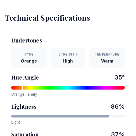
Technical Specifications
Undertones
TYPE
STRENGTH
TEMPERATURE
Orange
High
Warm
Hue Angle
35
°
Orange
Family
Lightness
86
%
Light
Saturation
37
%