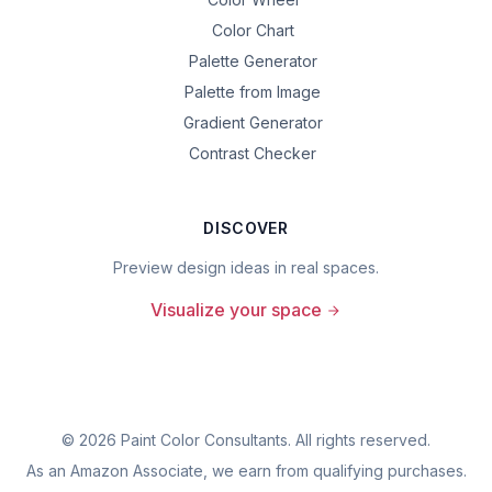
Color Chart
Palette Generator
Palette from Image
Gradient Generator
Contrast Checker
DISCOVER
Preview design ideas in real spaces.
Visualize your space
©
2026
Paint Color Consultants. All rights reserved.
As an Amazon Associate, we earn from qualifying purchases.