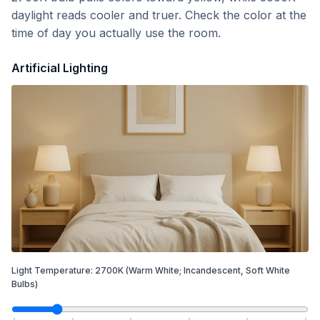
daylight reads cooler and truer. Check the color at the
time of day you actually use the room.
Artificial Lighting
Light Temperature:
2700
K
(Warm White; Incandescent, Soft White
Bulbs)