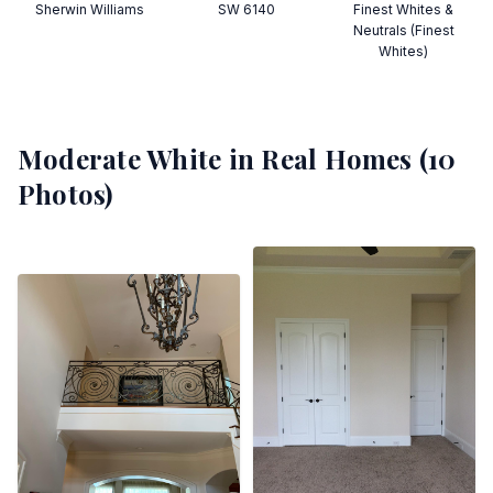
Sherwin Williams
SW 6140
Finest Whites &
Neutrals (Finest
Whites)
Moderate White
in Real Homes (
10
Photos)