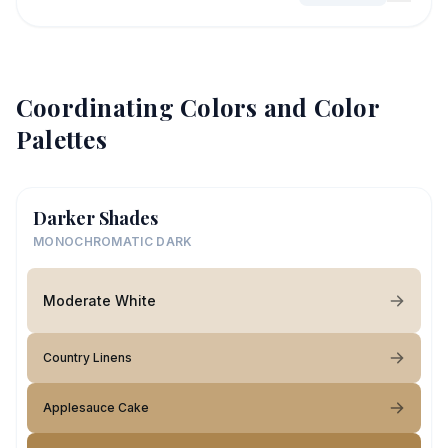
Coordinating Colors and Color
Palettes
Darker Shades
MONOCHROMATIC DARK
Moderate White
Country Linens
Applesauce Cake