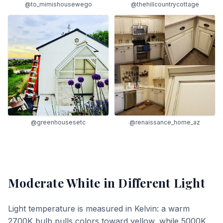
@to_mimishousewego
@thehillcountrycottage
@greenhousesetc
@renaissance_home_az
Moderate White
in Different Light
Light temperature is measured in Kelvin: a warm
2700K bulb pulls colors toward yellow, while 5000K