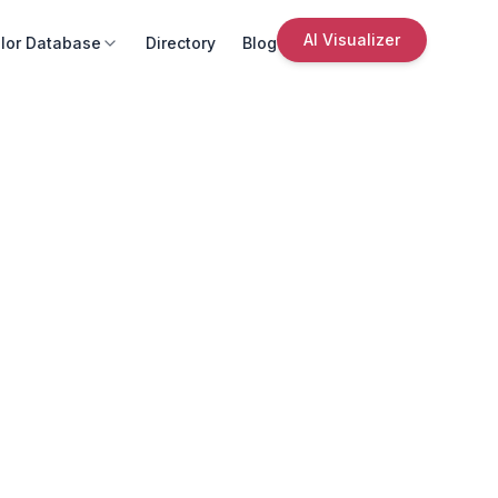
AI Visualizer
lor Database
Directory
Blog