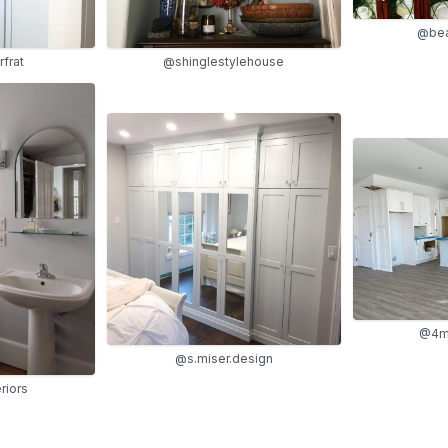
@be
frat
@shinglestylehouse
@4me
@s.miser.design
riors