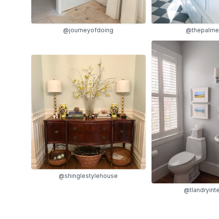
@thepalmer
@journeyofdoing
@shinglestylehouse
@tlandryinte