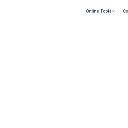
Online Tools
Co