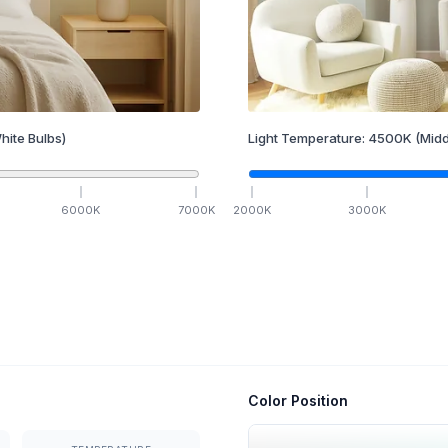
hite Bulbs)
Light Temperature:
4500
K
(Midd
6000
K
7000
K
2000
K
3000
K
Color Position