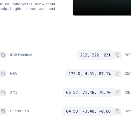
 to 100 (pure white). Below about
p helps brighten a room, and most
RGB Decimal
212, 222, 221
RGB
HSV
174.0, 4.5%, 87.1%
CM
XYZ
66.32, 71.46, 78.70
CIE
Hunter Lab
84.53, -3.48, -0.68
Dec