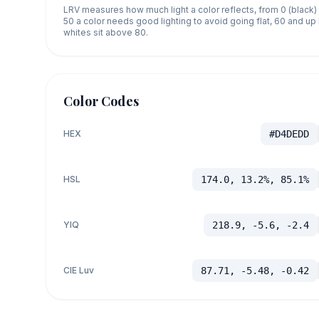
LRV measures how much light a color reflects, from 0 (black)
50 a color needs good lighting to avoid going flat, 60 and u
whites sit above 80.
Color Codes
HEX
#D4DEDD
HSL
174.0, 13.2%, 85.1%
YIQ
218.9, -5.6, -2.4
CIE Luv
87.71, -5.48, -0.42