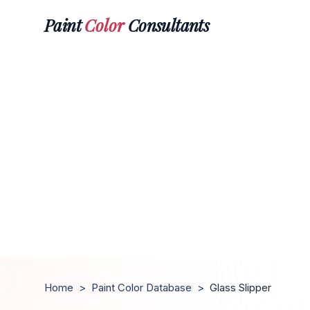
Paint
Color
Consultants
Home
>
Paint Color Database
>
Glass Slipper