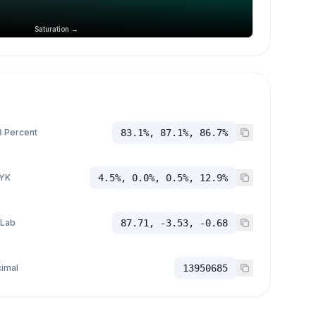
Saturation →
 Percent
83.1%, 87.1%, 86.7%
YK
4.5%, 0.0%, 0.5%, 12.9%
 Lab
87.71, -3.53, -0.68
imal
13950685