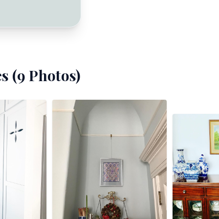
s (
9
Photos)