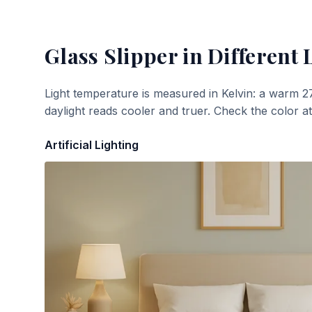
Glass Slipper
in Different 
Light temperature is measured in Kelvin: a warm 2
daylight reads cooler and truer. Check the color a
Artificial Lighting