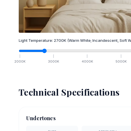
Light Temperature:
2700
K
(Warm White; Incandescent, Soft W
2000
K
3000
K
4000
K
5000
K
Technical Specifications
Undertones