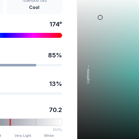
TEMPERATURE
Cool
174
°
85
%
Lightness →
13
%
70.2
100%
t
Very Light
White