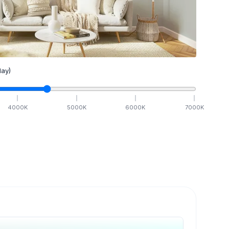
ay)
4000
K
5000
K
6000
K
7000
K