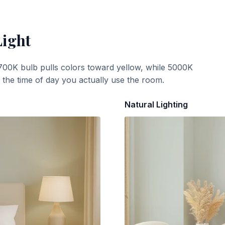
Light
700K bulb pulls colors toward yellow, while 5000K
t the time of day you actually use the room.
Natural Lighting