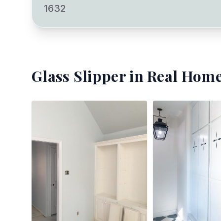
1632
Glass Slipper
in Real Home