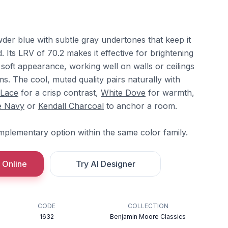
wder blue with subtle gray undertones that keep it
. Its LRV of 70.2 makes it effective for brightening
soft appearance, working well on walls or ceilings
. The cool, muted quality pairs naturally with
 Lace
for a crisp contrast,
White Dove
for warmth,
e Navy
or
Kendall Charcoal
to anchor a room.
mplementary option within the same color family.
 Online
Try AI Designer
CODE
COLLECTION
1632
Benjamin Moore Classics