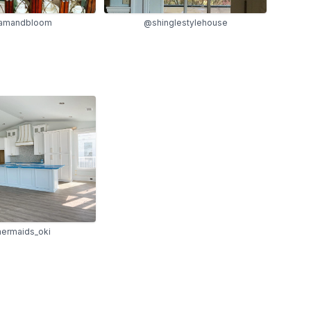
amandbloom
@shinglestylehouse
rmaids_oki