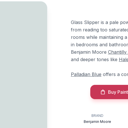
Glass Slipper is a pale po
from reading too saturated
rooms while maintaining a 
in bedrooms and bathrooms
Benjamin Moore
Chantilly
and deeper tones like
Hal
Palladian Blue
offers a co
Buy Paint
BRAND
Benjamin Moore