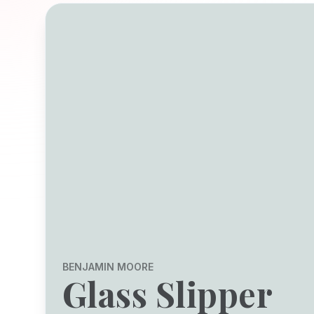
BENJAMIN MOORE
Glass Slipper