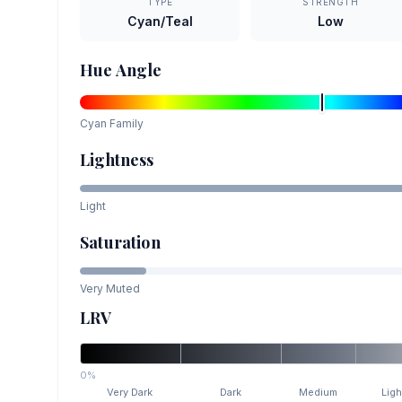
TYPE
STRENGTH
Cyan/Teal
Low
Hue Angle
Cyan
Family
Lightness
Light
Saturation
Very Muted
LRV
0%
Very Dark
Dark
Medium
Ligh