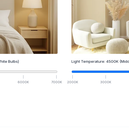
hite Bulbs)
Light Temperature:
4500
K
(Midd
6000
K
7000
K
2000
K
3000
K