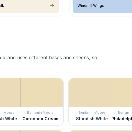
ilk
Windmill Wings
 brand uses different bases and sheens, so
in Moore
Benjamin Moore
Benjamin Moore
Benjami
sh White
Coronado Cream
Standish White