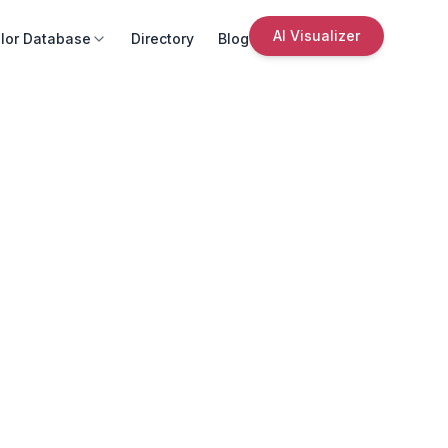
AI Visualizer
lor Database
Directory
Blog