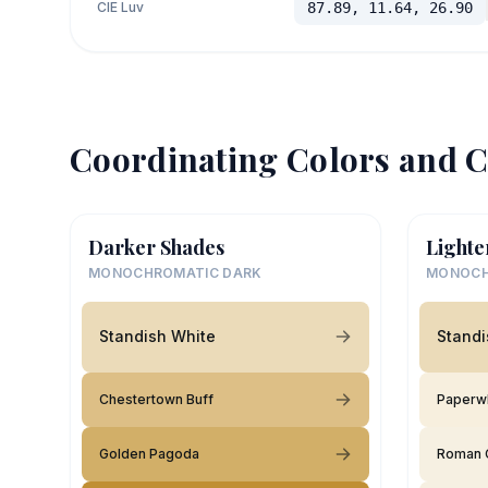
CIE Luv
87.89, 11.64, 26.90
Coordinating Colors and C
Darker Shades
Lighte
MONOCHROMATIC DARK
MONOCH
Standish White
Standi
Chestertown Buff
Paperw
Golden Pagoda
Roman 