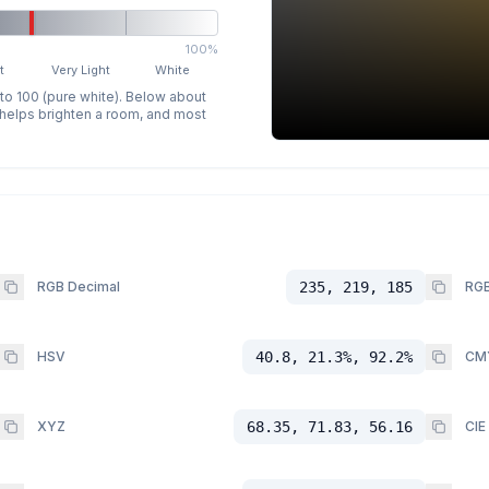
100%
t
Very Light
White
 to 100 (pure white). Below about
p helps brighten a room, and most
RGB Decimal
235, 219, 185
RGB
HSV
40.8, 21.3%, 92.2%
CM
XYZ
68.35, 71.83, 56.16
CIE