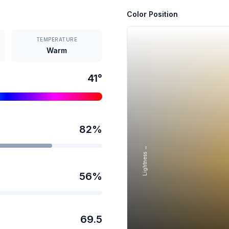
Color Position
TEMPERATURE
Warm
41
°
82
%
Lightness →
56
%
69.5