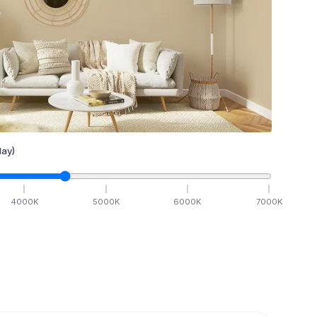
ay)
4000
K
5000
K
6000
K
7000
K