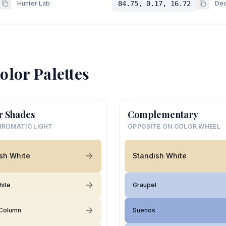
Hunter Lab
84.75, 0.17, 16.72
Dec
olor Palettes
r Shades
Complementary
ROMATIC LIGHT
OPPOSITE ON COLOR WHEEL
sh White
Standish White
hite
Graupel
Column
Suenos