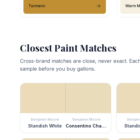
Turmeric
Warm M
Closest Paint Matches
Cross-brand matches are close, never exact. Each
sample before you buy gallons.
Benjamin Moore
Benjamin Moore
Benjam
Standish White
Consentino Chardonnay
Standi