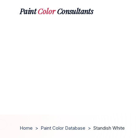
Paint
Color
Consultants
Home
>
Paint Color Database
>
Standish White