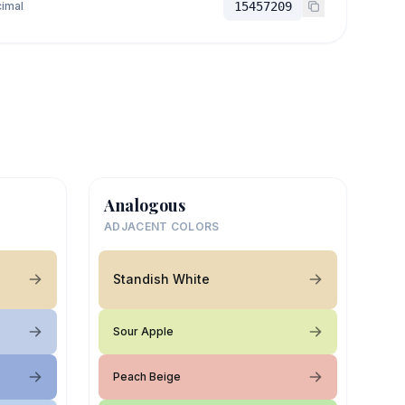
imal
15457209
Analogous
ADJACENT COLORS
Standish White
Sour Apple
Peach Beige