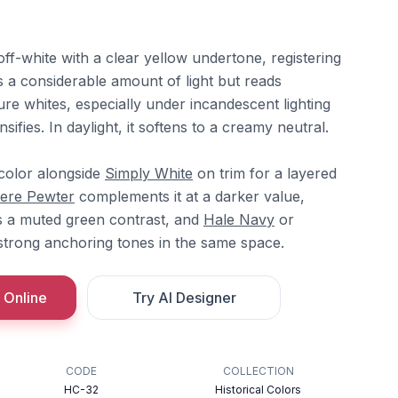
ff-white with a clear yellow undertone, registering
ts a considerable amount of light but reads
re whites, especially under incandescent lighting
sifies. In daylight, it softens to a creamy neutral.
 color alongside
Simply White
on trim for a layered
ere Pewter
complements it at a darker value,
 a muted green contrast, and
Hale Navy
or
strong anchoring tones in the same space.
 Online
Try AI Designer
CODE
COLLECTION
HC-32
Historical Colors