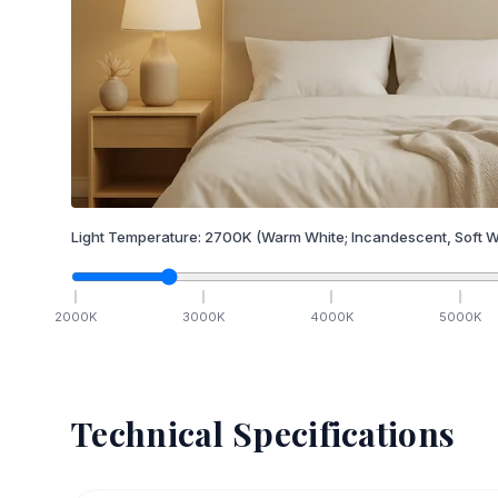
Light Temperature:
2700
K
(Warm White; Incandescent, Soft W
2000
K
3000
K
4000
K
5000
K
Technical Specifications