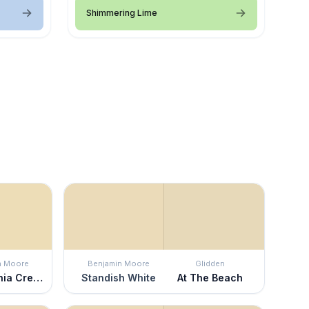
Shimmering Lime
n Moore
Benjamin Moore
Glidden
Philadelphia Cream
Standish White
At The Beach