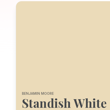
BENJAMIN MOORE
Standish White