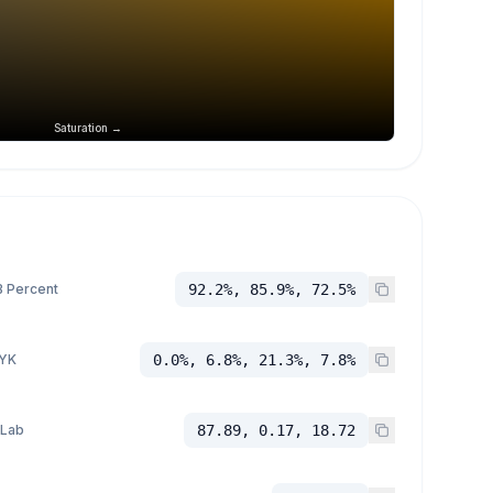
Saturation →
 Percent
92.2%, 85.9%, 72.5%
YK
0.0%, 6.8%, 21.3%, 7.8%
 Lab
87.89, 0.17, 18.72