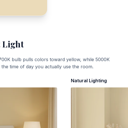
 Light
700K bulb pulls colors toward yellow, while 5000K
t the time of day you actually use the room.
Natural Lighting