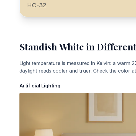
HC-32
Standish White
in Different
Light temperature is measured in Kelvin: a warm 2
daylight reads cooler and truer. Check the color a
Artificial Lighting