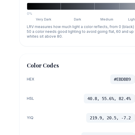
0%
Very Dark
Dark
Medium
Ligh
LRV measures how much light a color reflects, from 0 (black)
50 a color needs good lighting to avoid going flat, 60 and u
whites sit above 80.
Color Codes
HEX
#EBDBB9
HSL
40.8, 55.6%, 82.4%
YIQ
219.9, 20.5, -7.2