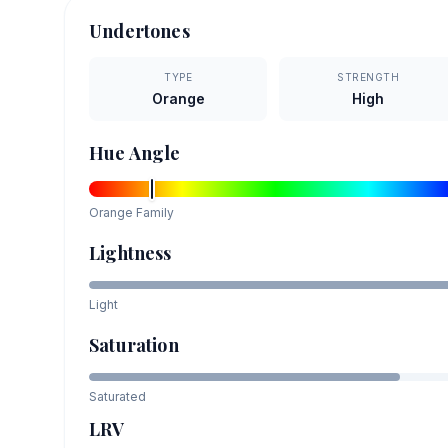
Undertones
TYPE
STRENGTH
Orange
High
Hue Angle
Orange
Family
Lightness
Light
Saturation
Saturated
LRV