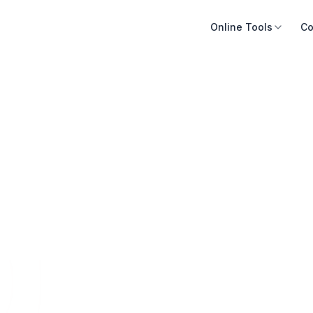
Online Tools
Co