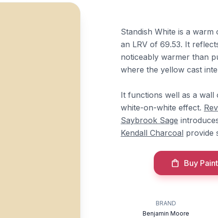
Standish White is a warm o
an LRV of 69.53. It reflec
noticeably warmer than pu
where the yellow cast inten
It functions well as a wall
white-on-white effect.
Rev
Saybrook Sage
introduces
Kendall Charcoal
provide 
Buy Paint
BRAND
Benjamin Moore