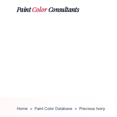
Paint
Color
Consultants
Home
>
Paint Color Database
>
Precious Ivory