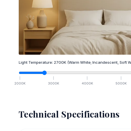
Light Temperature:
2700
K
(Warm White; Incandescent, Soft W
2000
K
3000
K
4000
K
5000
K
Technical Specifications