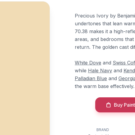
Precious Ivory by Benjami
undertones that lean warm 
70.38 makes it a high-refle
areas, and bedrooms that 
return. The golden cast dif
White Dove
and
Swiss Cof
while
Hale Navy
and
Kend
Palladian Blue
and
Georgi
the warm base effectively.
Buy Paint
BRAND