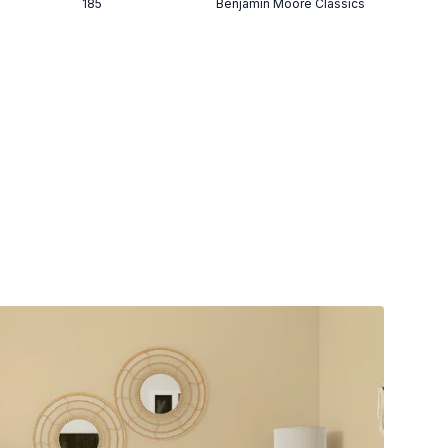
185
Benjamin Moore Classics