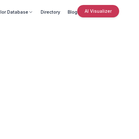
AI Visualizer
lor Database
Directory
Blog