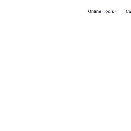
Online Tools
Co