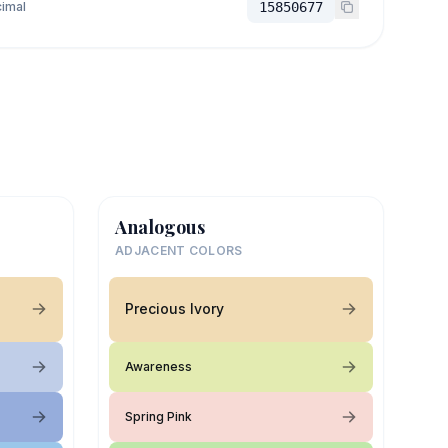
imal
15850677
Analogous
ADJACENT COLORS
Precious Ivory
Awareness
Spring Pink