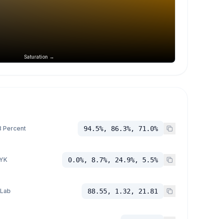
Saturation →
 Percent
94.5%, 86.3%, 71.0%
YK
0.0%, 8.7%, 24.9%, 5.5%
 Lab
88.55, 1.32, 21.81