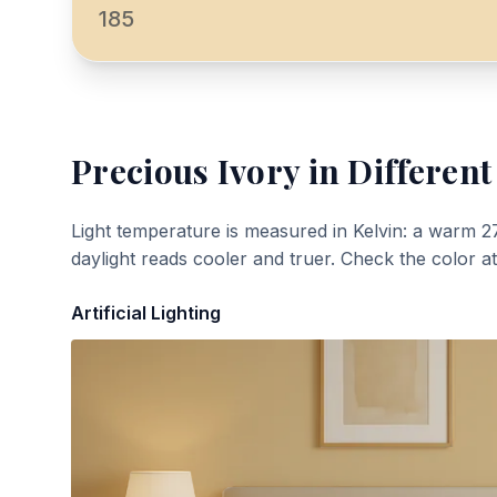
185
Precious Ivory
in Different
Light temperature is measured in Kelvin: a warm 2
daylight reads cooler and truer. Check the color a
Artificial Lighting