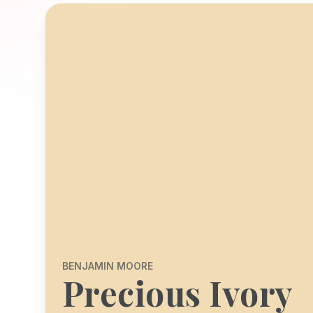
BENJAMIN MOORE
Precious Ivory