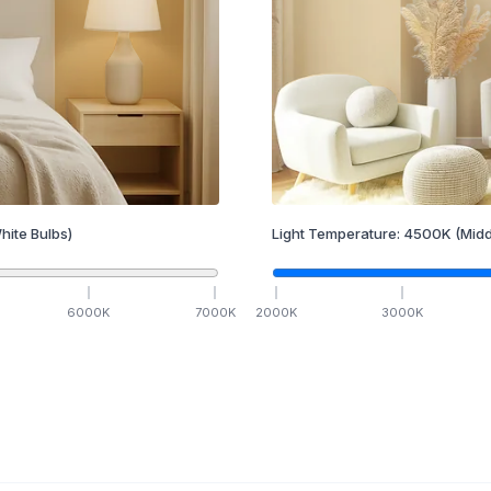
hite Bulbs)
Light Temperature:
4500
K
(Midd
6000
K
7000
K
2000
K
3000
K