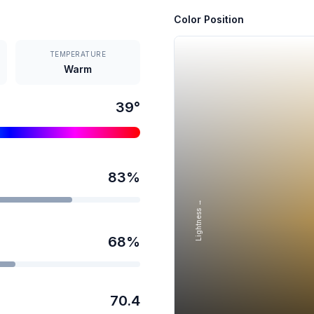
Color Position
TEMPERATURE
Warm
39
°
83
%
Lightness →
68
%
70.4