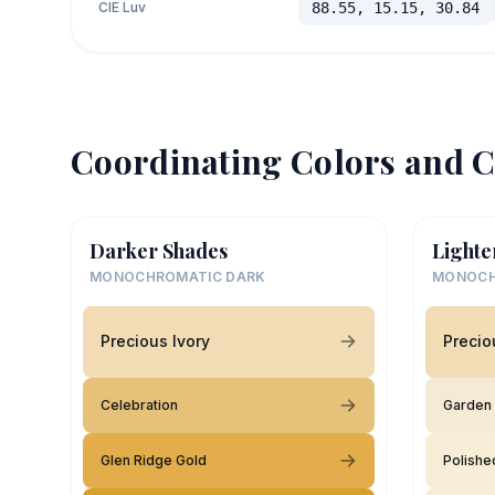
CIE Luv
88.55, 15.15, 30.84
Coordinating Colors and C
Darker Shades
Lighte
MONOCHROMATIC DARK
MONOCH
Precious Ivory
Precio
Celebration
Garden
Glen Ridge Gold
Polishe