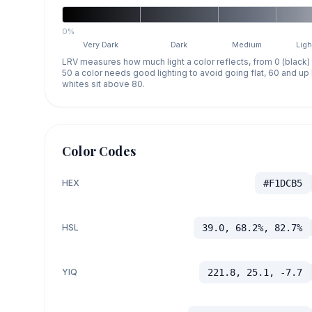
0%
Very Dark
Dark
Medium
Ligh
LRV measures how much light a color reflects, from 0 (black)
50 a color needs good lighting to avoid going flat, 60 and u
whites sit above 80.
Color Codes
HEX
#F1DCB5
HSL
39.0, 68.2%, 82.7%
YIQ
221.8, 25.1, -7.7