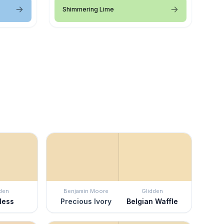
Shimmering Lime
den
Benjamin Moore
Glidden
less
Precious Ivory
Belgian Waffle