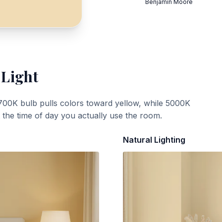
Benjamin Moore
 Light
700K bulb pulls colors toward yellow, while 5000K
t the time of day you actually use the room.
Natural Lighting