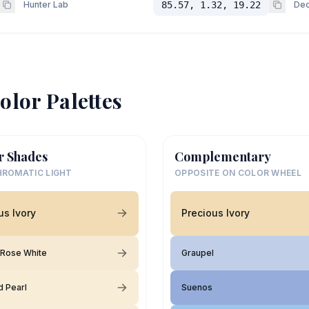
Hunter Lab
85.57, 1.32, 19.22
Dec
olor Palettes
r Shades
Complementary
ROMATIC LIGHT
OPPOSITE ON COLOR WHEEL
us Ivory
Precious Ivory
 Rose White
Graupel
d Pearl
Suenos