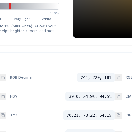
100%
t
Very Light
White
 to 100 (pure white). Below about
p helps brighten a room, and most
RGB Decimal
241, 220, 181
RGB
HSV
39.0, 24.9%, 94.5%
CM
XYZ
70.21, 73.22, 54.15
CIE