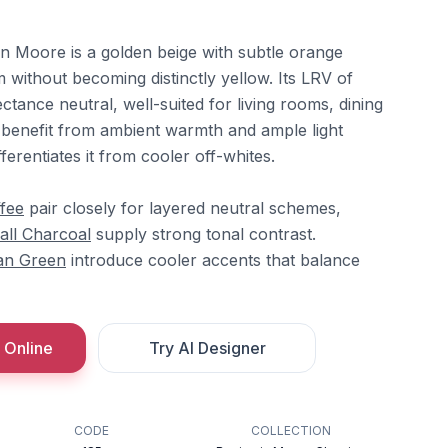
n Moore is a golden beige with subtle orange
without becoming distinctly yellow. Its LRV of
ctance neutral, well-suited for living rooms, dining
benefit from ambient warmth and ample light
ferentiates it from cooler off-whites.
fee
pair closely for layered neutral schemes,
all Charcoal
supply strong tonal contrast.
an Green
introduce cooler accents that balance
 Online
Try AI Designer
CODE
COLLECTION