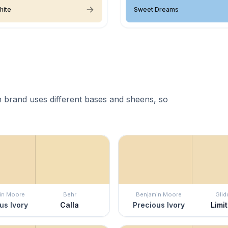
hite
Sweet Dreams
 brand uses different bases and sheens, so
in Moore
Behr
Benjamin Moore
Glid
us Ivory
Calla
Precious Ivory
Limit