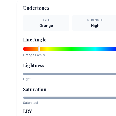
Undertones
TYPE
STRENGTH
Orange
High
Hue Angle
Orange
Family
Lightness
Light
Saturation
Saturated
LRV