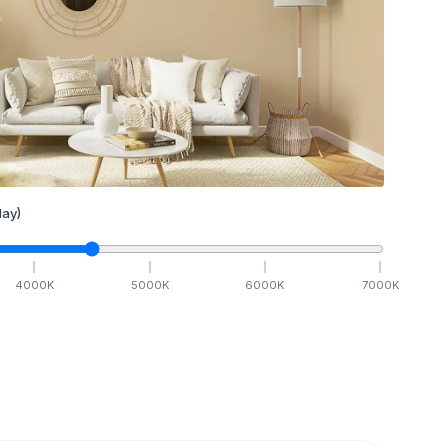
ay)
4000
K
5000
K
6000
K
7000
K