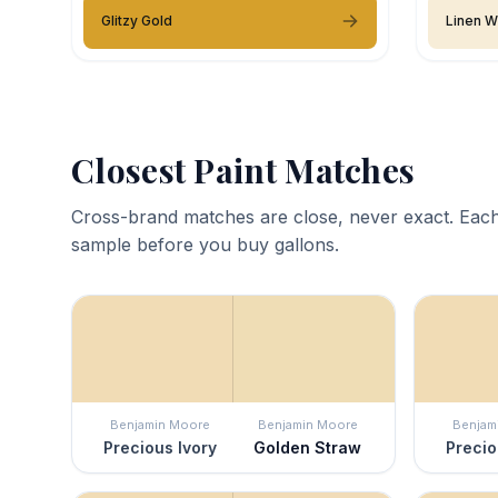
Glitzy Gold
Linen W
Closest Paint Matches
Cross-brand matches are close, never exact. Each
sample before you buy gallons.
Benjamin Moore
Benjamin Moore
Benjam
Precious Ivory
Golden Straw
Precio