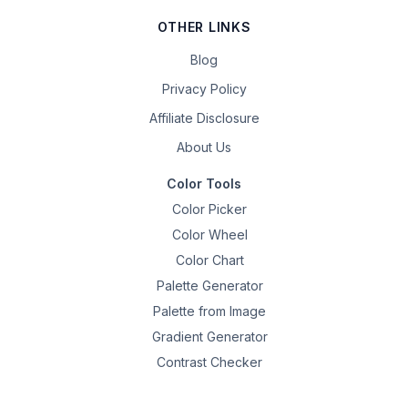
OTHER LINKS
Blog
Privacy Policy
Affiliate Disclosure
About Us
Color Tools
Color Picker
Color Wheel
Color Chart
Palette Generator
Palette from Image
Gradient Generator
Contrast Checker