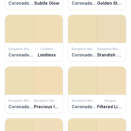
Coronado Cream
Subtle Glow
Coronado Cream
Golden Straw
Benjamin Moore
Glidden
Benjamin Moore
Benjamin Moore
Coronado Cream
Limitless
Coronado Cream
Standish White
Benjamin Moore
Benjamin Moore
Benjamin Moore
Valspar
Coronado Cream
Precious Ivory
Coronado Cream
Filtered Light