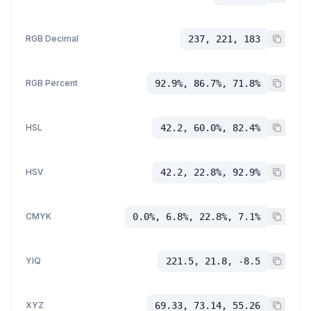
RGB Decimal
237, 221, 183
RGB Percent
92.9%, 86.7%, 71.8%
HSL
42.2, 60.0%, 82.4%
HSV
42.2, 22.8%, 92.9%
CMYK
0.0%, 6.8%, 22.8%, 7.1%
YIQ
221.5, 21.8, -8.5
XYZ
69.33, 73.14, 55.26