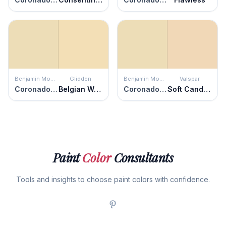
Benjamin Moore
Glidden
Benjamin Moore
Valspar
Coronado Cream
Belgian Waffle
Coronado Cream
Soft Candlelight
Paint
Color
Consultants
Tools and insights to choose paint colors with confidence.