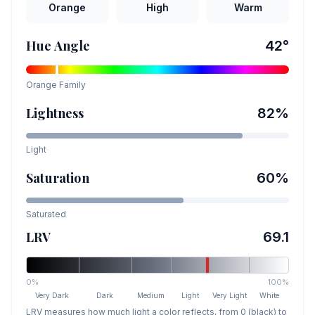
Orange
High
Warm
Hue Angle
42
°
Orange
Family
Lightness
82
%
Light
Saturation
60
%
Saturated
LRV
69.1
0%
100%
Very Dark
Dark
Medium
Light
Very Light
White
LRV measures how much light a color reflects, from 0 (black) to