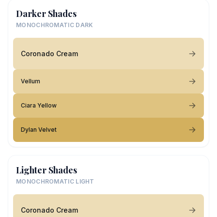
Darker Shades
MONOCHROMATIC DARK
Coronado Cream
Vellum
Ciara Yellow
Dylan Velvet
Lighter Shades
MONOCHROMATIC LIGHT
Coronado Cream