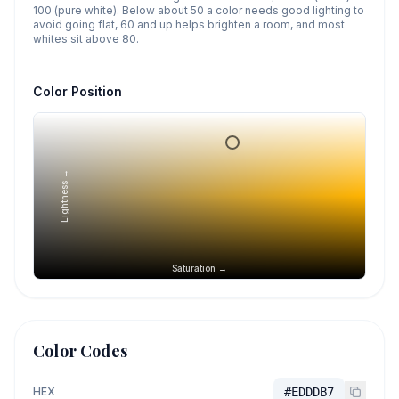
100 (pure white). Below about 50 a color needs good lighting to
avoid going flat, 60 and up helps brighten a room, and most
whites sit above 80.
Color Position
Lightness →
Saturation →
Color Codes
HEX
#EDDDB7