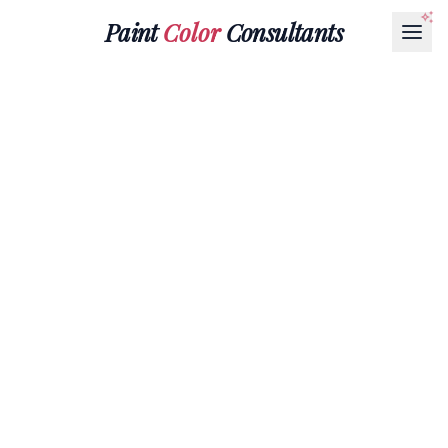
Paint
Color
Consultants