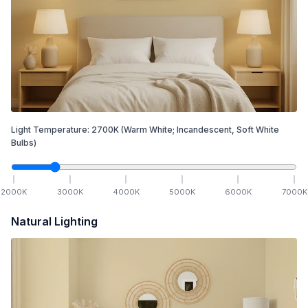
Light Temperature:
2700
K
(Warm White; Incandescent, Soft White
Bulbs)
2000
K
3000
K
4000
K
5000
K
6000
K
7000
K
Natural Lighting