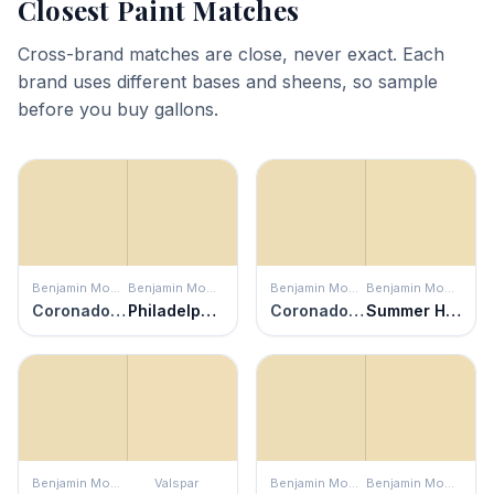
Closest Paint Matches
Cross-brand matches are close, never exact. Each
brand uses different bases and sheens, so sample
before you buy gallons.
Benjamin Moore
Benjamin Moore
Benjamin Moore
Benjamin Moore
Coronado Cream
Philadelphia Cream
Coronado Cream
Summer Harvest
Benjamin Moore
Valspar
Benjamin Moore
Benjamin Moore