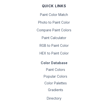
QUICK LINKS
Paint Color Match
Photo to Paint Color
Compare Paint Colors
Paint Calculator
RGB to Paint Color
HEX to Paint Color
Color Database
Paint Colors
Popular Colors
Color Palettes
Gradients
Directory