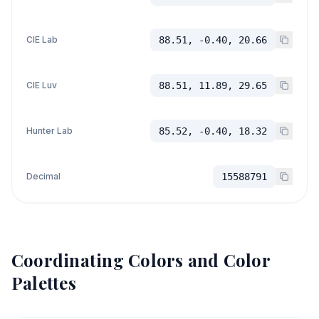
CIE Lab
88.51, -0.40, 20.66
CIE Luv
88.51, 11.89, 29.65
Hunter Lab
85.52, -0.40, 18.32
Decimal
15588791
Coordinating Colors and Color
Palettes