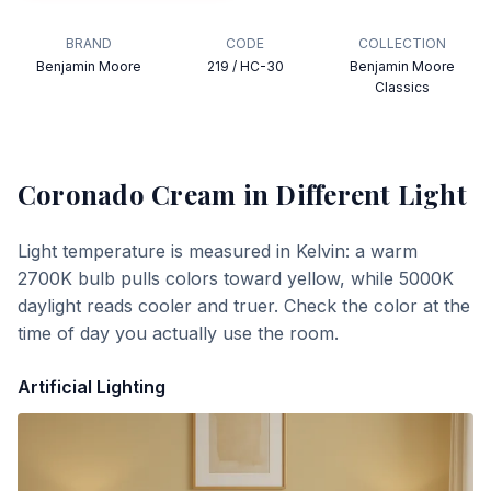
BRAND
CODE
COLLECTION
Benjamin Moore
219 / HC-30
Benjamin Moore
Classics
Coronado Cream
in Different Light
Light temperature is measured in Kelvin: a warm
2700K bulb pulls colors toward yellow, while 5000K
daylight reads cooler and truer. Check the color at the
time of day you actually use the room.
Artificial Lighting