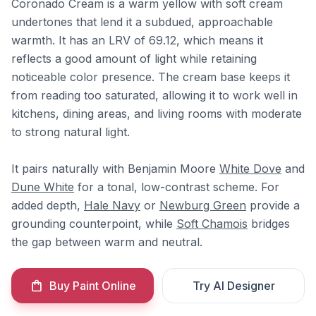
Coronado Cream is a warm yellow with soft cream
undertones that lend it a subdued, approachable
warmth. It has an LRV of 69.12, which means it
reflects a good amount of light while retaining
noticeable color presence. The cream base keeps it
from reading too saturated, allowing it to work well in
kitchens, dining areas, and living rooms with moderate
to strong natural light.
It pairs naturally with Benjamin Moore
White Dove
and
Dune White
for a tonal, low-contrast scheme. For
added depth,
Hale Navy
or
Newburg Green
provide a
grounding counterpoint, while
Soft Chamois
bridges
the gap between warm and neutral.
Buy Paint Online
Try AI Designer