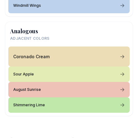
Windmill Wings
Analogous
ADJACENT COLORS
Coronado Cream
Sour Apple
August Sunrise
Shimmering Lime