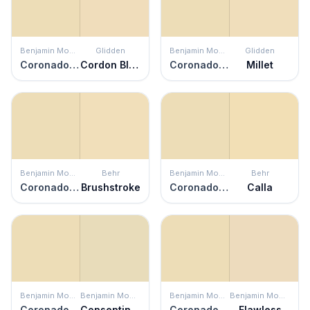
Benjamin Moore
Glidden
Benjamin Moore
Glidden
Coronado Cream
Cordon Bleu
Coronado Cream
Millet
Benjamin Moore
Behr
Benjamin Moore
Behr
Coronado Cream
Brushstroke
Coronado Cream
Calla
Benjamin Moore
Benjamin Moore
Benjamin Moore
Benjamin Moore
Coronado Cream
Consentino Chardonnay
Coronado Cream
Flawless