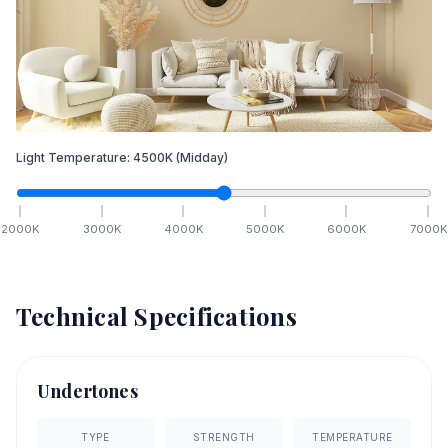
Light Temperature:
4500
K
(Midday)
2000
K
3000
K
4000
K
5000
K
6000
K
7000
K
Technical Specifications
Undertones
TYPE
STRENGTH
TEMPERATURE