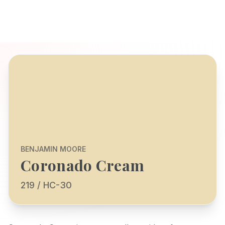
BENJAMIN MOORE
Coronado Cream
219 / HC-30