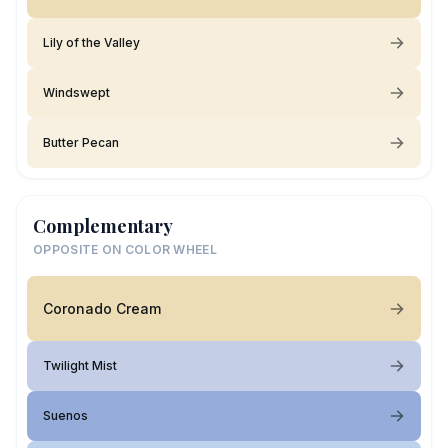
Lily of the Valley
Windswept
Butter Pecan
Complementary
OPPOSITE ON COLOR WHEEL
Coronado Cream
Twilight Mist
Suenos