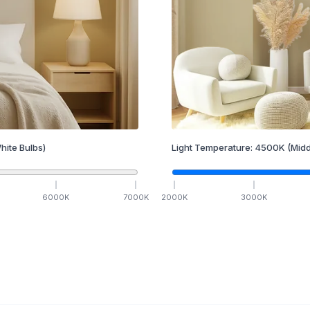
hite Bulbs)
Light Temperature:
4500
K
(Midd
6000
K
7000
K
2000
K
3000
K