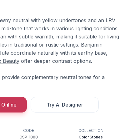
awny neutral with yellow undertones and an LRV
 a mid-tone that works in various lighting conditions.
an with subtle warmth, making it suitable for living
s in traditional or rustic settings. Benjamin
Jute
coordinate naturally with its earthy base,
k Beauty
offer deeper contrast options.
n
provide complementary neutral tones for a
 Online
Try AI Designer
CODE
COLLECTION
CSP-1000
Color Stories