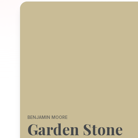
BENJAMIN MOORE
Garden Stone