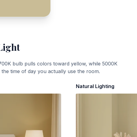
Light
700K bulb pulls colors toward yellow, while 5000K
t the time of day you actually use the room.
Natural Lighting