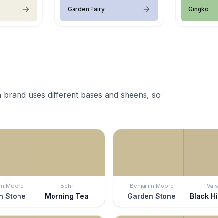
Garden Fairy
Gingko
 brand uses different bases and sheens, so
in Moore
Behr
Benjamin Moore
Vals
n Stone
Morning Tea
Garden Stone
Black Hi