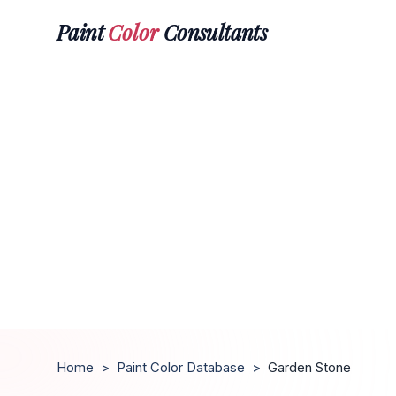
Paint
Color
Consultants
Home
>
Paint Color Database
>
Garden Stone