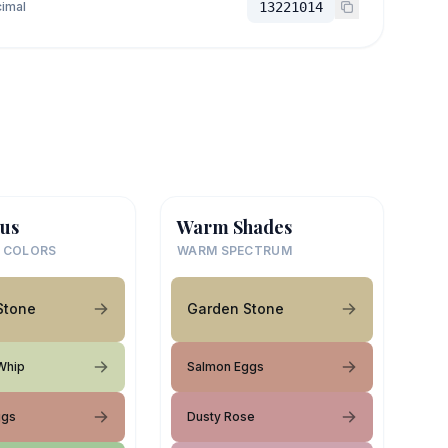
imal
13221014
us
Warm Shades
 COLORS
WARM SPECTRUM
Stone
Garden Stone
Whip
Salmon Eggs
ggs
Dusty Rose