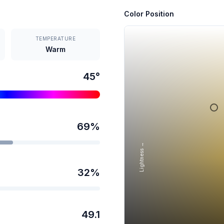
Color Position
TEMPERATURE
Warm
45
°
69
%
Lightness →
32
%
49.1