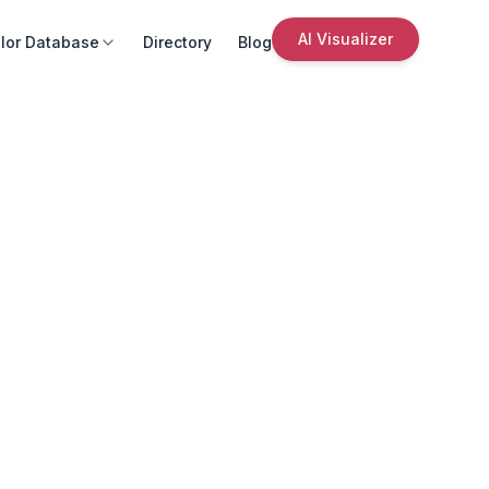
AI Visualizer
lor Database
Directory
Blog