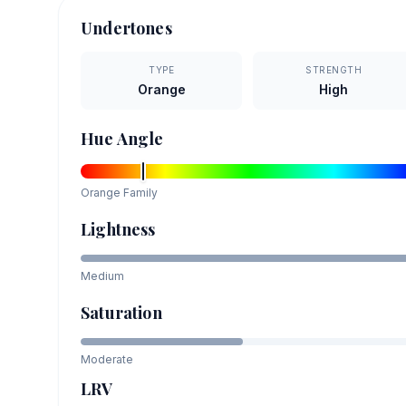
Undertones
TYPE
STRENGTH
Orange
High
Hue Angle
Orange
Family
Lightness
Medium
Saturation
Moderate
LRV