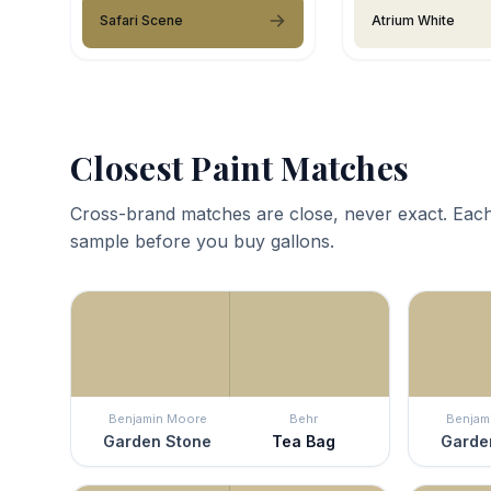
Safari Scene
Atrium White
Closest Paint Matches
Cross-brand matches are close, never exact. Each
sample before you buy gallons.
Benjamin Moore
Behr
Benjam
Garden Stone
Tea Bag
Garde