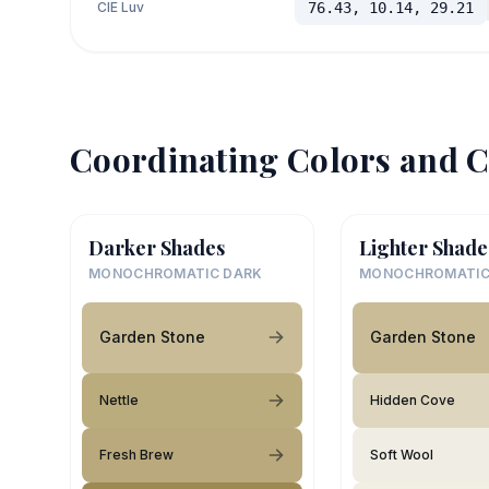
CIE Luv
76.43, 10.14, 29.21
Coordinating Colors and C
Darker Shades
Lighter Shade
MONOCHROMATIC DARK
MONOCHROMATIC
Garden Stone
Garden Stone
Nettle
Hidden Cove
Fresh Brew
Soft Wool