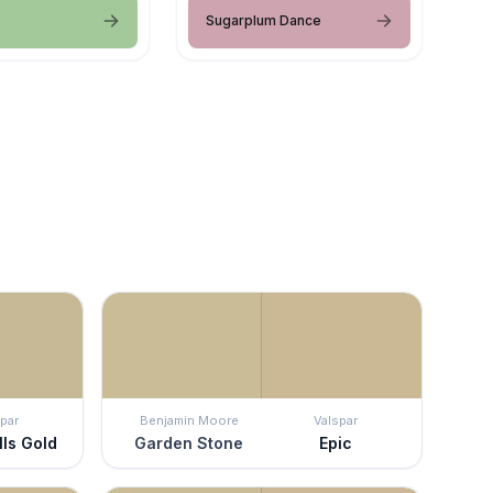
Sugarplum Dance
par
Benjamin Moore
Valspar
lls Gold
Garden Stone
Epic