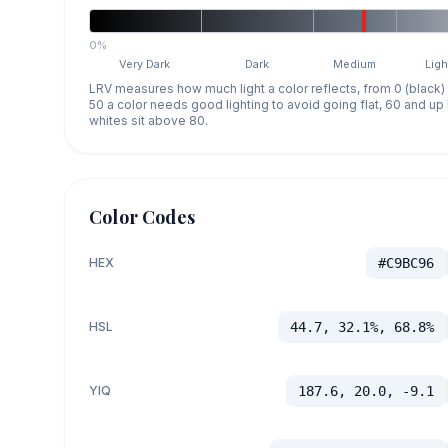
0%
Very Dark
Dark
Medium
Ligh
LRV measures how much light a color reflects, from 0 (black)
50 a color needs good lighting to avoid going flat, 60 and u
whites sit above 80.
Color Codes
HEX
#C9BC96
HSL
44.7, 32.1%, 68.8%
YIQ
187.6, 20.0, -9.1