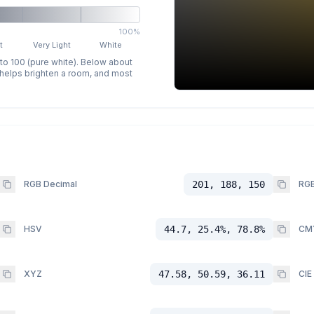
100%
t
Very Light
White
 to 100 (pure white). Below about
p helps brighten a room, and most
RGB Decimal
201, 188, 150
RGB
HSV
44.7, 25.4%, 78.8%
CM
XYZ
47.58, 50.59, 36.11
CIE