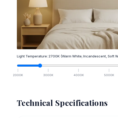
Light Temperature:
2700
K
(Warm White; Incandescent, Soft W
2000
K
3000
K
4000
K
5000
K
Technical Specifications