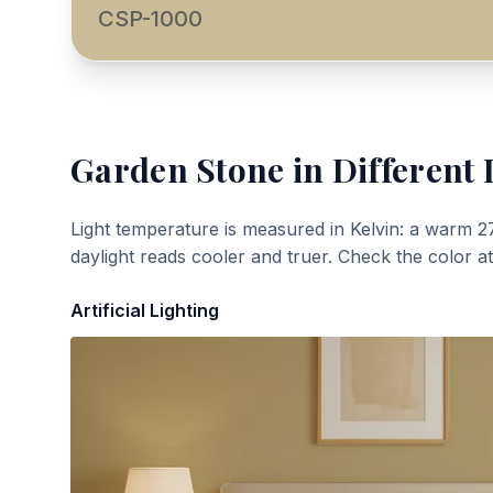
CSP-1000
Garden Stone
in Different 
Light temperature is measured in Kelvin: a warm 2
daylight reads cooler and truer. Check the color a
Artificial Lighting