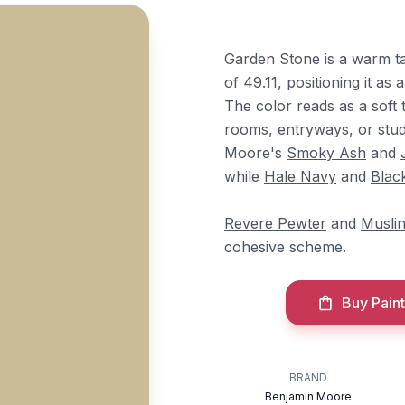
Garden Stone is a warm t
of 49.11, positioning it as
The color reads as a soft t
rooms, entryways, or studie
Moore's
Smoky Ash
and
while
Hale Navy
and
Blac
Revere Pewter
and
Musli
cohesive scheme.
Buy Paint
BRAND
Benjamin Moore