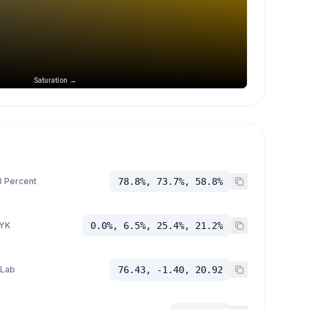
Saturation →
 Percent
78.8%, 73.7%, 58.8%
YK
0.0%, 6.5%, 25.4%, 21.2%
 Lab
76.43, -1.40, 20.92