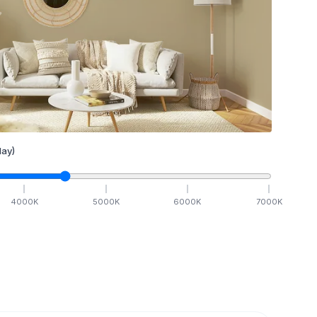
ay)
4000
K
5000
K
6000
K
7000
K