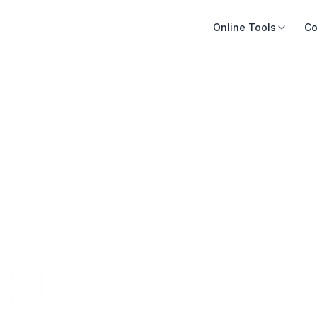
Online Tools
Co