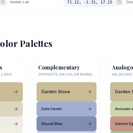
Hunter Lab
71.12, -1.31, 17.15
Dec
olor Palettes
s
Complementary
Analogo
 LIGHT
OPPOSITE ON COLOR WHEEL
ADJACENT
Garden Stone
Garden 
Safe Haven
Avocado 
Skysail Blue
Salmon E