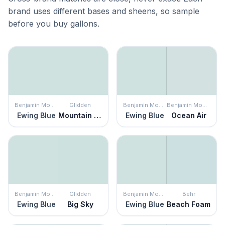
brand uses different bases and sheens, so sample
before you buy gallons.
Benjamin Moore
Glidden
Benjamin Moore
Benjamin Moore
Ewing Blue
Mountain Dew
Ewing Blue
Ocean Air
Benjamin Moore
Glidden
Benjamin Moore
Behr
Ewing Blue
Big Sky
Ewing Blue
Beach Foam