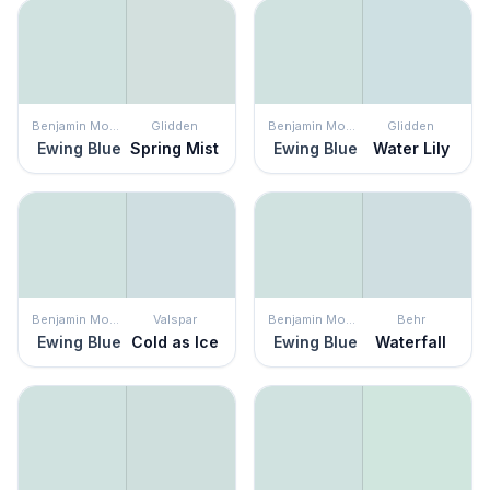
Benjamin Moore
Glidden
Benjamin Moore
Glidden
Ewing Blue
Spring Mist
Ewing Blue
Water Lily
Benjamin Moore
Valspar
Benjamin Moore
Behr
Ewing Blue
Cold as Ice
Ewing Blue
Waterfall