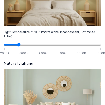
Light Temperature:
2700
K
(Warm White; Incandescent, Soft White
Bulbs)
2000
K
3000
K
4000
K
5000
K
6000
K
7000
K
Natural Lighting