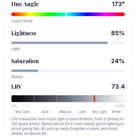
Hue Angle
173
°
Cyan
Family
Lightness
85
%
Light
Saturation
24
%
Muted
LRV
73.4
0%
100%
Very Dark
Dark
Medium
Light
Very Light
White
LRV measures how much light a color reflects, from 0 (black) to
100 (pure white). Below about 50 a color needs good lighting to
avoid going flat, 60 and up helps brighten a room, and most
whites sit above 80.