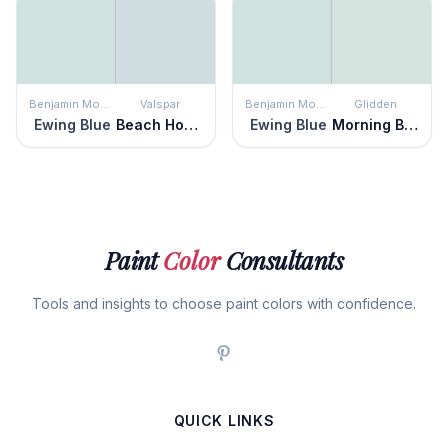
Benjamin Moore
Valspar
Benjamin Moore
Glidden
Ewing Blue
Beach House Blue
Ewing Blue
Morning Breeze
Paint
Color
Consultants
Tools and insights to choose paint colors with confidence.
QUICK LINKS