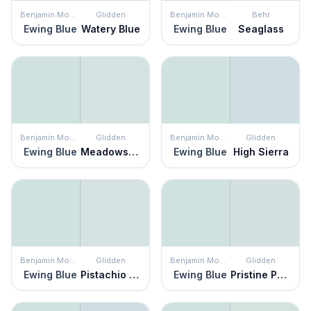
Benjamin Moore
Glidden
Benjamin Moore
Behr
Ewing Blue
Watery Blue
Ewing Blue
Seaglass
Benjamin Moore
Glidden
Benjamin Moore
Glidden
Ewing Blue
Meadowsweet Mist
Ewing Blue
High Sierra
Benjamin Moore
Glidden
Benjamin Moore
Glidden
Ewing Blue
Pistachio Cream
Ewing Blue
Pristine Petal