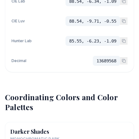
CIE Lab
88.54, -6.34, -1.09
CIE Luv
88.54, -9.71, -0.55
Hunter Lab
85.55, -6.23, -1.09
Decimal
13689568
Coordinating Colors and Color
Palettes
Darker Shades
MONOCHROMATIC DARK