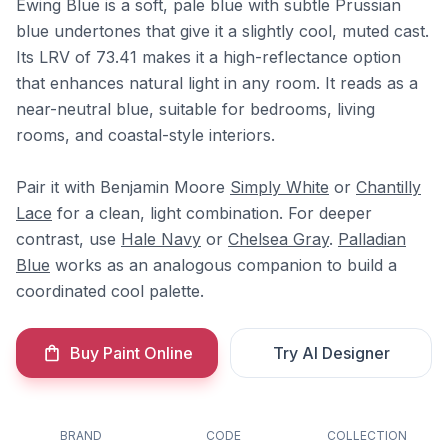
Ewing Blue is a soft, pale blue with subtle Prussian
blue undertones that give it a slightly cool, muted cast.
Its LRV of 73.41 makes it a high-reflectance option
that enhances natural light in any room. It reads as a
near-neutral blue, suitable for bedrooms, living
rooms, and coastal-style interiors.
Pair it with Benjamin Moore
Simply White
or
Chantilly
Lace
for a clean, light combination. For deeper
contrast, use
Hale Navy
or
Chelsea Gray
.
Palladian
Blue
works as an analogous companion to build a
coordinated cool palette.
Buy Paint Online
Try AI Designer
BRAND
CODE
COLLECTION