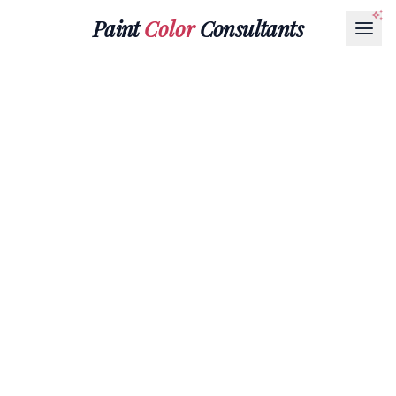
Paint
Color
Consultants