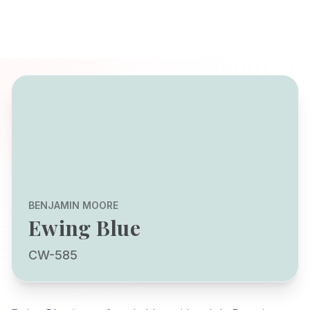
BENJAMIN MOORE
Ewing Blue
CW-585