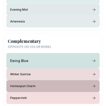
Evening Mist
Artemesia
Complementary
OPPOSITE ON COLOR WHEEL
Ewing Blue
Winter Sunrise
Homespun Charm
Peppermint