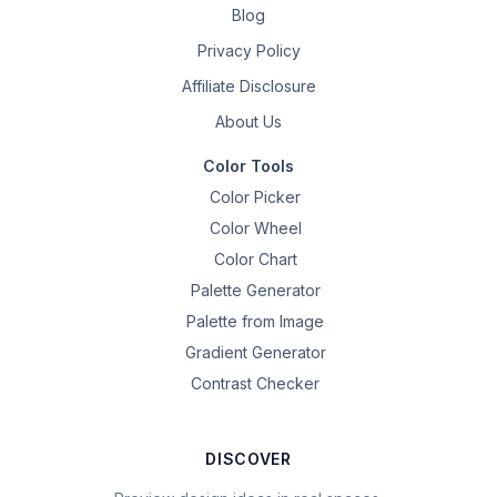
Blog
Privacy Policy
Affiliate Disclosure
About Us
Color Tools
Color Picker
Color Wheel
Color Chart
Palette Generator
Palette from Image
Gradient Generator
Contrast Checker
DISCOVER