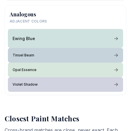
Analogous
ADJACENT COLORS
Ewing Blue
Tinsel Beam
Opal Essence
Violet Shadow
Closest Paint Matches
Cross-brand matches are close, never exact. Each