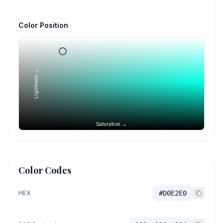
Color Position
Lightness →
Saturation →
Color Codes
HEX
#D0E2E0