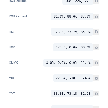
RGB Decimal
208, 226, 224
RGB Percent
81.6%, 88.6%, 87.8%
HSL
173.3, 23.7%, 85.1%
HSV
173.3, 8.0%, 88.6%
CMYK
8.0%, 0.0%, 0.9%, 11.4%
YIQ
220.4, -10.1, -4.4
XYZ
66.66, 73.18, 81.13