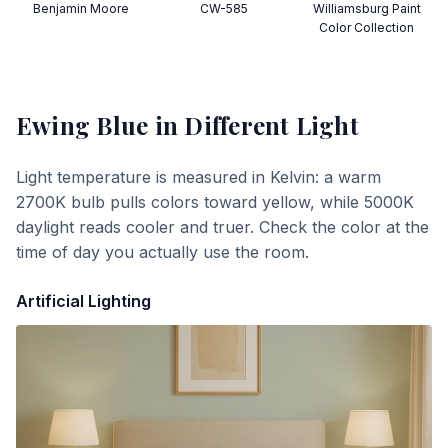
Benjamin Moore
CW-585
Williamsburg Paint
Color Collection
Ewing Blue
in Different Light
Light temperature is measured in Kelvin: a warm
2700K bulb pulls colors toward yellow, while 5000K
daylight reads cooler and truer. Check the color at the
time of day you actually use the room.
Artificial Lighting