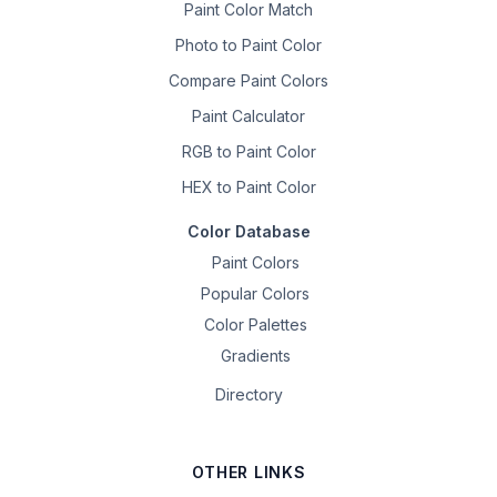
Paint Color Match
Photo to Paint Color
Compare Paint Colors
Paint Calculator
RGB to Paint Color
HEX to Paint Color
Color Database
Paint Colors
Popular Colors
Color Palettes
Gradients
Directory
OTHER LINKS