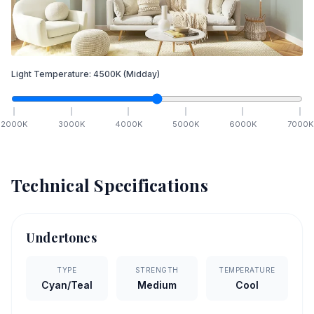
Light Temperature:
4500
K
(Midday)
2000
K
3000
K
4000
K
5000
K
6000
K
7000
K
Technical Specifications
Undertones
TYPE
STRENGTH
TEMPERATURE
Cyan/Teal
Medium
Cool