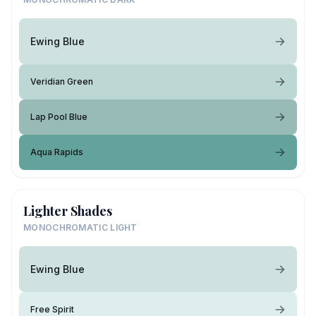
Ewing Blue
Veridian Green
Lap Pool Blue
Aqua Rapids
Lighter Shades
MONOCHROMATIC LIGHT
Ewing Blue
Free Spirit