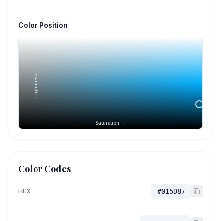
Color Position
Lightness →
Saturation →
Color Codes
HEX
#015D87