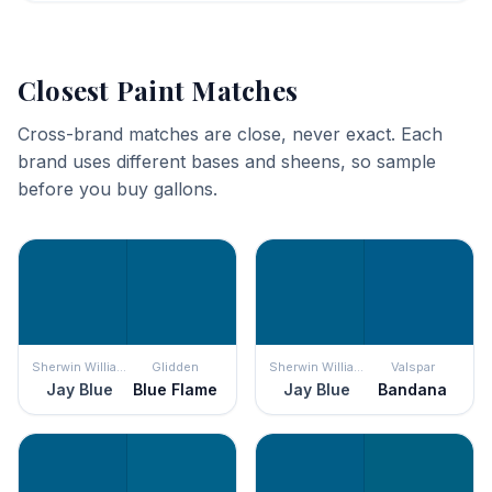
Closest Paint Matches
Cross-brand matches are close, never exact. Each
brand uses different bases and sheens, so sample
before you buy gallons.
Sherwin Williams
Glidden
Sherwin Williams
Valspar
Jay Blue
Blue Flame
Jay Blue
Bandana