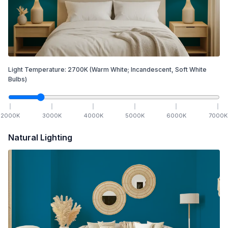
Light Temperature:
2700
K
(Warm White; Incandescent, Soft White
Bulbs)
2000
K
3000
K
4000
K
5000
K
6000
K
7000
K
Natural Lighting