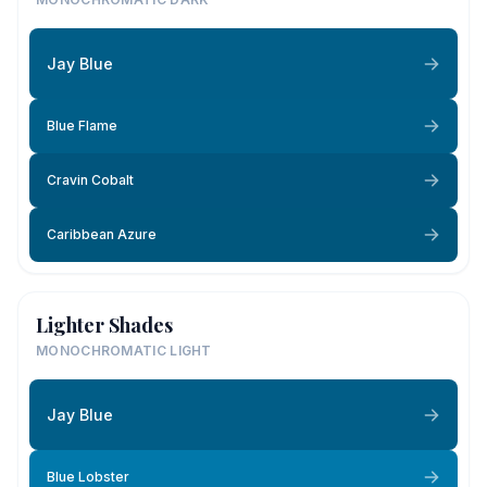
Jay Blue
Blue Flame
Cravin Cobalt
Caribbean Azure
Lighter Shades
MONOCHROMATIC LIGHT
Jay Blue
Blue Lobster