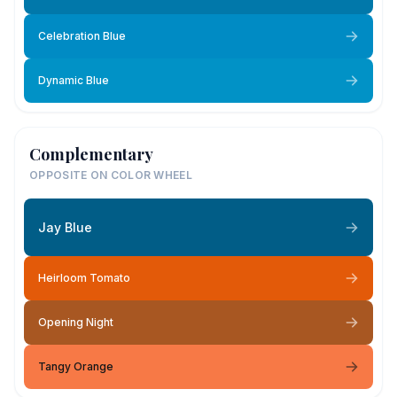
Celebration Blue
Dynamic Blue
Complementary
OPPOSITE ON COLOR WHEEL
Jay Blue
Heirloom Tomato
Opening Night
Tangy Orange