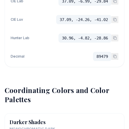
CIE Lab
37.09, -6.99, -29.84
CIE Luv
37.09, -24.26, -41.02
Hunter Lab
30.96, -4.82, -28.86
Decimal
89479
Coordinating Colors and Color
Palettes
Darker Shades
MONOCHROMATIC DARK