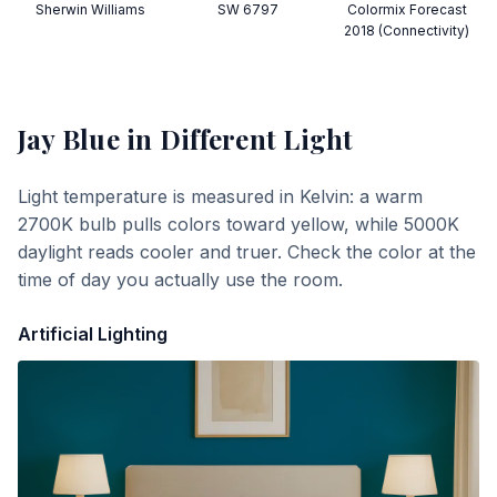
Sherwin Williams
SW 6797
Colormix Forecast
2018 (Connectivity)
Jay Blue
in Different Light
Light temperature is measured in Kelvin: a warm
2700K bulb pulls colors toward yellow, while 5000K
daylight reads cooler and truer. Check the color at the
time of day you actually use the room.
Artificial Lighting