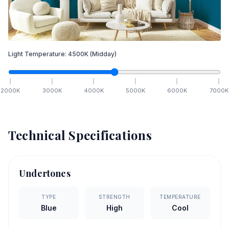
Light Temperature:
4500
K
(Midday)
2000
K
3000
K
4000
K
5000
K
6000
K
7000
K
Technical Specifications
Undertones
TYPE
STRENGTH
TEMPERATURE
Blue
High
Cool