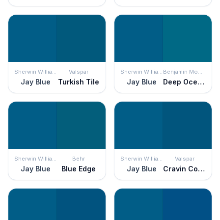
Sherwin Williams
Valspar
Sherwin Williams
Benjamin Moore
Jay Blue
Turkish Tile
Jay Blue
Deep Ocean
Sherwin Williams
Behr
Sherwin Williams
Valspar
Jay Blue
Blue Edge
Jay Blue
Cravin Cobalt