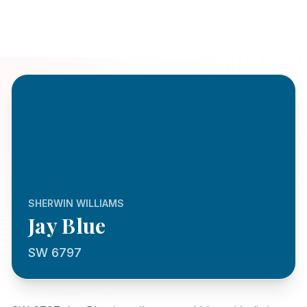
SHERWIN WILLIAMS
Jay Blue
SW 6797