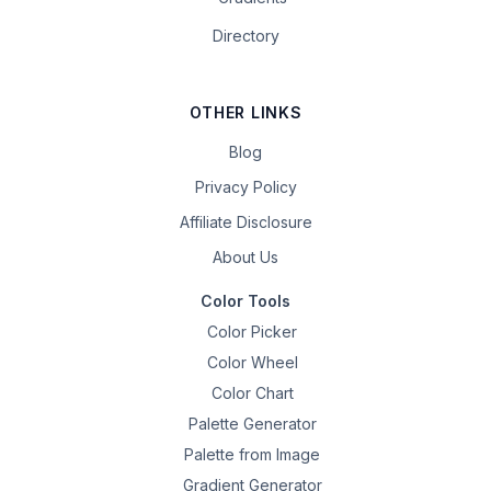
Directory
OTHER LINKS
Blog
Privacy Policy
Affiliate Disclosure
About Us
Color Tools
Color Picker
Color Wheel
Color Chart
Palette Generator
Palette from Image
Gradient Generator