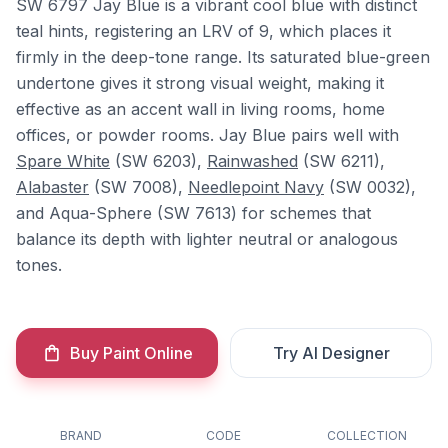
SW 6797 Jay Blue is a vibrant cool blue with distinct
teal hints, registering an LRV of 9, which places it
firmly in the deep-tone range. Its saturated blue-green
undertone gives it strong visual weight, making it
effective as an accent wall in living rooms, home
offices, or powder rooms. Jay Blue pairs well with
Spare White
(SW 6203),
Rainwashed
(SW 6211),
Alabaster
(SW 7008),
Needlepoint Navy
(SW 0032),
and Aqua-Sphere (SW 7613) for schemes that
balance its depth with lighter neutral or analogous
tones.
Buy Paint Online
Try AI Designer
BRAND
CODE
COLLECTION