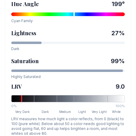
Hue Angle
199
°
Cyan
Family
Lightness
27
%
Dark
Saturation
99
%
Highly Saturated
LRV
9.0
0%
100%
Very Dark
Dark
Medium
Light
Very Light
White
LRV measures how much light a color reflects, from 0 (black) to
100 (pure white). Below about 50 a color needs good lighting to
avoid going flat, 60 and up helps brighten a room, and most
whites sit above 80.