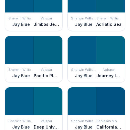
Sherwin Williams
Valspar
Sherwin Williams
Sherwin Williams
Jay Blue
Jimbos Jersey
Jay Blue
Adriatic Sea
Sherwin Williams
Valspar
Sherwin Williams
Valspar
Jay Blue
Pacific Pleasure
Jay Blue
Journey Into Night
Sherwin Williams
Valspar
Sherwin Williams
Benjamin Moore
Jay Blue
Deep Universe
Jay Blue
California Blue