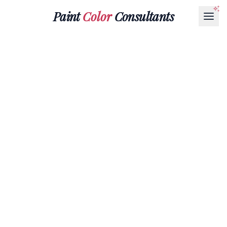
Paint
Color
Consultants