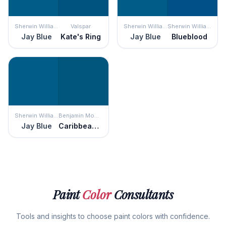
Sherwin Williams
Valspar
Sherwin Williams
Sherwin Williams
Jay Blue
Kate's Ring
Jay Blue
Blueblood
Sherwin Williams
Benjamin Moore
Jay Blue
Caribbean Azure
Paint
Color
Consultants
Tools and insights to choose paint colors with confidence.