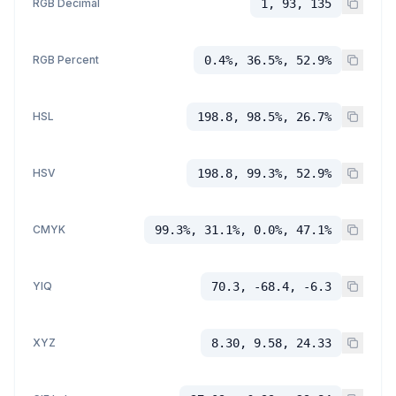
RGB Decimal
1, 93, 135
RGB Percent
0.4%, 36.5%, 52.9%
HSL
198.8, 98.5%, 26.7%
HSV
198.8, 99.3%, 52.9%
CMYK
99.3%, 31.1%, 0.0%, 47.1%
YIQ
70.3, -68.4, -6.3
XYZ
8.30, 9.58, 24.33