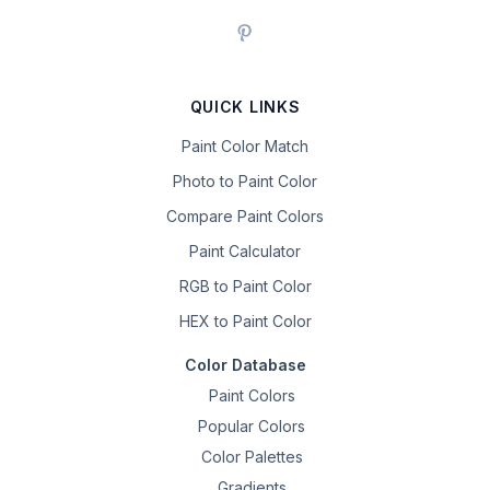
QUICK LINKS
Paint Color Match
Photo to Paint Color
Compare Paint Colors
Paint Calculator
RGB to Paint Color
HEX to Paint Color
Color Database
Paint Colors
Popular Colors
Color Palettes
Gradients