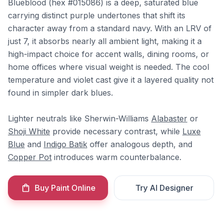
Blueblood (hex #015086) is a deep, saturated blue
carrying distinct purple undertones that shift its
character away from a standard navy. With an LRV of
just 7, it absorbs nearly all ambient light, making it a
high-impact choice for accent walls, dining rooms, or
home offices where visual weight is needed. The cool
temperature and violet cast give it a layered quality not
found in simpler dark blues.
Lighter neutrals like Sherwin-Williams
Alabaster
or
Shoji White
provide necessary contrast, while
Luxe
Blue
and
Indigo Batik
offer analogous depth, and
Copper Pot
introduces warm counterbalance.
Buy Paint Online
Try AI Designer