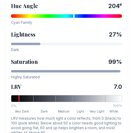
Hue Angle
204
°
Cyan
Family
Lightness
27
%
Dark
Saturation
99
%
Highly Saturated
LRV
7.0
0%
100%
Very Dark
Dark
Medium
Light
Very Light
White
LRV measures how much light a color reflects, from 0 (black) to
100 (pure white). Below about 50 a color needs good lighting to
avoid going flat, 60 and up helps brighten a room, and most
whites sit above 80.