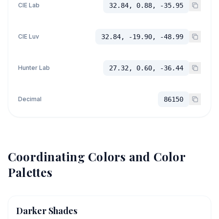
CIE Lab
32.84, 0.88, -35.95
CIE Luv
32.84, -19.90, -48.99
Hunter Lab
27.32, 0.60, -36.44
Decimal
86150
Coordinating Colors and Color
Palettes
Darker Shades