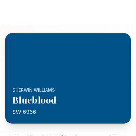
SHERWIN WILLIAMS
Blueblood
SW 6966