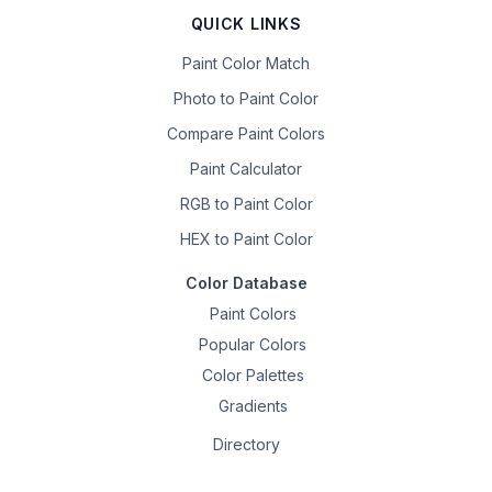
QUICK LINKS
Paint Color Match
Photo to Paint Color
Compare Paint Colors
Paint Calculator
RGB to Paint Color
HEX to Paint Color
Color Database
Paint Colors
Popular Colors
Color Palettes
Gradients
Directory