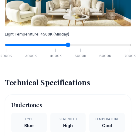
Light Temperature:
4500
K
(Midday)
2000
K
3000
K
4000
K
5000
K
6000
K
7000
K
Technical Specifications
Undertones
TYPE
STRENGTH
TEMPERATURE
Blue
High
Cool