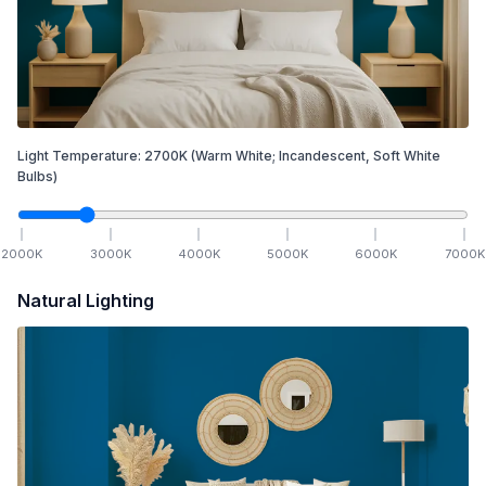
Light Temperature:
2700
K
(Warm White; Incandescent, Soft White
Bulbs)
2000
K
3000
K
4000
K
5000
K
6000
K
7000
K
Natural Lighting