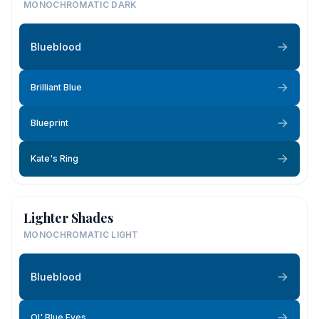
MONOCHROMATIC DARK
Blueblood
Brilliant Blue
Blueprint
Kate's Ring
Lighter Shades
MONOCHROMATIC LIGHT
Blueblood
Ol' Blue Eyes