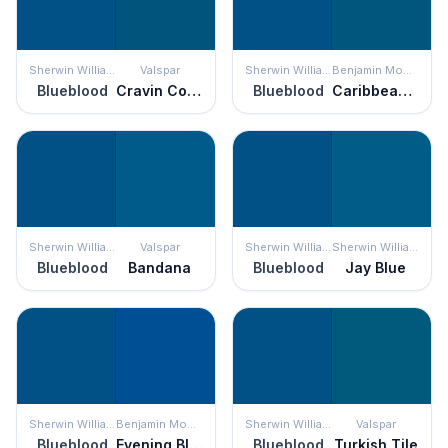
Sherwin Williams
Valspar
Sherwin Williams
Benjamin Moore
Blueblood
Cravin Cobalt
Blueblood
Caribbean Azure
Sherwin Williams
Valspar
Sherwin Williams
Sherwin Williams
Blueblood
Bandana
Blueblood
Jay Blue
Sherwin Williams
Benjamin Moore
Sherwin Williams
Valspar
Blueblood
Evening Blue
Blueblood
Turkish Tile