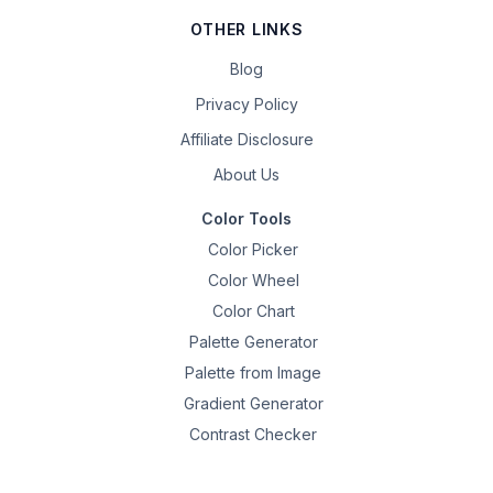
OTHER LINKS
Blog
Privacy Policy
Affiliate Disclosure
About Us
Color Tools
Color Picker
Color Wheel
Color Chart
Palette Generator
Palette from Image
Gradient Generator
Contrast Checker