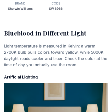
BRAND
CODE
Sherwin Williams
SW 6966
Blueblood
in Different Light
Light temperature is measured in Kelvin: a warm
2700K bulb pulls colors toward yellow, while 5000K
daylight reads cooler and truer. Check the color at the
time of day you actually use the room.
Artificial Lighting