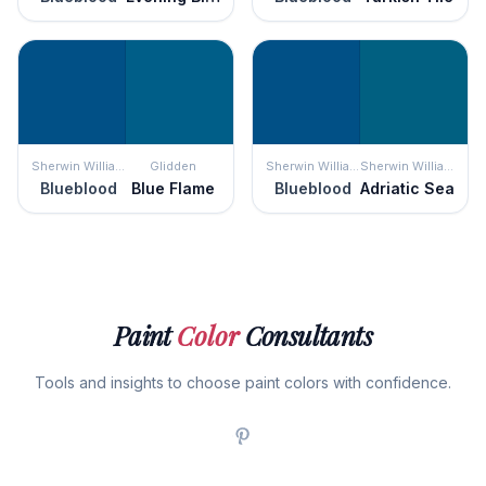
Sherwin Williams
Glidden
Sherwin Williams
Sherwin Williams
Blueblood
Blue Flame
Blueblood
Adriatic Sea
Paint
Color
Consultants
Tools and insights to choose paint colors with confidence.