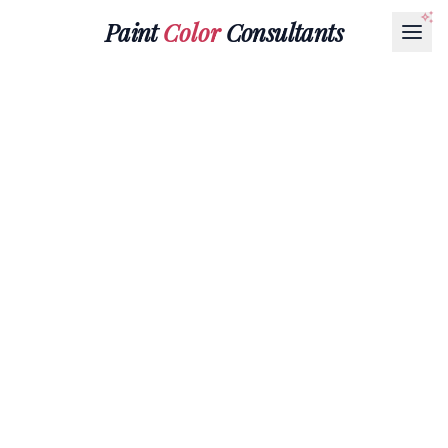
Paint
Color
Consultants