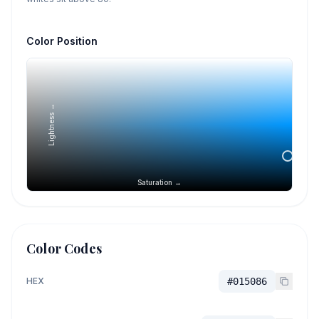
Color Position
Lightness →
Saturation →
Color Codes
HEX
#015086