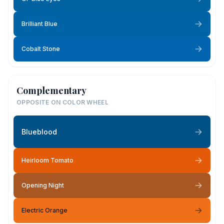
Brilliant Blue
Cobalt Stone
Complementary
OPPOSITE ON COLOR WHEEL
Blueblood
Heirloom Tomato
Opening Night
Electric Orange