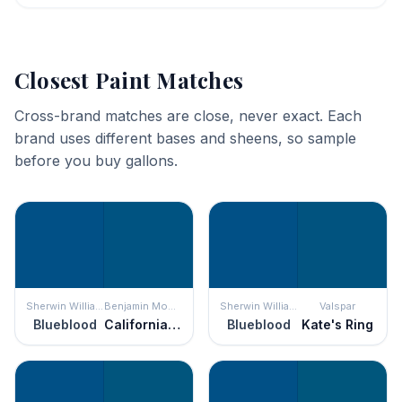
Closest Paint Matches
Cross-brand matches are close, never exact. Each
brand uses different bases and sheens, so sample
before you buy gallons.
Sherwin Williams
Benjamin Moore
Sherwin Williams
Valspar
Blueblood
California Blue
Blueblood
Kate's Ring