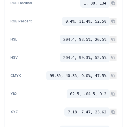
RGB Decimal
1, 80, 134
RGB Percent
0.4%, 31.4%, 52.5%
HSL
204.4, 98.5%, 26.5%
HSV
204.4, 99.3%, 52.5%
CMYK
99.3%, 40.3%, 0.0%, 47.5%
YIQ
62.5, -64.5, 0.2
XYZ
7.18, 7.47, 23.62