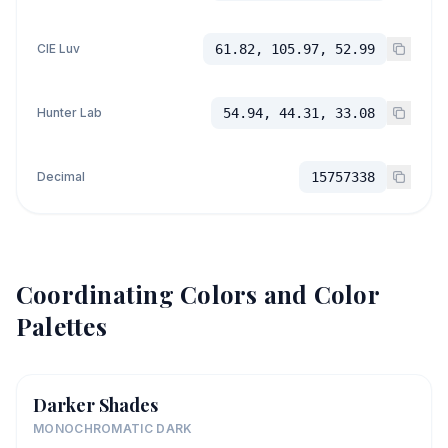
CIE Luv
61.82, 105.97, 52.99
Hunter Lab
54.94, 44.31, 33.08
Decimal
15757338
Coordinating Colors and Color
Palettes
Darker Shades
MONOCHROMATIC DARK