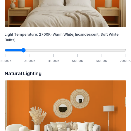
Light Temperature:
2700
K
(Warm White; Incandescent, Soft White
Bulbs)
2000
K
3000
K
4000
K
5000
K
6000
K
7000
K
Natural Lighting