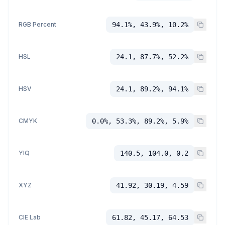
RGB Percent
94.1%, 43.9%, 10.2%
HSL
24.1, 87.7%, 52.2%
HSV
24.1, 89.2%, 94.1%
CMYK
0.0%, 53.3%, 89.2%, 5.9%
YIQ
140.5, 104.0, 0.2
XYZ
41.92, 30.19, 4.59
CIE Lab
61.82, 45.17, 64.53