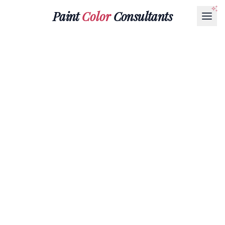
Paint
Color
Consultants