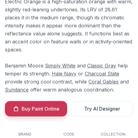
Electric Orange is a high-saturation orange with warm,
slightly red-leaning undertones. Its LRV of 28.61
places it in the medium range, though its chromatic
intensity makes it appear more dominant than the
reflectance value alone suggests. It functions best as
an accent color on feature walls or in activity-oriented
spaces.
Benjamin Moore
Simply White
and
Classic Gray
help
temper its strength.
Hale Navy
or
Charcoal Slate
provide strong cool contrast, while
Coral Gables
and
Sundance
offer warm analogous coordination.
Buy Paint Online
Try AI Designer
BRAND
CODE
COLLECTION