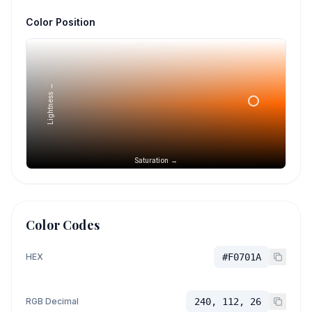
Color Position
Lightness →
Saturation →
Color Codes
HEX
#F0701A
RGB Decimal
240, 112, 26