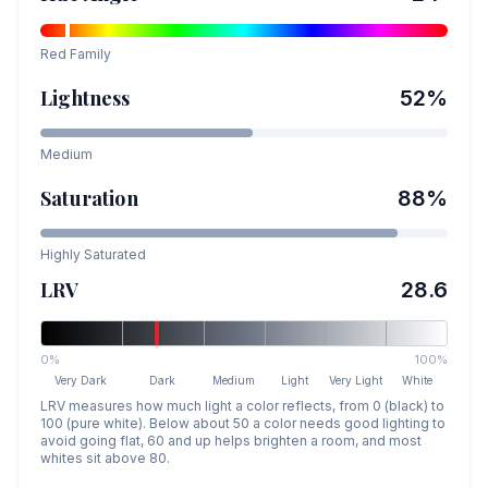
Red
Family
Lightness
52
%
Medium
Saturation
88
%
Highly Saturated
LRV
28.6
0%
100%
Very Dark
Dark
Medium
Light
Very Light
White
LRV measures how much light a color reflects, from 0 (black) to
100 (pure white). Below about 50 a color needs good lighting to
avoid going flat, 60 and up helps brighten a room, and most
whites sit above 80.