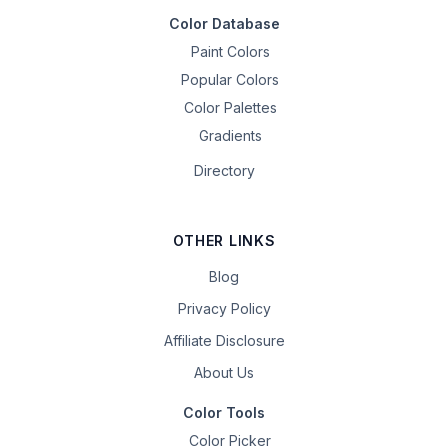
Color Database
Paint Colors
Popular Colors
Color Palettes
Gradients
Directory
OTHER LINKS
Blog
Privacy Policy
Affiliate Disclosure
About Us
Color Tools
Color Picker