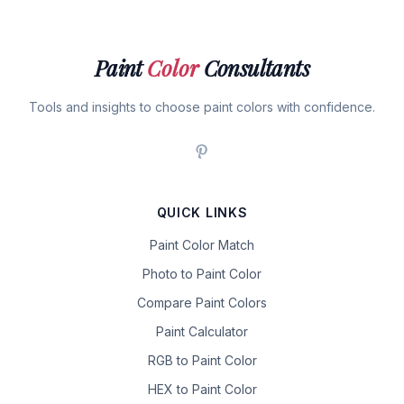
Paint
Color
Consultants
Tools and insights to choose paint colors with confidence.
QUICK LINKS
Paint Color Match
Photo to Paint Color
Compare Paint Colors
Paint Calculator
RGB to Paint Color
HEX to Paint Color