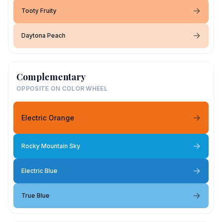
Tooty Fruity
Daytona Peach
Complementary
OPPOSITE ON COLOR WHEEL
Electric Orange
Rocky Mountain Sky
Electric Blue
True Blue