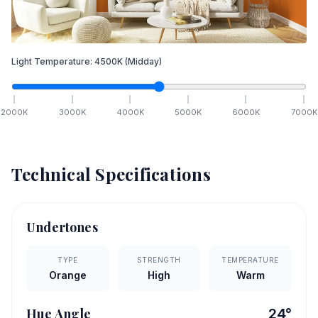
Light Temperature:
4500
K
(Midday)
2000
K
3000
K
4000
K
5000
K
6000
K
7000
K
Technical Specifications
Undertones
TYPE
STRENGTH
TEMPERATURE
Orange
High
Warm
Hue Angle
24
°