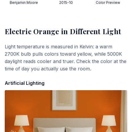
Benjamin Moore
2015-10
Color Preview
Electric Orange
in Different Light
Light temperature is measured in Kelvin: a warm
2700K bulb pulls colors toward yellow, while 5000K
daylight reads cooler and truer. Check the color at the
time of day you actually use the room.
Artificial Lighting