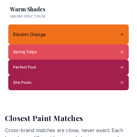
Warm Shades
WARM SPECTRUM
Electric Orange
Spring Tulips
Perfect Pout
She Pouts
Closest Paint Matches
Cross-brand matches are close, never exact. Each