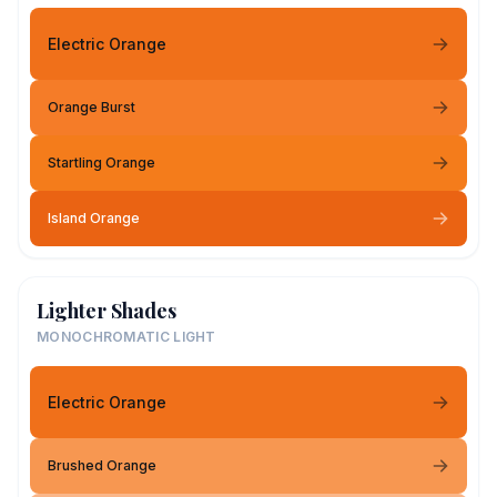
Electric Orange
Orange Burst
Startling Orange
Island Orange
Lighter Shades
MONOCHROMATIC LIGHT
Electric Orange
Brushed Orange