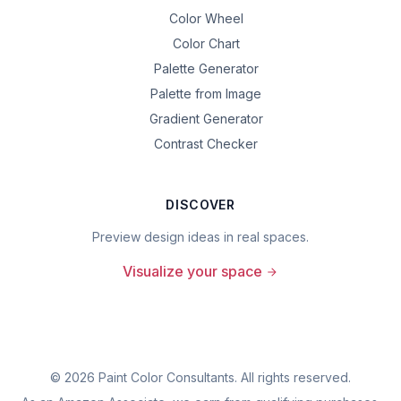
Color Wheel
Color Chart
Palette Generator
Palette from Image
Gradient Generator
Contrast Checker
DISCOVER
Preview design ideas in real spaces.
Visualize your space
©
2026
Paint Color Consultants. All rights reserved.