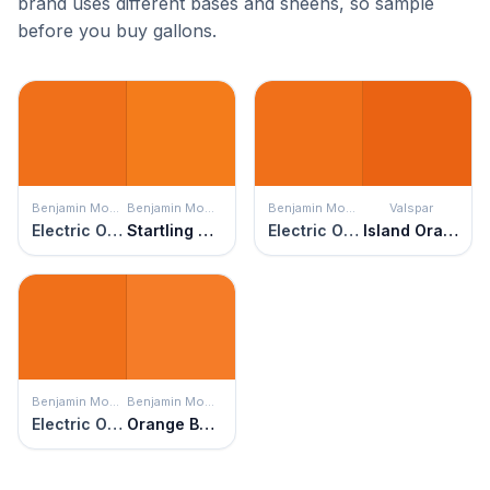
brand uses different bases and sheens, so sample
before you buy gallons.
Benjamin Moore
Benjamin Moore
Benjamin Moore
Valspar
Electric Orange
Startling Orange
Electric Orange
Island Orange
Benjamin Moore
Benjamin Moore
Electric Orange
Orange Burst