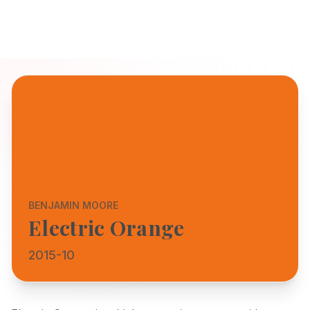
BENJAMIN MOORE
Electric Orange
2015-10