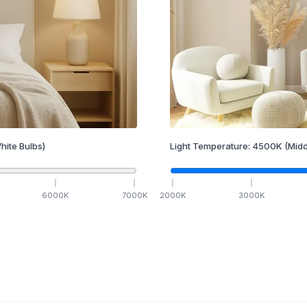
hite Bulbs)
Light Temperature:
4500
K
(Midd
6000
K
7000
K
2000
K
3000
K