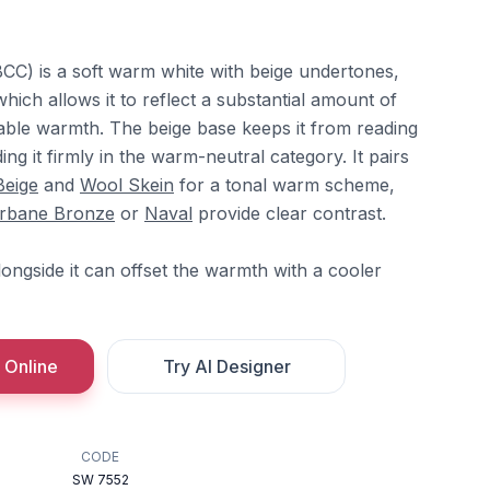
C) is a soft warm white with beige undertones,
which allows it to reflect a substantial amount of
ceable warmth. The beige base keeps it from reading
ding it firmly in the warm-neutral category. It pairs
Beige
and
Wool Skein
for a tonal warm scheme,
rbane Bronze
or
Naval
provide clear contrast.
ongside it can offset the warmth with a cooler
 Online
Try AI Designer
CODE
SW 7552