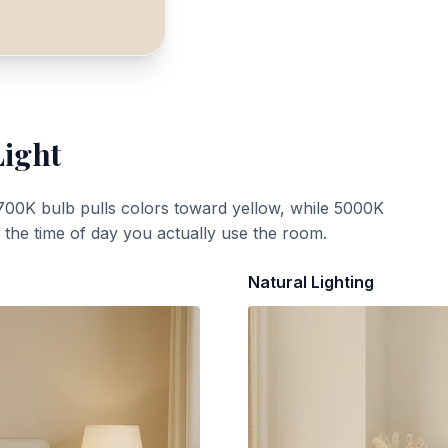
Light
700K bulb pulls colors toward yellow, while 5000K
t the time of day you actually use the room.
Natural Lighting