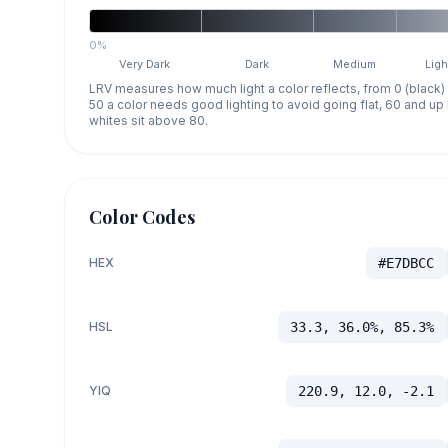
0%
Very Dark
Dark
Medium
Ligh
LRV measures how much light a color reflects, from 0 (black)
50 a color needs good lighting to avoid going flat, 60 and u
whites sit above 80.
Color Codes
HEX
#E7DBCC
HSL
33.3, 36.0%, 85.3%
YIQ
220.9, 12.0, -2.1