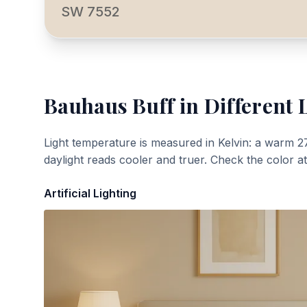
SW 7552
Bauhaus Buff
in Different 
Light temperature is measured in Kelvin: a warm 2
daylight reads cooler and truer. Check the color a
Artificial Lighting