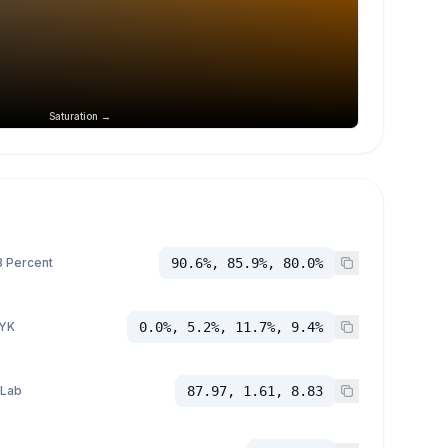
Saturation →
 Percent
90.6%, 85.9%, 80.0%
YK
0.0%, 5.2%, 11.7%, 9.4%
 Lab
87.97, 1.61, 8.83