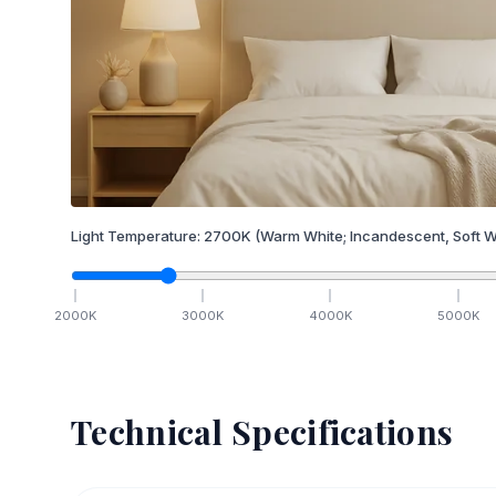
Light Temperature:
2700
K
(Warm White; Incandescent, Soft W
2000
K
3000
K
4000
K
5000
K
Technical Specifications