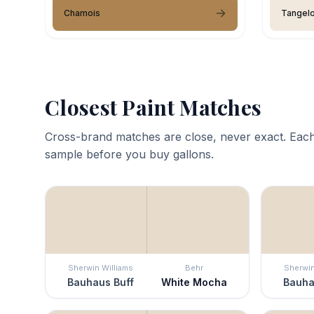
Chamois
Tangel
Closest Paint Matches
Cross-brand matches are close, never exact. Each
sample before you buy gallons.
Sherwin Williams
Behr
Sherwin
Bauhaus Buff
White Mocha
Bauha