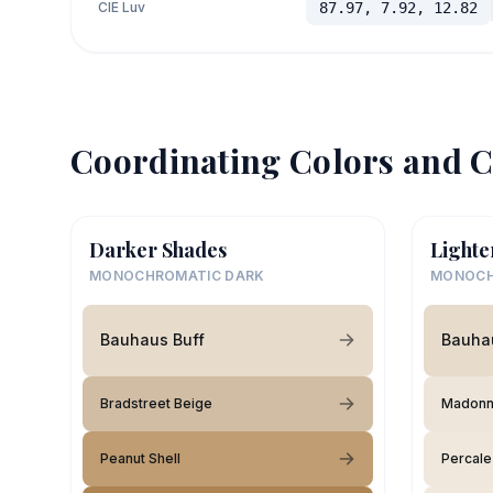
CIE Luv
87.97, 7.92, 12.82
Coordinating Colors and C
Darker Shades
Lighte
MONOCHROMATIC DARK
MONOCH
Bauhaus Buff
Bauha
Bradstreet Beige
Madonna
Peanut Shell
Percale