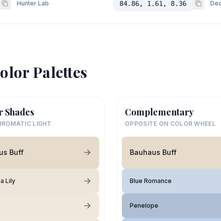
Hunter Lab
84.86, 1.61, 8.36
Dec
olor Palettes
r Shades
Complementary
ROMATIC LIGHT
OPPOSITE ON COLOR WHEEL
us Buff
Bauhaus Buff
 Lily
Blue Romance
Penelope