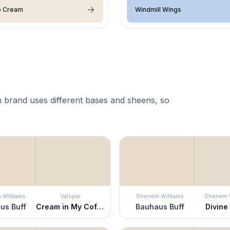
o Cream
Windmill Wings
 brand uses different bases and sheens, so
 Williams
Valspar
Sherwin Williams
Sherwin 
us Buff
Cream in My Coffee
Bauhaus Buff
Divine