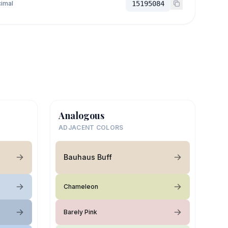
imal
15195084
Analogous
ADJACENT COLORS
Bauhaus Buff
Chameleon
Barely Pink