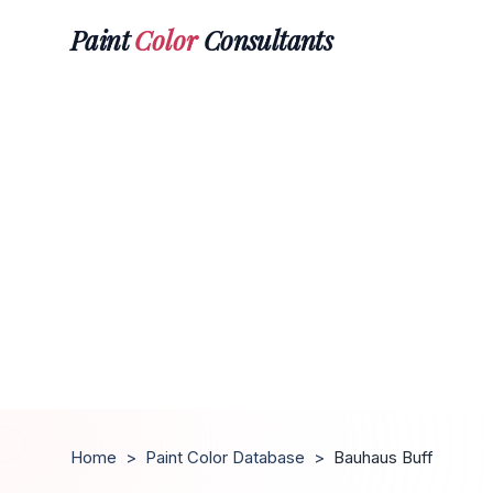
Paint
Color
Consultants
Home
>
Paint Color Database
>
Bauhaus Buff