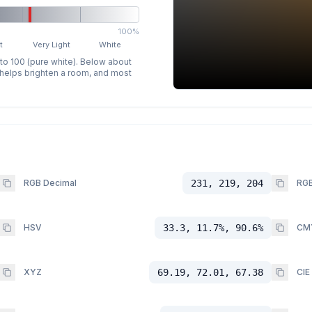
100%
t
Very Light
White
 to 100 (pure white). Below about
p helps brighten a room, and most
RGB Decimal
231, 219, 204
RGB
HSV
33.3, 11.7%, 90.6%
CM
XYZ
69.19, 72.01, 67.38
CIE