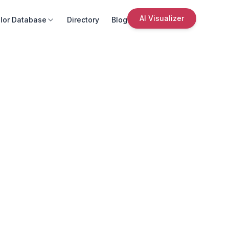
AI Visualizer
lor Database
Directory
Blog