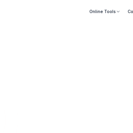
Online Tools
Co