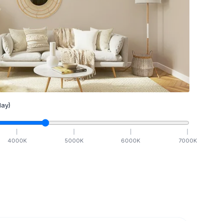
ay)
4000
K
5000
K
6000
K
7000
K