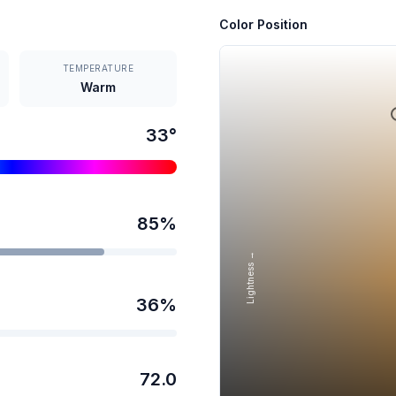
Color Position
TEMPERATURE
Warm
33
°
85
%
Lightness →
36
%
72.0