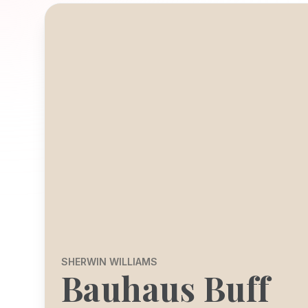
SHERWIN WILLIAMS
Bauhaus Buff