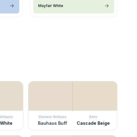
Mayfair White
Williams
Sherwin Williams
Behr
 White
Bauhaus Buff
Cascade Beige