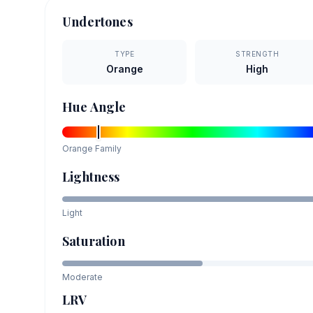
Undertones
TYPE
STRENGTH
Orange
High
Hue Angle
Orange
Family
Lightness
Light
Saturation
Moderate
LRV