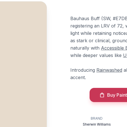
Bauhaus Buff (SW, #E7DBC
registering an LRV of 72, 
light while retaining noti
as stark or clinical, groun
naturally with
Accessible 
while deeper values like
U
Introducing
Rainwashed
al
accent.
Buy Paint
BRAND
Sherwin Williams