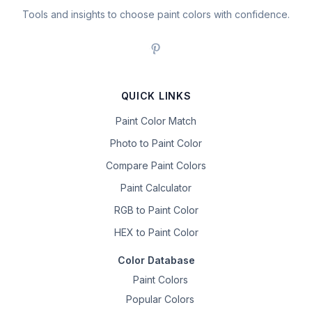
Tools and insights to choose paint colors with confidence.
QUICK LINKS
Paint Color Match
Photo to Paint Color
Compare Paint Colors
Paint Calculator
RGB to Paint Color
HEX to Paint Color
Color Database
Paint Colors
Popular Colors