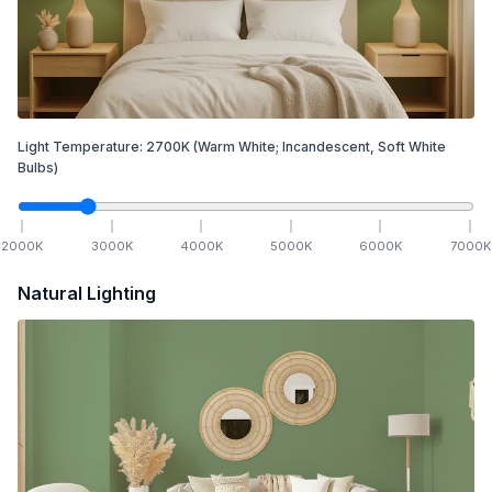
Light Temperature:
2700
K
(Warm White; Incandescent, Soft White
Bulbs)
2000
K
3000
K
4000
K
5000
K
6000
K
7000
K
Natural Lighting