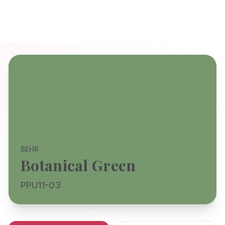
BEHR
Botanical Green
PPU11-03