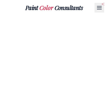
Paint
Color
Consultants