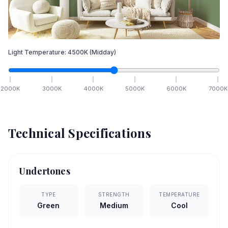
Light Temperature:
4500
K
(Midday)
2000
K
3000
K
4000
K
5000
K
6000
K
7000
K
Technical Specifications
Undertones
TYPE
STRENGTH
TEMPERATURE
Green
Medium
Cool