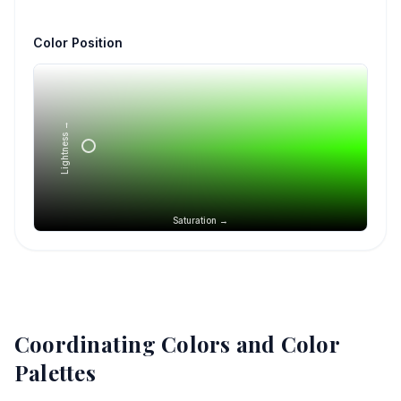
Color Position
Lightness →
Saturation →
Coordinating Colors and Color
Palettes