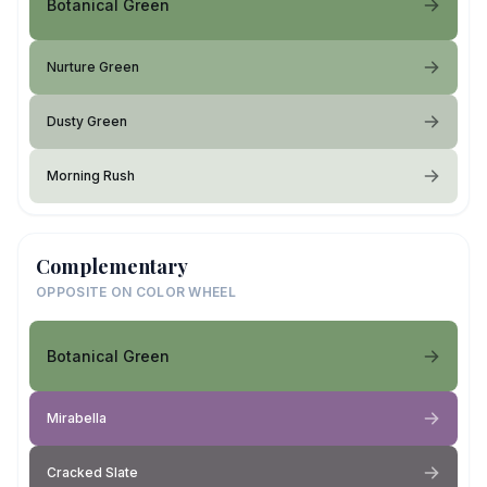
Botanical Green
Nurture Green
Dusty Green
Morning Rush
Complementary
OPPOSITE ON COLOR WHEEL
Botanical Green
Mirabella
Cracked Slate