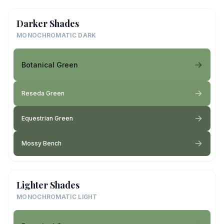
Darker Shades
MONOCHROMATIC DARK
Botanical Green
Reseda Green
Equestrian Green
Mossy Bench
Lighter Shades
MONOCHROMATIC LIGHT