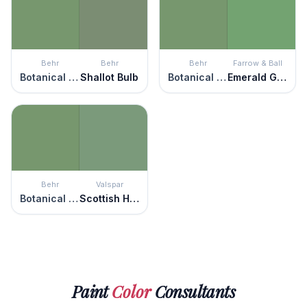
Behr
Behr
Behr
Farrow & Ball
Botanical Green
Shallot Bulb
Botanical Green
Emerald Green
Behr
Valspar
Botanical Green
Scottish Highlands
Paint
Color
Consultants