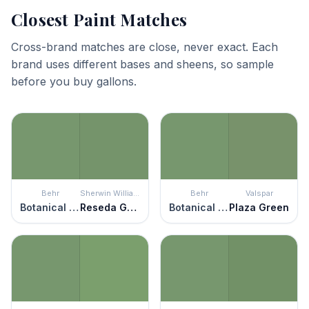
Closest Paint Matches
Cross-brand matches are close, never exact. Each
brand uses different bases and sheens, so sample
before you buy gallons.
Behr
Sherwin Williams
Behr
Valspar
Botanical Green
Reseda Green
Botanical Green
Plaza Green