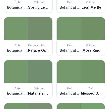
Behr
Valspar
Behr
Glidden
Botanical Green
Spring Leaves
Botanical Green
Leaf Me Be
Behr
Benjamin Moore
Behr
Glidden
Botanical Green
Palace Green
Botanical Green
Moss Ring
Behr
Valspar
Behr
Behr
Botanical Green
Natalie's Chalkboard
Botanical Green
Mossed Opportunity