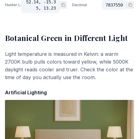
52.14, -15.3
Hunter Lab
Decimal
7837550
5, 13.23
Botanical Green
in Different Light
Light temperature is measured in Kelvin: a warm
2700K bulb pulls colors toward yellow, while 5000K
daylight reads cooler and truer. Check the color at the
time of day you actually use the room.
Artificial Lighting