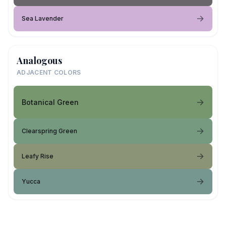
Sea Lavender
Analogous
ADJACENT COLORS
Botanical Green
Clearspring Green
Leafy Rise
Yucca