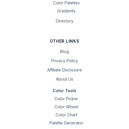
Color Palettes
Gradients
Directory
OTHER LINKS
Blog
Privacy Policy
Affiliate Disclosure
About Us
Color Tools
Color Picker
Color Wheel
Color Chart
Palette Generator