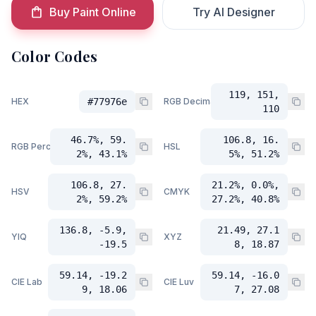
Buy Paint Online
Try AI Designer
Color Codes
119, 151,
HEX
#77976e
RGB Decimal
110
46.7%, 59.
106.8, 16.
RGB Percent
HSL
2%, 43.1%
5%, 51.2%
106.8, 27.
21.2%, 0.0%,
HSV
CMYK
2%, 59.2%
27.2%, 40.8%
136.8, -5.9,
21.49, 27.1
YIQ
XYZ
-19.5
8, 18.87
59.14, -19.2
59.14, -16.0
CIE Lab
CIE Luv
9, 18.06
7, 27.08