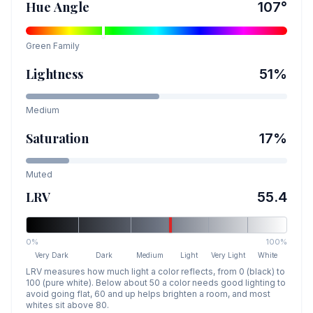
Hue Angle
107
°
Green
Family
Lightness
51
%
Medium
Saturation
17
%
Muted
LRV
55.4
0%
100%
Very Dark
Dark
Medium
Light
Very Light
White
LRV measures how much light a color reflects, from 0 (black) to
100 (pure white). Below about 50 a color needs good lighting to
avoid going flat, 60 and up helps brighten a room, and most
whites sit above 80.