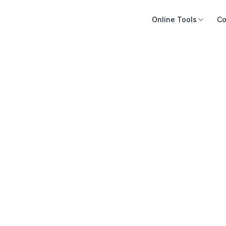
Online Tools
Co