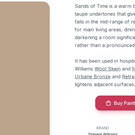
Sands of Time is a warm 
taupe undertones that give
falls in the mid-range of
for main living areas, din
darkening a room significa
rather than a pronounced 
It has been used in hospita
Williams
Wool Skein
and
N
Urbane Bronze
and
Retre
lightens adjacent surfaces
Buy Paint
BRAND
Sherwin Williams