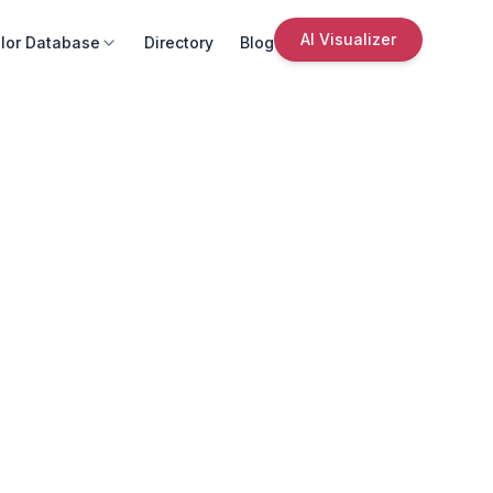
AI Visualizer
lor Database
Directory
Blog