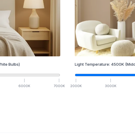
hite Bulbs)
Light Temperature:
4500
K
(Midd
6000
K
7000
K
2000
K
3000
K