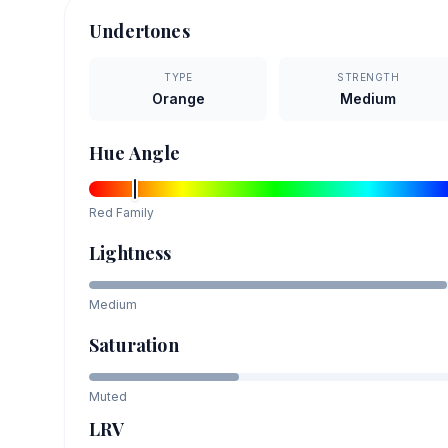
Undertones
TYPE
STRENGTH
Orange
Medium
Hue Angle
Red
Family
Lightness
Medium
Saturation
Muted
LRV