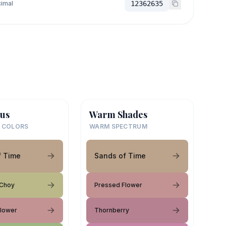
imal
12362635
us
Warm Shades
 COLORS
WARM SPECTRUM
f Time
Sands of Time
 Choy
Pressed Flower
Flower
Thornberry