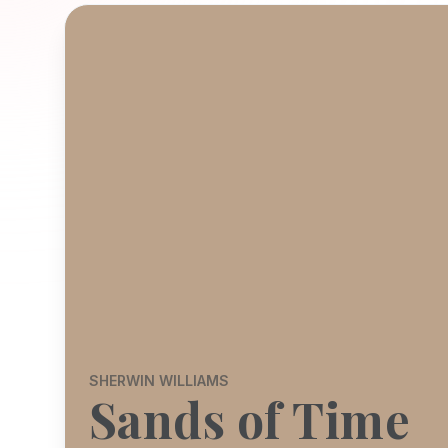
SHERWIN WILLIAMS
Sands of Time