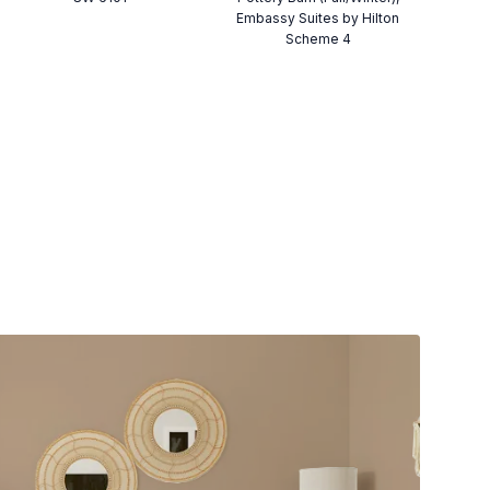
Embassy Suites by Hilton
Scheme 4