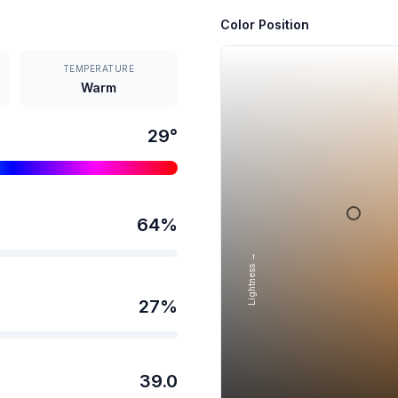
Color Position
TEMPERATURE
Warm
29
°
64
%
Lightness →
27
%
39.0