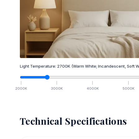
Light Temperature:
2700
K
(Warm White; Incandescent, Soft W
2000
K
3000
K
4000
K
5000
K
Technical Specifications