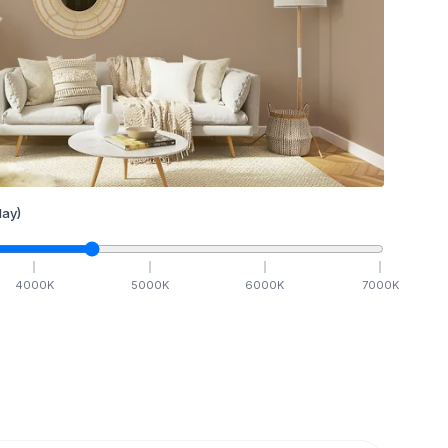
ay)
4000
K
5000
K
6000
K
7000
K