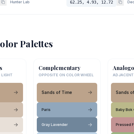
Hunter Lab
62.25, 4.93, 12.72
Dec
olor Palettes
s
Complementary
Analogo
 LIGHT
OPPOSITE ON COLOR WHEEL
ADJACENT
Sands of Time
Sands o
Paris
Baby Bok
Gray Lavender
Pressed 