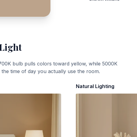
 Light
700K bulb pulls colors toward yellow, while 5000K
t the time of day you actually use the room.
Natural Lighting