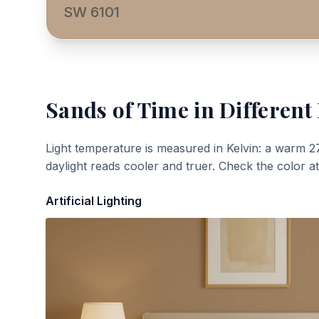
SW 6101
Sands of Time
in Different
Light temperature is measured in Kelvin: a warm 2
daylight reads cooler and truer. Check the color a
Artificial Lighting