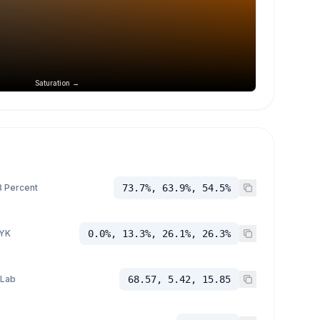
Saturation →
 Percent
73.7%, 63.9%, 54.5%
YK
0.0%, 13.3%, 26.1%, 26.3%
 Lab
68.57, 5.42, 15.85