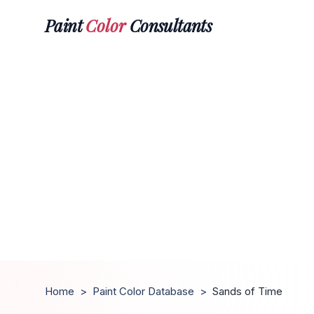
Paint
Color
Consultants
Home
>
Paint Color Database
>
Sands of Time