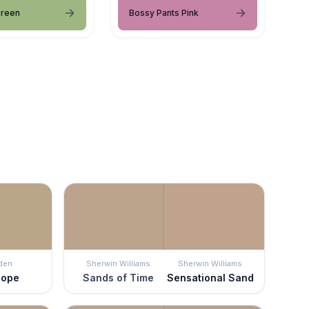
Green
Bossy Pants Pink
den
Sherwin Williams
Sherwin Williams
lope
Sands of Time
Sensational Sand