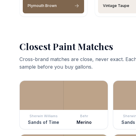
Plymouth Brown
Vintage Taupe
Closest Paint Matches
Cross-brand matches are close, never exact. Each
sample before you buy gallons.
Sherwin Williams
Behr
Sherwin
Sands of Time
Merino
Sands 