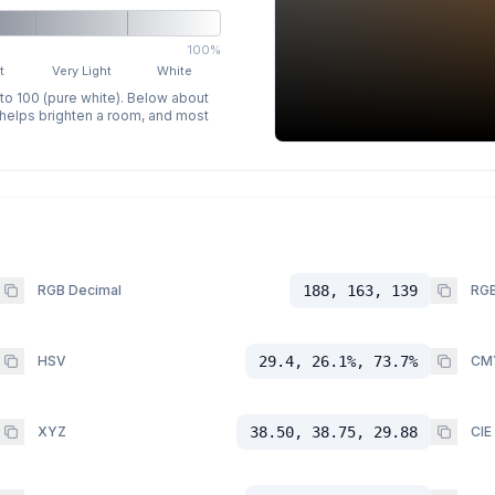
100%
t
Very Light
White
 to 100 (pure white). Below about
p helps brighten a room, and most
RGB Decimal
188, 163, 139
RGB
HSV
29.4, 26.1%, 73.7%
CM
XYZ
38.50, 38.75, 29.88
CIE