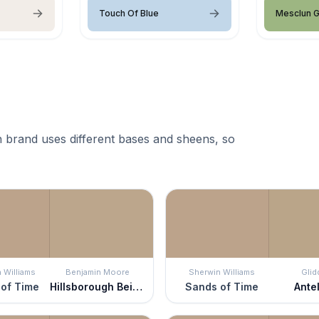
Touch Of Blue
Mesclun 
 brand uses different bases and sheens, so
 Williams
Benjamin Moore
Sherwin Williams
Glid
of Time
Hillsborough Beige
Sands of Time
Ante