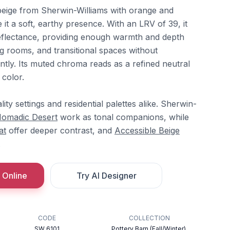
beige from Sherwin-Williams with orange and
 it a soft, earthy presence. With an LRV of 39, it
 reflectance, providing enough warmth and depth
ing rooms, and transitional spaces without
ntly. Its muted chroma reads as a refined neutral
color.
lity settings and residential palettes alike. Sherwin-
omadic Desert
work as tonal companions, while
at
offer deeper contrast, and
Accessible Beige
.
 Online
Try AI Designer
CODE
COLLECTION
SW 6101
Pottery Barn (Fall/Winter),