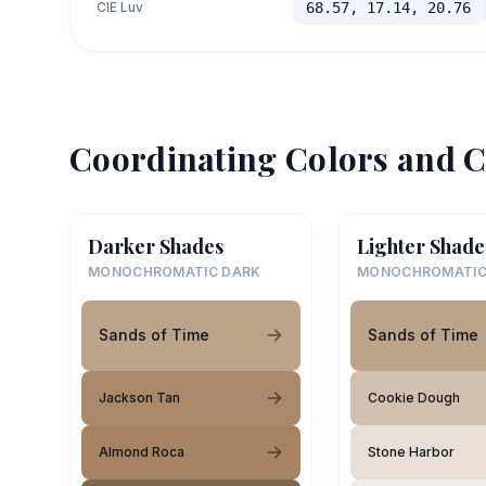
CIE Luv
68.57, 17.14, 20.76
Coordinating Colors and C
Darker Shades
Lighter Shade
MONOCHROMATIC DARK
MONOCHROMATIC
Sands of Time
Sands of Time
Jackson Tan
Cookie Dough
Almond Roca
Stone Harbor