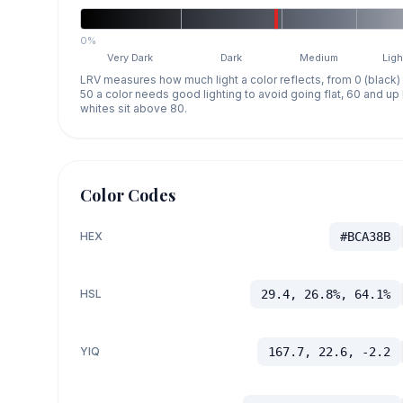
0%
Very Dark
Dark
Medium
Ligh
LRV measures how much light a color reflects, from 0 (black)
50 a color needs good lighting to avoid going flat, 60 and u
whites sit above 80.
Color Codes
HEX
#BCA38B
HSL
29.4, 26.8%, 64.1%
YIQ
167.7, 22.6, -2.2