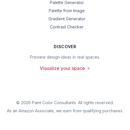
Palette Generator
Palette from Image
Gradient Generator
Contrast Checker
DISCOVER
Preview design ideas in real spaces.
Visualize your space
©
2026
Paint Color Consultants. All rights reserved.
As an Amazon Associate, we earn from qualifying purchases.