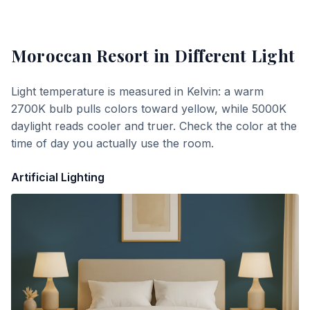
Moroccan Resort
in Different Light
Light temperature is measured in Kelvin: a warm
2700K bulb pulls colors toward yellow, while 5000K
daylight reads cooler and truer. Check the color at the
time of day you actually use the room.
Artificial Lighting