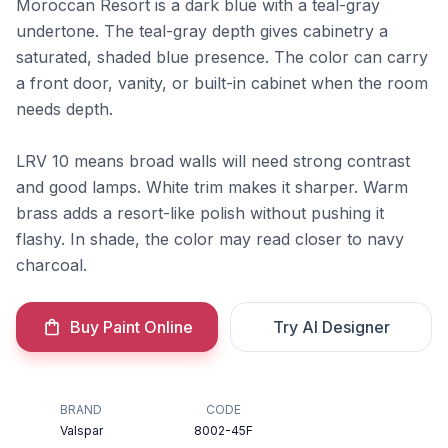
Moroccan Resort is a dark blue with a teal-gray
undertone. The teal-gray depth gives cabinetry a
saturated, shaded blue presence. The color can carry
a front door, vanity, or built-in cabinet when the room
needs depth.
LRV 10 means broad walls will need strong contrast
and good lamps. White trim makes it sharper. Warm
brass adds a resort-like polish without pushing it
flashy. In shade, the color may read closer to navy
charcoal.
Buy Paint Online
Try AI Designer
BRAND
CODE
Valspar
8002-45F