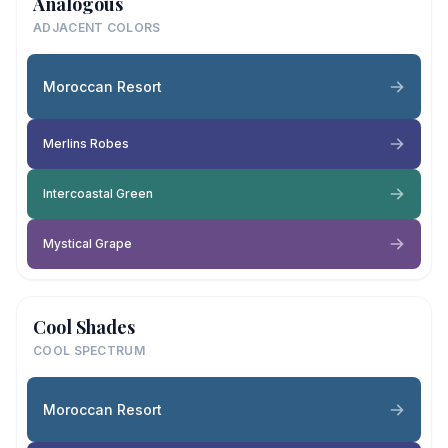
Analogous
ADJACENT COLORS
Moroccan Resort
Merlins Robes
Intercoastal Green
Mystical Grape
Cool Shades
COOL SPECTRUM
Moroccan Resort