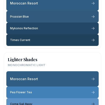
Moroccan Resort
Prussian Blue
Mykonos Reflection
Times Current
Lighter Shades
MONOCHROMATIC LIGHT
Moroccan Resort
Pea Flower Tea
Come Sail Away