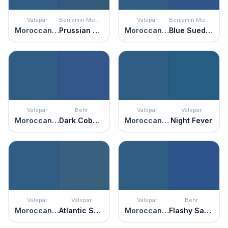
Valspar
Benjamin Moore
Valspar
Benjamin Moore
Moroccan Resort
Prussian Blue
Moroccan Resort
Blue Suede Shoes
Valspar
Behr
Valspar
Valspar
Moroccan Resort
Dark Cobalt Blue
Moroccan Resort
Night Fever
Valspar
Valspar
Valspar
Behr
Moroccan Resort
Atlantic Schooner
Moroccan Resort
Flashy Sapphire