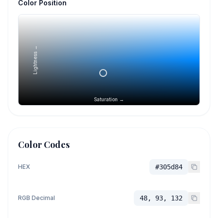
Color Position
Lightness →
Saturation →
Color Codes
HEX
#305d84
RGB Decimal
48, 93, 132