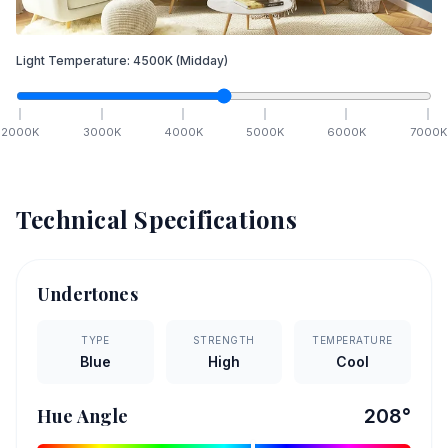
Light Temperature:
4500
K
(Midday)
2000
K
3000
K
4000
K
5000
K
6000
K
7000
K
Technical Specifications
Undertones
TYPE
STRENGTH
TEMPERATURE
Blue
High
Cool
Hue Angle
208
°