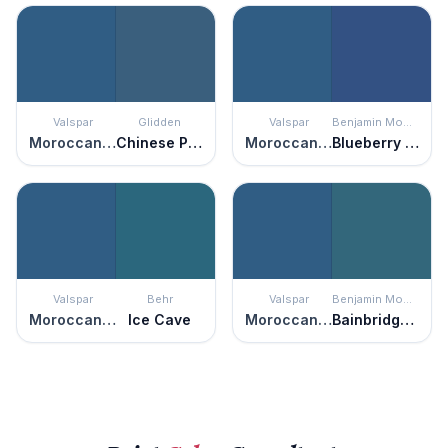
Valspar
Glidden
Valspar
Benjamin Moore
Moroccan Resort
Chinese Porcelain
Moroccan Resort
Blueberry Hill
Valspar
Behr
Valspar
Benjamin Moore
Moroccan Resort
Ice Cave
Moroccan Resort
Bainbridge Blue