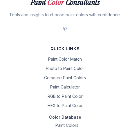
Paint
Color
Consultants
Tools and insights to choose paint colors with confidence.
QUICK LINKS
Paint Color Match
Photo to Paint Color
Compare Paint Colors
Paint Calculator
RGB to Paint Color
HEX to Paint Color
Color Database
Paint Colors