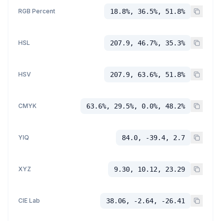
RGB Percent
18.8%, 36.5%, 51.8%
HSL
207.9, 46.7%, 35.3%
HSV
207.9, 63.6%, 51.8%
CMYK
63.6%, 29.5%, 0.0%, 48.2%
YIQ
84.0, -39.4, 2.7
XYZ
9.30, 10.12, 23.29
CIE Lab
38.06, -2.64, -26.41