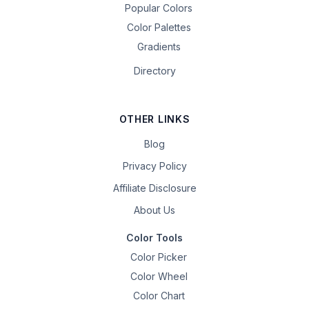
Popular Colors
Color Palettes
Gradients
Directory
OTHER LINKS
Blog
Privacy Policy
Affiliate Disclosure
About Us
Color Tools
Color Picker
Color Wheel
Color Chart