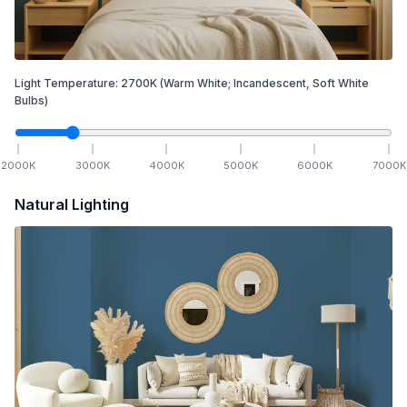
Light Temperature:
2700
K
(Warm White; Incandescent, Soft White
Bulbs)
2000
K
3000
K
4000
K
5000
K
6000
K
7000
K
Natural Lighting