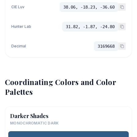
CIE Luv
38.06, -18.23, -36.60
Hunter Lab
31.82, -1.87, -24.80
Decimal
3169668
Coordinating Colors and Color
Palettes
Darker Shades
MONOCHROMATIC DARK