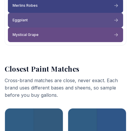
Merlins Robes
Eggplant
Mystical Grape
Closest Paint Matches
Cross-brand matches are close, never exact. Each
brand uses different bases and sheens, so sample
before you buy gallons.