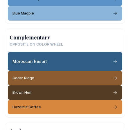
Blue Magpie
Complementary
OPPOSITE ON COLOR WHEEL
Moroccan Resort
Cedar Ridge
Brown Hen
Hazelnut Coffee