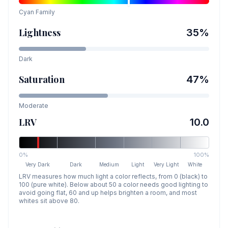
Cyan
Family
Lightness
35
%
Dark
Saturation
47
%
Moderate
LRV
10.0
0%
100%
Very Dark
Dark
Medium
Light
Very Light
White
LRV measures how much light a color reflects, from 0 (black) to
100 (pure white). Below about 50 a color needs good lighting to
avoid going flat, 60 and up helps brighten a room, and most
whites sit above 80.