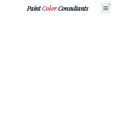
Paint
Color
Consultants