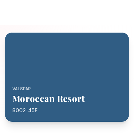
VALSPAR
Moroccan Resort
8002-45F