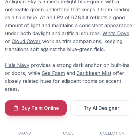
Antiguan Sky is a medium-light blue-green with a
noticeable green undertone that keeps it from reading
as a true blue. At an LRV of 67.84 it reflects a good
amount of light and maintains a consistent appearance
under both daylight and artificial sources.
White Dove
or
Cloud Cover
work as trim companions, keeping
transitions soft against the blue-green field.
Hale Navy
provides a strong dark anchor on built-ins
or doors, while
Sea Foam
and
Caribbean Mist
offer
closely related hues for adjacent rooms or accent
areas.
Buy Paint Online
Try AI Designer
BRAND
CODE
COLLECTION