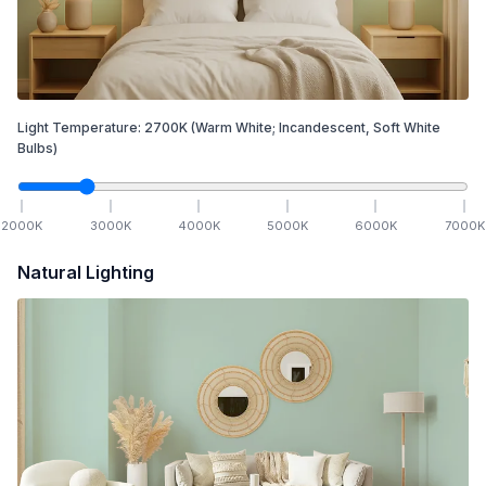
Light Temperature:
2700
K
(Warm White; Incandescent, Soft White
Bulbs)
2000
K
3000
K
4000
K
5000
K
6000
K
7000
K
Natural Lighting