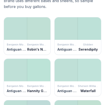
brand uses different bases and sheens, so sample
before you buy gallons.
Benjamin Moore
Benjamin Moore
Benjamin Moore
Glidden
Antiguan Sky
Robin's Nest
Antiguan Sky
Serendipity
Benjamin Moore
Benjamin Moore
Benjamin Moore
Sherwin Williams
Antiguan Sky
Hannity Green
Antiguan Sky
Waterfall