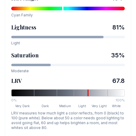
Cyan
Family
Lightness
81
%
Light
Saturation
35
%
Moderate
LRV
67.8
0%
100%
Very Dark
Dark
Medium
Light
Very Light
White
LRV measures how much light a color reflects, from 0 (black) to
100 (pure white). Below about 50 a color needs good lighting to
avoid going flat, 60 and up helps brighten a room, and most
whites sit above 80.