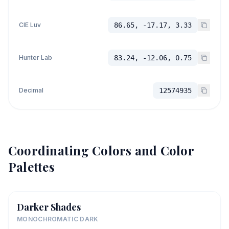
CIE Luv
86.65, -17.17, 3.33
Hunter Lab
83.24, -12.06, 0.75
Decimal
12574935
Coordinating Colors and Color
Palettes
Darker Shades
MONOCHROMATIC DARK