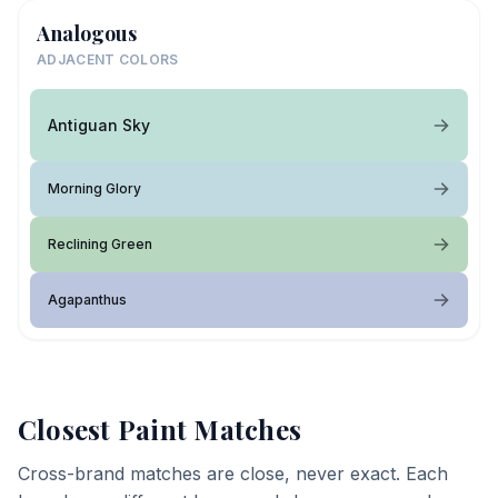
Analogous
ADJACENT COLORS
Antiguan Sky
Morning Glory
Reclining Green
Agapanthus
Closest Paint Matches
Cross-brand matches are close, never exact. Each