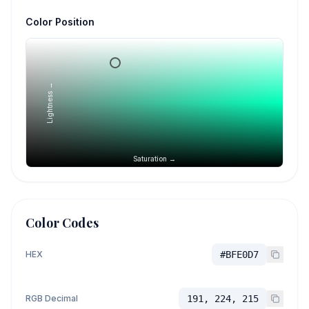
Color Position
Lightness →
Saturation →
Color Codes
HEX
#BFE0D7
RGB Decimal
191, 224, 215