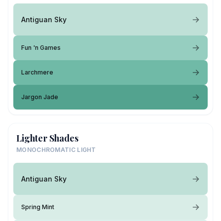
Antiguan Sky
Fun 'n Games
Larchmere
Jargon Jade
Lighter Shades
MONOCHROMATIC LIGHT
Antiguan Sky
Spring Mint