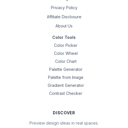
Privacy Policy
Affiliate Disclosure
About Us
Color Tools
Color Picker
Color Wheel
Color Chart
Palette Generator
Palette from Image
Gradient Generator
Contrast Checker
DISCOVER
Preview design ideas in real spaces.