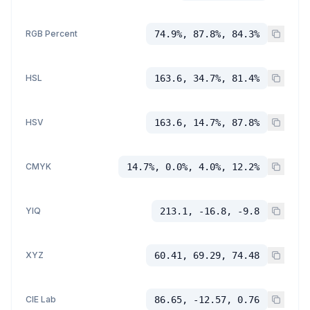
RGB Percent
74.9%, 87.8%, 84.3%
HSL
163.6, 34.7%, 81.4%
HSV
163.6, 14.7%, 87.8%
CMYK
14.7%, 0.0%, 4.0%, 12.2%
YIQ
213.1, -16.8, -9.8
XYZ
60.41, 69.29, 74.48
CIE Lab
86.65, -12.57, 0.76