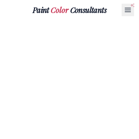
Paint
Color
Consultants