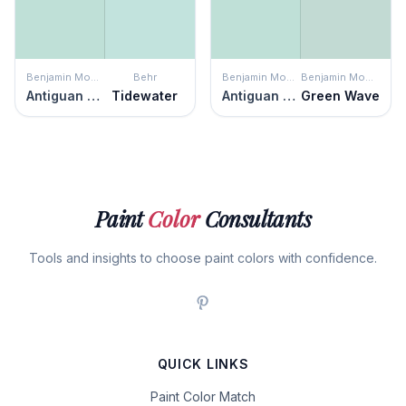
Benjamin Moore
Behr
Benjamin Moore
Benjamin Moore
Antiguan Sky
Tidewater
Antiguan Sky
Green Wave
Paint
Color
Consultants
Tools and insights to choose paint colors with confidence.
QUICK LINKS
Paint Color Match