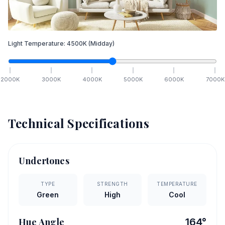
Light Temperature:
4500
K
(Midday)
2000
K
3000
K
4000
K
5000
K
6000
K
7000
K
Technical Specifications
Undertones
TYPE
STRENGTH
TEMPERATURE
Green
High
Cool
Hue Angle
164
°