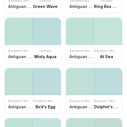
Benjamin Moore
Glidden
Benjamin Moore
Valspar
Antiguan Sky
Green Wave
Antiguan Sky
Ring Box Blue
Benjamin Moore
Glidden
Benjamin Moore
Benjamin Moore
Antiguan Sky
Misty Aqua
Antiguan Sky
At Sea
Benjamin Moore
Benjamin Moore
Benjamin Moore
Benjamin Moore
Antiguan Sky
Bird's Egg
Antiguan Sky
Dolphin's Cove