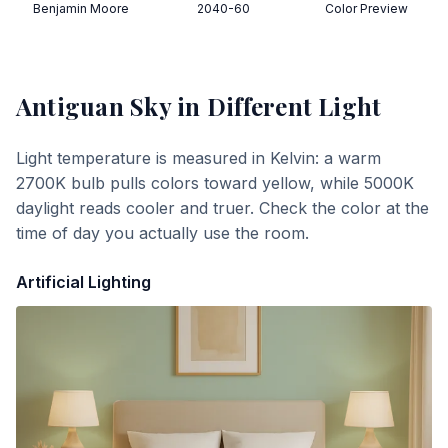
Benjamin Moore
2040-60
Color Preview
Antiguan Sky
in Different Light
Light temperature is measured in Kelvin: a warm
2700K bulb pulls colors toward yellow, while 5000K
daylight reads cooler and truer. Check the color at the
time of day you actually use the room.
Artificial Lighting