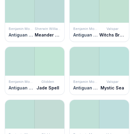
Benjamin Moore
Sherwin Williams
Benjamin Moore
Valspar
Antiguan Sky
Meander Blue
Antiguan Sky
Witchs Brew
Benjamin Moore
Glidden
Benjamin Moore
Valspar
Antiguan Sky
Jade Spell
Antiguan Sky
Mystic Sea