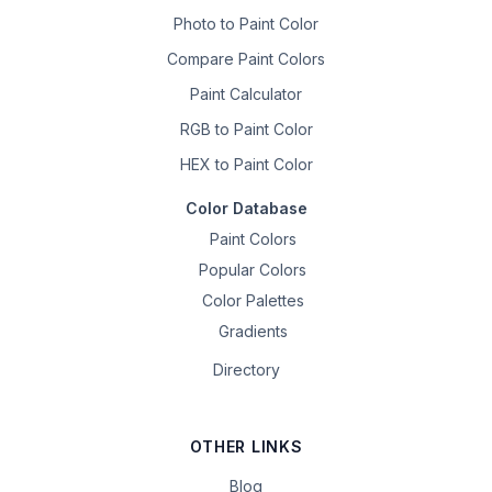
Photo to Paint Color
Compare Paint Colors
Paint Calculator
RGB to Paint Color
HEX to Paint Color
Color Database
Paint Colors
Popular Colors
Color Palettes
Gradients
Directory
OTHER LINKS
Blog