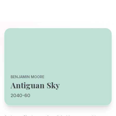
BENJAMIN MOORE
Antiguan Sky
2040-60