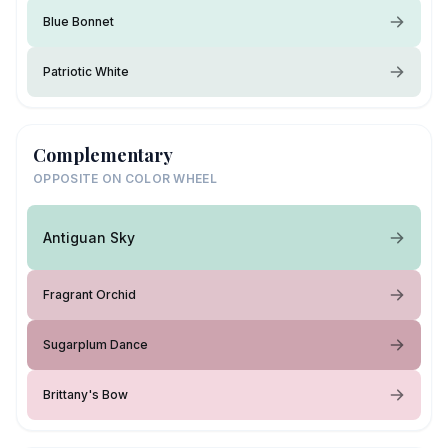
Blue Bonnet
Patriotic White
Complementary
OPPOSITE ON COLOR WHEEL
Antiguan Sky
Fragrant Orchid
Sugarplum Dance
Brittany's Bow