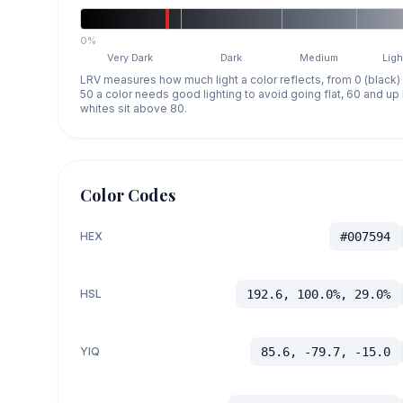
0%
Very Dark
Dark
Medium
Ligh
LRV measures how much light a color reflects, from 0 (black)
50 a color needs good lighting to avoid going flat, 60 and u
whites sit above 80.
Color Codes
HEX
#007594
HSL
192.6, 100.0%, 29.0%
YIQ
85.6, -79.7, -15.0