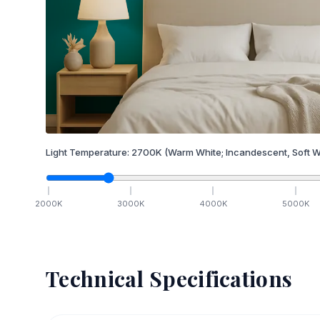
Light Temperature:
2700
K
(Warm White; Incandescent, Soft W
2000
K
3000
K
4000
K
5000
K
Technical Specifications