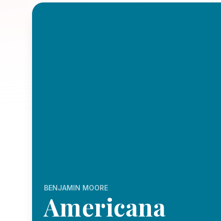
BENJAMIN MOORE
Americana