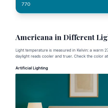
770
Americana
in Different Lig
Light temperature is measured in Kelvin: a warm 2
daylight reads cooler and truer. Check the color a
Artificial Lighting