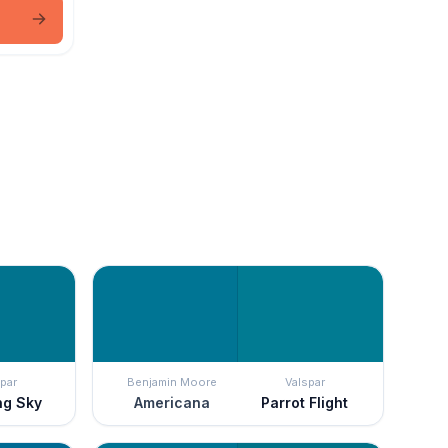
par
Benjamin Moore
Valspar
ng Sky
Americana
Parrot Flight