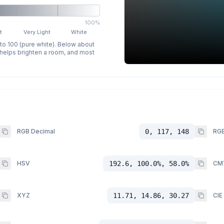
100%
t
Very Light
White
 to 100 (pure white). Below about
p helps brighten a room, and most
RGB Decimal
0, 117, 148
RGB
HSV
192.6, 100.0%, 58.0%
CM
XYZ
11.71, 14.86, 30.27
CIE