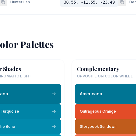
Hunter Lab
38.55, -11.55, -23.49
Dec
olor Palettes
r Shades
Complementary
ROMATIC LIGHT
OPPOSITE ON COLOR WHEEL
cana
Americana
 Turquoise
Outrageous Orange
 the Bone
Storybook Sundown