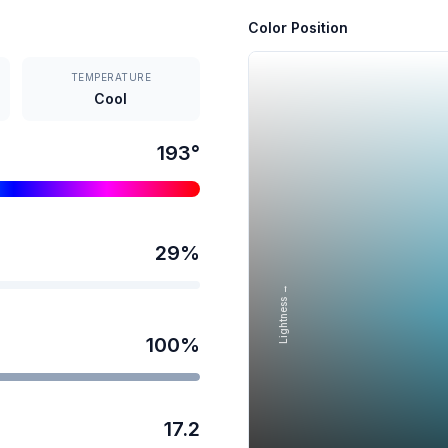
Color Position
TEMPERATURE
Cool
193
°
29
%
Lightness →
100
%
17.2