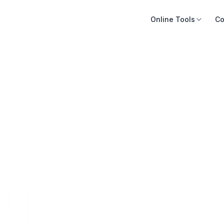
Online Tools
Co