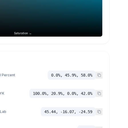
Saturation →
 Percent
0.0%, 45.9%, 58.0%
YK
100.0%, 20.9%, 0.0%, 42.0%
 Lab
45.44, -16.07, -24.59