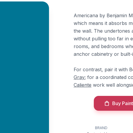
Americana by Benjamin Moo
which means it absorbs mo
the wall. The undertones a
without pulling too far in e
rooms, and bedrooms where
anchor cabinetry or built-i
For contrast, pair it with
Gray
; for a coordinated c
Caliente
work well alongsid
Buy Paint
BRAND