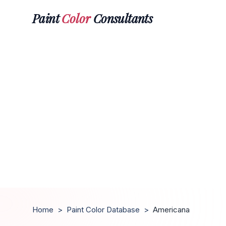
Paint
Color
Consultants
Home
>
Paint Color Database
>
Americana