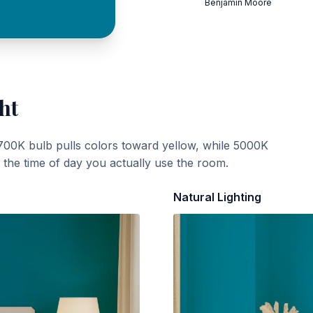
Benjamin Moore
ht
700K bulb pulls colors toward yellow, while 5000K
t the time of day you actually use the room.
Natural Lighting