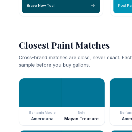
Brave New Teal
Pool Pa
Closest Paint Matches
Cross-brand matches are close, never exact. Each
sample before you buy gallons.
Benjamin Moore
Behr
Benjam
Americana
Mayan Treasure
Amer