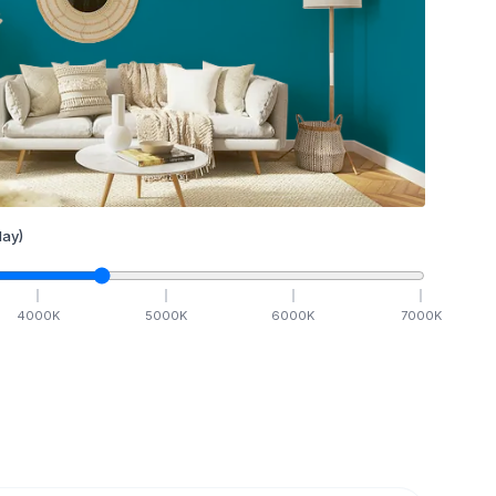
ay)
4000
K
5000
K
6000
K
7000
K