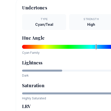
Undertones
TYPE
STRENGTH
Cyan/Teal
High
Hue Angle
Cyan
Family
Lightness
Dark
Saturation
Highly Saturated
LRV