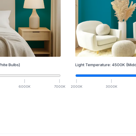
hite Bulbs)
Light Temperature:
4500
K
(Midd
6000
K
7000
K
2000
K
3000
K