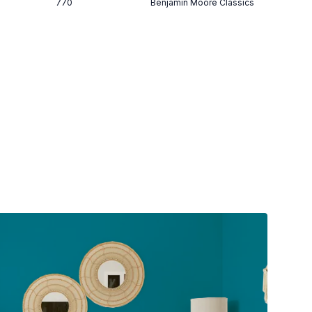
770
Benjamin Moore Classics