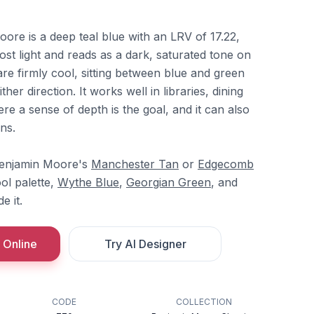
re is a deep teal blue with an LRV of 17.22,
st light and reads as a dark, saturated tone on
re firmly cool, sitting between blue and green
ither direction. It works well in libraries, dining
 a sense of depth is the goal, and it can also
ns.
 Benjamin Moore's
Manchester Tan
or
Edgecomb
ool palette,
Wythe Blue
,
Georgian Green
, and
e it.
 Online
Try AI Designer
CODE
COLLECTION