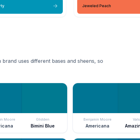
rty
Jeweled Peach
 brand uses different bases and sheens, so
in Moore
Glidden
Benjamin Moore
Vals
icana
Bimini Blue
Americana
Amazi