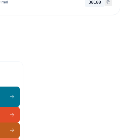
imal
30100