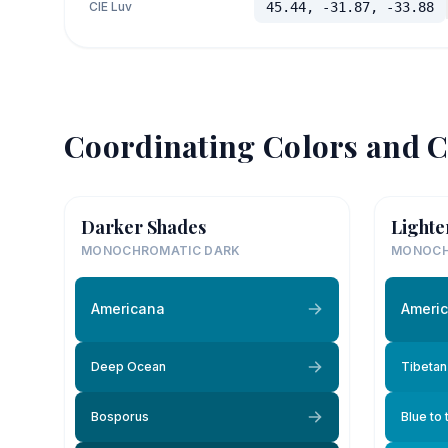
CIE Luv
45.44, -31.87, -33.88
Coordinating Colors and C
Darker Shades
Lighte
MONOCHROMATIC DARK
MONOCH
Americana
Ameri
Deep Ocean
Tibetan
Bosporus
Blue to