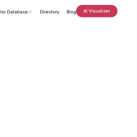
AI Visualizer
lor Database
Directory
Blog