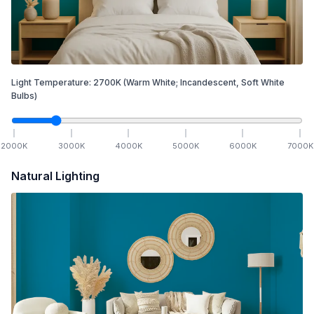
Light Temperature:
2700
K
(Warm White; Incandescent, Soft White
Bulbs)
2000
K
3000
K
4000
K
5000
K
6000
K
7000
K
Natural Lighting