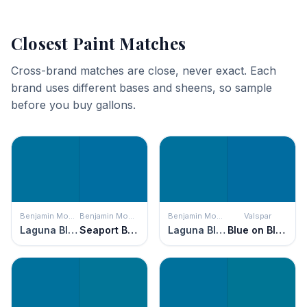
Closest Paint Matches
Cross-brand matches are close, never exact. Each
brand uses different bases and sheens, so sample
before you buy gallons.
Benjamin Moore
Benjamin Moore
Benjamin Moore
Valspar
Laguna Blue
Seaport Blue
Laguna Blue
Blue on Blue