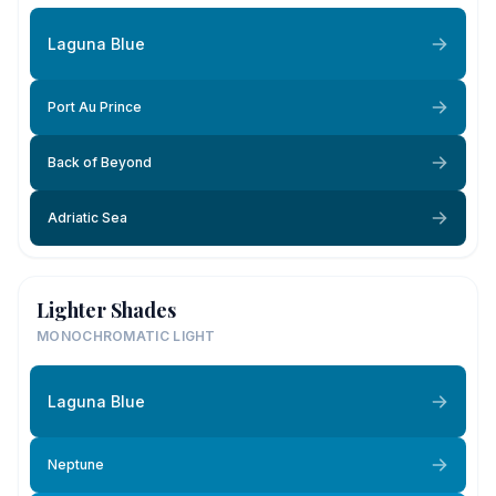
Laguna Blue
Port Au Prince
Back of Beyond
Adriatic Sea
Lighter Shades
MONOCHROMATIC LIGHT
Laguna Blue
Neptune