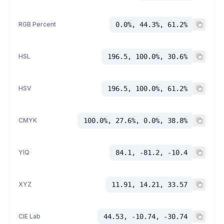
RGB Percent
0.0%, 44.3%, 61.2%
HSL
196.5, 100.0%, 30.6%
HSV
196.5, 100.0%, 61.2%
CMYK
100.0%, 27.6%, 0.0%, 38.8%
YIQ
84.1, -81.2, -10.4
XYZ
11.91, 14.21, 33.57
CIE Lab
44.53, -10.74, -30.74