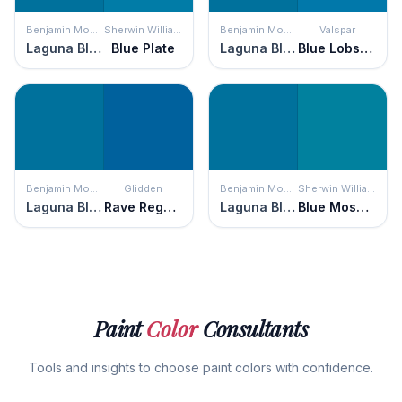
Benjamin Moore
Sherwin Williams
Benjamin Moore
Valspar
Laguna Blue
Blue Plate
Laguna Blue
Blue Lobster
Benjamin Moore
Glidden
Benjamin Moore
Sherwin Williams
Laguna Blue
Rave Regatta
Laguna Blue
Blue Mosque
Paint
Color
Consultants
Tools and insights to choose paint colors with confidence.