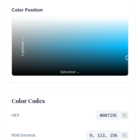
Color Position
Lightness →
Saturation →
Color Codes
HEX
#00719C
RGB Decimal
0, 113, 156