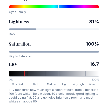
Cyan
Family
Lightness
31
%
Dark
Saturation
100
%
Highly Saturated
LRV
16.7
0%
100%
Very Dark
Dark
Medium
Light
Very Light
White
LRV measures how much light a color reflects, from 0 (black) to
100 (pure white). Below about 50 a color needs good lighting to
avoid going flat, 60 and up helps brighten a room, and most
whites sit above 80.