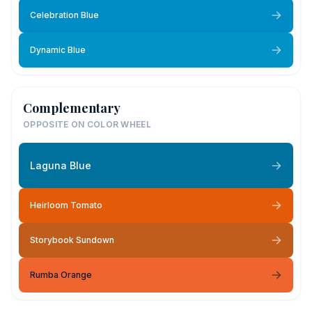
Celebration Blue
Dynamic Blue
Complementary
OPPOSITE ON COLOR WHEEL
Laguna Blue
Heirloom Tomato
Storybook Sundown
Rumba Orange