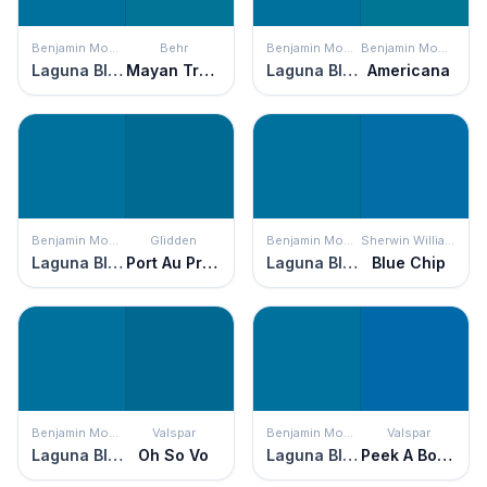
Benjamin Moore
Behr
Benjamin Moore
Benjamin Moore
Laguna Blue
Mayan Treasure
Laguna Blue
Americana
Benjamin Moore
Glidden
Benjamin Moore
Sherwin Williams
Laguna Blue
Port Au Prince
Laguna Blue
Blue Chip
Benjamin Moore
Valspar
Benjamin Moore
Valspar
Laguna Blue
Oh So Vo
Laguna Blue
Peek A Boo Blue