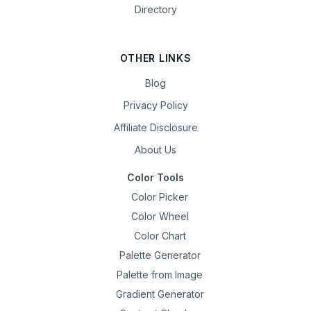
Directory
OTHER LINKS
Blog
Privacy Policy
Affiliate Disclosure
About Us
Color Tools
Color Picker
Color Wheel
Color Chart
Palette Generator
Palette from Image
Gradient Generator