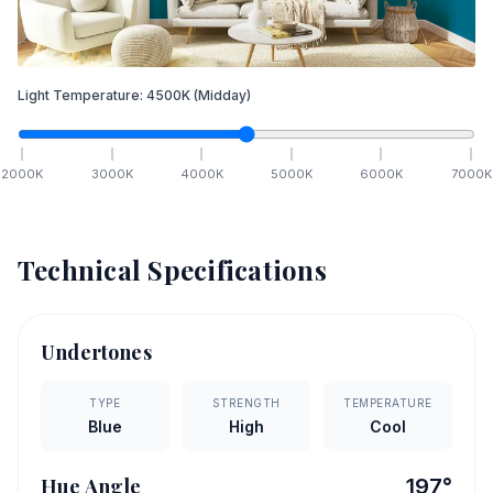
Light Temperature:
4500
K
(Midday)
2000
K
3000
K
4000
K
5000
K
6000
K
7000
K
Technical Specifications
Undertones
TYPE
STRENGTH
TEMPERATURE
Blue
High
Cool
Hue Angle
197
°