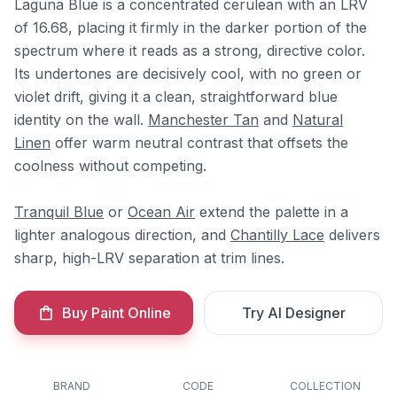
Laguna Blue is a concentrated cerulean with an LRV
of 16.68, placing it firmly in the darker portion of the
spectrum where it reads as a strong, directive color.
Its undertones are decisively cool, with no green or
violet drift, giving it a clean, straightforward blue
identity on the wall.
Manchester Tan
and
Natural
Linen
offer warm neutral contrast that offsets the
coolness without competing.
Tranquil Blue
or
Ocean Air
extend the palette in a
lighter analogous direction, and
Chantilly Lace
delivers
sharp, high-LRV separation at trim lines.
Buy Paint Online
Try AI Designer
BRAND
CODE
COLLECTION