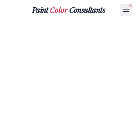
Paint
Color
Consultants