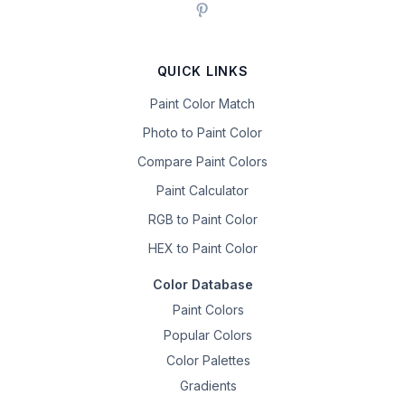
QUICK LINKS
Paint Color Match
Photo to Paint Color
Compare Paint Colors
Paint Calculator
RGB to Paint Color
HEX to Paint Color
Color Database
Paint Colors
Popular Colors
Color Palettes
Gradients