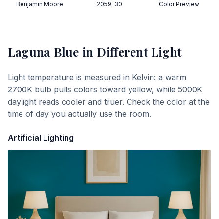
Benjamin Moore
2059-30
Color Preview
Laguna Blue
in Different Light
Light temperature is measured in Kelvin: a warm
2700K bulb pulls colors toward yellow, while 5000K
daylight reads cooler and truer. Check the color at the
time of day you actually use the room.
Artificial Lighting