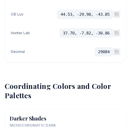
CIE Luv
44.53, -29.90, -43.85
Hunter Lab
37.70, -7.82, -30.86
Decimal
29084
Coordinating Colors and Color
Palettes
Darker Shades
MONOCHROMATIC DARK