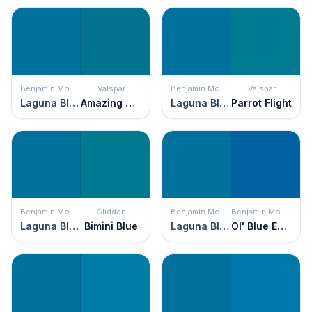
Benjamin Moore
Valspar
Benjamin Moore
Valspar
Laguna Blue
Amazing Sky
Laguna Blue
Parrot Flight
Benjamin Moore
Glidden
Benjamin Moore
Benjamin Moore
Laguna Blue
Bimini Blue
Laguna Blue
Ol' Blue Eyes