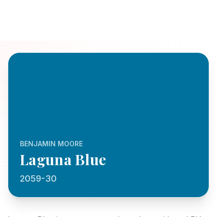
BENJAMIN MOORE
Laguna Blue
2059-30