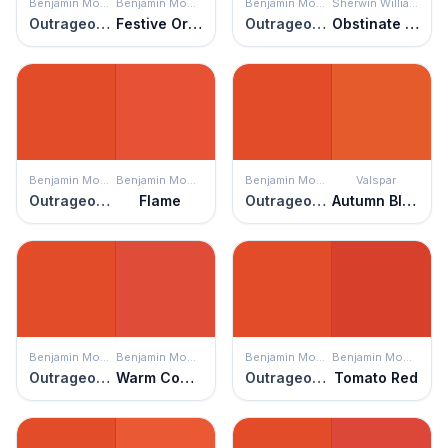
Benjamin Moore
Benjamin Moore
Benjamin Moore
Sherwin Williams
Outrageous Orange
Festive Orange
Outrageous Orange
Obstinate Orange
Benjamin Moore
Benjamin Moore
Benjamin Moore
Valspar
Outrageous Orange
Flame
Outrageous Orange
Autumn Blaze
Benjamin Moore
Benjamin Moore
Benjamin Moore
Benjamin Moore
Outrageous Orange
Warm Comfort
Outrageous Orange
Tomato Red