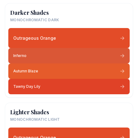
Darker Shades
MONOCHROMATIC DARK
Outrageous Orange
Inferno
Autumn Blaze
Tawny Day Lily
Lighter Shades
MONOCHROMATIC LIGHT
Outrageous Orange