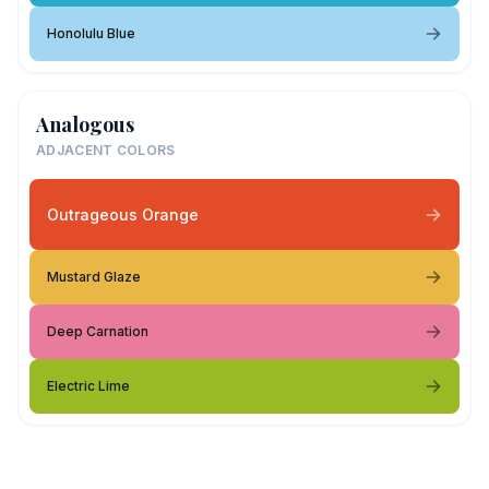
Honolulu Blue
Analogous
ADJACENT COLORS
Outrageous Orange
Mustard Glaze
Deep Carnation
Electric Lime