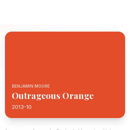
BENJAMIN MOORE
Outrageous Orange
2013-10