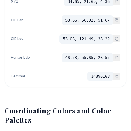
XYZ
34.65, 21.65, 4.36
CIE Lab
53.66, 56.92, 51.67
CIE Luv
53.66, 121.49, 38.22
Hunter Lab
46.53, 55.65, 26.55
Decimal
14896168
Coordinating Colors and Color
Palettes