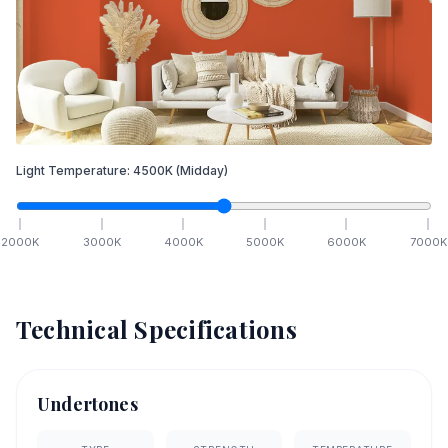
Light Temperature:
4500
K
(Midday)
2000
K
3000
K
4000
K
5000
K
6000
K
7000
K
Technical Specifications
Undertones