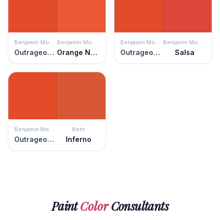
Benjamin Moore
Benjamin Moore
Benjamin Moore
Benjamin Moore
Outrageous Orange
Orange Nectar
Outrageous Orange
Salsa
Benjamin Moore
Behr
Outrageous Orange
Inferno
Paint
Color
Consultants