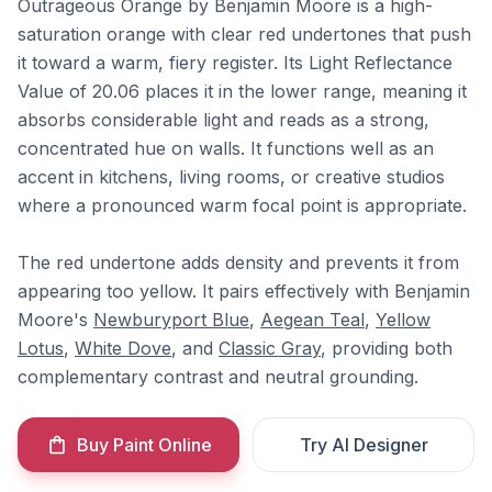
Outrageous Orange by Benjamin Moore is a high-
saturation orange with clear red undertones that push
it toward a warm, fiery register. Its Light Reflectance
Value of 20.06 places it in the lower range, meaning it
absorbs considerable light and reads as a strong,
concentrated hue on walls. It functions well as an
accent in kitchens, living rooms, or creative studios
where a pronounced warm focal point is appropriate.
The red undertone adds density and prevents it from
appearing too yellow. It pairs effectively with Benjamin
Moore's
Newburyport Blue
,
Aegean Teal
,
Yellow
Lotus
,
White Dove
, and
Classic Gray
, providing both
complementary contrast and neutral grounding.
Buy Paint Online
Try AI Designer