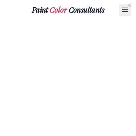
Paint
Color
Consultants