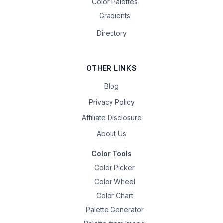
Color Palettes
Gradients
Directory
OTHER LINKS
Blog
Privacy Policy
Affiliate Disclosure
About Us
Color Tools
Color Picker
Color Wheel
Color Chart
Palette Generator