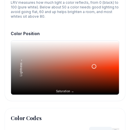
LRV measures how much light a color reflects, from 0 (black) to
100 (pure white). Below about 50 a color needs good lighting to
avoid going flat, 60 and up helps brighten a room, and most
whites sit above 80.
Color Position
Lightness →
Saturation →
Color Codes