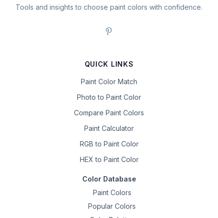
Tools and insights to choose paint colors with confidence.
QUICK LINKS
Paint Color Match
Photo to Paint Color
Compare Paint Colors
Paint Calculator
RGB to Paint Color
HEX to Paint Color
Color Database
Paint Colors
Popular Colors