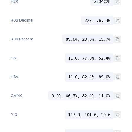
HEX
#E34C28
RGB Decimal
227, 76, 40
RGB Percent
89.0%, 29.8%, 15.7%
HSL
11.6, 77.0%, 52.4%
HSV
11.6, 82.4%, 89.0%
CMYK
0.0%, 66.5%, 82.4%, 11.0%
YIQ
117.0, 101.6, 20.6