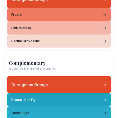
Fresno
Pink Mimosa
Pacific Grove Pink
Complementary
OPPOSITE ON COLOR WHEEL
Outrageous Orange
Dream I Can Fly
Ocean Sigh