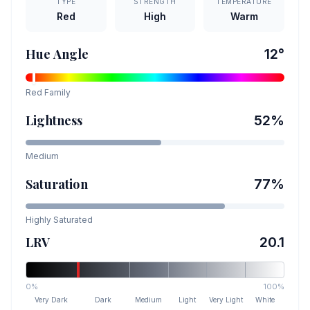
TYPE
STRENGTH
TEMPERATURE
Red
High
Warm
Hue Angle
12
°
Red
Family
Lightness
52
%
Medium
Saturation
77
%
Highly Saturated
LRV
20.1
0%
100%
Very Dark
Dark
Medium
Light
Very Light
White