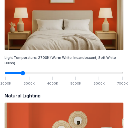
Light Temperature:
2700
K
(Warm White; Incandescent, Soft White
Bulbs)
2000
K
3000
K
4000
K
5000
K
6000
K
7000
K
Natural Lighting