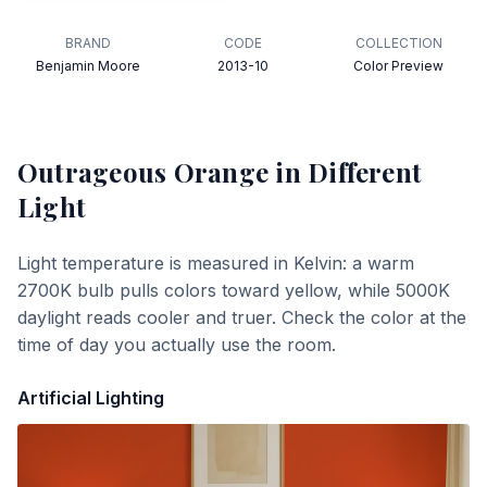
BRAND
CODE
COLLECTION
Benjamin Moore
2013-10
Color Preview
Outrageous Orange
in Different
Light
Light temperature is measured in Kelvin: a warm
2700K bulb pulls colors toward yellow, while 5000K
daylight reads cooler and truer. Check the color at the
time of day you actually use the room.
Artificial Lighting