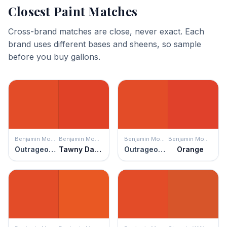
Closest Paint Matches
Cross-brand matches are close, never exact. Each
brand uses different bases and sheens, so sample
before you buy gallons.
Benjamin Moore
Benjamin Moore
Benjamin Moore
Benjamin Moore
Outrageous Orange
Tawny Day Lily
Outrageous Orange
Orange