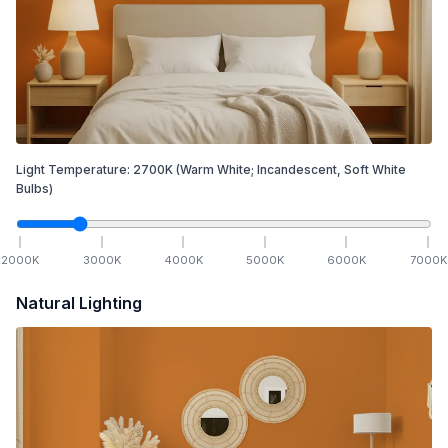
Light Temperature:
2700
K
(Warm White; Incandescent, Soft White
Bulbs)
2000
K
3000
K
4000
K
5000
K
6000
K
7000
K
Natural Lighting