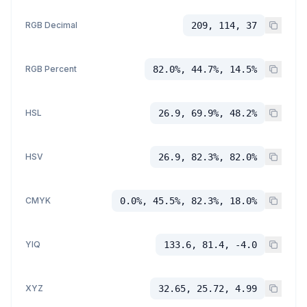
RGB Decimal
209, 114, 37
RGB Percent
82.0%, 44.7%, 14.5%
HSL
26.9, 69.9%, 48.2%
HSV
26.9, 82.3%, 82.0%
CMYK
0.0%, 45.5%, 82.3%, 18.0%
YIQ
133.6, 81.4, -4.0
XYZ
32.65, 25.72, 4.99