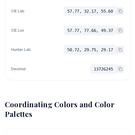
CIE Lab
57.77, 32.17, 55.60
CIE Luv
57.77, 77.66, 49.37
Hunter Lab
50.72, 29.75, 29.17
Decimal
13726245
Coordinating Colors and Color
Palettes