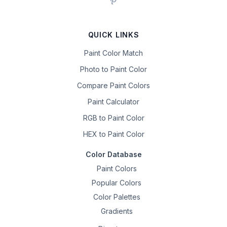
QUICK LINKS
Paint Color Match
Photo to Paint Color
Compare Paint Colors
Paint Calculator
RGB to Paint Color
HEX to Paint Color
Color Database
Paint Colors
Popular Colors
Color Palettes
Gradients