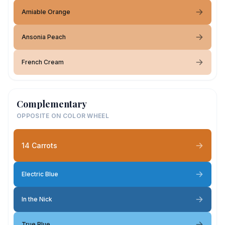
Amiable Orange
Ansonia Peach
French Cream
Complementary
OPPOSITE ON COLOR WHEEL
14 Carrots
Electric Blue
In the Nick
True Blue