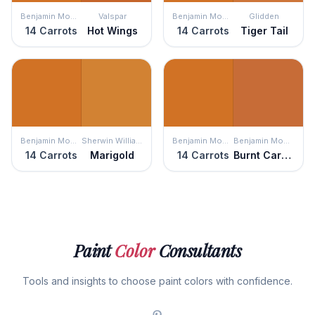
Benjamin Moore
Valspar
Benjamin Moore
Glidden
14 Carrots
Hot Wings
14 Carrots
Tiger Tail
Benjamin Moore
Sherwin Williams
Benjamin Moore
Benjamin Moore
14 Carrots
Marigold
14 Carrots
Burnt Caramel
Paint
Color
Consultants
Tools and insights to choose paint colors with confidence.