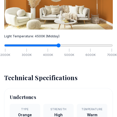
Light Temperature:
4500
K
(Midday)
2000
K
3000
K
4000
K
5000
K
6000
K
7000
K
Technical Specifications
Undertones
TYPE
STRENGTH
TEMPERATURE
Orange
High
Warm