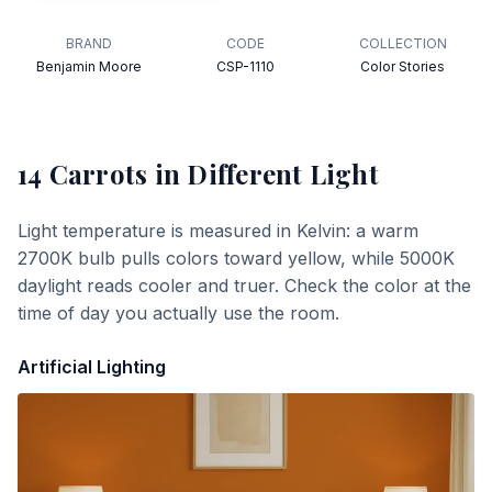
BRAND
CODE
COLLECTION
Benjamin Moore
CSP-1110
Color Stories
14 Carrots
in Different Light
Light temperature is measured in Kelvin: a warm
2700K bulb pulls colors toward yellow, while 5000K
daylight reads cooler and truer. Check the color at the
time of day you actually use the room.
Artificial Lighting