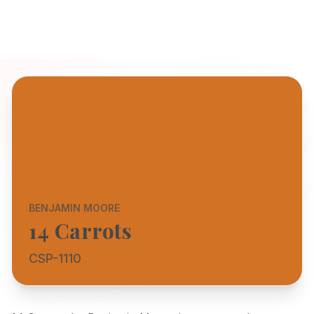
BENJAMIN MOORE
14 Carrots
CSP-1110