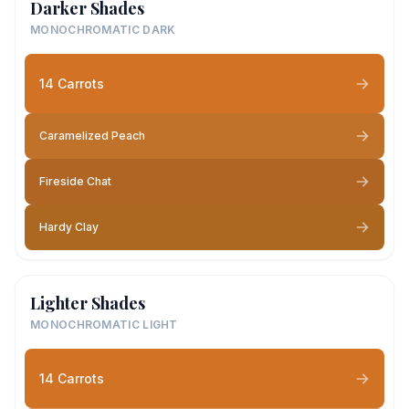
Darker Shades
MONOCHROMATIC DARK
14 Carrots
Caramelized Peach
Fireside Chat
Hardy Clay
Lighter Shades
MONOCHROMATIC LIGHT
14 Carrots