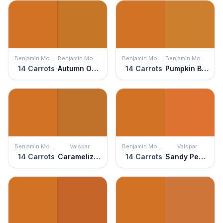
Benjamin Moore
Benjamin Moore
Benjamin Moore
Benjamin Moore
14 Carrots
Autumn Orange
14 Carrots
Pumpkin Blush
Benjamin Moore
Valspar
Benjamin Moore
Valspar
14 Carrots
Caramelized Peach
14 Carrots
Sandy Peppers