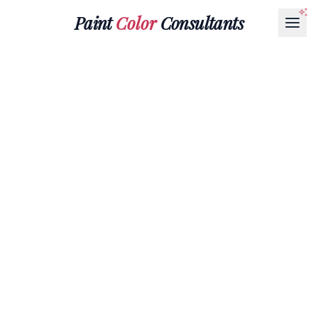
Paint
Color
Consultants