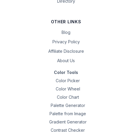
Directory
OTHER LINKS
Blog
Privacy Policy
Affiliate Disclosure
About Us
Color Tools
Color Picker
Color Wheel
Color Chart
Palette Generator
Palette from Image
Gradient Generator
Contrast Checker