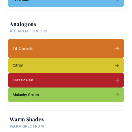
Analogous
ADJACENT COLORS
14 Carrots
Citron
Classic Red
Malachy Green
Warm Shades
WARM SPECTRUM