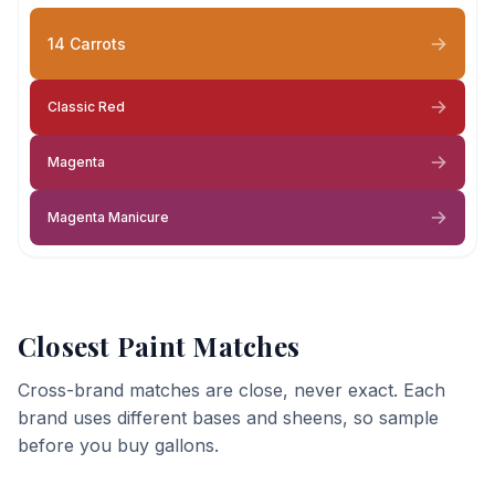
14 Carrots
Classic Red
Magenta
Magenta Manicure
Closest Paint Matches
Cross-brand matches are close, never exact. Each
brand uses different bases and sheens, so sample
before you buy gallons.