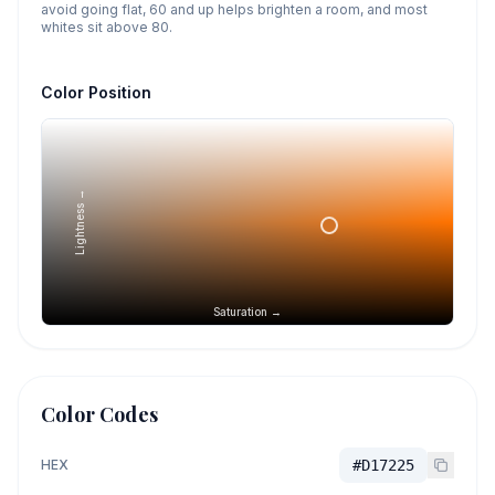
avoid going flat, 60 and up helps brighten a room, and most
whites sit above 80.
Color Position
Lightness →
Saturation →
Color Codes
HEX
#D17225