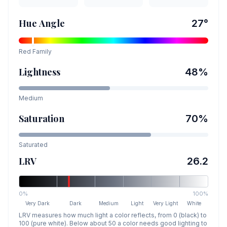
Hue Angle
27
°
Red
Family
Lightness
48
%
Medium
Saturation
70
%
Saturated
LRV
26.2
0%
100%
Very Dark
Dark
Medium
Light
Very Light
White
LRV measures how much light a color reflects, from 0 (black) to
100 (pure white). Below about 50 a color needs good lighting to