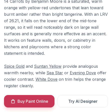
14 Carrots by Benjamin Moore is a saturated, warm
orange with yellow-red undertones that lean toward
burnt amber rather than bright tangerine. With an LRV
of 26.21, it falls on the lower end of the mid-tone
range, so it will read noticeably dark on large wall
surfaces and is generally more effective as an accent.
It works on feature walls, doors, or cabinetry in
kitchens and playrooms where a strong color
statement is intended.
Spice Gold
and
Suntan Yellow
provide analogous
warmth nearby, while
Sea Star
or
Evening Dove
offer
cooler contrast.
White Dove
on trim helps the orange
register cleanly.
Buy Paint Online
Try AI Designer