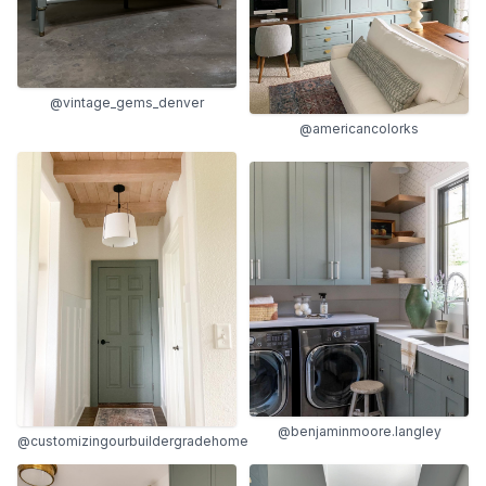
@vintage_gems_denver
@americancolorks
@benjaminmoore.langley
@customizingourbuildergradehome