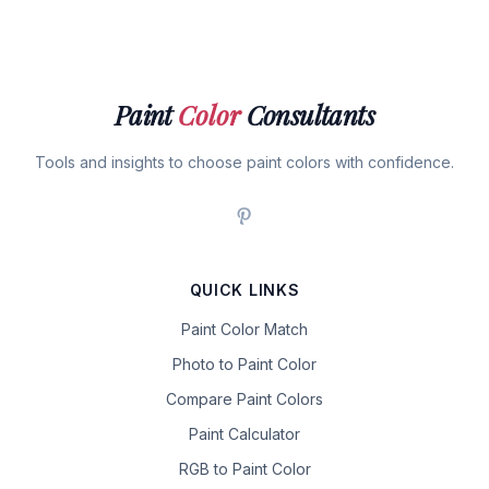
Paint
Color
Consultants
Tools and insights to choose paint colors with confidence.
QUICK LINKS
Paint Color Match
Photo to Paint Color
Compare Paint Colors
Paint Calculator
RGB to Paint Color