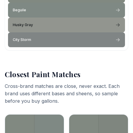
Beguile
Husky Gray
City Storm
Closest Paint Matches
Cross-brand matches are close, never exact. Each
brand uses different bases and sheens, so sample
before you buy gallons.