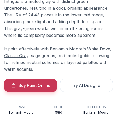
Intrigue is a muted gray with distinct green
undertones, resulting in a cool, organic appearance.
The LRV of 24.43 places it in the lower-mid range,
absorbing more light and adding depth to a space.
This gray-green works well in north-facing rooms
where its complexity becomes more apparent.
It pairs effectively with Benjamin Moore's
White Dove
,
Classic Gray
, sage greens, and muted golds, allowing
for refined neutral schemes or layered palettes with
warm accents.
Buy Paint Online
Try AI Designer
BRAND
CODE
COLLECTION
Benjamin Moore
1580
Benjamin Moore