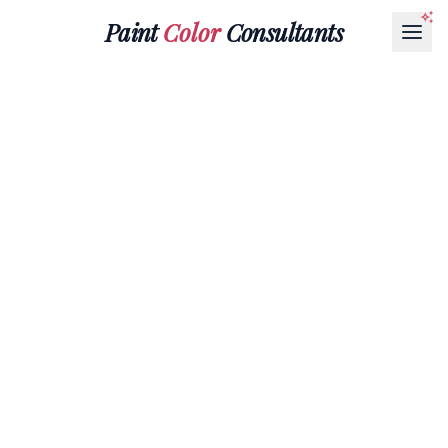
Paint
Color
Consultants