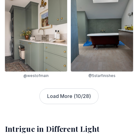
@westofmain
@5starfinishes
Load More (
10
/
28
)
Intrigue
in Different Light