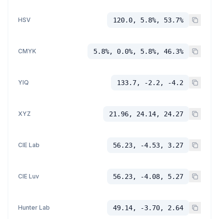
HSV
120.0, 5.8%, 53.7%
CMYK
5.8%, 0.0%, 5.8%, 46.3%
YIQ
133.7, -2.2, -4.2
XYZ
21.96, 24.14, 24.27
CIE Lab
56.23, -4.53, 3.27
CIE Luv
56.23, -4.08, 5.27
Hunter Lab
49.14, -3.70, 2.64