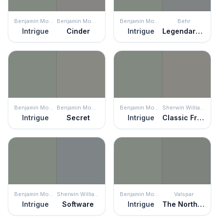
Benjamin Moore
Benjamin Moore
Benjamin Moore
Behr
Intrigue
Cinder
Intrigue
Legendary Gray
Benjamin Moore
Benjamin Moore
Benjamin Moore
Sherwin Williams
Intrigue
Secret
Intrigue
Classic French Gray
Benjamin Moore
Sherwin Williams
Benjamin Moore
Valspar
Intrigue
Software
Intrigue
The North Wind Blows