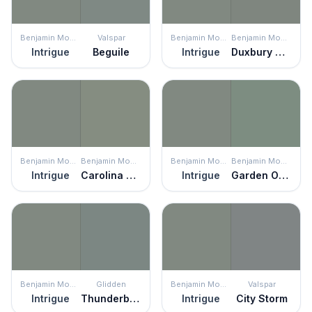
Benjamin Moore
Valspar
Benjamin Moore
Benjamin Moore
Intrigue
Beguile
Intrigue
Duxbury Gray
Benjamin Moore
Benjamin Moore
Benjamin Moore
Benjamin Moore
Intrigue
Carolina Gull
Intrigue
Garden Oasis
Benjamin Moore
Glidden
Benjamin Moore
Valspar
Intrigue
Thunderbolt
Intrigue
City Storm