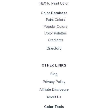
HEX to Paint Color
Color Database
Paint Colors
Popular Colors
Color Palettes
Gradients
Directory
OTHER LINKS
Blog
Privacy Policy
Affiliate Disclosure
About Us
Color Tools