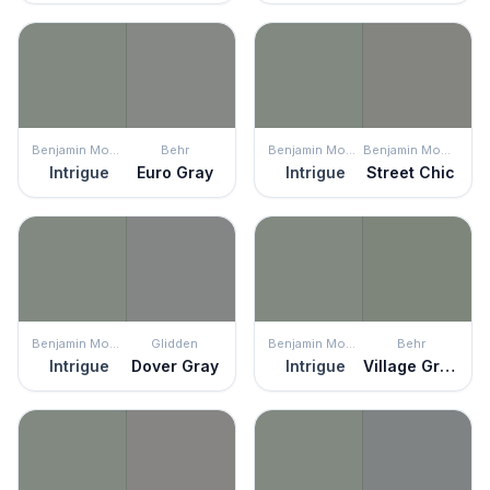
Benjamin Moore
Behr
Benjamin Moore
Benjamin Moore
Intrigue
Euro Gray
Intrigue
Street Chic
Benjamin Moore
Glidden
Benjamin Moore
Behr
Intrigue
Dover Gray
Intrigue
Village Green