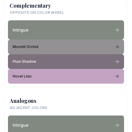
Complementary
OPPOSITE ON COLOR WHEEL
Intrigue
Moonlit Orchid
Plum Shadow
Novel Lilac
Analogous
ADJACENT COLORS
Intrigue