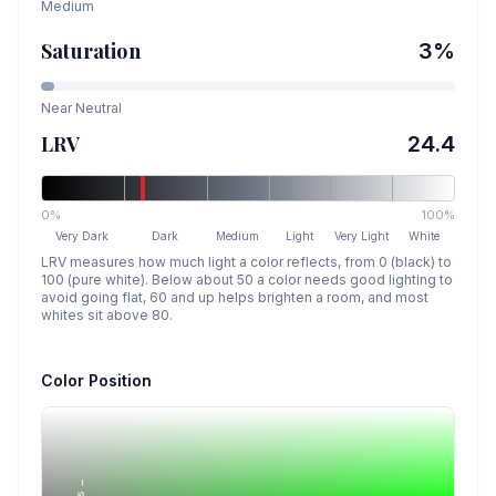
Medium
Saturation
3
%
Near Neutral
LRV
24.4
0%
100%
Very Dark
Dark
Medium
Light
Very Light
White
LRV measures how much light a color reflects, from 0 (black) to
100 (pure white). Below about 50 a color needs good lighting to
avoid going flat, 60 and up helps brighten a room, and most
whites sit above 80.
Color Position