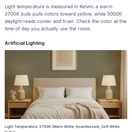
Light temperature is measured in Kelvin: a warm
2700K bulb pulls colors toward yellow, while 5000K
daylight reads cooler and truer. Check the color at the
time of day you actually use the room.
Artificial Lighting
Light Temperature:
2700
K
(Warm White; Incandescent, Soft White