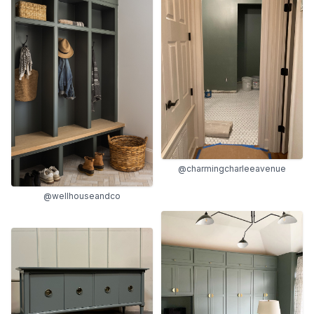
@charmingcharleeavenue
@wellhouseandco