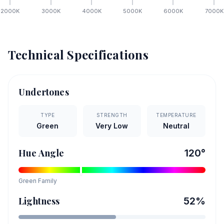
2000
K
3000
K
4000
K
5000
K
6000
K
7000
K
Technical Specifications
Undertones
TYPE
STRENGTH
TEMPERATURE
Green
Very Low
Neutral
Hue Angle
120
°
Green
Family
Lightness
52
%