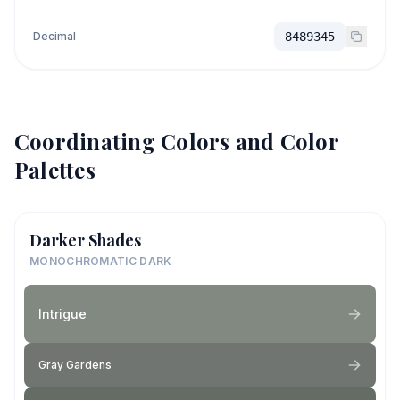
Decimal
8489345
Coordinating Colors and Color
Palettes
Darker Shades
MONOCHROMATIC DARK
Intrigue
Gray Gardens