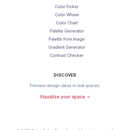
Color Picker
Color Wheel
Color Chart
Palette Generator
Palette from Image
Gradient Generator
Contrast Checker
DISCOVER
Preview design ideas in real spaces.
Visualize your space