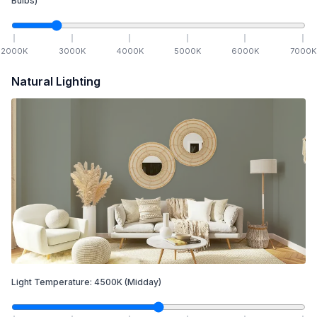
Bulbs)
2000
K
3000
K
4000
K
5000
K
6000
K
7000
K
Natural Lighting
Light Temperature:
4500
K
(Midday)