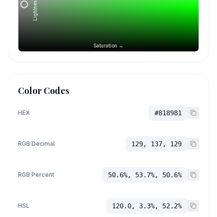
Lightness →
Saturation →
Color Codes
HEX
#818981
RGB Decimal
129, 137, 129
RGB Percent
50.6%, 53.7%, 50.6%
HSL
120.0, 3.3%, 52.2%