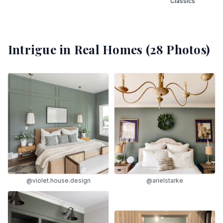
Classics
Intrigue
in Real Homes (
28
Photos)
@violet.house.design
@arielstarke