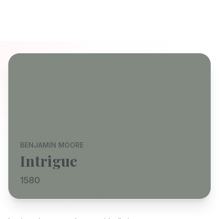
BENJAMIN MOORE
Intrigue
1580