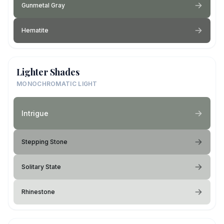
Gunmetal Gray
Hematite
Lighter Shades
MONOCHROMATIC LIGHT
Intrigue
Stepping Stone
Solitary State
Rhinestone