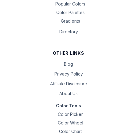
Popular Colors
Color Palettes
Gradients
Directory
OTHER LINKS
Blog
Privacy Policy
Affiliate Disclosure
About Us
Color Tools
Color Picker
Color Wheel
Color Chart