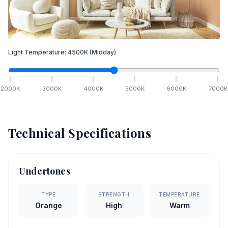
Light Temperature:
4500
K
(Midday)
2000
K
3000
K
4000
K
5000
K
6000
K
7000
K
Technical Specifications
Undertones
TYPE
STRENGTH
TEMPERATURE
Orange
High
Warm