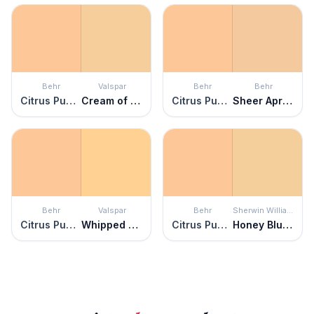
Behr
Valspar
Behr
Behr
Citrus Punch
Cream of Cauliflower
Citrus Punch
Sheer Apricot
Behr
Valspar
Behr
Sherwin Williams
Citrus Punch
Whipped Apricot
Citrus Punch
Honey Blush