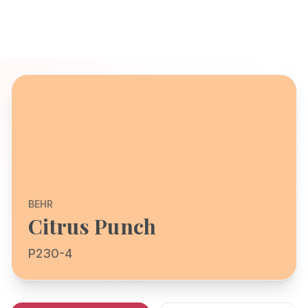
BEHR
Citrus Punch
P230-4