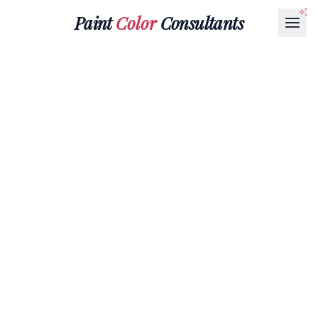
Paint
Color
Consultants