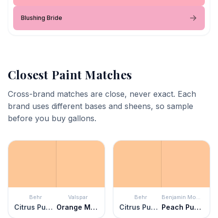
Blushing Bride
Closest Paint Matches
Cross-brand matches are close, never exact. Each
brand uses different bases and sheens, so sample
before you buy gallons.
Behr
Valspar
Behr
Benjamin Moore
Citrus Punch
Orange Mousse
Citrus Punch
Peach Pudding