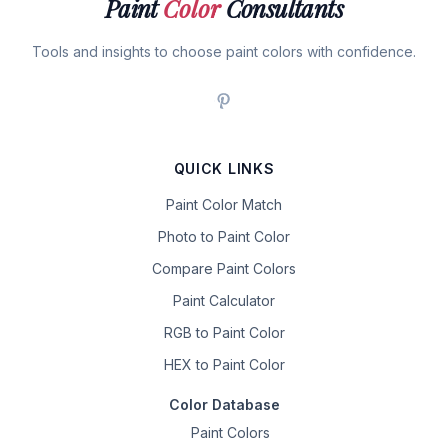
Paint
Color
Consultants
Tools and insights to choose paint colors with confidence.
QUICK LINKS
Paint Color Match
Photo to Paint Color
Compare Paint Colors
Paint Calculator
RGB to Paint Color
HEX to Paint Color
Color Database
Paint Colors