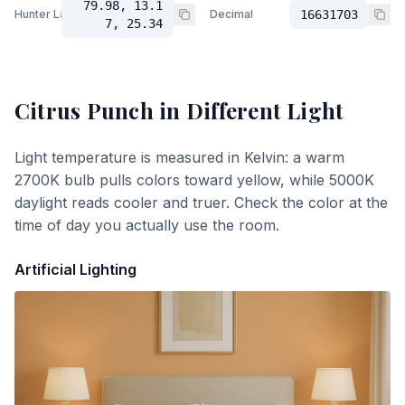
79.98, 13.1
Hunter Lab
Decimal
16631703
7, 25.34
Citrus Punch
in Different Light
Light temperature is measured in Kelvin: a warm
2700K bulb pulls colors toward yellow, while 5000K
daylight reads cooler and truer. Check the color at the
time of day you actually use the room.
Artificial Lighting