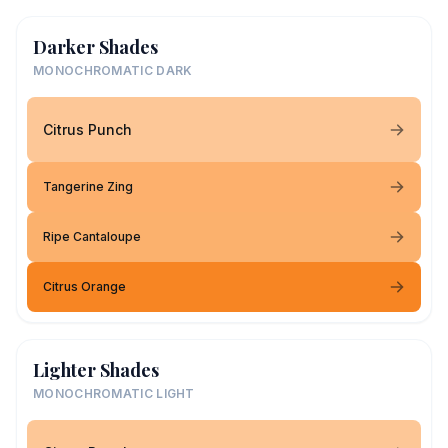
Darker Shades
MONOCHROMATIC DARK
Citrus Punch
Tangerine Zing
Ripe Cantaloupe
Citrus Orange
Lighter Shades
MONOCHROMATIC LIGHT