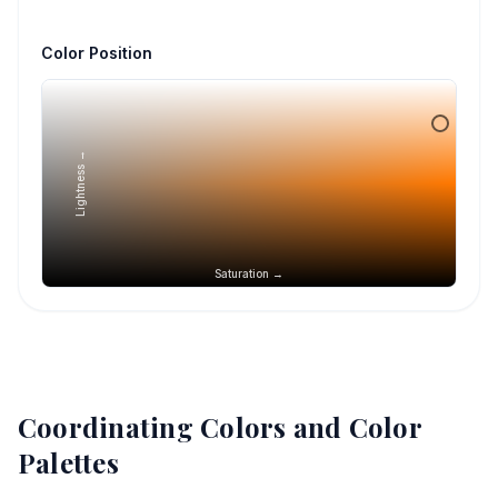
Color Position
Lightness →
Saturation →
Coordinating Colors and Color
Palettes