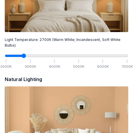
Light Temperature:
2700
K
(Warm White; Incandescent, Soft White
Bulbs)
2000
K
3000
K
4000
K
5000
K
6000
K
7000
K
Natural Lighting