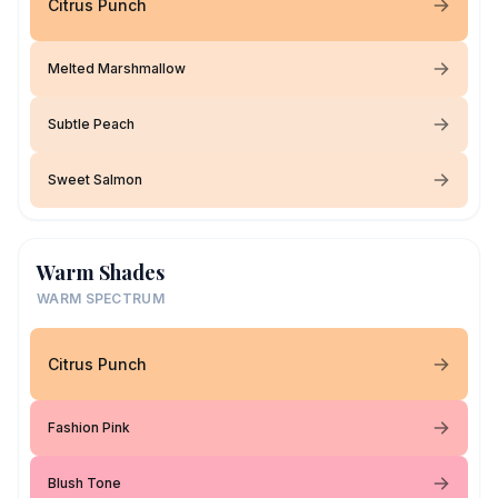
Citrus Punch
Melted Marshmallow
Subtle Peach
Sweet Salmon
Warm Shades
WARM SPECTRUM
Citrus Punch
Fashion Pink
Blush Tone