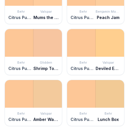
Behr
Valspar
Behr
Benjamin Moore
Citrus Punch
Mums the Word
Citrus Punch
Peach Jam
Behr
Glidden
Behr
Valspar
Citrus Punch
Shrimp Toast
Citrus Punch
Deviled Eggs
Behr
Valspar
Behr
Behr
Citrus Punch
Amber Waves
Citrus Punch
Lunch Box