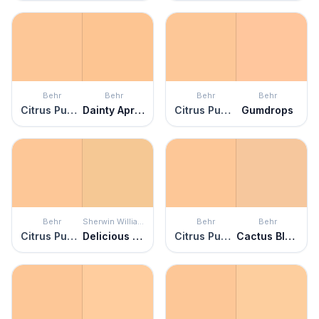
Behr
Behr
Behr
Behr
Citrus Punch
Dainty Apricot
Citrus Punch
Gumdrops
Behr
Sherwin Williams
Behr
Behr
Citrus Punch
Delicious Melon
Citrus Punch
Cactus Blooms