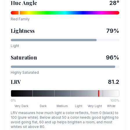
Hue Angle
28
°
Red
Family
Lightness
79
%
Light
Saturation
96
%
Highly Saturated
LRV
81.2
0%
100%
Very Dark
Dark
Medium
Light
Very Light
White
LRV measures how much light a color reflects, from 0 (black) to
100 (pure white). Below about 50 a color needs good lighting to
avoid going flat, 60 and up helps brighten a room, and most
whites sit above 80.