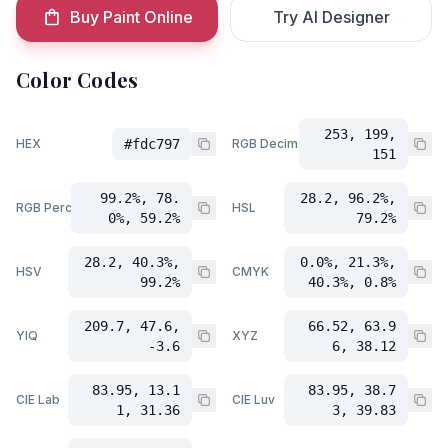
Buy Paint Online
Try AI Designer
Color Codes
253, 199,
HEX
#fdc797
RGB Decimal
151
99.2%, 78.
28.2, 96.2%,
RGB Percent
HSL
0%, 59.2%
79.2%
28.2, 40.3%,
0.0%, 21.3%,
HSV
CMYK
99.2%
40.3%, 0.8%
209.7, 47.6,
66.52, 63.9
YIQ
XYZ
-3.6
6, 38.12
83.95, 13.1
83.95, 38.7
CIE Lab
CIE Luv
1, 31.36
3, 39.83