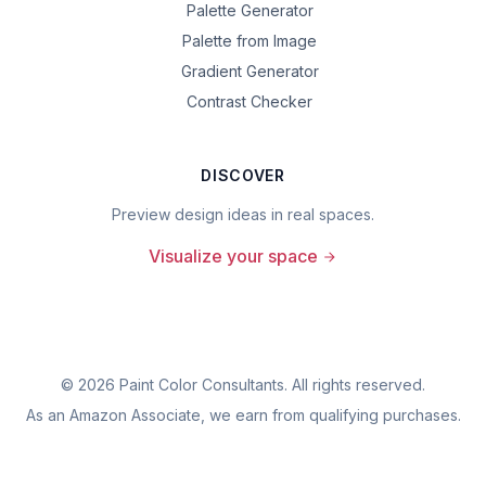
Palette Generator
Palette from Image
Gradient Generator
Contrast Checker
DISCOVER
Preview design ideas in real spaces.
Visualize your space
©
2026
Paint Color Consultants. All rights reserved.
As an Amazon Associate, we earn from qualifying purchases.