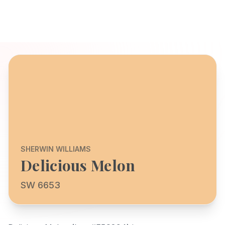
SHERWIN WILLIAMS
Delicious Melon
SW 6653