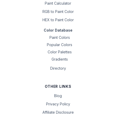
Paint Calculator
RGB to Paint Color
HEX to Paint Color
Color Database
Paint Colors
Popular Colors
Color Palettes
Gradients
Directory
OTHER LINKS
Blog
Privacy Policy
Affiliate Disclosure