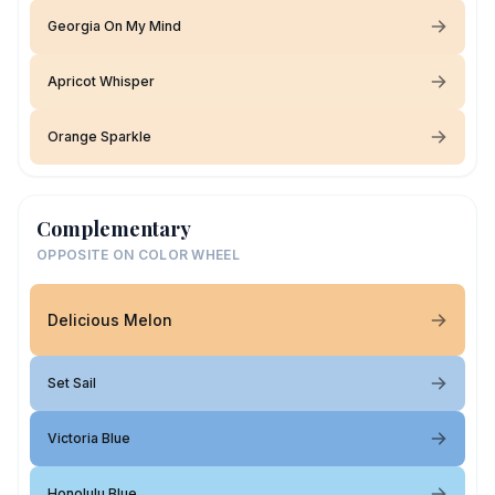
Georgia On My Mind
Apricot Whisper
Orange Sparkle
Complementary
OPPOSITE ON COLOR WHEEL
Delicious Melon
Set Sail
Victoria Blue
Honolulu Blue