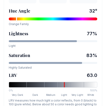
Hue Angle
32
°
Orange
Family
Lightness
77
%
Light
Saturation
83
%
Highly Saturated
LRV
63.0
0%
100%
Very Dark
Dark
Medium
Light
Very Light
White
LRV measures how much light a color reflects, from 0 (black) to
100 (pure white). Below about 50 a color needs good lighting to