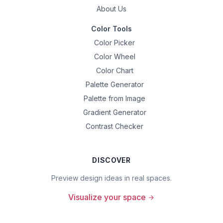
About Us
Color Tools
Color Picker
Color Wheel
Color Chart
Palette Generator
Palette from Image
Gradient Generator
Contrast Checker
DISCOVER
Preview design ideas in real spaces.
Visualize your space