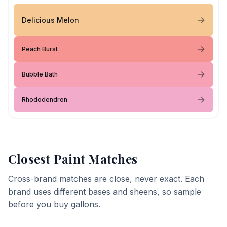
Delicious Melon
Peach Burst
Bubble Bath
Rhododendron
Closest Paint Matches
Cross-brand matches are close, never exact. Each
brand uses different bases and sheens, so sample
before you buy gallons.