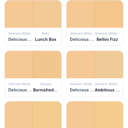
Sherwin Williams
Behr
Sherwin Williams
Sherwin Williams
Delicious Melon
Lunch Box
Delicious Melon
Bellini Fizz
Sherwin Williams
Valspar
Sherwin Williams
Sherwin Williams
Delicious Melon
Burnished Gold
Delicious Melon
Ambitious Amber