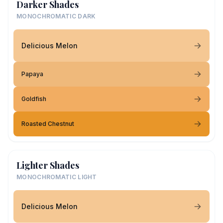
Darker Shades
MONOCHROMATIC DARK
Delicious Melon
Papaya
Goldfish
Roasted Chestnut
Lighter Shades
MONOCHROMATIC LIGHT
Delicious Melon