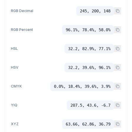
RGB Decimal
245, 200, 148
RGB Percent
96.1%, 78.4%, 58.0%
HSL
32.2, 82.9%, 77.1%
HSV
32.2, 39.6%, 96.1%
CMYK
0.0%, 18.4%, 39.6%, 3.9%
YIQ
207.5, 43.6, -6.7
XYZ
63.66, 62.86, 36.79