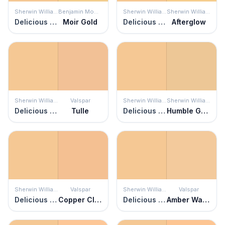
Sherwin Williams
Benjamin Moore
Sherwin Williams
Sherwin Williams
Delicious Melon
Moir Gold
Delicious Melon
Afterglow
Sherwin Williams
Valspar
Sherwin Williams
Sherwin Williams
Delicious Melon
Tulle
Delicious Melon
Humble Gold
Sherwin Williams
Valspar
Sherwin Williams
Valspar
Delicious Melon
Copper Cloud
Delicious Melon
Amber Waves