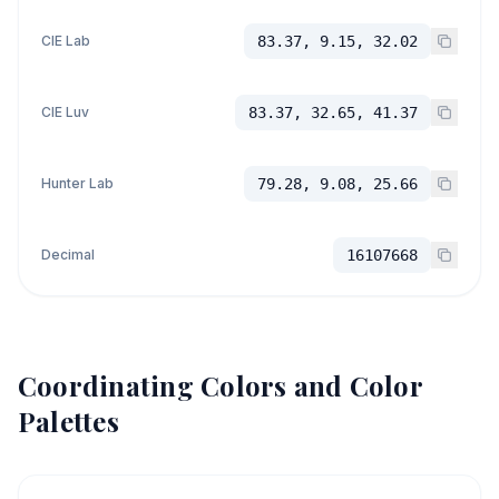
CIE Lab
83.37, 9.15, 32.02
CIE Luv
83.37, 32.65, 41.37
Hunter Lab
79.28, 9.08, 25.66
Decimal
16107668
Coordinating Colors and Color
Palettes