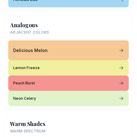
Analogous
ADJACENT COLORS
Delicious Melon
Lemon Freeze
Peach Burst
Neon Celery
Warm Shades
WARM SPECTRUM