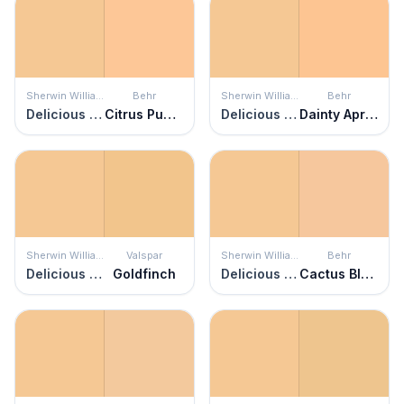
Sherwin Williams
Behr
Sherwin Williams
Behr
Delicious Melon
Citrus Punch
Delicious Melon
Dainty Apricot
Sherwin Williams
Valspar
Sherwin Williams
Behr
Delicious Melon
Goldfinch
Delicious Melon
Cactus Blooms