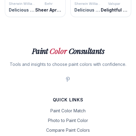
Sherwin Williams
Behr
Sherwin Williams
Valspar
Delicious Melon
Sheer Apricot
Delicious Melon
Delightful Moon
Paint
Color
Consultants
Tools and insights to choose paint colors with confidence.
QUICK LINKS
Paint Color Match
Photo to Paint Color
Compare Paint Colors