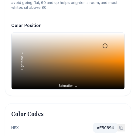
avoid going flat, 60 and up helps brighten a room, and most
whites sit above 80.
Color Position
Lightness →
Saturation →
Color Codes
HEX
#F5C894