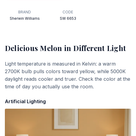
BRAND
CODE
Sherwin Williams
SW 6653
Delicious Melon
in Different Light
Light temperature is measured in Kelvin: a warm
2700K bulb pulls colors toward yellow, while 5000K
daylight reads cooler and truer. Check the color at the
time of day you actually use the room.
Artificial Lighting