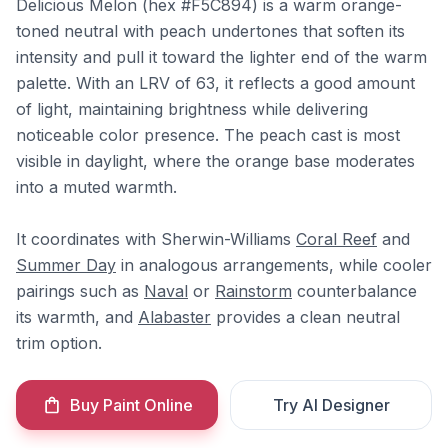
Delicious Melon (hex #F5C894) is a warm orange-
toned neutral with peach undertones that soften its
intensity and pull it toward the lighter end of the warm
palette. With an LRV of 63, it reflects a good amount
of light, maintaining brightness while delivering
noticeable color presence. The peach cast is most
visible in daylight, where the orange base moderates
into a muted warmth.
It coordinates with Sherwin-Williams
Coral Reef
and
Summer Day
in analogous arrangements, while cooler
pairings such as
Naval
or
Rainstorm
counterbalance
its warmth, and
Alabaster
provides a clean neutral
trim option.
Buy Paint Online
Try AI Designer