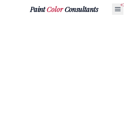
Paint
Color
Consultants