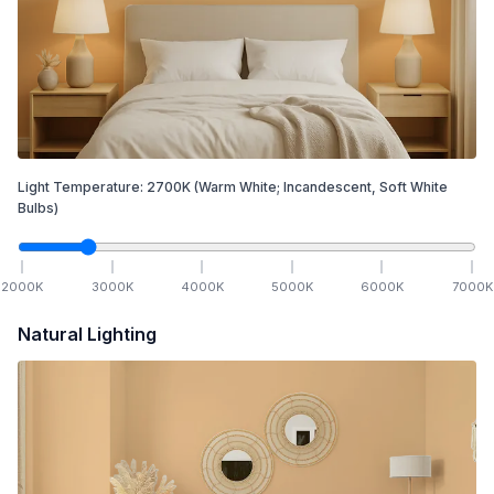
Light Temperature:
2700
K
(Warm White; Incandescent, Soft White
Bulbs)
2000
K
3000
K
4000
K
5000
K
6000
K
7000
K
Natural Lighting