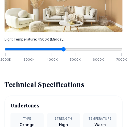
Light Temperature:
4500
K
(Midday)
2000
K
3000
K
4000
K
5000
K
6000
K
7000
K
Technical Specifications
Undertones
TYPE
STRENGTH
TEMPERATURE
Orange
High
Warm