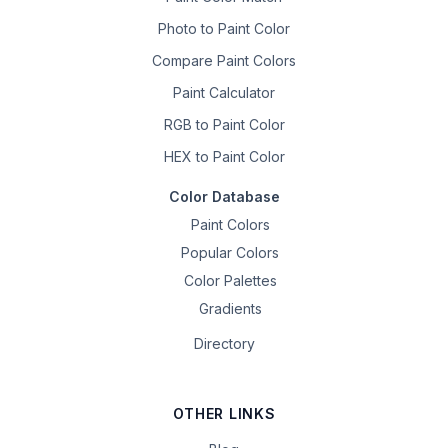
Photo to Paint Color
Compare Paint Colors
Paint Calculator
RGB to Paint Color
HEX to Paint Color
Color Database
Paint Colors
Popular Colors
Color Palettes
Gradients
Directory
OTHER LINKS