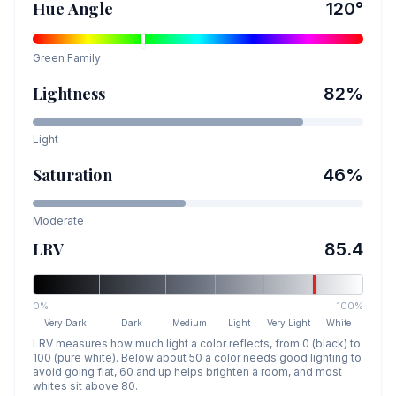
Hue Angle
120
°
Green
Family
Lightness
82
%
Light
Saturation
46
%
Moderate
LRV
85.4
0%
100%
Very Dark
Dark
Medium
Light
Very Light
White
LRV measures how much light a color reflects, from 0 (black) to
100 (pure white). Below about 50 a color needs good lighting to
avoid going flat, 60 and up helps brighten a room, and most
whites sit above 80.