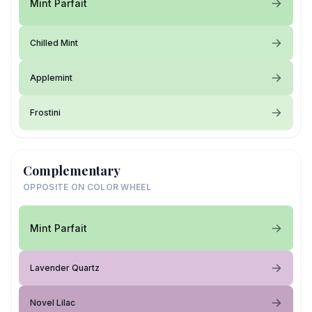
Mint Parfait
Chilled Mint
Applemint
Frostini
Complementary
OPPOSITE ON COLOR WHEEL
Mint Parfait
Lavender Quartz
Novel Lilac