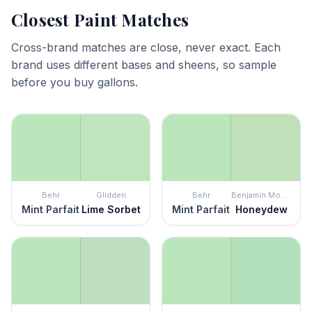
Closest Paint Matches
Cross-brand matches are close, never exact. Each
brand uses different bases and sheens, so sample
before you buy gallons.
Behr
Glidden
Behr
Benjamin Moore
Mint Parfait
Lime Sorbet
Mint Parfait
Honeydew