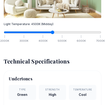
Light Temperature:
4500
K
(Midday)
2000
K
3000
K
4000
K
5000
K
6000
K
7000
K
Technical Specifications
Undertones
TYPE
STRENGTH
TEMPERATURE
Green
High
Cool