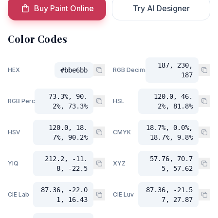
Buy Paint Online
Try AI Designer
Color Codes
187, 230,
HEX
#bbe6bb
RGB Decimal
187
73.3%, 90.
120.0, 46.
RGB Percent
HSL
2%, 73.3%
2%, 81.8%
120.0, 18.
18.7%, 0.0%,
HSV
CMYK
7%, 90.2%
18.7%, 9.8%
212.2, -11.
57.76, 70.7
YIQ
XYZ
8, -22.5
5, 57.62
87.36, -22.0
87.36, -21.5
CIE Lab
CIE Luv
1, 16.43
7, 27.87