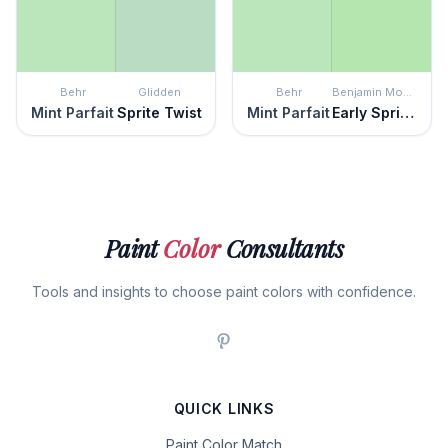
Behr
Glidden
Behr
Benjamin Moore
Mint Parfait
Sprite Twist
Mint Parfait
Early Spring Green
Paint
Color
Consultants
Tools and insights to choose paint colors with confidence.
QUICK LINKS
Paint Color Match