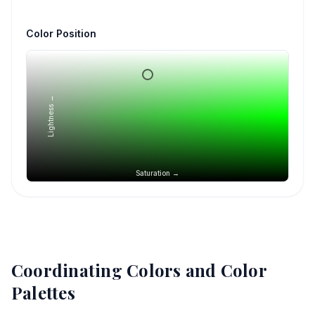
Color Position
Lightness →
Saturation →
Coordinating Colors and Color
Palettes