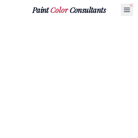
Paint
Color
Consultants