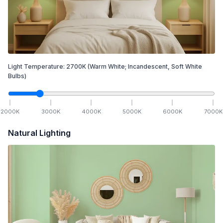
Light Temperature:
2700
K
(Warm White; Incandescent, Soft White
Bulbs)
2000
K
3000
K
4000
K
5000
K
6000
K
7000
K
Natural Lighting