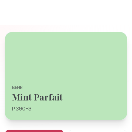
BEHR
Mint Parfait
P390-3