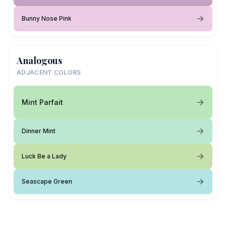
Bunny Nose Pink
Analogous
ADJACENT COLORS
Mint Parfait
Dinner Mint
Luck Be a Lady
Seascape Green