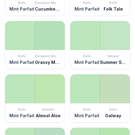
Behr
Benjamin Moore
Behr
Behr
Mint Parfait
Cucumber Salad
Mint Parfait
Folk Tale
Behr
Benjamin Moore
Behr
Valspar
Mint Parfait
Grassy Meadows
Mint Parfait
Summer Sigh
Behr
Glidden
Behr
Behr
Mint Parfait
Almost Aloe
Mint Parfait
Galway