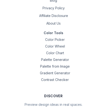
Blog
Privacy Policy
Affiliate Disclosure
About Us
Color Tools
Color Picker
Color Wheel
Color Chart
Palette Generator
Palette from Image
Gradient Generator
Contrast Checker
DISCOVER
Preview design ideas in real spaces.