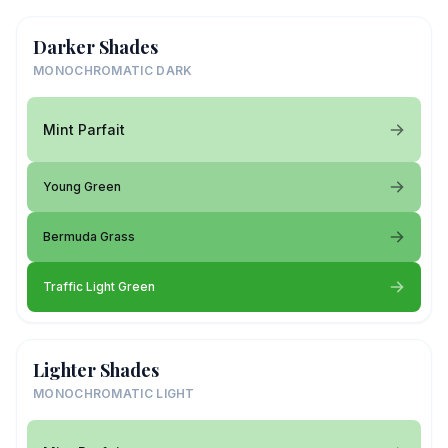
Darker Shades
MONOCHROMATIC DARK
Mint Parfait
Young Green
Bermuda Grass
Traffic Light Green
Lighter Shades
MONOCHROMATIC LIGHT