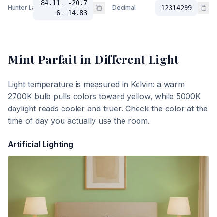
84.11, -20.7
Hunter Lab
Decimal
12314299
6, 14.83
Mint Parfait
in Different Light
Light temperature is measured in Kelvin: a warm
2700K bulb pulls colors toward yellow, while 5000K
daylight reads cooler and truer. Check the color at the
time of day you actually use the room.
Artificial Lighting