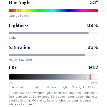
Hue Angle
33
°
Orange
Family
Lightness
89
%
Light
Saturation
85
%
Highly Saturated
LRV
91.2
0%
100%
Very Dark
Dark
Medium
Light
Very Light
White
LRV measures how much light a color reflects, from 0 (black) to
100 (pure white). Below about 50 a color needs good lighting to
avoid going flat, 60 and up helps brighten a room, and most
whites sit above 80.