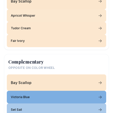
Bay Scallop
Apricot Whisper
Tudor Cream
Fair Ivory
Complementary
OPPOSITE ON COLOR WHEEL
Bay Scallop
Victoria Blue
Set Sail