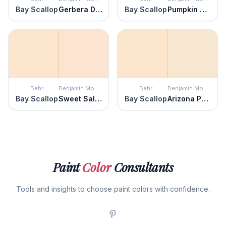
Bay Scallop
Gerbera Daisy
Bay Scallop
Pumpkin Seeds
Behr
Benjamin Moore
Behr
Benjamin Moore
Bay Scallop
Sweet Salmon
Bay Scallop
Arizona Peach
Paint
Color
Consultants
Tools and insights to choose paint colors with confidence.