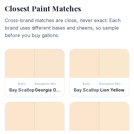
Closest Paint Matches
Cross-brand matches are close, never exact. Each
brand uses different bases and sheens, so sample
before you buy gallons.
Behr
Benjamin Moore
Behr
Benjamin Moore
Bay Scallop
Georgia On My Mind
Bay Scallop
Lion Yellow