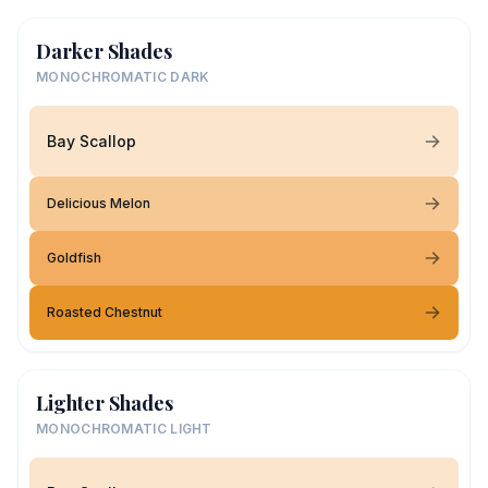
Darker Shades
MONOCHROMATIC DARK
Bay Scallop
Delicious Melon
Goldfish
Roasted Chestnut
Lighter Shades
MONOCHROMATIC LIGHT