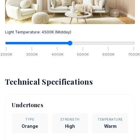
Light Temperature:
4500
K
(Midday)
2000
K
3000
K
4000
K
5000
K
6000
K
7000
K
Technical Specifications
Undertones
TYPE
STRENGTH
TEMPERATURE
Orange
High
Warm