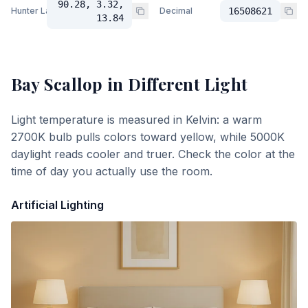
90.28, 3.32,
Hunter Lab
Decimal
16508621
13.84
Bay Scallop
in Different Light
Light temperature is measured in Kelvin: a warm
2700K bulb pulls colors toward yellow, while 5000K
daylight reads cooler and truer. Check the color at the
time of day you actually use the room.
Artificial Lighting