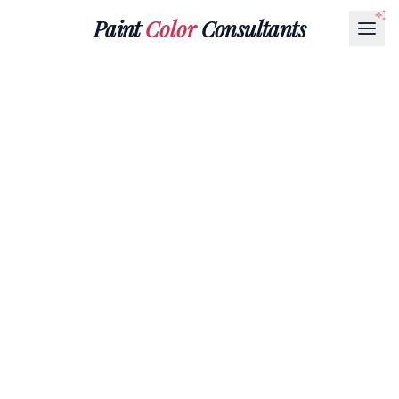
Paint
Color
Consultants