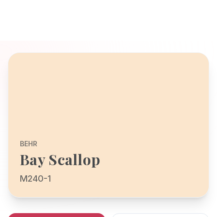
BEHR
Bay Scallop
M240-1