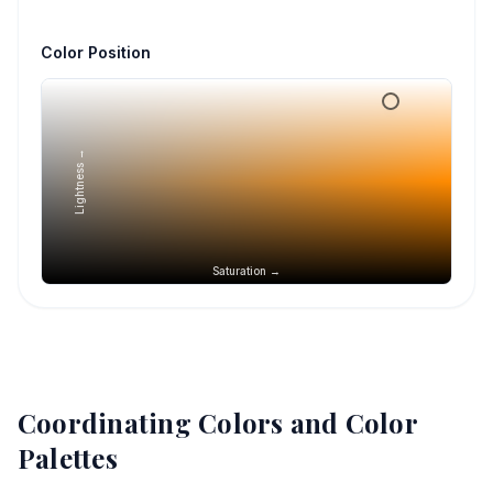
Color Position
Lightness →
Saturation →
Coordinating Colors and Color
Palettes