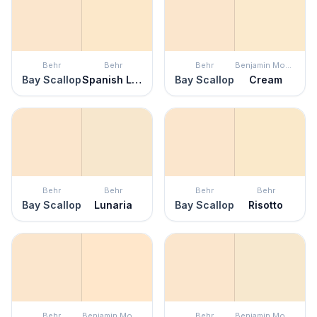
Behr
Behr
Behr
Benjamin Moore
Bay Scallop
Spanish Lace
Bay Scallop
Cream
Behr
Behr
Behr
Behr
Bay Scallop
Lunaria
Bay Scallop
Risotto
Behr
Benjamin Moore
Behr
Benjamin Moore