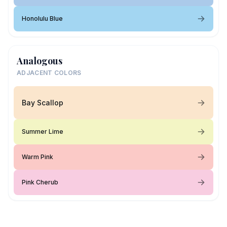
Honolulu Blue
Analogous
ADJACENT COLORS
Bay Scallop
Summer Lime
Warm Pink
Pink Cherub