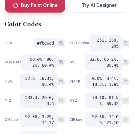
Buy Paint Online
Try AI Designer
Color Codes
251, 230,
HEX
#fbe6cd
RGB Decimal
205
98.4%, 90.
32.6, 85.2%,
RGB Percent
HSL
2%, 80.4%
89.4%
32.6, 18.3%,
0.0%, 8.4%,
HSV
CMYK
98.4%
18.3%, 1.6%
233.4, 20.6,
79.10, 81.5
YIQ
XYZ
-3.4
1, 69.32
92.36, 3.25,
92.36, 14.0
CIE Lab
CIE Luv
14.77
9, 21.10