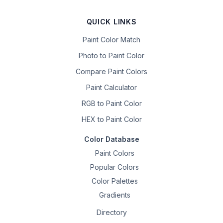
QUICK LINKS
Paint Color Match
Photo to Paint Color
Compare Paint Colors
Paint Calculator
RGB to Paint Color
HEX to Paint Color
Color Database
Paint Colors
Popular Colors
Color Palettes
Gradients
Directory