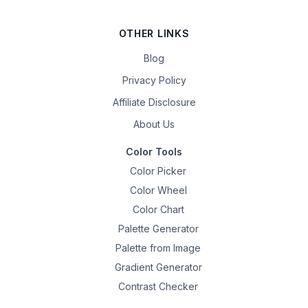
OTHER LINKS
Blog
Privacy Policy
Affiliate Disclosure
About Us
Color Tools
Color Picker
Color Wheel
Color Chart
Palette Generator
Palette from Image
Gradient Generator
Contrast Checker