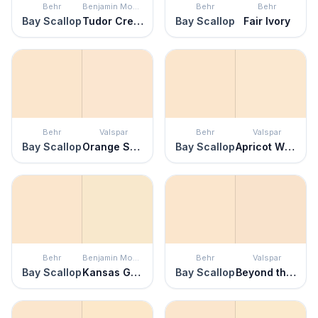
Behr
Benjamin Moore
Behr
Behr
Bay Scallop
Tudor Cream
Bay Scallop
Fair Ivory
Behr
Valspar
Behr
Valspar
Bay Scallop
Orange Sparkle
Bay Scallop
Apricot Whisper
Behr
Benjamin Moore
Behr
Valspar
Bay Scallop
Kansas Grain
Bay Scallop
Beyond the Pale