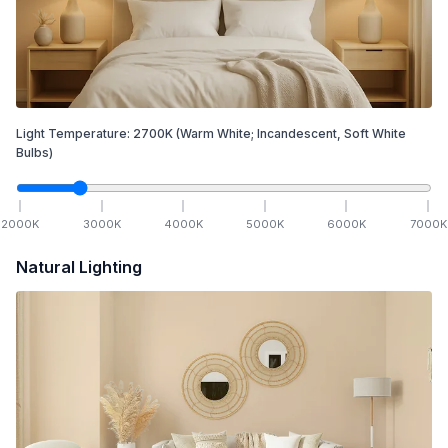
Light Temperature:
2700
K
(Warm White; Incandescent, Soft White
Bulbs)
2000
K
3000
K
4000
K
5000
K
6000
K
7000
K
Natural Lighting