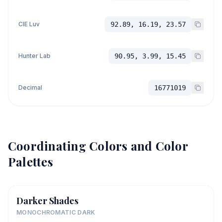
CIE Luv
92.89, 16.19, 23.57
Hunter Lab
90.95, 3.99, 15.45
Decimal
16771019
Coordinating Colors and Color
Palettes
Darker Shades
MONOCHROMATIC DARK