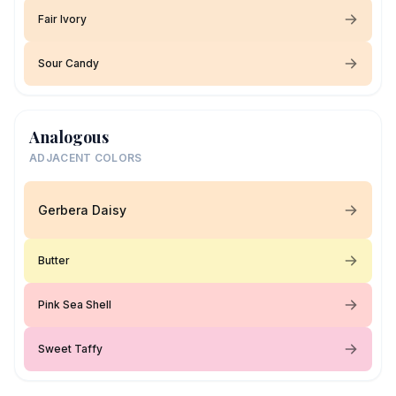
Fair Ivory
Sour Candy
Analogous
ADJACENT COLORS
Gerbera Daisy
Butter
Pink Sea Shell
Sweet Taffy