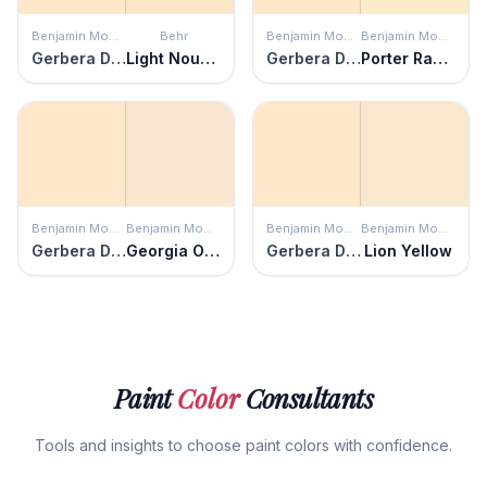
Benjamin Moore
Behr
Benjamin Moore
Benjamin Moore
Gerbera Daisy
Light Nougat
Gerbera Daisy
Porter Ranch Cream
Benjamin Moore
Benjamin Moore
Benjamin Moore
Benjamin Moore
Gerbera Daisy
Georgia On My Mind
Gerbera Daisy
Lion Yellow
Paint
Color
Consultants
Tools and insights to choose paint colors with confidence.