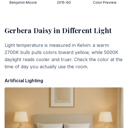
Benjamin Moore
2015-60
Color Preview
Gerbera Daisy
in Different Light
Light temperature is measured in Kelvin: a warm
2700K bulb pulls colors toward yellow, while 5000K
daylight reads cooler and truer. Check the color at the
time of day you actually use the room.
Artificial Lighting