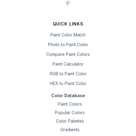
QUICK LINKS
Paint Color Match
Photo to Paint Color
Compare Paint Colors
Paint Calculator
RGB to Paint Color
HEX to Paint Color
Color Database
Paint Colors
Popular Colors
Color Palettes
Gradients