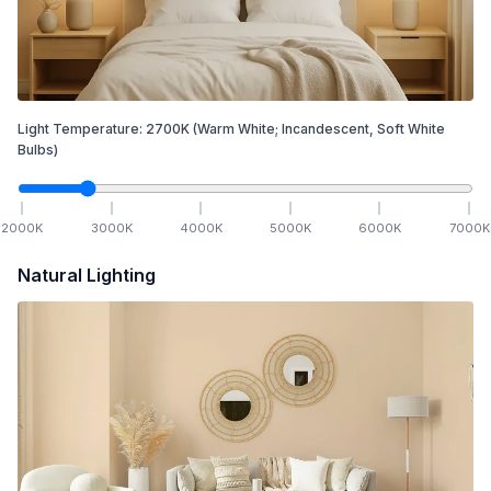
Light Temperature:
2700
K
(Warm White; Incandescent, Soft White
Bulbs)
2000
K
3000
K
4000
K
5000
K
6000
K
7000
K
Natural Lighting