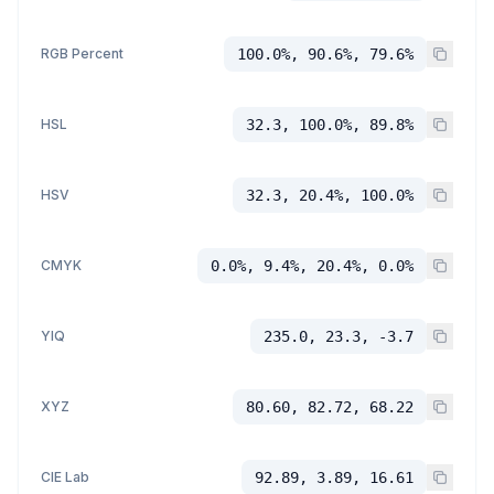
RGB Percent
100.0%, 90.6%, 79.6%
HSL
32.3, 100.0%, 89.8%
HSV
32.3, 20.4%, 100.0%
CMYK
0.0%, 9.4%, 20.4%, 0.0%
YIQ
235.0, 23.3, -3.7
XYZ
80.60, 82.72, 68.22
CIE Lab
92.89, 3.89, 16.61