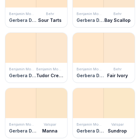
Benjamin Moore
Behr
Benjamin Moore
Behr
Gerbera Daisy
Sour Tarts
Gerbera Daisy
Bay Scallop
Benjamin Moore
Benjamin Moore
Benjamin Moore
Behr
Gerbera Daisy
Tudor Cream
Gerbera Daisy
Fair Ivory
Benjamin Moore
Valspar
Benjamin Moore
Valspar
Gerbera Daisy
Manna
Gerbera Daisy
Sundrop