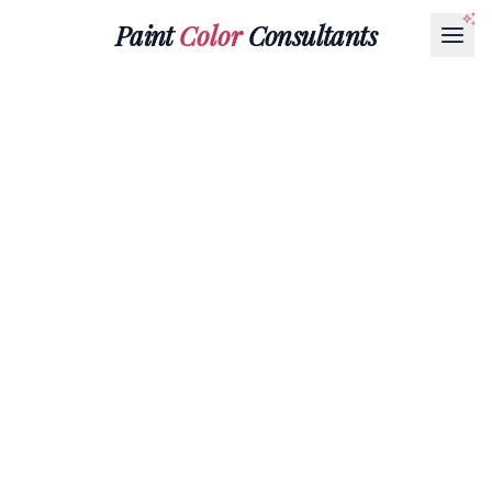
Paint
Color
Consultants