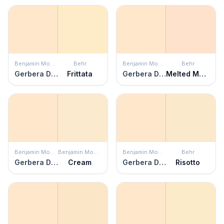
Benjamin Moore
Behr
Benjamin Moore
Behr
Gerbera Daisy
Frittata
Gerbera Daisy
Melted Marshmallow
Benjamin Moore
Benjamin Moore
Benjamin Moore
Behr
Gerbera Daisy
Cream
Gerbera Daisy
Risotto