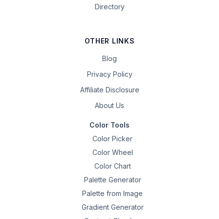
Directory
OTHER LINKS
Blog
Privacy Policy
Affiliate Disclosure
About Us
Color Tools
Color Picker
Color Wheel
Color Chart
Palette Generator
Palette from Image
Gradient Generator