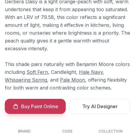
Gerbera Daisy is a light orange-peach with soft, warm
undertones that keep it from appearing too saturated.
With an LRV of 79.58, this color reflects a significant
amount of light, making it effective in kitchens, living
rooms, or nurseries where brightness is a priority. The
peach quality gives it a gentle warmth without
excessive intensity.
This shade pairs naturally with Benjamin Moore colors
including
Soft Fern
, Candlelight,
Hale Navy
,
Whispering Spring
, and
Pale Moon
, offering flexibility
for both warm and contrasting color schemes.
Buy Paint Online
Try AI Designer
BRAND
CODE
COLLECTION