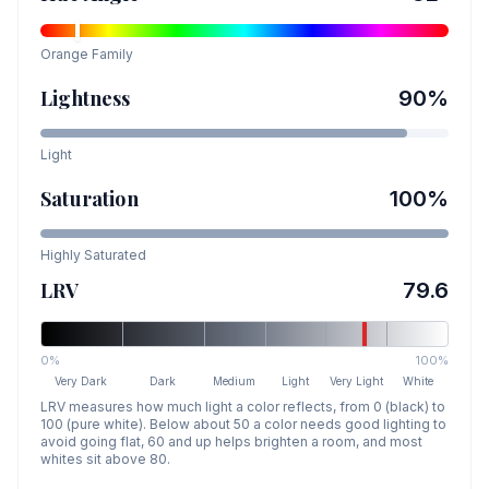
Orange
Family
Lightness
90
%
Light
Saturation
100
%
Highly Saturated
LRV
79.6
0%
100%
Very Dark
Dark
Medium
Light
Very Light
White
LRV measures how much light a color reflects, from 0 (black) to
100 (pure white). Below about 50 a color needs good lighting to
avoid going flat, 60 and up helps brighten a room, and most
whites sit above 80.