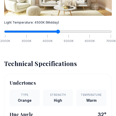
Light Temperature:
4500
K
(Midday)
2000
K
3000
K
4000
K
5000
K
6000
K
7000
K
Technical Specifications
Undertones
TYPE
STRENGTH
TEMPERATURE
Orange
High
Warm
Hue Angle
32
°