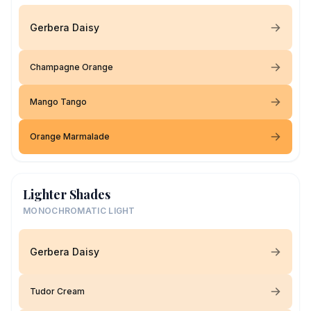
Gerbera Daisy
Champagne Orange
Mango Tango
Orange Marmalade
Lighter Shades
MONOCHROMATIC LIGHT
Gerbera Daisy
Tudor Cream