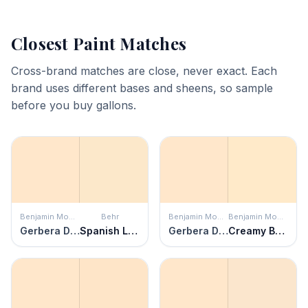
Closest Paint Matches
Cross-brand matches are close, never exact. Each
brand uses different bases and sheens, so sample
before you buy gallons.
Benjamin Moore
Behr
Benjamin Moore
Benjamin Moore
Gerbera Daisy
Spanish Lace
Gerbera Daisy
Creamy Beige