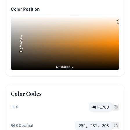
Color Position
Lightness →
Saturation →
Color Codes
HEX
#FFE7CB
RGB Decimal
255, 231, 203