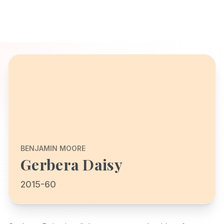
BENJAMIN MOORE
Gerbera Daisy
2015-60